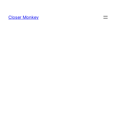
Skip
to
Closer Monkey
content