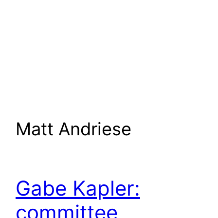
Matt Andriese
Gabe Kapler:
committee