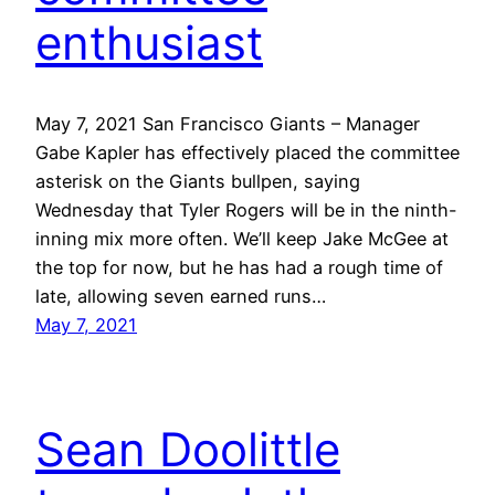
enthusiast
May 7, 2021 San Francisco Giants – Manager
Gabe Kapler has effectively placed the committee
asterisk on the Giants bullpen, saying
Wednesday that Tyler Rogers will be in the ninth-
inning mix more often. We’ll keep Jake McGee at
the top for now, but he has had a rough time of
late, allowing seven earned runs…
May 7, 2021
Sean Doolittle