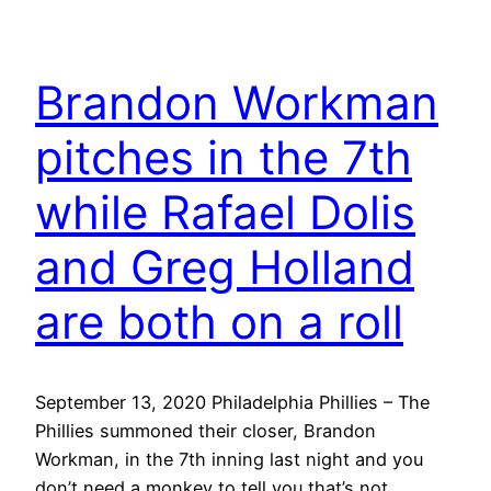
Brandon Workman
pitches in the 7th
while Rafael Dolis
and Greg Holland
are both on a roll
September 13, 2020 Philadelphia Phillies – The
Phillies summoned their closer, Brandon
Workman, in the 7th inning last night and you
don’t need a monkey to tell you that’s not