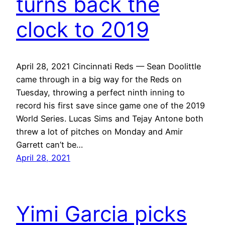
turns back the
clock to 2019
April 28, 2021 Cincinnati Reds — Sean Doolittle
came through in a big way for the Reds on
Tuesday, throwing a perfect ninth inning to
record his first save since game one of the 2019
World Series. Lucas Sims and Tejay Antone both
threw a lot of pitches on Monday and Amir
Garrett can’t be…
April 28, 2021
Yimi Garcia picks