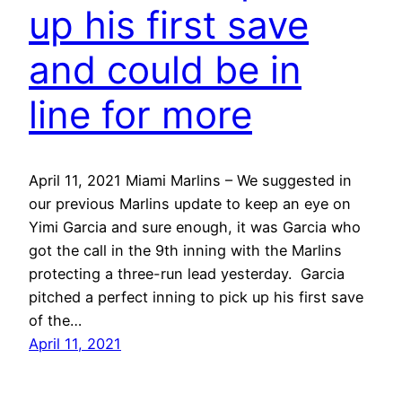
up his first save
and could be in
line for more
April 11, 2021 Miami Marlins – We suggested in
our previous Marlins update to keep an eye on
Yimi Garcia and sure enough, it was Garcia who
got the call in the 9th inning with the Marlins
protecting a three-run lead yesterday. Garcia
pitched a perfect inning to pick up his first save
of the…
April 11, 2021