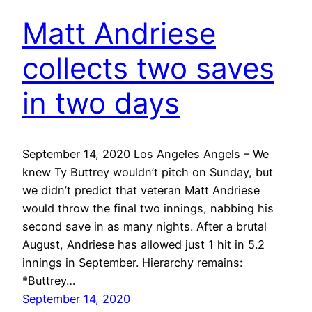
Matt Andriese
collects two saves
in two days
September 14, 2020 Los Angeles Angels – We
knew Ty Buttrey wouldn’t pitch on Sunday, but
we didn’t predict that veteran Matt Andriese
would throw the final two innings, nabbing his
second save in as many nights. After a brutal
August, Andriese has allowed just 1 hit in 5.2
innings in September. Hierarchy remains:
*Buttrey…
September 14, 2020