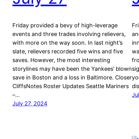
Friday provided a bevy of high-leverage
Fr
events and three trades involving relievers,
an
with more on the way soon. In last night’s
in
slate, relievers recorded five wins and five
wa
saves. However, the most interesting
fr
storylines may have been the Yankees’ blown
si
save in Boston and a loss in Baltimore. Closer
yo
CliffsNotes Roster Updates Seattle Mariners
di
–…
Ju
July 27, 2024