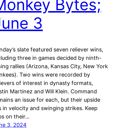
Monkey Bytes;
June 3
nday’s slate featured seven reliever wins,
cluding three in games decided by ninth-
ning rallies (Arizona, Kansas City, New York
nkees). Two wins were recorded by
lievers of interest in dynasty formats,
stin Martinez and Will Klein. Command
mains an issue for each, but their upside
es in velocity and swinging strikes. Keep
bs on their…
ne 3, 2024