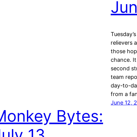
Jun
Tuesday’s 
relievers 
those hop
chance. I
second st
team repor
day-to-day
from a fan
June 12, 
Monkey Bytes:
July 13