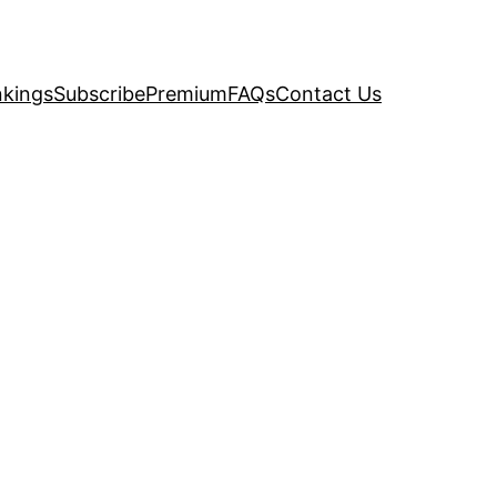
kings
Subscribe
Premium
FAQs
Contact Us