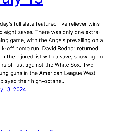
iday’s full slate featured five reliever wins
d eight saves. There was only one extra-
ning game, with the Angels prevailing on a
lk-off home run. David Bednar returned
om the injured list with a save, showing no
gns of rust against the White Sox. Two
ung guns in the American League West
splayed their high-octane…
ly 13, 2024