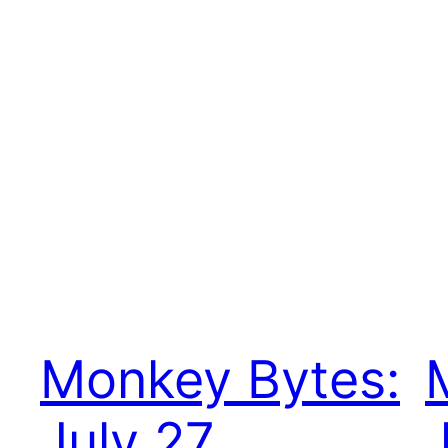
Monkey Bytes:
July 27