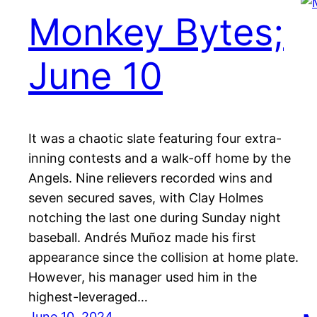
Monkey Bytes;
June 10
It was a chaotic slate featuring four extra-
inning contests and a walk-off home by the
Angels. Nine relievers recorded wins and
seven secured saves, with Clay Holmes
notching the last one during Sunday night
baseball. Andrés Muñoz made his first
appearance since the collision at home plate.
However, his manager used him in the
highest-leveraged…
June 10, 2024