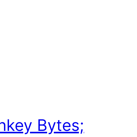
key Bytes;