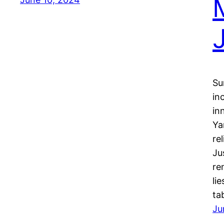
Su
in
in
Ya
re
Ju
re
li
ta
Ju