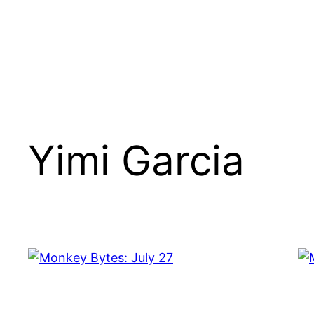
Yimi Garcia