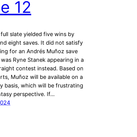
e 12
full slate yielded five wins by
and eight saves. It did not satisfy
ing for an Andrés Muñoz save
t was Ryne Stanek appearing in a
raight contest instead. Based on
ts, Muñoz will be available on a
 basis, which will be frustrating
tasy perspective. If…
2024