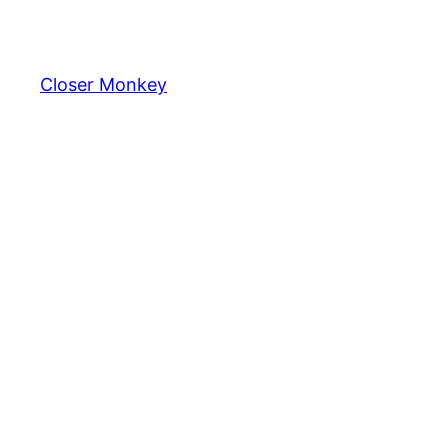
Skip
to
content
Closer Monkey