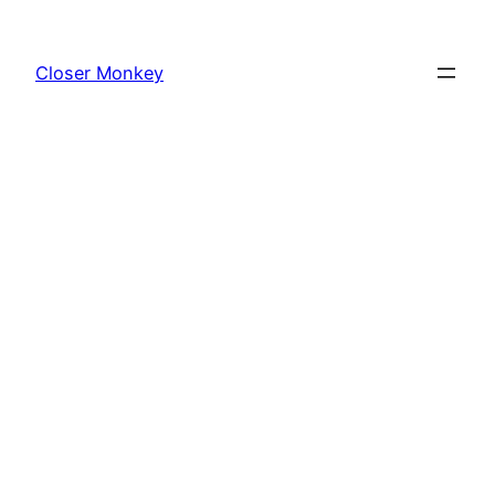
Skip
to
Closer Monkey
content