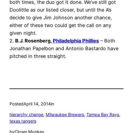
both times, the duo got it done. We’ve still got
Doolittle as our listed closer, but until the A’s
decide to give Jim Johnson another chance,
either of these two could get the call on any
given night.
2.
B.J. Rosenberg,
Philadelphia Phillies
– Both
Jonathan Papelbon and Antonio Bastardo have
pitched in three straight.
Posted
April 14, 2014
in
hierarchy change
, 
Milwaukee Brewers
, 
Tampa Bay Rays
, 
texas rangers
by
Closer Monkey