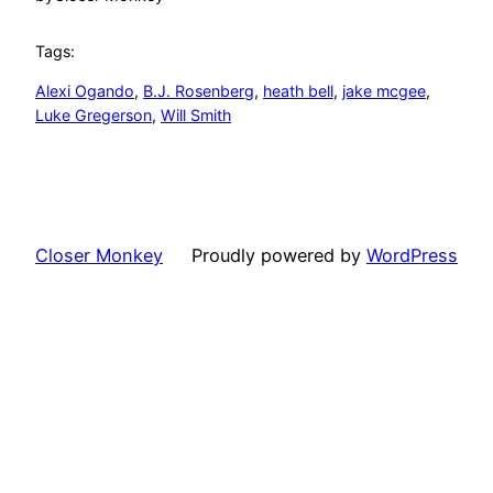
Tags:
Alexi Ogando
, 
B.J. Rosenberg
, 
heath bell
, 
jake mcgee
, 
Luke Gregerson
, 
Will Smith
Closer Monkey
Proudly powered by
WordPress