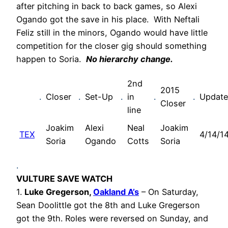
after pitching in back to back games, so Alexi
Ogando got the save in his place. With Neftali
Feliz still in the minors, Ogando would have little
competition for the closer gig should something
happen to Soria.
No hierarchy change.
2nd
2015
.
Closer
.
Set-Up
.
in
.
.
Updat
Closer
line
Joakim
Alexi
Neal
Joakim
TEX
4/14/1
Soria
Ogando
Cotts
Soria
.
VULTURE SAVE WATCH
1.
Luke Gregerson,
Oakland A’s
– On Saturday,
Sean Doolittle got the 8th and Luke Gregerson
got the 9th. Roles were reversed on Sunday, and