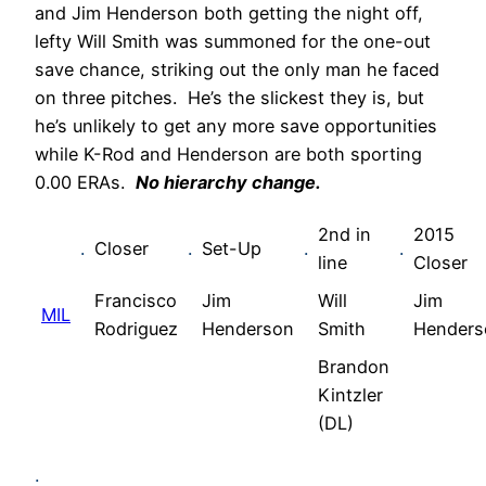
and Jim Henderson both getting the night off,
lefty Will Smith was summoned for the one-out
save chance, striking out the only man he faced
on three pitches. He’s the slickest they is, but
he’s unlikely to get any more save opportunities
while K-Rod and Henderson are both sporting
0.00 ERAs.
No hierarchy change.
2nd in
2015
.
Closer
.
Set-Up
.
.
line
Closer
Francisco
Jim
Will
Jim
MIL
Rodriguez
Henderson
Smith
Henders
Brandon
Kintzler
(DL)
.