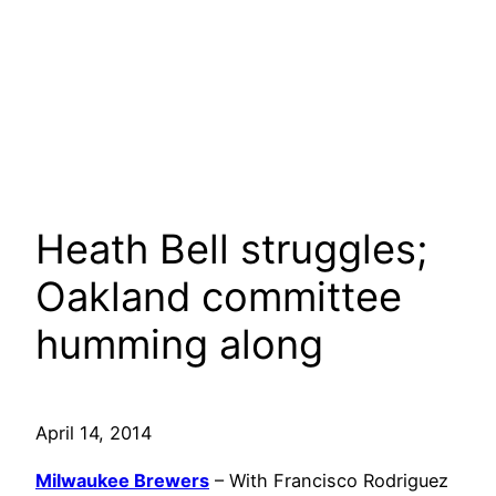
Heath Bell struggles;
Oakland committee
humming along
April 14, 2014
Milwaukee Brewers
– With Francisco Rodriguez