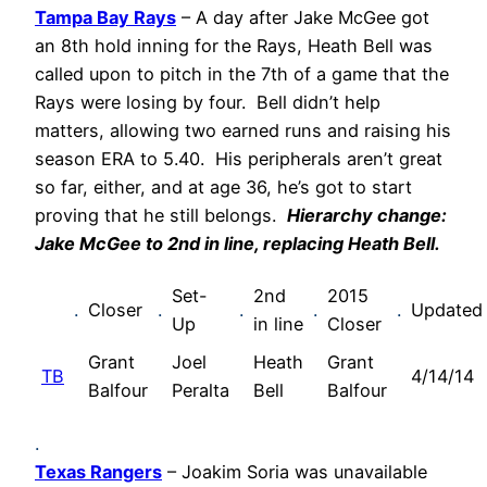
Tampa Bay Rays
– A day after Jake McGee got
an 8th hold inning for the Rays, Heath Bell was
called upon to pitch in the 7th of a game that the
Rays were losing by four. Bell didn’t help
matters, allowing two earned runs and raising his
season ERA to 5.40. His peripherals aren’t great
so far, either, and at age 36, he’s got to start
proving that he still belongs.
Hierarchy change:
Jake McGee to 2nd in line, replacing Heath Bell.
Set-
2nd
2015
.
Closer
.
.
.
.
Updated
Up
in line
Closer
Grant
Joel
Heath
Grant
TB
4/14/14
Balfour
Peralta
Bell
Balfour
.
Texas Rangers
– Joakim Soria was unavailable