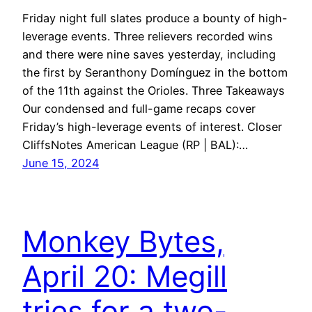
Friday night full slates produce a bounty of high-
leverage events. Three relievers recorded wins
and there were nine saves yesterday, including
the first by Seranthony Domínguez in the bottom
of the 11th against the Orioles. Three Takeaways
Our condensed and full-game recaps cover
Friday’s high-leverage events of interest. Closer
CliffsNotes American League (RP | BAL):…
June 15, 2024
Monkey Bytes,
April 20: Megill
tries for a two-