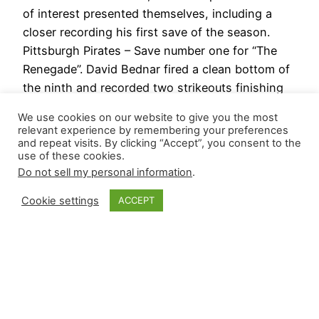
of interest presented themselves, including a
closer recording his first save of the season.
Pittsburgh Pirates – Save number one for “The
Renegade”. David Bednar fired a clean bottom of
the ninth and recorded two strikeouts finishing
off a three-run win over…
We use cookies on our website to give you the most
April 5, 2024
relevant experience by remembering your preferences
and repeat visits. By clicking “Accept”, you consent to the
use of these cookies.
Next Page
→
Do not sell my personal information
.
Cookie settings
ACCEPT
Closer Monkey
Proudly powered by
WordPress