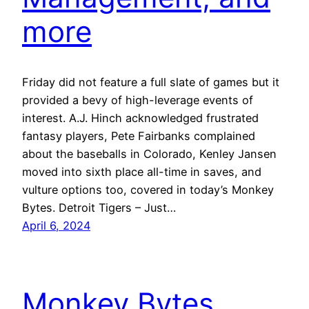
more
Friday did not feature a full slate of games but it
provided a bevy of high-leverage events of
interest. A.J. Hinch acknowledged frustrated
fantasy players, Pete Fairbanks complained
about the baseballs in Colorado, Kenley Jansen
moved into sixth place all-time in saves, and
vulture options too, covered in today’s Monkey
Bytes. Detroit Tigers – Just…
April 6, 2024
Monkey Bytes,