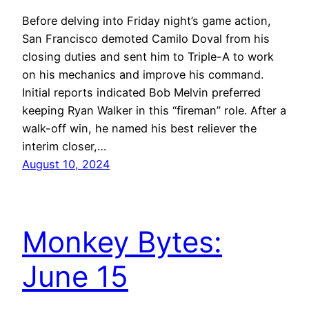
Before delving into Friday night’s game action,
San Francisco demoted Camilo Doval from his
closing duties and sent him to Triple-A to work
on his mechanics and improve his command.
Initial reports indicated Bob Melvin preferred
keeping Ryan Walker in this “fireman” role. After a
walk-off win, he named his best reliever the
interim closer,…
August 10, 2024
Monkey Bytes:
June 15