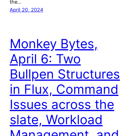
the…
April 20, 2024
Monkey Bytes,
April 6: Two
Bullpen Structures
in Flux, Command
Issues across the
slate, Workload
Management, and