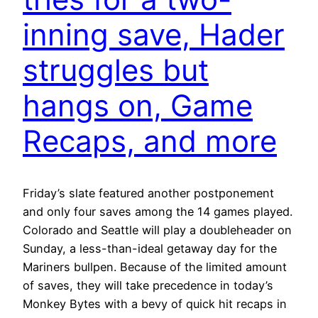
inning save, Hader
struggles but
hangs on, Game
Recaps, and more
Friday’s slate featured another postponement
and only four saves among the 14 games played.
Colorado and Seattle will play a doubleheader on
Sunday, a less-than-ideal getaway day for the
Mariners bullpen. Because of the limited amount
of saves, they will take precedence in today’s
Monkey Bytes with a bevy of quick hit recaps in