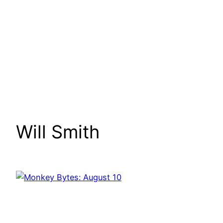
Will Smith