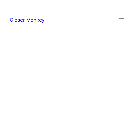
Skip
to
Closer Monkey
content