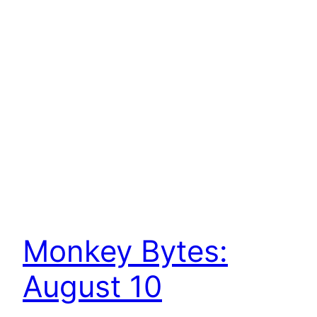
Monkey Bytes:
August 10