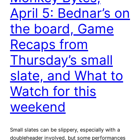
April 5: Bednar’s on
the board, Game
Recaps from
Thursday’s small
slate, and What to
Watch for this
weekend
Small slates can be slippery, especially with a
doubleheader involved, but some performances