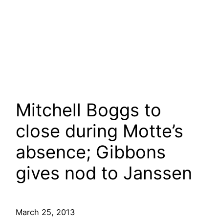
Mitchell Boggs to
close during Motte’s
absence; Gibbons
gives nod to Janssen
March 25, 2013