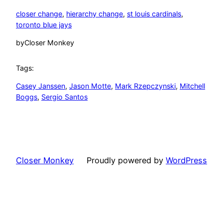
closer change
, 
hierarchy change
, 
st louis cardinals
, 
toronto blue jays
by
Closer Monkey
Tags:
Casey Janssen
, 
Jason Motte
, 
Mark Rzepczynski
, 
Mitchell
Boggs
, 
Sergio Santos
Closer Monkey
Proudly powered by
WordPress