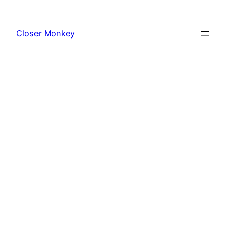
Skip
to
Closer Monkey
content