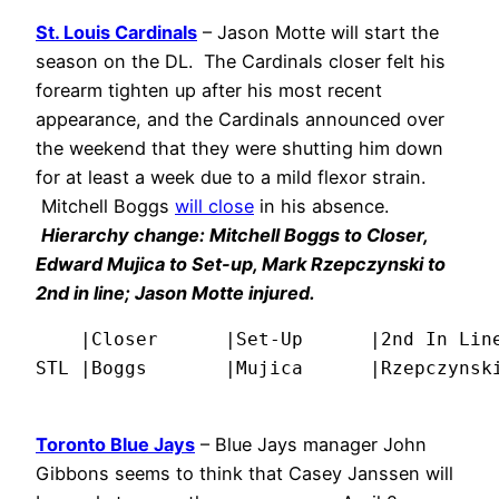
St. Louis Cardinals
– Jason Motte will start the
season on the DL. The Cardinals closer felt his
forearm tighten up after his most recent
appearance, and the Cardinals announced over
the weekend that they were shutting him down
for at least a week due to a mild flexor strain.
Mitchell Boggs
will close
in his absence.
Hierarchy change: Mitchell Boggs to Closer,
Edward Mujica to Set-up, Mark Rzepczynski to
2nd in line; Jason Motte injured.
    |Closer      |Set-Up      |2nd In Line
STL |Boggs       |Mujica      |Rzepczynsk
Toronto Blue Jays
– Blue Jays manager John
Gibbons seems to think that Casey Janssen will