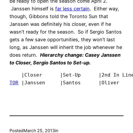
be ready to open the season come April 2.
Janssen himself is
far less certain
. Either way,
though, Gibbons told the Toronto Sun that
Janssen was definitely his closer, even if he
wasn’t ready for the season. So if Sergio Santos
gets a few save opportunities, they won’t last
long, as Janssen will inherit the job whenever he
does return.
Hierarchy change: Casey Janssen
to Closer, Sergio Santos to Set-up.
TOR
 |Janssen     |Santos      |Oliver    
Posted
March 25, 2013
in