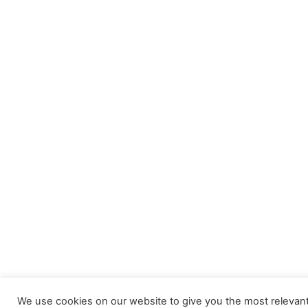
We use cookies on our website to give you the most relevan