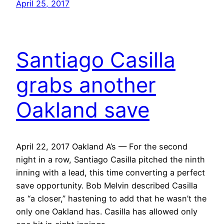
April 25, 2017
Santiago Casilla
grabs another
Oakland save
April 22, 2017 Oakland A’s — For the second
night in a row, Santiago Casilla pitched the ninth
inning with a lead, this time converting a perfect
save opportunity. Bob Melvin described Casilla
as “a closer,” hastening to add that he wasn’t the
only one Oakland has. Casilla has allowed only