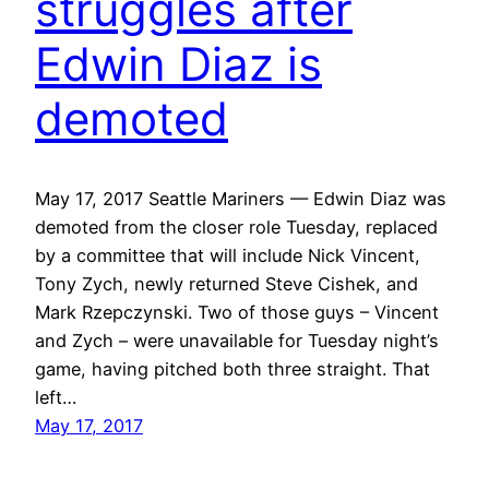
struggles after
Edwin Diaz is
demoted
May 17, 2017 Seattle Mariners — Edwin Diaz was
demoted from the closer role Tuesday, replaced
by a committee that will include Nick Vincent,
Tony Zych, newly returned Steve Cishek, and
Mark Rzepczynski. Two of those guys – Vincent
and Zych – were unavailable for Tuesday night’s
game, having pitched both three straight. That
left…
May 17, 2017