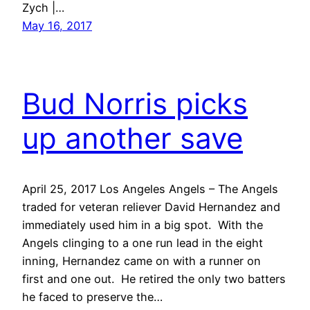
Zych |…
May 16, 2017
Bud Norris picks
up another save
April 25, 2017 Los Angeles Angels – The Angels
traded for veteran reliever David Hernandez and
immediately used him in a big spot. With the
Angels clinging to a one run lead in the eight
inning, Hernandez came on with a runner on
first and one out. He retired the only two batters
he faced to preserve the…