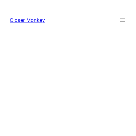
Skip
to
Closer Monkey
content