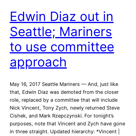
Edwin Diaz out in
Seattle; Mariners
to use committee
approach
May 16, 2017 Seattle Mariners — And, just like
that, Edwin Diaz was demoted from the closer
role, replaced by a committee that will include
Nick Vincent, Tony Zych, newly returned Steve
Cishek, and Mark Rzepczynski. For tonight’s
purposes, note that Vincent and Zych have gone
in three straight. Updated hierarchy: *Vincent |