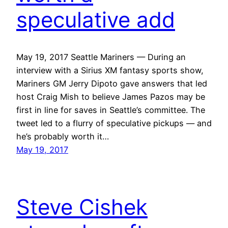
speculative add
May 19, 2017 Seattle Mariners — During an
interview with a Sirius XM fantasy sports show,
Mariners GM Jerry Dipoto gave answers that led
host Craig Mish to believe James Pazos may be
first in line for saves in Seattle’s committee. The
tweet led to a flurry of speculative pickups — and
he’s probably worth it…
May 19, 2017
Steve Cishek