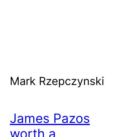
Mark Rzepczynski
James Pazos
worth a