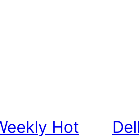
Weekly Hot
Del