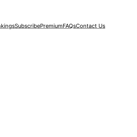
kings
Subscribe
Premium
FAQs
Contact Us