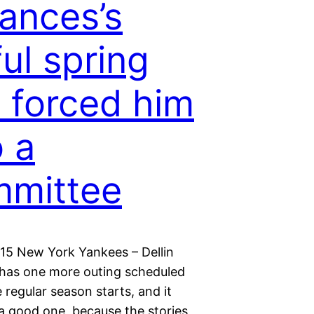
ances’s
ul spring
 forced him
o a
mmittee
015 New York Yankees – Dellin
has one more outing scheduled
 regular season starts, and it
 a good one, because the stories