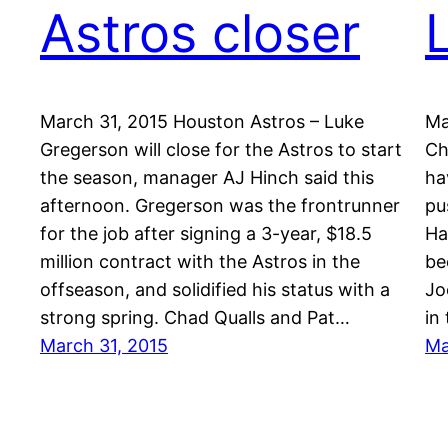
Astros closer
March 31, 2015 Houston Astros – Luke
Ma
Gregerson will close for the Astros to start
Ch
the season, manager AJ Hinch said this
ha
afternoon. Gregerson was the frontrunner
pu
for the job after signing a 3-year, $18.5
Ha
million contract with the Astros in the
be
offseason, and solidified his status with a
Jo
strong spring. Chad Qualls and Pat…
in
March 31, 2015
Ma