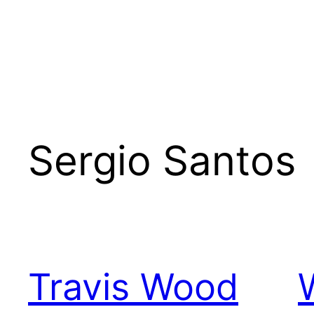
Sergio Santos
Travis Wood