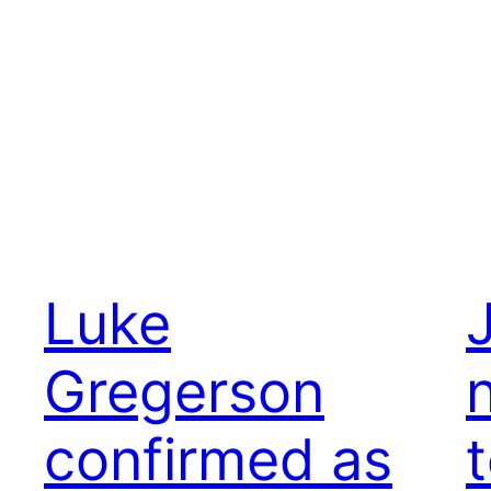
Luke
Gregerson
confirmed as
t