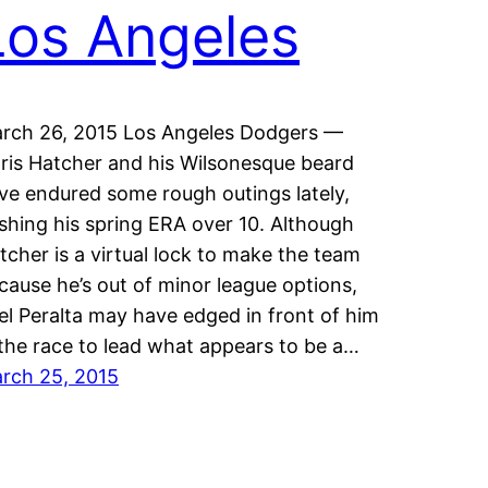
Los Angeles
rch 26, 2015 Los Angeles Dodgers —
ris Hatcher and his Wilsonesque beard
ve endured some rough outings lately,
shing his spring ERA over 10. Although
tcher is a virtual lock to make the team
cause he’s out of minor league options,
el Peralta may have edged in front of him
 the race to lead what appears to be a…
rch 25, 2015