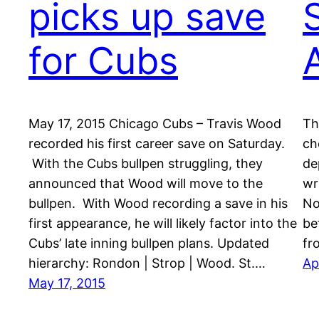
picks up save
for Cubs
May 17, 2015 Chicago Cubs – Travis Wood
Th
recorded his first career save on Saturday.
ch
With the Cubs bullpen struggling, they
de
announced that Wood will move to the
wr
bullpen. With Wood recording a save in his
No
first appearance, he will likely factor into the
be
Cubs’ late inning bullpen plans. Updated
fr
hierarchy: Rondon | Strop | Wood. St.…
Ap
May 17, 2015