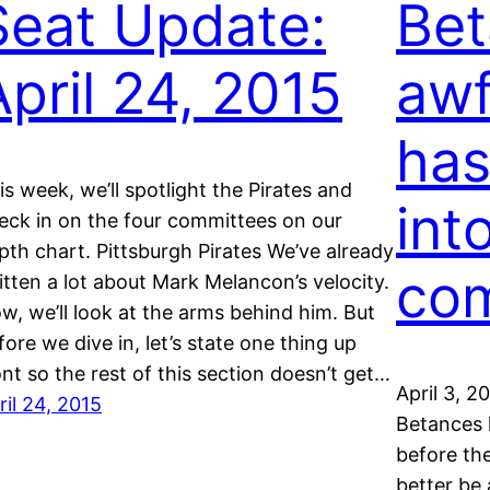
Seat Update:
Bet
April 24, 2015
awf
has
is week, we’ll spotlight the Pirates and
int
eck in on the four committees on our
pth chart. Pittsburgh Pirates We’ve already
co
itten a lot about Mark Melancon’s velocity.
w, we’ll look at the arms behind him. But
fore we dive in, let’s state one thing up
ont so the rest of this section doesn’t get…
April 3, 2
ril 24, 2015
Betances 
before the
better be