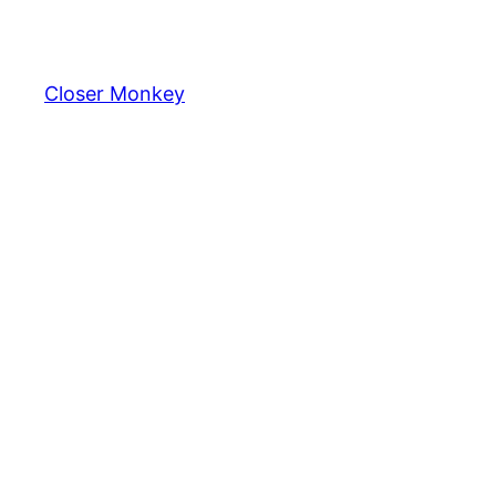
Skip
to
content
Closer Monkey