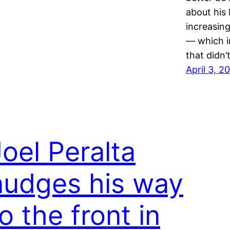
about his
increasing
— which i
that didn
April 3, 2
Joel Peralta
nudges his way
o the front in