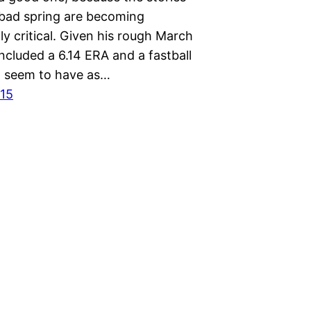
 bad spring are becoming
ly critical. Given his rough March
ncluded a 6.14 ERA and a fastball
’t seem to have as…
015