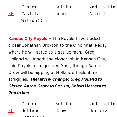
SF
  |Casilla     |Romo        |Affeldt    
    |Wilson(DL)  |
Kansas City Royals
– The Royals have traded
closer Jonathan Broxton to the Cincinnati Reds,
where he will serve as a set-up man. Greg
Holland will inherit the closer job in Kansas City,
said Royals manager Ned Yost, though Aaron
Crow will be nipping at Holland’s heels if he
struggles.
Hierarchy change: Greg Holland to
Closer, Aaron Crow to Set-up, Kelvin Herrera to
2nd in line.
KC
  |Holland     |Crow        |Herrera    