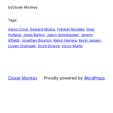
by
Closer Monkey
Tags:
Aaron Crow
, 
Edward Mujica
, 
Franklin Morales
, 
Greg
Holland
, 
Jared Burton
, 
Jason Isringhausen
, 
Jeremy
Affeldt
, 
Jonathan Broxton
, 
Kelvin Herrera
, 
Kevin Jepsen
, 
Logan Ondrusek
, 
Scott Downs
, 
Victor Marte
Closer Monkey
Proudly powered by
WordPress