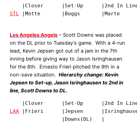
STL
 |Motte       |Boggs       |Marte     
Los Angeles Angels
– Scott Downs was placed
on the DL prior to Tuesday’s game. With a 4-run
lead, Kevin Jepsen got out of a jam in the 7th
inning before giving way to Jason Isringhausen
for the 8th. Ernesto Frieri pitched the 9th in a
non-save situation.
Hierarchy change: Kevin
Jepsen to Set-up, Jason Isringhausen to 2nd in
line, Scott Downs to DL.
LAA
 |Frieri      |Jepsen      |Isringhause
                 |Downs(DL)   |