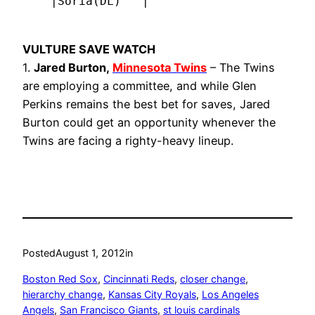
    |Soria(DL)   |
VULTURE SAVE WATCH
1.
Jared Burton,
Minnesota Twins
– The Twins
are employing a committee, and while Glen
Perkins remains the best bet for saves, Jared
Burton could get an opportunity whenever the
Twins are facing a righty-heavy lineup.
Posted
August 1, 2012
in
Boston Red Sox
, 
Cincinnati Reds
, 
closer change
, 
hierarchy change
, 
Kansas City Royals
, 
Los Angeles
Angels
, 
San Francisco Giants
, 
st louis cardinals