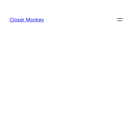
Skip
to
Closer Monkey
content