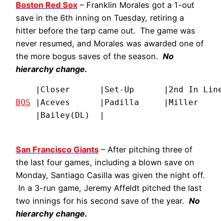
Boston Red Sox
– Franklin Morales got a 1-out
save in the 6th inning on Tuesday, retiring a
hitter before the tarp came out. The game was
never resumed, and Morales was awarded one of
the more bogus saves of the season.
No
hierarchy change.
BOS
 |Aceves      |Padilla     |Miller     
    |Bailey(DL)  |
San Francisco Giants
– After pitching three of
the last four games, including a blown save on
Monday, Santiago Casilla was given the night off.
In a 3-run game, Jeremy Affeldt pitched the last
two innings for his second save of the year.
No
hierarchy change.