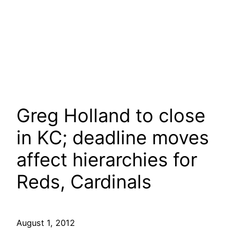
Greg Holland to close
in KC; deadline moves
affect hierarchies for
Reds, Cardinals
August 1, 2012