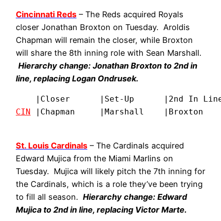
Cincinnati Reds
– The Reds acquired Royals
closer Jonathan Broxton on Tuesday. Aroldis
Chapman will remain the closer, while Broxton
will share the 8th inning role with Sean Marshall.
Hierarchy change: Jonathan Broxton to 2nd in
line, replacing Logan Ondrusek.
CIN
 |Chapman     |Marshall    |Broxton   
St. Louis Cardinals
– The Cardinals acquired
Edward Mujica from the Miami Marlins on
Tuesday. Mujica will likely pitch the 7th inning for
the Cardinals, which is a role they’ve been trying
to fill all season.
Hierarchy change: Edward
Mujica to 2nd in line, replacing Victor Marte.