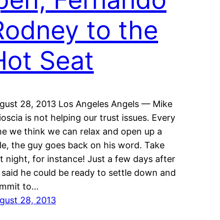
Rodney to the
Hot Seat
gust 28, 2013 Los Angeles Angels — Mike
ioscia is not helping our trust issues. Every
me we think we can relax and open up a
ttle, the guy goes back on his word. Take
st night, for instance! Just a few days after
 said he could be ready to settle down and
mmit to…
gust 28, 2013