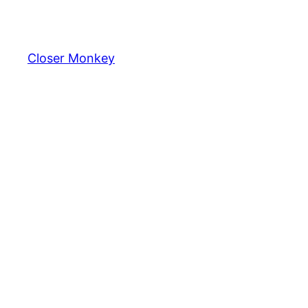
Skip
to
content
Closer Monkey