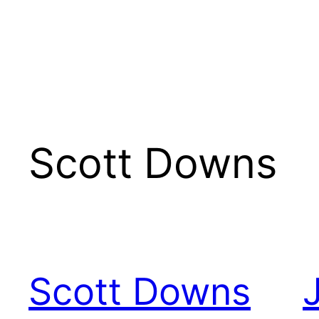
Scott Downs
Scott Downs
J