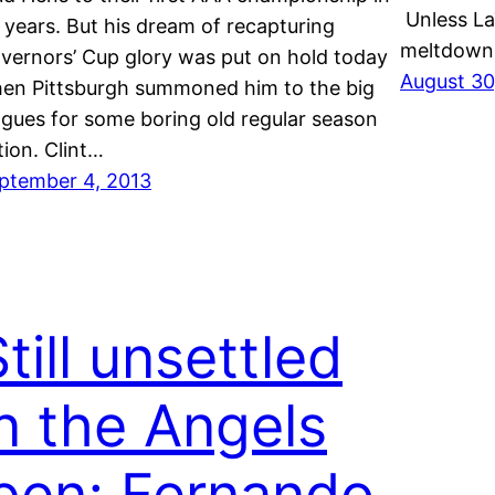
Unless La
 years. But his dream of recapturing
meltdow
vernors’ Cup glory was put on hold today
August 30
en Pittsburgh summoned him to the big
agues for some boring old regular season
tion. Clint…
ptember 4, 2013
till unsettled
in the Angels
‘pen; Fernando