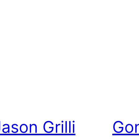
ason Grilli
Gon