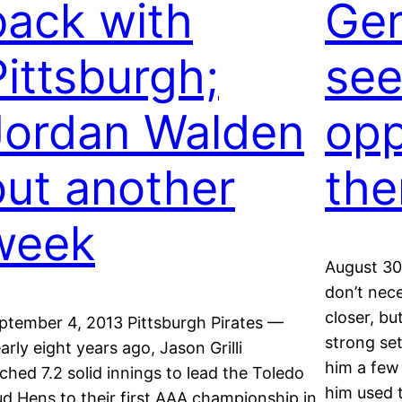
back with
Ger
Pittsburgh;
see
Jordan Walden
opp
out another
the
week
August 30
don’t nec
closer, bu
ptember 4, 2013 Pittsburgh Pirates —
strong se
arly eight years ago, Jason Grilli
him a few 
tched 7.2 solid innings to lead the Toledo
him used t
d Hens to their first AAA championship in