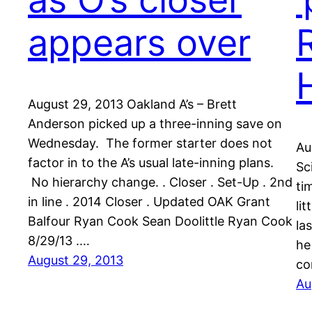
appears over
August 29, 2013 Oakland A’s – Brett
Anderson picked up a three-inning save on
Wednesday. The former starter does not
Au
factor in to the A’s usual late-inning plans.
Sc
No hierarchy change. . Closer . Set-Up . 2nd
ti
in line . 2014 Closer . Updated OAK Grant
li
Balfour Ryan Cook Sean Doolittle Ryan Cook
la
8/29/13 .…
he
August 29, 2013
co
Au