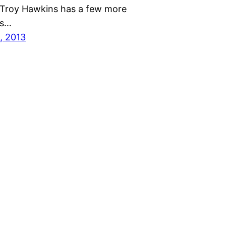
Troy Hawkins has a few more
ns…
, 2013