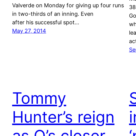
Valverde on Monday for giving up four runs
38
in two-thirds of an inning. Even
Go
after his successful spot…
wh
May 27, 2014
le
ac
Se
Tommy
S
Hunter’s reign
as O’s closer