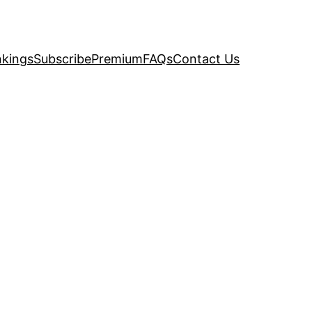
kings
Subscribe
Premium
FAQs
Contact Us