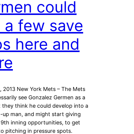
men could
 a few save
s here and
re
, 2013 New York Mets – The Mets
essarily see Gonzalez Germen as a
t they think he could develop into a
t-up man, and might start giving
9th inning opportunities, to get
o pitching in pressure spots.