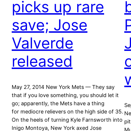
picks up rare
save; Jose
Valverde
released
May 27, 2014 New York Mets — They say
that if you love something, you should let it
go; apparently, the Mets have a thing
Se
for mediocre relievers on the high side of 35.
Ne
On the heels of turning Kyle Farnsworth into
pi
Inigo Montoya, New York axed Jose
Mu