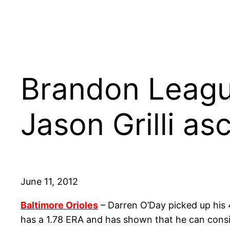
Brandon League
Jason Grilli as
June 11, 2012
Baltimore Orioles
– Darren O’Day picked up his 
has a 1.78 ERA and has shown that he can consis