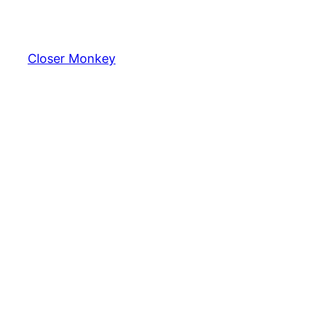
Skip
to
content
Closer Monkey