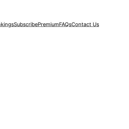
kings
Subscribe
Premium
FAQs
Contact Us