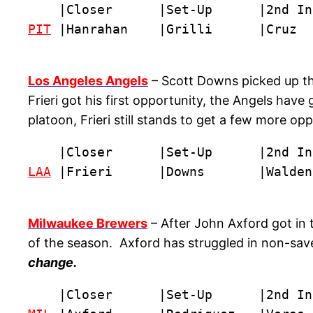
PIT
 |Hanrahan    |Grilli      |Cruz  
Los Angeles Angels
– Scott Downs picked up the 
Frieri got his first opportunity, the Angels have
platoon, Frieri still stands to get a few more o
LAA
 |Frieri      |Downs       |Walden
Milwaukee Brewers
– After John Axford got in t
of the season. Axford has struggled in non-save s
change.