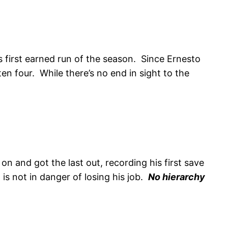
s first earned run of the season. Since Ernesto
en four. While there’s no end in sight to the
n and got the last out, recording his first save
 is not in danger of losing his job.
No hierarchy