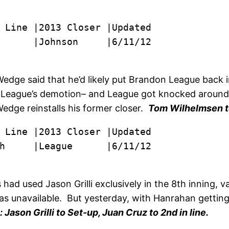
      |Johnson     |6/11/12
edge said that he’d likely put Brandon League back in
e League’s demotion– and League got knocked around 
Wedge reinstalls his former closer.
Tom Wilhelmsen 
h     |League      |6/11/12
 had used Jason Grilli exclusively in the 8th inning, v
 unavailable. But yesterday, with Hanrahan getting the
Jason Grilli to Set-up, Juan Cruz to 2nd in line.