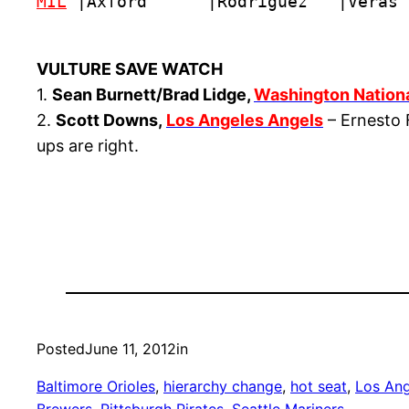
MIL
 |Axford      |Rodriguez   |Veras 
VULTURE SAVE WATCH
1.
Sean Burnett/Brad Lidge,
Washington Nation
2.
Scott Downs,
Los Angeles Angels
– Ernesto F
ups are right.
Posted
June 11, 2012
in
Baltimore Orioles
, 
hierarchy change
, 
hot seat
, 
Los Ang