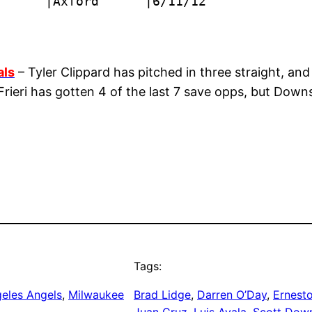
      |Axford      |6/11/12
als
– Tyler Clippard has pitched in three straight, and i
rieri has gotten 4 of the last 7 save opps, but Downs
Tags:
eles Angels
, 
Milwaukee
Brad Lidge
, 
Darren O’Day
, 
Ernesto