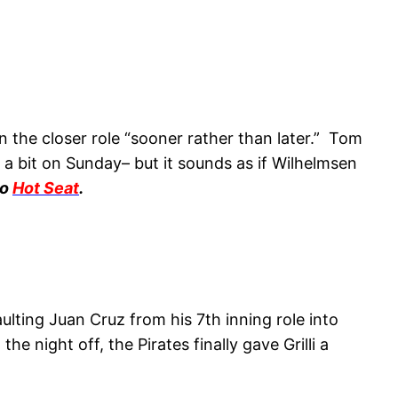
 the closer role “sooner rather than later.” Tom
a bit on Sunday– but it sounds as if Wilhelmsen
to
Hot Seat
.
aulting Juan Cruz from his 7th inning role into
 night off, the Pirates finally gave Grilli a