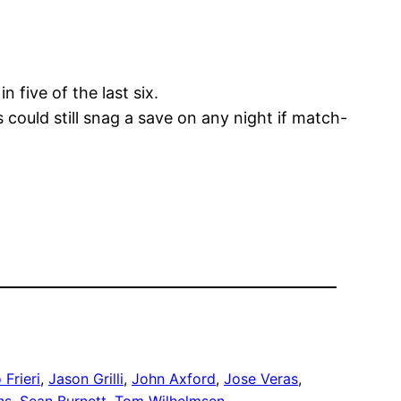
n five of the last six.
 could still snag a save on any night if match-
 Frieri
, 
Jason Grilli
, 
John Axford
, 
Jose Veras
, 