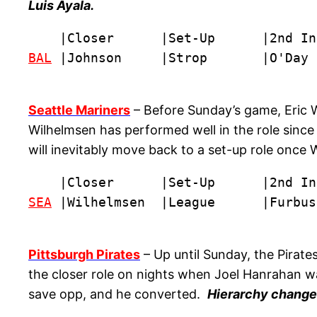
Luis Ayala.
BAL
 |Johnson     |Strop       |O'Day 
Seattle Mariners
– Before Sunday’s game, Eric W
Wilhelmsen has performed well in the role sinc
will inevitably move back to a set-up role once 
SEA
 |Wilhelmsen  |League      |Furbus
Pittsburgh Pirates
– Up until Sunday, the Pirates
the closer role on nights when Joel Hanrahan was
save opp, and he converted.
Hierarchy change: 