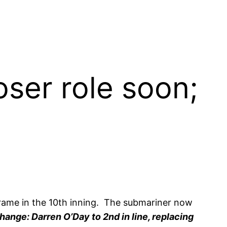
oser role soon;
frame in the 10th inning. The submariner now
hange: Darren O’Day to 2nd in line, replacing