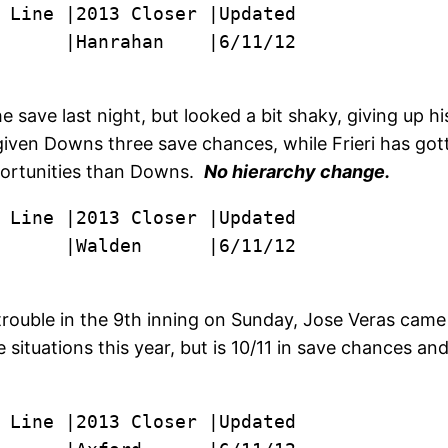
      |Hanrahan    |6/11/12
save last night, but looked a bit shaky, giving up hi
 given Downs three save chances, while Frieri has gott
pportunities than Downs.
No hierarchy change.
      |Walden      |6/11/12
rouble in the 9th inning on Sunday, Jose Veras came o
ituations this year, but is 10/11 in save chances and