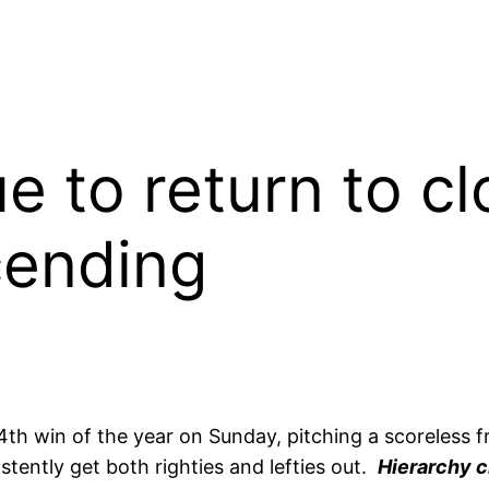
 to return to cl
cending
4th win of the year on Sunday, pitching a scoreless 
tently get both righties and lefties out.
Hierarchy c