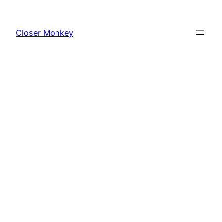
Skip
to
Closer Monkey
content