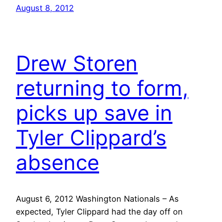
August 8, 2012
Drew Storen
returning to form,
picks up save in
Tyler Clippard’s
absence
August 6, 2012 Washington Nationals – As
expected, Tyler Clippard had the day off on