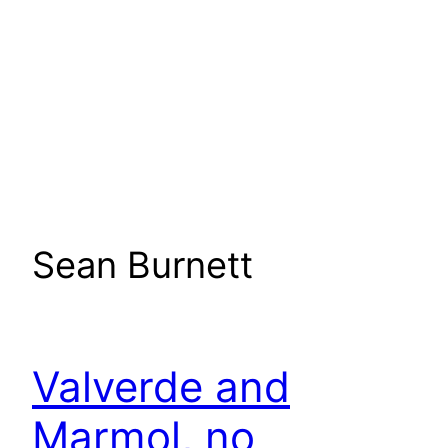
Sean Burnett
Valverde and
Marmol, no