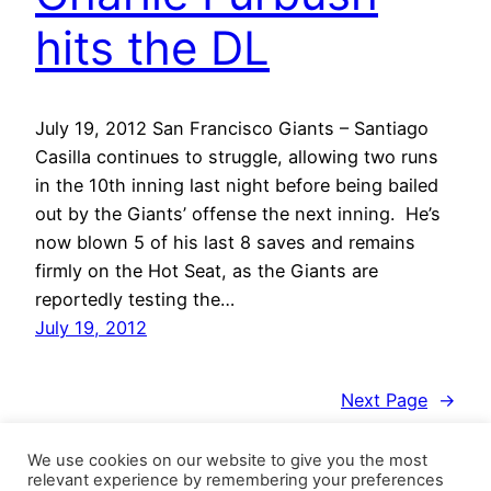
hits the DL
July 19, 2012 San Francisco Giants – Santiago
Casilla continues to struggle, allowing two runs
in the 10th inning last night before being bailed
out by the Giants’ offense the next inning. He’s
now blown 5 of his last 8 saves and remains
firmly on the Hot Seat, as the Giants are
reportedly testing the…
July 19, 2012
Next Page
→
We use cookies on our website to give you the most
relevant experience by remembering your preferences