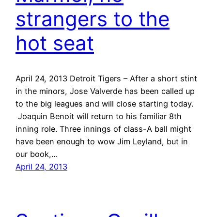
strangers to the
hot seat
April 24, 2013 Detroit Tigers – After a short stint
in the minors, Jose Valverde has been called up
to the big leagues and will close starting today.
Joaquin Benoit will return to his familiar 8th
inning role. Three innings of class-A ball might
have been enough to wow Jim Leyland, but in
our book,…
April 24, 2013