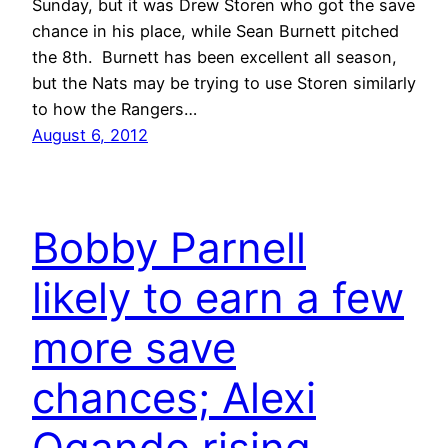
Sunday, but it was Drew Storen who got the save
chance in his place, while Sean Burnett pitched
the 8th. Burnett has been excellent all season,
but the Nats may be trying to use Storen similarly
to how the Rangers…
August 6, 2012
Bobby Parnell
likely to earn a few
more save
chances; Alexi
Ogando rising