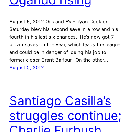
August 5, 2012 Oakland A’s – Ryan Cook on
Saturday blew his second save in a row and his
fourth in his last six chances. He’s now got 7
blown saves on the year, which leads the league,
and could be in danger of losing his job to
former closer Grant Balfour. On the other…
August 5, 2012
Santiago Casilla’s
struggles continue;
Charlie Furbush