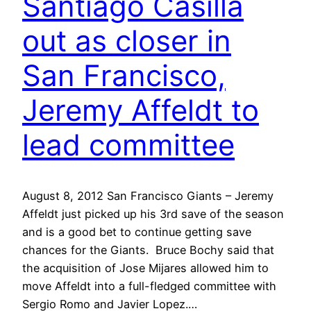
Santiago Casilla
out as closer in
San Francisco,
Jeremy Affeldt to
lead committee
August 8, 2012 San Francisco Giants – Jeremy
Affeldt just picked up his 3rd save of the season
and is a good bet to continue getting save
chances for the Giants. Bruce Bochy said that
the acquisition of Jose Mijares allowed him to
move Affeldt into a full-fledged committee with
Sergio Romo and Javier Lopez.…