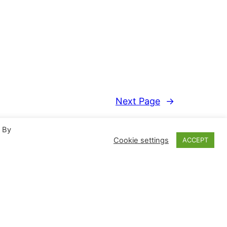
Next Page
→
. By
Cookie settings
ACCEPT
Proudly powered by
WordPress