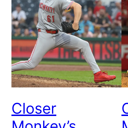
Closer
Monkey’s