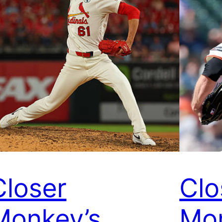
Closer
Clo
Monkey’s
Mon