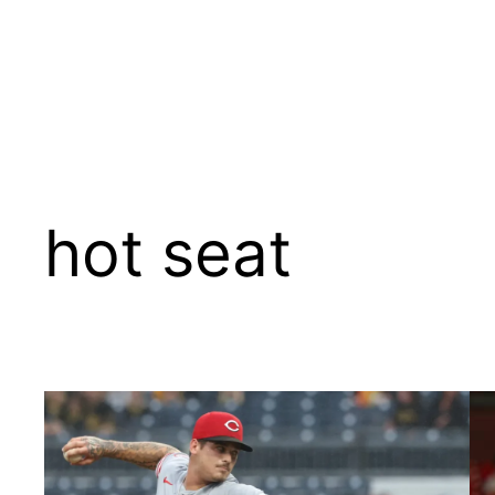
hot seat