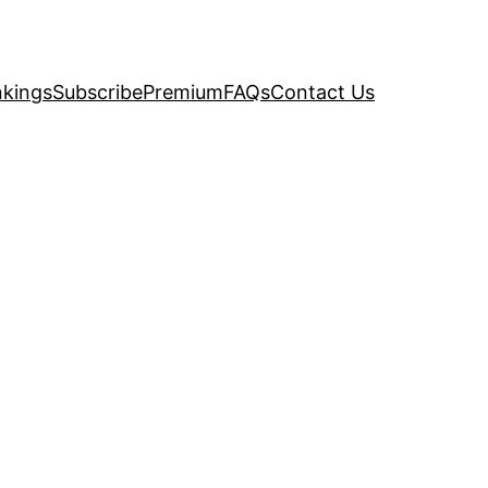
kings
Subscribe
Premium
FAQs
Contact Us