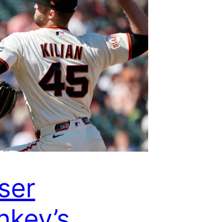
ser
key’s