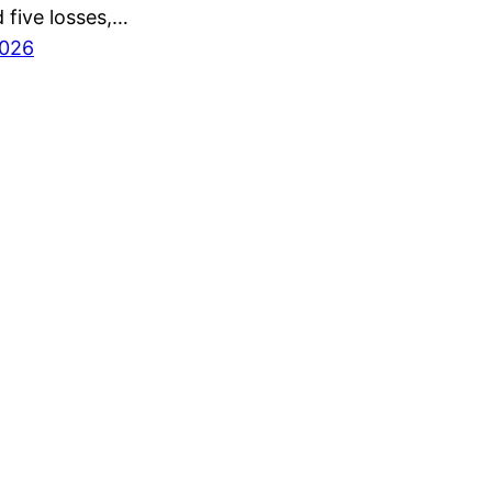
 five losses,…
2026