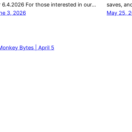
r 6.4.2026 For those interested in our…
saves, and
ne 3, 2026
May 25, 