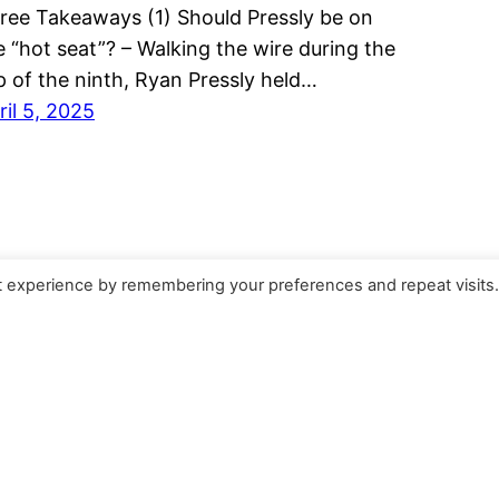
ree Takeaways (1) Should Pressly be on
e “hot seat”? – Walking the wire during the
p of the ninth, Ryan Pressly held…
ril 5, 2025
t experience by remembering your preferences and repeat visits