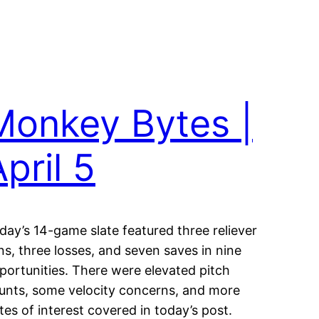
Monkey Bytes |
pril 5
iday’s 14-game slate featured three reliever
ns, three losses, and seven saves in nine
portunities. There were elevated pitch
unts, some velocity concerns, and more
tes of interest covered in today’s post.