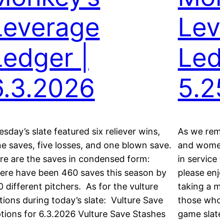
Leverage
Lev
Ledger |
Led
6.3.2026
5.2
esday’s slate featured six reliever wins,
As we re
ne saves, five losses, and one blown save.
and women
re are the saves in condensed form:
in service
ere have been 460 saves this season by
please enj
0 different pitchers. As for the vulture
taking a m
tions during today’s slate: Vulture Save
those who
tions for 6.3.2026 Vulture Save Stashes
game slate