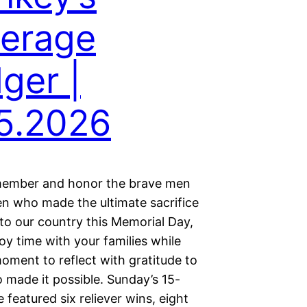
erage
ger |
5.2026
member and honor the brave men
 who made the ultimate sacrifice
 to our country this Memorial Day,
oy time with your families while
oment to reflect with gratitude to
 made it possible. Sunday’s 15-
 featured six reliever wins, eight