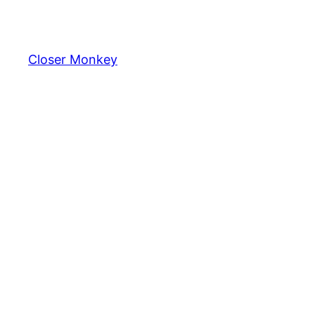
Skip
to
content
Closer Monkey