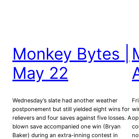
Monkey Bytes |
May 22
A
Wednesday’s slate had another weather
Fr
postponement but still yielded eight wins for
wi
relievers and four saves against five losses. A
op
blown save accompanied one win (Bryan
co
Baker) during an extra-inning contest in
no