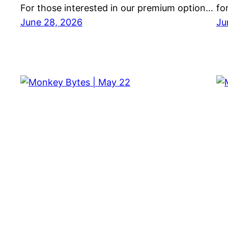
For those interested in our premium option…
fo
June 28, 2026
Ju