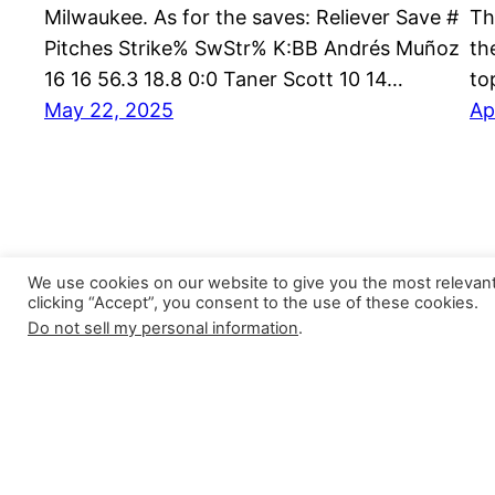
Milwaukee. As for the saves: Reliever Save #
Th
Pitches Strike% SwStr% K:BB Andrés Muñoz
th
16 16 56.3 18.8 0:0 Taner Scott 10 14…
to
May 22, 2025
Ap
We use cookies on our website to give you the most relevan
clicking “Accept”, you consent to the use of these cookies.
Do not sell my personal information
.
Closer Monkey