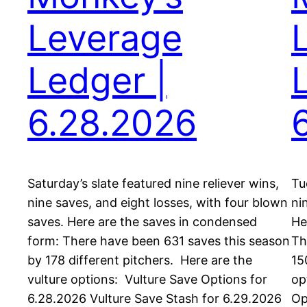
Leverage
Ledger |
6.28.2026
Saturday’s slate featured nine reliever wins,
Tu
nine saves, and eight losses, with four blown
ni
saves. Here are the saves in condensed
He
form: There have been 631 saves this season
Th
by 178 different pitchers. Here are the
15
vulture options: Vulture Save Options for
op
6.28.2026 Vulture Save Stash for 6.29.2026
Op