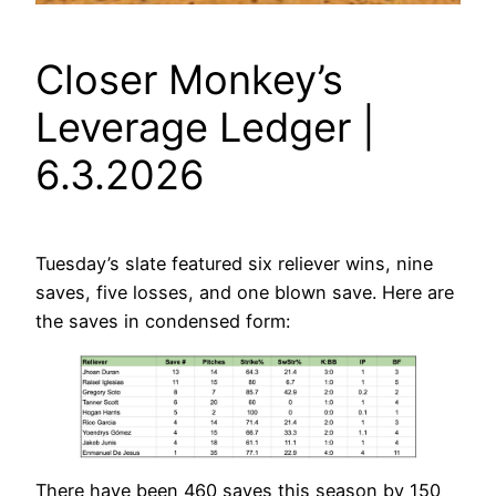
Closer Monkey’s
Leverage Ledger |
6.3.2026
Tuesday’s slate featured six reliever wins, nine
saves, five losses, and one blown save. Here are
the saves in condensed form:
There have been 460 saves this season by 150