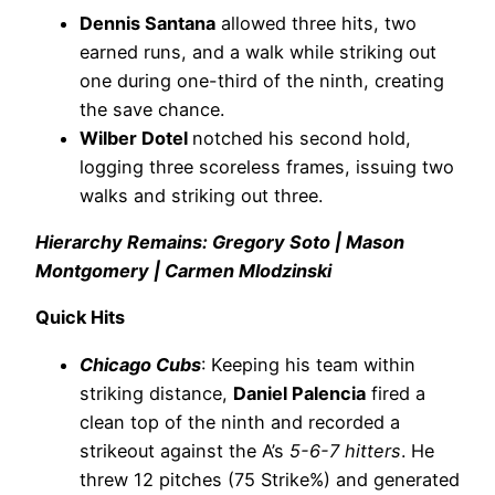
Dennis Santana
allowed three hits, two
earned runs, and a walk while striking out
one during one-third of the ninth, creating
the save chance.
Wilber Dotel
notched his second hold,
logging three scoreless frames, issuing two
walks and striking out three.
Hierarchy Remains: Gregory Soto | Mason
Montgomery | Carmen Mlodzinski
Quick Hits
Chicago Cubs
: Keeping his team within
striking distance,
Daniel Palencia
fired a
clean top of the ninth and recorded a
strikeout against the A’s
5-6-7 hitters
. He
threw 12 pitches (75 Strike%) and generated