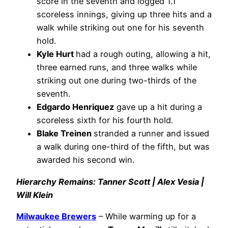
score in the seventh and logged 1.1
scoreless innings, giving up three hits and a
walk while striking out one for his seventh
hold.
Kyle Hurt
had a rough outing, allowing a hit,
three earned runs, and three walks while
striking out one during two-thirds of the
seventh.
Edgardo Henriquez
gave up a hit during a
scoreless sixth for his fourth hold.
Blake Treinen
stranded a runner and issued
a walk during one-third of the fifth, but was
awarded his second win.
Hierarchy Remains: Tanner Scott | Alex Vesia |
Will Klein
Milwaukee Brewers
– While warming up for a