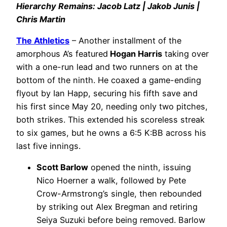
Hierarchy Remains: Jacob Latz | Jakob Junis |
Chris Martin
The Athletics
– Another installment of the
amorphous A’s featured
Hogan Harris
taking over
with a one-run lead and two runners on at the
bottom of the ninth. He coaxed a game-ending
flyout by Ian Happ, securing his fifth save and
his first since May 20, needing only two pitches,
both strikes. This extended his scoreless streak
to six games, but he owns a 6:5 K:BB across his
last five innings.
Scott Barlow
opened the ninth, issuing
Nico Hoerner a walk, followed by Pete
Crow-Armstrong’s single, then rebounded
by striking out Alex Bregman and retiring
Seiya Suzuki before being removed. Barlow