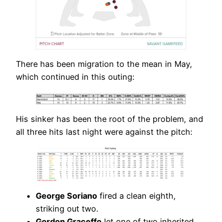
There has been migration to the mean in May,
which continued in this outing:
His sinker has been the root of the problem, and
all three hits last night were against the pitch:
George Soriano
fired a clean eighth,
striking out two.
Gordon Graceffo
let one of two inherited