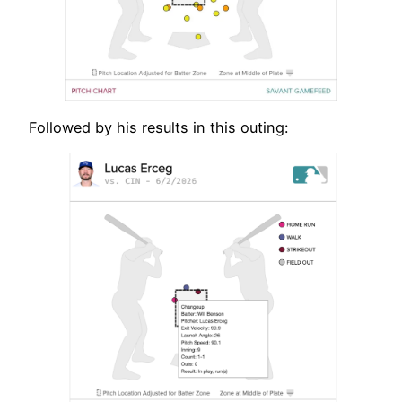
Followed by his results in this outing: