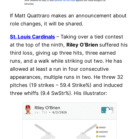
If Matt Quattraro makes an announcement about
role changes, it will be shared.
St. Louis Cardinals
– Taking over a tied contest
at the top of the ninth,
Riley O’Brien
suffered his
third loss, giving up three hits, three earned
runs, and a walk while striking out two. He has
allowed at least a run in four consecutive
appearances, multiple runs in two. He threw 32
pitches (19 strikes – 59.4 Strike%) and induced
three whiffs (9.4 SwStr%). His illustrator: