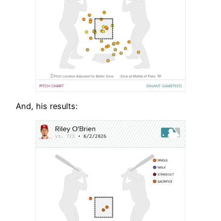
And, his results: