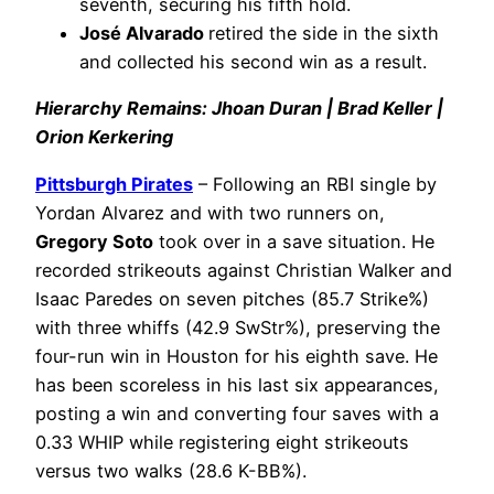
seventh, securing his fifth hold.
José Alvarado
retired the side in the sixth
and collected his second win as a result.
Hierarchy Remains: Jhoan Duran | Brad Keller |
Orion Kerkering
Pittsburgh Pirates
– Following an RBI single by
Yordan Alvarez and with two runners on,
Gregory Soto
took over in a save situation. He
recorded strikeouts against Christian Walker and
Isaac Paredes on seven pitches (85.7 Strike%)
with three whiffs (42.9 SwStr%), preserving the
four-run win in Houston for his eighth save. He
has been scoreless in his last six appearances,
posting a win and converting four saves with a
0.33 WHIP while registering eight strikeouts
versus two walks (28.6 K-BB%).