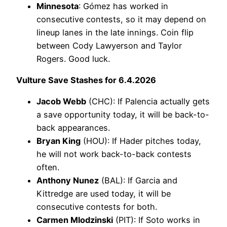
Minnesota
: Gómez has worked in
consecutive contests, so it may depend on
lineup lanes in the late innings. Coin flip
between Cody Lawyerson and Taylor
Rogers. Good luck.
Vulture Save Stashes for 6.4.2026
Jacob Webb
(CHC): If Palencia actually gets
a save opportunity today, it will be back-to-
back appearances.
Bryan King
(HOU): If Hader pitches today,
he will not work back-to-back contests
often.
Anthony Nunez
(BAL): If Garcia and
Kittredge are used today, it will be
consecutive contests for both.
Carmen Mlodzinski
(PIT): If Soto works in