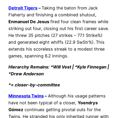
Detroit Tigers
–
Taking the baton from Jack
Flaherty and finishing a combined shutout,
Enmanuel De Jesus
fired four clean frames while
striking out four, closing out his first career save.
He threw 35 pitches (27 strikes – 77.1 Strike%)
and generated eight whiffs (22.9 SwStr%). This
extends his scoreless streak to a modest three
games, spanning 6.2 innings.
Hierarchy Remains: *Will Vest | *Kyle Finnegan |
*Drew Anderson
*= closer-by-committee
Minnesota Twins
–
Although his usage patterns
have not been typical of a closer,
Yoendrys
Gómez
continues getting pivotal outs for the
Twins. He stranded his only inherited runner with