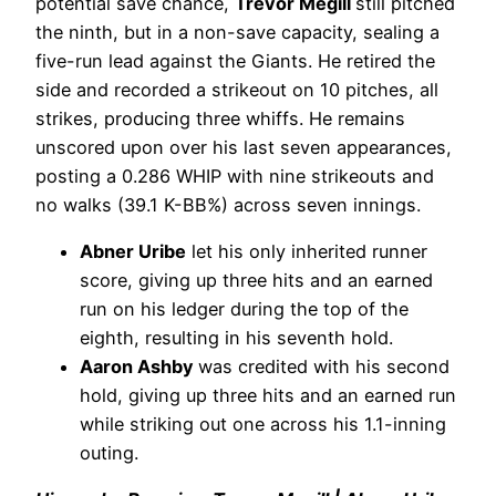
potential save chance,
Trevor Megill
still pitched
the ninth, but in a non-save capacity, sealing a
five-run lead against the Giants. He retired the
side and recorded a strikeout on 10 pitches, all
strikes, producing three whiffs. He remains
unscored upon over his last seven appearances,
posting a 0.286 WHIP with nine strikeouts and
no walks (39.1 K-BB%) across seven innings.
Abner Uribe
let his only inherited runner
score, giving up three hits and an earned
run on his ledger during the top of the
eighth, resulting in his seventh hold.
Aaron Ashby
was credited with his second
hold, giving up three hits and an earned run
while striking out one across his 1.1-inning
outing.