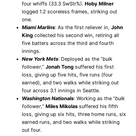
four whiffs (33.3 SwStr%).
Hoby Milner
logged 1.2 scoreless frames, striking out
one.
Miami Marlins
: As the first reliever in,
John
King
collected his second win, retiring all
five batters across the third and fourth
innings.
New York Mets
: Deployed as the “
bulk
follower
,”
Jonah Tong
suffered his first
loss, giving up five hits, five runs (four
earned), and two walks while striking out
four across 3.1 innings in Seattle.
Washington Nationals
: Working as the “
bulk
follower
,”
Miles Mikolas
suffered his fifth
loss, giving up six hits, three home runs, six
earned runs, and two walks while striking
out four.