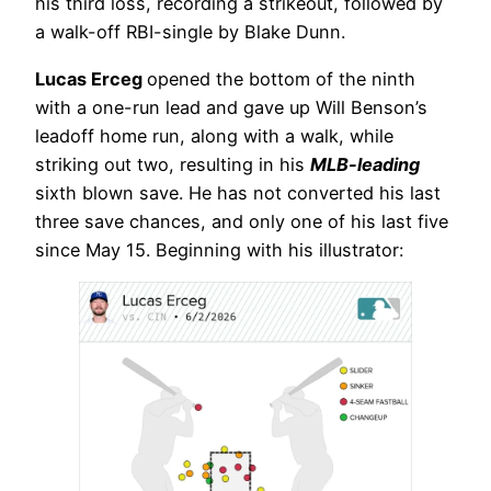
his third loss, recording a strikeout, followed by
a walk-off RBI-single by Blake Dunn.
Lucas Erceg
opened the bottom of the ninth
with a one-run lead and gave up Will Benson’s
leadoff home run, along with a walk, while
striking out two, resulting in his
MLB-leading
sixth blown save. He has not converted his last
three save chances, and only one of his last five
since May 15. Beginning with his illustrator: