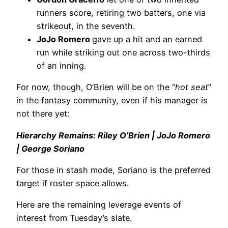
runners score, retiring two batters, one via
strikeout, in the seventh.
JoJo Romero
gave up a hit and an earned
run while striking out one across two-thirds
of an inning.
For now, though, O’Brien will be on the “
hot seat
”
in the fantasy community, even if his manager is
not there yet:
Hierarchy Remains: Riley O’Brien | JoJo Romero
| George Soriano
For those in stash mode, Soriano is the preferred
target if roster space allows.
Here are the remaining leverage events of
interest from Tuesday’s slate.