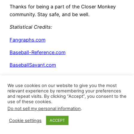
Thanks for being a part of the Closer Monkey
community. Stay safe, and be well.
Statistical Credits
:
Fangraphs.com
Baseball-Reference.com
BaseballSavant.com
BrooksBaseball.net
We use cookies on our website to give you the most
relevant experience by remembering your preferences
and repeat visits. By clicking “Accept”, you consent to the
use of these cookies.
Do not sell my personal information
.
Cookie settings
ACCEPT
Posted
June 3, 2026
in