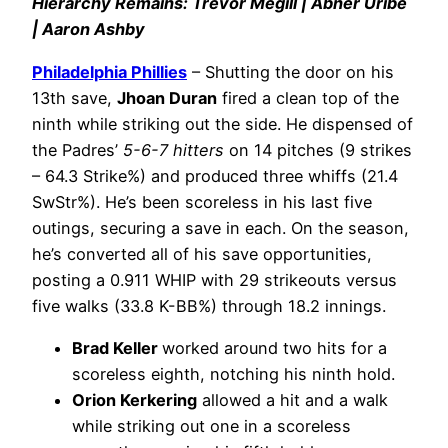
Hierarchy Remains: Trevor Megill | Abner Uribe
| Aaron Ashby
Philadelphia Phillies
– Shutting the door on his
13th save,
Jhoan Duran
fired a clean top of the
ninth while striking out the side. He dispensed of
the Padres’
5-6-7 hitters
on 14 pitches (9 strikes
– 64.3 Strike%) and produced three whiffs (21.4
SwStr%). He’s been scoreless in his last five
outings, securing a save in each. On the season,
he’s converted all of his save opportunities,
posting a 0.911 WHIP with 29 strikeouts versus
five walks (33.8 K-BB%) through 18.2 innings.
Brad Keller
worked around two hits for a
scoreless eighth, notching his ninth hold.
Orion Kerkering
allowed a hit and a walk
while striking out one in a scoreless