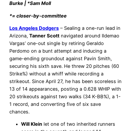
Burke | *Sam Moll
*= closer-by-committee
Los Angeles Dodgers
– Sealing a one-run lead in
Arizona,
Tanner Scott
navigated around Ildemao
Vargas’ one-out single by retiring Geraldo
Perdomo on a bunt attempt and inducing a
game-ending groundout against Pavin Smith,
securing his sixth save. He threw 20 pitches (60
Strike%) without a whiff while recording a
strikeout. Since April 27, he has been scoreless in
13 of 14 appearances, posting a 0.628 WHIP with
20 strikeouts against two walks (34 K-BB%), a 1-
1 record, and converting five of six save
chances.
Will Klein
let one of two inherited runners