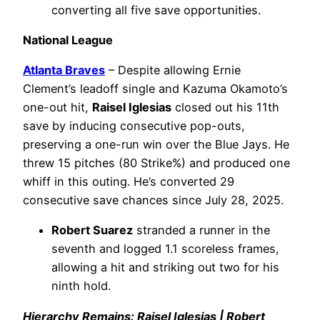
converting all five save opportunities.
National League
Atlanta Braves
– Despite allowing Ernie
Clement’s leadoff single and Kazuma Okamoto’s
one-out hit,
Raisel Iglesias
closed out his 11th
save by inducing consecutive pop-outs,
preserving a one-run win over the Blue Jays. He
threw 15 pitches (80 Strike%) and produced one
whiff in this outing. He’s converted 29
consecutive save chances since July 28, 2025.
Robert Suarez
stranded a runner in the
seventh and logged 1.1 scoreless frames,
allowing a hit and striking out two for his
ninth hold.
Hierarchy Remains: Raisel Iglesias | Robert