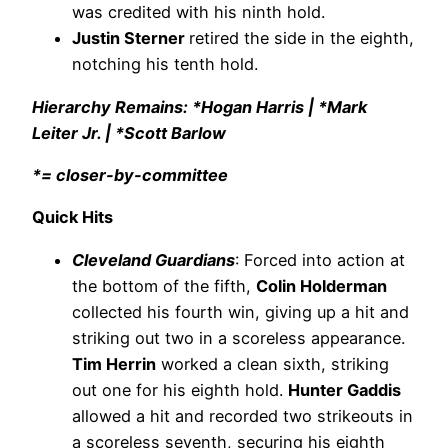
was credited with his ninth hold.
Justin Sterner
retired the side in the eighth,
notching his tenth hold.
Hierarchy Remains: *Hogan Harris | *Mark
Leiter Jr. | *Scott Barlow
*= closer-by-committee
Quick Hits
Cleveland Guardians
: Forced into action at
the bottom of the fifth,
Colin Holderman
collected his fourth win, giving up a hit and
striking out two in a scoreless appearance.
Tim Herrin
worked a clean sixth, striking
out one for his eighth hold.
Hunter Gaddis
allowed a hit and recorded two strikeouts in
a scoreless seventh, securing his eighth