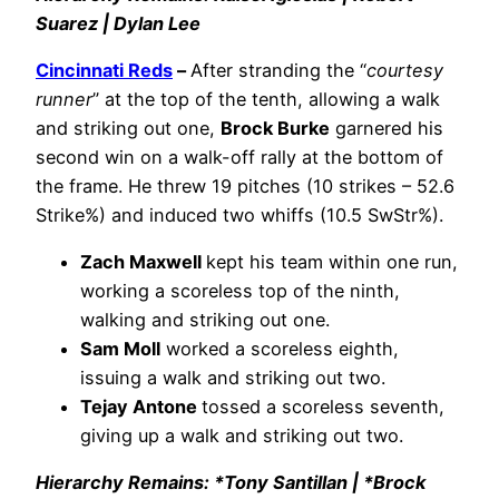
Suarez | Dylan Lee
Cincinnati Reds
–
After stranding the “
courtesy
runner
” at the top of the tenth, allowing a walk
and striking out one,
Brock Burke
garnered his
second win on a walk-off rally at the bottom of
the frame. He threw 19 pitches (10 strikes – 52.6
Strike%) and induced two whiffs (10.5 SwStr%).
Zach Maxwell
kept his team within one run,
working a scoreless top of the ninth,
walking and striking out one.
Sam Moll
worked a scoreless eighth,
issuing a walk and striking out two.
Tejay Antone
tossed a scoreless seventh,
giving up a walk and striking out two.
Hierarchy Remains: *Tony Santillan | *Brock