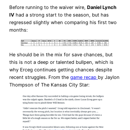
Before running to the waiver wire,
Daniel Lynch
IV
had a strong start to the season, but has
regressed slightly when comparing his first two
months:
He should be in the mix for save chances, but
this is not a deep or talented bullpen, which is
why Erceg continues getting chances despite
recent struggles. From the
game recap
by Jaylon
Thompson of The Kansas City Star: