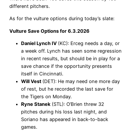
different pitchers.
As for the vulture options during today’s slate:
Vulture Save Options for 6.3.2026
Daniel Lynch IV
(KC): Erceg needs a day, or
a week off. Lynch has seen some regression
in recent results, but should be in play for a
save chance if the opportunity presents
itself in Cincinnati.
Will Vest
(DET): He may need one more day
of rest, but he recorded the last save for
the Tigers on Monday.
Ryne Stanek
(STL): O’Brien threw 32
pitches during his loss last night, and
Soriano has appeared in back-to-back
games.