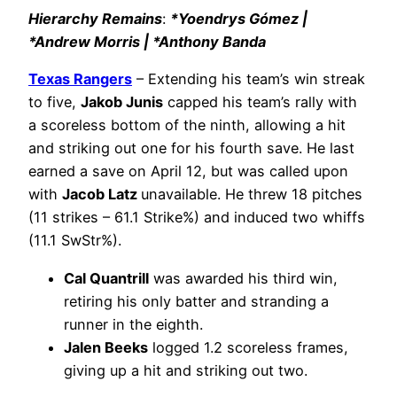
Hierarchy Remains
:
*Yoendrys Gómez |
*Andrew Morris | *Anthony Banda
Texas Rangers
– Extending his team’s win streak
to five,
Jakob Junis
capped his team’s rally with
a scoreless bottom of the ninth, allowing a hit
and striking out one for his fourth save. He last
earned a save on April 12, but was called upon
with
Jacob Latz
unavailable. He threw 18 pitches
(11 strikes – 61.1 Strike%) and induced two whiffs
(11.1 SwStr%).
Cal Quantrill
was awarded his third win,
retiring his only batter and stranding a
runner in the eighth.
Jalen Beeks
logged 1.2 scoreless frames,
giving up a hit and striking out two.