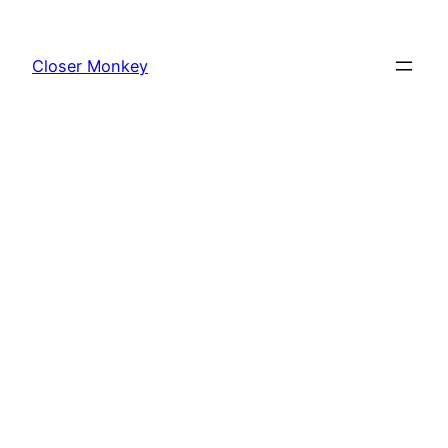
Skip
to
Closer Monkey
content