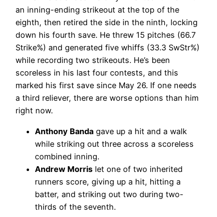
an inning-ending strikeout at the top of the
eighth, then retired the side in the ninth, locking
down his fourth save. He threw 15 pitches (66.7
Strike%) and generated five whiffs (33.3 SwStr%)
while recording two strikeouts. He’s been
scoreless in his last four contests, and this
marked his first save since May 26. If one needs
a third reliever, there are worse options than him
right now.
Anthony Banda
gave up a hit and a walk
while striking out three across a scoreless
combined inning.
Andrew Morris
let one of two inherited
runners score, giving up a hit, hitting a
batter, and striking out two during two-
thirds of the seventh.