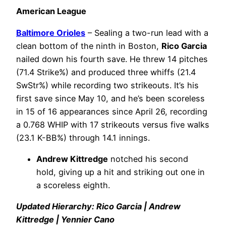
American League
Baltimore Orioles
– Sealing a two-run lead with a
clean bottom of the ninth in Boston,
Rico Garcia
nailed down his fourth save. He threw 14 pitches
(71.4 Strike%) and produced three whiffs (21.4
SwStr%) while recording two strikeouts. It’s his
first save since May 10, and he’s been scoreless
in 15 of 16 appearances since April 26, recording
a 0.768 WHIP with 17 strikeouts versus five walks
(23.1 K-BB%) through 14.1 innings.
Andrew Kittredge
notched his second
hold, giving up a hit and striking out one in
a scoreless eighth.
Updated Hierarchy: Rico Garcia | Andrew
Kittredge | Yennier Cano