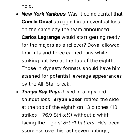
hold.
New York Yankees
: Was it coincidental that
Camilo Doval
struggled in an eventual loss
on the same day the team announced
Carlos Lagrange
would start getting ready
for the majors as a reliever? Doval allowed
four hits and three earned runs while
striking out two at the top of the eighth.
Those in dynasty formats should have him
stashed for potential leverage appearances
by the All-Star break.
Tampa Bay Rays
: Used in a lopsided
shutout loss,
Bryan Baker
retired the side
at the top of the eighth on 13 pitches (10
strikes – 76.9 Strike%) without a whiff,
facing the Tigers’
8-9-1 batters
. He’s been
scoreless over his last seven outings,