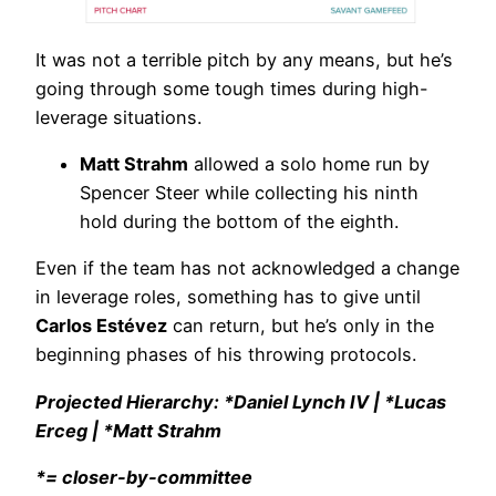
It was not a terrible pitch by any means, but he’s
going through some tough times during high-
leverage situations.
Matt Strahm
allowed a solo home run by
Spencer Steer while collecting his ninth
hold during the bottom of the eighth.
Even if the team has not acknowledged a change
in leverage roles, something has to give until
Carlos Estévez
can return, but he’s only in the
beginning phases of his throwing protocols.
Projected Hierarchy: *Daniel Lynch IV | *Lucas
Erceg | *Matt Strahm
*= closer-by-committee