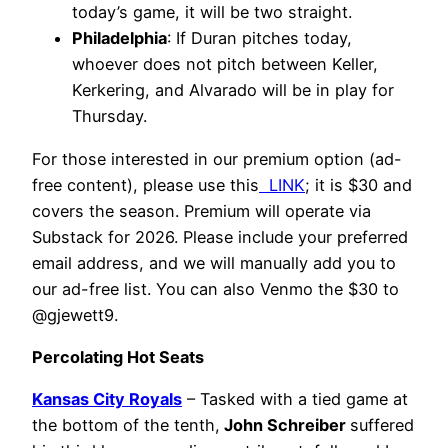
today’s game, it will be two straight.
Philadelphia
: If Duran pitches today,
whoever does not pitch between Keller,
Kerkering, and Alvarado will be in play for
Thursday.
For those interested in our premium option (ad-
free content), please use this
LINK
; it is $30 and
covers the season. Premium will operate via
Substack for 2026. Please include your preferred
email address, and we will manually add you to
our ad-free list. You can also Venmo the $30 to
@gjewett9.
Percolating Hot Seats
Kansas City Royals
– Tasked with a tied game at
the bottom of the tenth,
John Schreiber
suffered