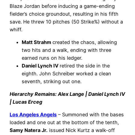
Blaze Jordan before inducing a game-ending
fielder’s choice groundout, resulting in his fifth
save. He threw 10 pitches (50 Strike%) without a
whiff.
Matt Strahm
created the chaos, allowing
two hits and a walk, ending with three
earned runs on his ledger.
Daniel Lynch IV
retired the side in the
eighth. John Schreiber worked a clean
seventh, striking out one.
Hierarchy Remains: Alex Lange | Daniel Lynch IV
| Lucas Erceg
Los Angeles Angels
– Summoned with the bases
loaded and one out at the bottom of the tenth,
Samy Natera Jr.
issued Nick Kurtz a walk-off