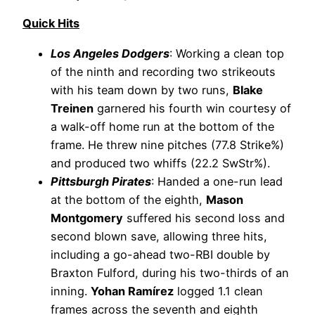
Quick Hits
Los Angeles Dodgers
: Working a clean top
of the ninth and recording two strikeouts
with his team down by two runs,
Blake
Treinen
garnered his fourth win courtesy of
a walk-off home run at the bottom of the
frame. He threw nine pitches (77.8 Strike%)
and produced two whiffs (22.2 SwStr%).
Pittsburgh Pirates
: Handed a one-run lead
at the bottom of the eighth,
Mason
Montgomery
suffered his second loss and
second blown save, allowing three hits,
including a go-ahead two-RBI double by
Braxton Fulford, during his two-thirds of an
inning.
Yohan Ramírez
logged 1.1 clean
frames across the seventh and eighth