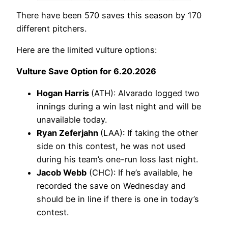
There have been 570 saves this season by 170
different pitchers.
Here are the limited vulture options:
Vulture Save Option for 6.20.2026
Hogan Harris
(ATH): Alvarado logged two
innings during a win last night and will be
unavailable today.
Ryan Zeferjahn
(LAA): If taking the other
side on this contest, he was not used
during his team’s one-run loss last night.
Jacob Webb
(CHC): If he’s available, he
recorded the save on Wednesday and
should be in line if there is one in today’s
contest.