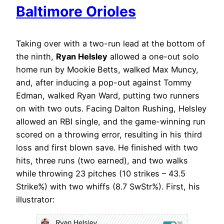
Baltimore Orioles
Taking over with a two-run lead at the bottom of
the ninth,
Ryan Helsley
allowed a one-out solo
home run by Mookie Betts, walked Max Muncy,
and, after inducing a pop-out against Tommy
Edman, walked Ryan Ward, putting two runners
on with two outs. Facing Dalton Rushing, Helsley
allowed an RBI single, and the game-winning run
scored on a throwing error, resulting in his third
loss and first blown save. He finished with two
hits, three runs (two earned), and two walks
while throwing 23 pitches (10 strikes – 43.5
Strike%) with two whiffs (8.7 SwStr%). First, his
illustrator: