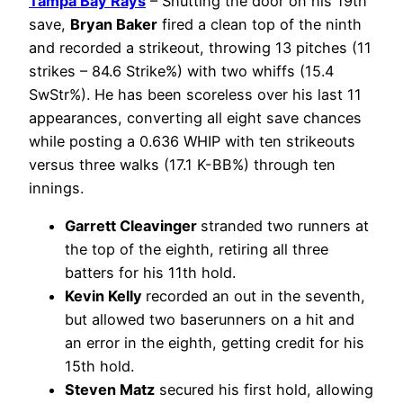
Tampa Bay Rays
– Shutting the door on his 19th
save,
Bryan Baker
fired a clean top of the ninth
and recorded a strikeout, throwing 13 pitches (11
strikes – 84.6 Strike%) with two whiffs (15.4
SwStr%). He has been scoreless over his last 11
appearances, converting all eight save chances
while posting a 0.636 WHIP with ten strikeouts
versus three walks (17.1 K-BB%) through ten
innings.
Garrett Cleavinger
stranded two runners at
the top of the eighth, retiring all three
batters for his 11th hold.
Kevin Kelly
recorded an out in the seventh,
but allowed two baserunners on a hit and
an error in the eighth, getting credit for his
15th hold.
Steven Matz
secured his first hold, allowing