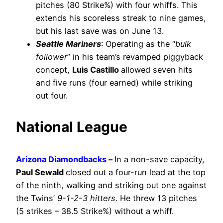
pitches (80 Strike%) with four whiffs. This
extends his scoreless streak to nine games,
but his last save was on June 13.
Seattle Mariners
: Operating as the “
bulk
follower
” in his team’s revamped piggyback
concept,
Luis Castillo
allowed seven hits
and five runs (four earned) while striking
out four.
National League
Arizona Diamondbacks
–
In a non-save capacity,
Paul Sewald
closed out a four-run lead at the top
of the ninth, walking and striking out one against
the Twins’
9-1-2-3 hitters
. He threw 13 pitches
(5 strikes – 38.5 Strike%) without a whiff.