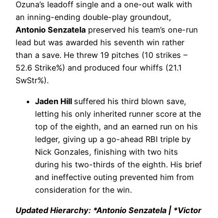
Ozuna’s leadoff single and a one-out walk with
an inning-ending double-play groundout,
Antonio Senzatela
preserved his team’s one-run
lead but was awarded his seventh win rather
than a save. He threw 19 pitches (10 strikes –
52.6 Strike%) and produced four whiffs (21.1
SwStr%).
Jaden Hill
suffered his third blown save,
letting his only inherited runner score at the
top of the eighth, and an earned run on his
ledger, giving up a go-ahead RBI triple by
Nick Gonzales, finishing with two hits
during his two-thirds of the eighth. His brief
and ineffective outing prevented him from
consideration for the win.
Updated Hierarchy: *Antonio Senzatela | *Victor