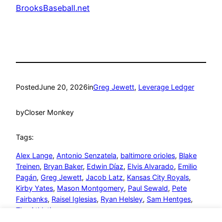
BrooksBaseball.net
Posted
June 20, 2026
in
Greg Jewett
, 
Leverage Ledger
by
Closer Monkey
Tags:
Alex Lange
, 
Antonio Senzatela
, 
baltimore orioles
, 
Blake
Treinen
, 
Bryan Baker
, 
Edwin Díaz
, 
Elvis Alvarado
, 
Emilio
Pagán
, 
Greg Jewett
, 
Jacob Latz
, 
Kansas City Royals
, 
Kirby Yates
, 
Mason Montgomery
, 
Paul Sewald
, 
Pete
Fairbanks
, 
Raisel Iglesias
, 
Ryan Helsley
, 
Sam Hentges
, 
The Athletics