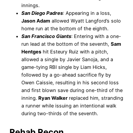
innings.
San Diego Padres
: Appearing in a loss,
Jason Adam
allowed Wyatt Langford’s solo
home run at the bottom of the eighth.
San Francisco Giants
: Entering with a one-
run lead at the bottom of the seventh,
Sam
Hentges
hit Esteury Ruiz with a pitch,
allowed a single by Javier Sanoja, and a
game-tying RBI single by Liam Hicks,
followed by a go-ahead sacrifice fly by
Owen Caissie, resulting in his second loss
and first blown save during one-third of the
inning.
Ryan Walker
replaced him, stranding
a runner while issuing an intentional walk
during two-thirds of the seventh.
Rehab Recon