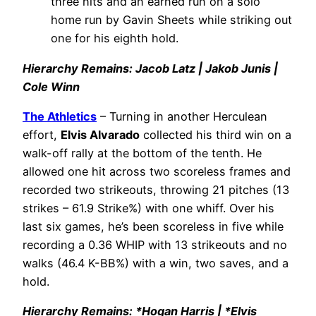
three hits and an earned run on a solo
home run by Gavin Sheets while striking out
one for his eighth hold.
Hierarchy Remains: Jacob Latz | Jakob Junis |
Cole Winn
The Athletics
– Turning in another Herculean
effort,
Elvis Alvarado
collected his third win on a
walk-off rally at the bottom of the tenth. He
allowed one hit across two scoreless frames and
recorded two strikeouts, throwing 21 pitches (13
strikes – 61.9 Strike%) with one whiff. Over his
last six games, he’s been scoreless in five while
recording a 0.36 WHIP with 13 strikeouts and no
walks (46.4 K-BB%) with a win, two saves, and a
hold.
Hierarchy Remains: *Hogan Harris | *Elvis