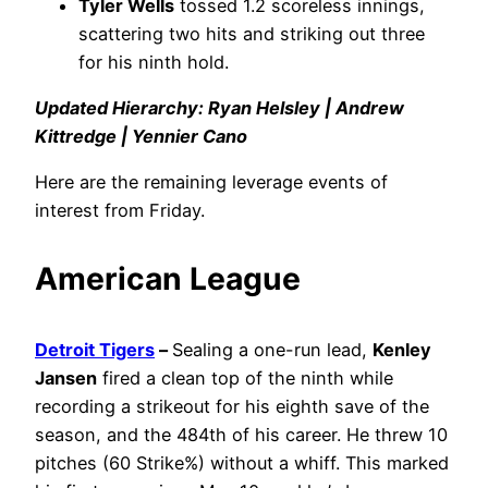
Tyler Wells
tossed 1.2 scoreless innings,
scattering two hits and striking out three
for his ninth hold.
Updated Hierarchy: Ryan Helsley | Andrew
Kittredge | Yennier Cano
Here are the remaining leverage events of
interest from Friday.
American League
Detroit Tigers
–
Sealing a one-run lead,
Kenley
Jansen
fired a clean top of the ninth while
recording a strikeout for his eighth save of the
season, and the 484th of his career. He threw 10
pitches (60 Strike%) without a whiff. This marked