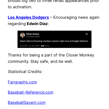
should log two to three rehab appearances prior
to activation.
Los Angeles Dodgers
– Encouraging news again
regarding
Edwin Díaz
:
Thanks for being a part of the Closer Monkey
community. Stay safe, and be well.
Statistical Credits
:
Fangraphs.com
Baseball-Reference.com
BaseballSavant.com