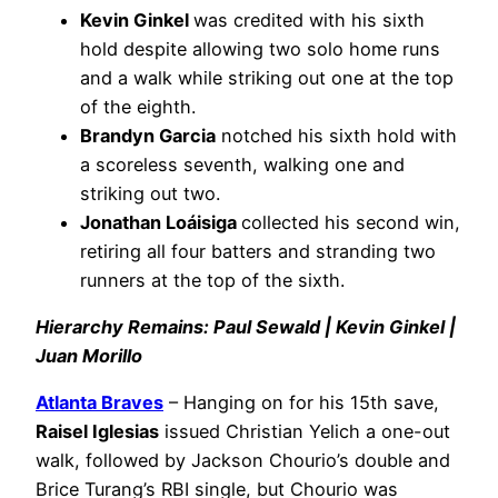
Kevin Ginkel
was credited with his sixth
hold despite allowing two solo home runs
and a walk while striking out one at the top
of the eighth.
Brandyn Garcia
notched his sixth hold with
a scoreless seventh, walking one and
striking out two.
Jonathan Loáisiga
collected his second win,
retiring all four batters and stranding two
runners at the top of the sixth.
Hierarchy Remains: Paul Sewald | Kevin Ginkel |
Juan Morillo
Atlanta Braves
– Hanging on for his 15th save,
Raisel Iglesias
issued Christian Yelich a one-out
walk, followed by Jackson Chourio’s double and
Brice Turang’s RBI single, but Chourio was