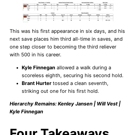
This was his first appearance in six days, and his
next save places him third all-time in saves, and
one step closer to becoming the third reliever
with 500 in his career.
Kyle Finnegan
allowed a walk during a
scoreless eighth, securing his second hold.
Brant Hurter
tossed a clean seventh,
striking out one for his first hold.
Hierarchy Remains: Kenley Jansen | Will Vest |
Kyle Finnegan
Four Takeaways