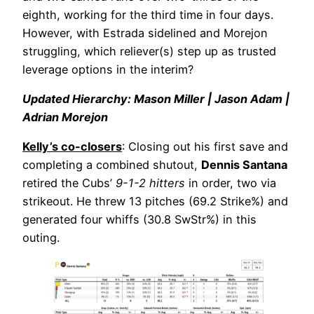
eighth, working for the third time in four days.
However, with Estrada sidelined and Morejon
struggling, which reliever(s) step up as trusted
leverage options in the interim?
Updated Hierarchy: Mason Miller | Jason Adam |
Adrian Morejon
Kelly’s co-closers
: Closing out his first save and
completing a combined shutout,
Dennis Santana
retired the Cubs’
9-1-2 hitters
in order, two via
strikeout. He threw 13 pitches (69.2 Strike%) and
generated four whiffs (30.8 SwStr%) in this
outing.