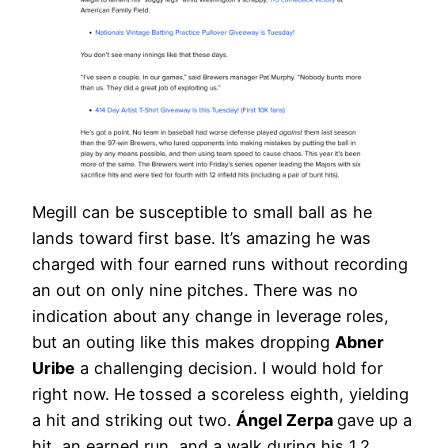
Megill can be susceptible to small ball as he
lands toward first base. It’s amazing he was
charged with four earned runs without recording
an out on only nine pitches. There was no
indication about any change in leverage roles,
but an outing like this makes dropping
Abner
Uribe
a challenging decision. I would hold for
right now. He
tossed a scoreless eighth, yielding
a hit and striking out two.
Ángel Zerpa
gave up a
hit, an earned run, and a walk during his 1.2