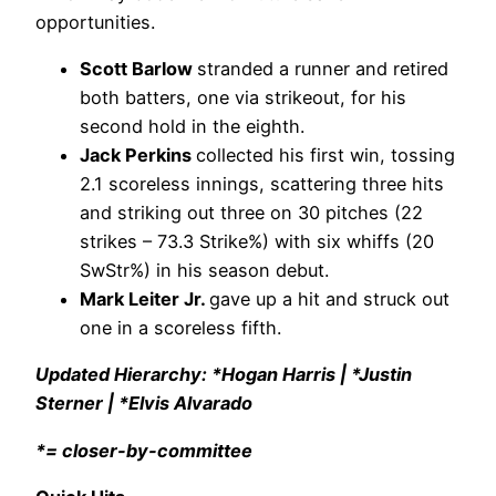
opportunities.
Scott Barlow
stranded a runner and retired
both batters, one via strikeout, for his
second hold in the eighth.
Jack Perkins
collected his first win, tossing
2.1 scoreless innings, scattering three hits
and striking out three on 30 pitches (22
strikes – 73.3 Strike%) with six whiffs (20
SwStr%) in his season debut.
Mark Leiter Jr.
gave up a hit and struck out
one in a scoreless fifth.
Updated Hierarchy: *Hogan Harris | *Justin
Sterner | *Elvis Alvarado
*= closer-by-committee