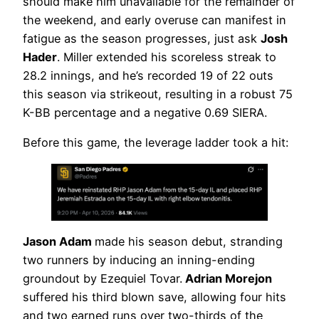
should make him unavailable for the remainder of
the weekend, and early overuse can manifest in
fatigue as the season progresses, just ask
Josh
Hader
. Miller extended his scoreless streak to
28.2 innings, and he’s recorded 19 of 22 outs
this season via strikeout, resulting in a robust 75
K-BB percentage and a negative 0.69 SIERA.
Before this game, the leverage ladder took a hit:
Jason Adam
made his season debut, stranding
two runners by inducing an inning-ending
groundout by Ezequiel Tovar.
Adrian Morejon
suffered his third blown save, allowing four hits
and two earned runs over two-thirds of the