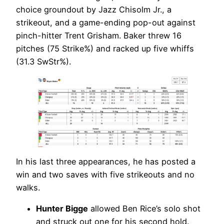
choice groundout by Jazz Chisolm Jr., a
strikeout, and a game-ending pop-out against
pinch-hitter Trent Grisham. Baker threw 16
pitches (75 Strike%) and racked up five whiffs
(31.3 SwStr%).
In his last three appearances, he has posted a
win and two saves with five strikeouts and no
walks.
Hunter Bigge
allowed Ben Rice’s solo shot
and struck out one for his second hold.