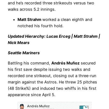
and he’s recorded three strikeouts versus two
walks across 5.2 innings.
Matt Strahm
worked a clean eighth and
notched his fourth hold.
Updated Hierarchy: Lucas Erceg | Matt Strahm |
Nick Mears
Seattle Mariners
Battling his command,
Andrés Muñoz
secured
his first save despite issuing two walks and
recorded one strikeout, closing out a three-run
margin against the Astros. He threw 25 pitches
(48 Strike%) and induced two whiffs in his first
appearance since April 5.