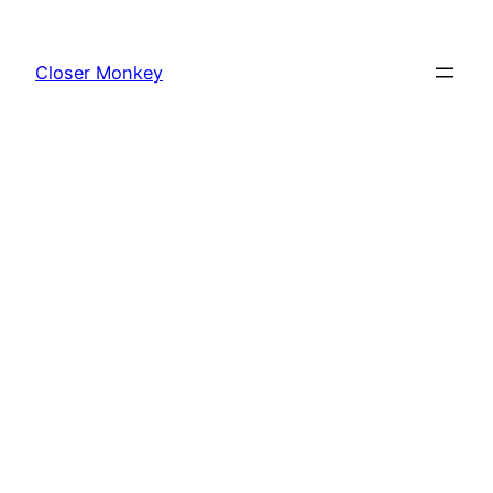
Skip
to
Closer Monkey
content