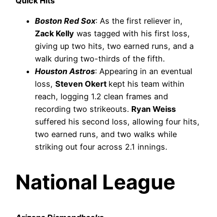
Quick Hits
Boston Red Sox
: As the first reliever in,
Zack Kelly
was tagged with his first loss,
giving up two hits, two earned runs, and a
walk during two-thirds of the fifth.
Houston Astros
: Appearing in an eventual
loss,
Steven Okert
kept his team within
reach, logging 1.2 clean frames and
recording two strikeouts.
Ryan Weiss
suffered his second loss, allowing four hits,
two earned runs, and two walks while
striking out four across 2.1 innings.
National League