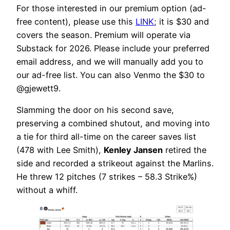
For those interested in our premium option (ad-
free content), please use this
LINK
; it is $30 and
covers the season. Premium will operate via
Substack for 2026. Please include your preferred
email address, and we will manually add you to
our ad-free list. You can also Venmo the $30 to
@gjewett9.
Slamming the door on his second save,
preserving a combined shutout, and moving into
a tie for third all-time on the career saves list
(478 with Lee Smith),
Kenley Jansen
retired the
side and recorded a strikeout against the Marlins.
He threw 12 pitches (7 strikes – 58.3 Strike%)
without a whiff.