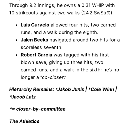
Through 9.2 innings, he owns a 0.31 WHIP with
10 strikeouts against two walks (24.2 SwStr%).
Luis Curvelo
allowed four hits, two earned
runs, and a walk during the eighth.
Jalen Beeks
navigated around two hits for a
scoreless seventh.
Robert Garcia
was tagged with his first
blown save, giving up three hits, two
earned runs, and a walk in the sixth; he’s no
longer a “
co-closer
.”
Hierarchy Remains: *Jakob Junis | *Cole Winn |
*Jacob Latz
*= closer-by-committee
The Athletics