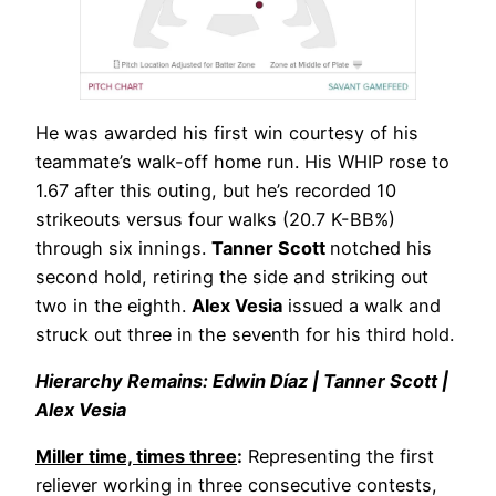
He was awarded his first win courtesy of his
teammate’s walk-off home run. His WHIP rose to
1.67 after this outing, but he’s recorded 10
strikeouts versus four walks (20.7 K-BB%)
through six innings.
Tanner Scott
notched his
second hold, retiring the side and striking out
two in the eighth.
Alex Vesia
issued a walk and
struck out three in the seventh for his third hold.
Hierarchy Remains: Edwin Díaz | Tanner Scott |
Alex Vesia
Miller time, times three
:
Representing the first
reliever working in three consecutive contests,