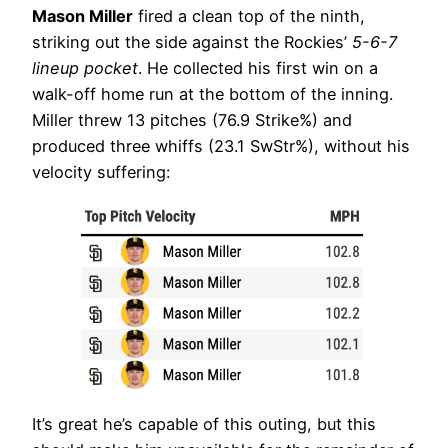
Mason Miller
fired a clean top of the ninth,
striking out the side against the Rockies’
5-6-7
lineup pocket
. He collected his first win on a
walk-off home run at the bottom of the inning.
Miller threw 13 pitches (76.9 Strike%) and
produced three whiffs (23.1 SwStr%), without his
velocity suffering:
It’s great he’s capable of this outing, but this