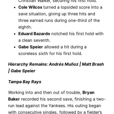
Christian Walker, securing his first hold.
Cole Wilcox
turned a lopsided score into a
save situation, giving up three hits and
three earned runs during one-third of the
eighth.
Eduard Bazardo
notched his first hold with
a clean seventh.
Gabe Speier
allowed a hit during a
scoreless sixth for his first hold.
Hierarchy Remains: Andrés Muñoz | Matt Brash
| Gabe Speier
Tampa Bay Rays
Working into and then out of trouble,
Bryan
Baker
recorded his second save, finishing a two-
run lead against the Yankees. His outing began
with consecutive singles, followed by a fielder’s