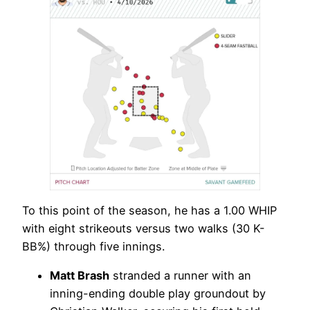
To this point of the season, he has a 1.00 WHIP
with eight strikeouts versus two walks (30 K-
BB%) through five innings.
Matt Brash
stranded a runner with an
inning-ending double play groundout by