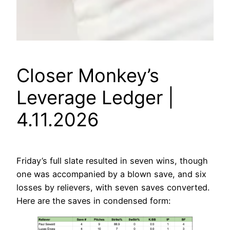
Closer Monkey’s
Leverage Ledger |
4.11.2026
Friday’s full slate resulted in seven wins, though
one was accompanied by a blown save, and six
losses by relievers, with seven saves converted.
Here are the saves in condensed form: