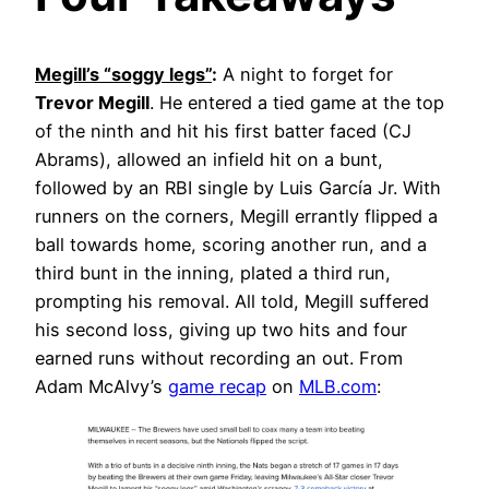
Megill’s “soggy legs”
:
A night to forget for
Trevor Megill
. He entered a tied game at the top
of the ninth and hit his first batter faced (CJ
Abrams), allowed an infield hit on a bunt,
followed by an RBI single by Luis García Jr. With
runners on the corners, Megill errantly flipped a
ball towards home, scoring another run, and a
third bunt in the inning, plated a third run,
prompting his removal. All told, Megill suffered
his second loss, giving up two hits and four
earned runs without recording an out. From
Adam McAlvy’s
game recap
on
MLB.com
: