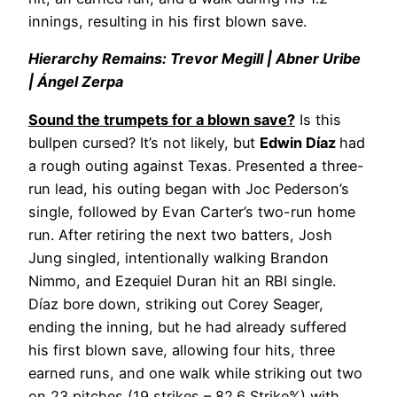
innings, resulting in his first blown save.
Hierarchy Remains: Trevor Megill | Abner Uribe
| Ángel Zerpa
Sound the trumpets for a blown save?
Is this
bullpen cursed? It’s not likely, but
Edwin Díaz
had
a rough outing against Texas. Presented a three-
run lead, his outing began with Joc Pederson’s
single, followed by Evan Carter’s two-run home
run. After retiring the next two batters, Josh
Jung singled, intentionally walking Brandon
Nimmo, and Ezequiel Duran hit an RBI single.
Díaz bore down, striking out Corey Seager,
ending the inning, but he had already suffered
his first blown save, allowing four hits, three
earned runs, and one walk while striking out two
on 23 pitches (19 strikes – 82.6 Strike%) with