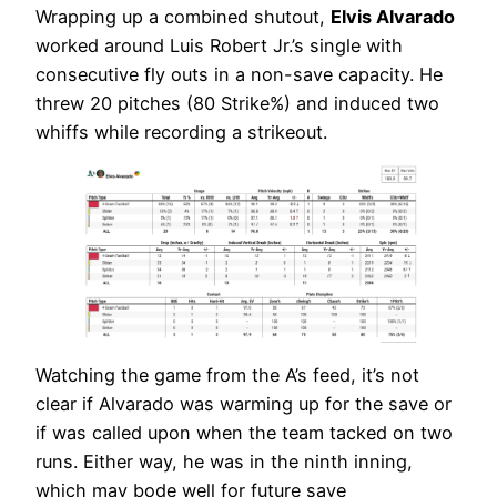
Wrapping up a combined shutout,
Elvis Alvarado
worked around Luis Robert Jr.’s single with
consecutive fly outs in a non-save capacity. He
threw 20 pitches (80 Strike%) and induced two
whiffs while recording a strikeout.
Watching the game from the A’s feed, it’s not
clear if Alvarado was warming up for the save or
if was called upon when the team tacked on two
runs. Either way, he was in the ninth inning,
which may bode well for future save