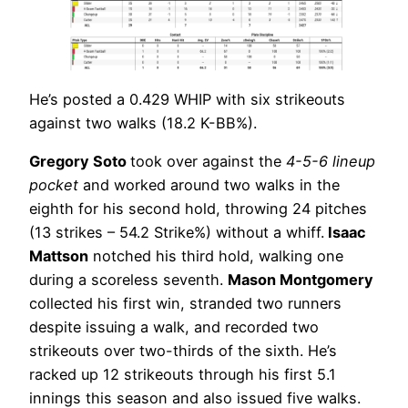
He’s posted a 0.429 WHIP with six strikeouts
against two walks (18.2 K-BB%).
Gregory Soto
took over against the
4-5-6 lineup
pocket
and worked around two walks in the
eighth for his second hold, throwing 24 pitches
(13 strikes – 54.2 Strike%) without a whiff.
Isaac
Mattson
notched his third hold, walking one
during a scoreless seventh.
Mason Montgomery
collected his first win, stranded two runners
despite issuing a walk, and recorded two
strikeouts over two-thirds of the sixth. He’s
racked up 12 strikeouts through his first 5.1
innings this season and also issued five walks.