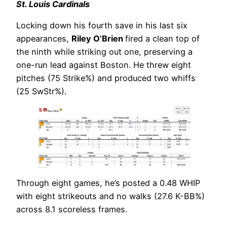
St. Louis Cardinals
Locking down his fourth save in his last six
appearances,
Riley O’Brien
fired a clean top of
the ninth while striking out one, preserving a
one-run lead against Boston. He threw eight
pitches (75 Strike%) and produced two whiffs
(25 SwStr%).
Through eight games, he’s posted a 0.48 WHIP
with eight strikeouts and no walks (27.6 K-BB%)
across 8.1 scoreless frames.