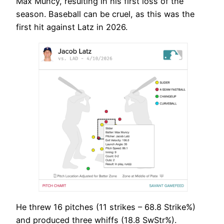
Max Muncy, resulting in his first loss of the
season. Baseball can be cruel, as this was the
first hit against Latz in 2026.
He threw 16 pitches (11 strikes – 68.8 Strike%)
and produced three whiffs (18.8 SwStr%).