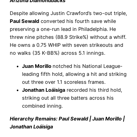
Arizona Diamondbacks
Despite allowing Justin Crawford’s two-out triple,
Paul Sewald
converted his fourth save while
preserving a one-run lead in Philadelphia. He
threw nine pitches (88.9 Strike%) without a whiff.
He owns a 0.75 WHIP with seven strikeouts and
no walks (35 K-BB%) across 5.1 innings.
Juan Morillo
notched his National League-
leading fifth hold, allowing a hit and striking
out three over 1.1 scoreless frames.
Jonathan Loáisiga
recorded his third hold,
striking out all three batters across his
combined inning.
Hierarchy Remains: Paul Sewald | Juan Morillo |
Jonathan Loáisiga