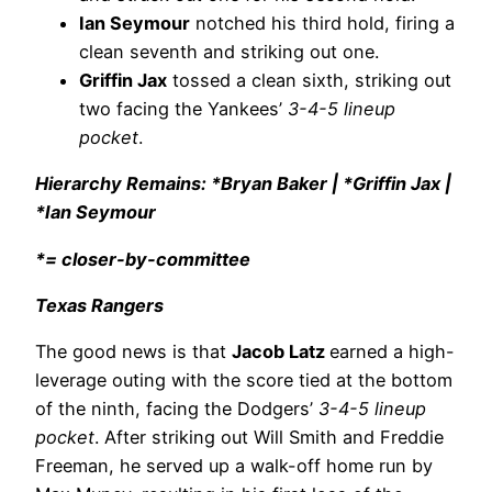
Ian Seymour
notched his third hold, firing a
clean seventh and striking out one.
Griffin Jax
tossed a clean sixth, striking out
two facing the Yankees’
3-4-5 lineup
pocket
.
Hierarchy Remains: *Bryan Baker | *Griffin Jax |
*Ian Seymour
*= closer-by-committee
Texas Rangers
The good news is that
Jacob Latz
earned a high-
leverage outing with the score tied at the bottom
of the ninth, facing the Dodgers’
3-4-5 lineup
pocket
. After striking out Will Smith and Freddie
Freeman, he served up a walk-off home run by