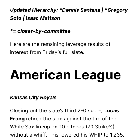
Updated Hierarchy: *Dennis Santana | *Gregory
Soto | Isaac Mattson
*= closer-by-committee
Here are the remaining leverage results of
interest from Friday’s full slate.
American League
Kansas City Royals
Closing out the slate’s third 2-0 score,
Lucas
Erceg
retired the side against the top of the
White Sox lineup on 10 pitches (70 Strike%)
without a whiff. This lowered his WHIP to 1.235,