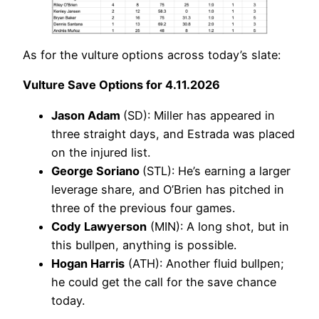
As for the vulture options across today’s slate:
Vulture Save Options for 4.11.2026
Jason Adam
(SD): Miller has appeared in
three straight days, and Estrada was placed
on the injured list.
George Soriano
(STL): He’s earning a larger
leverage share, and O’Brien has pitched in
three of the previous four games.
Cody Lawyerson
(MIN): A long shot, but in
this bullpen, anything is possible.
Hogan Harris
(ATH): Another fluid bullpen;
he could get the call for the save chance
today.