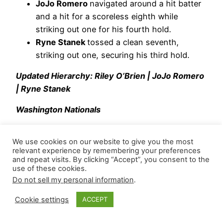
JoJo Romero
navigated around a hit batter
and a hit for a scoreless eighth while
striking out one for his fourth hold.
Ryne Stanek
tossed a clean seventh,
striking out one, securing his third hold.
Updated Hierarchy: Riley O’Brien | JoJo Romero
| Ryne Stanek
Washington Nationals
Capping his team’s four-run rally at the top of the
We use cookies on our website to give you the most
ninth,
Clayton Beeter
retired the side and
relevant experience by remembering your preferences
recorded a strikeout at the bottom of the inning.
and repeat visits. By clicking “Accept”, you consent to the
use of these cookies.
He threw 12 pitches (75 Strike%) and induced
Do not sell my personal information
.
one whiff. Across six appearances, he’s posted a
0.90 WHIP with four strikeouts and four walks
Cookie settings
ACCEPT
across 6.2 innings.