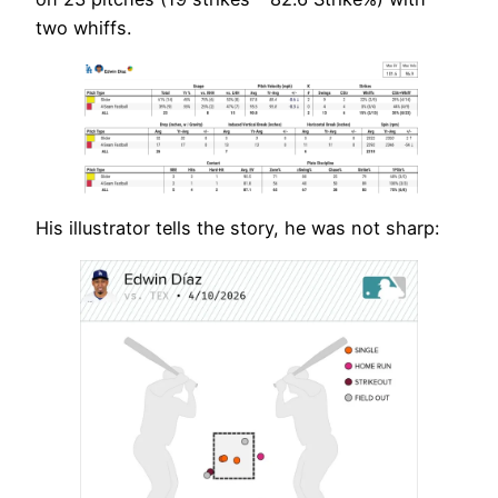
two whiffs.
His illustrator tells the story, he was not sharp: