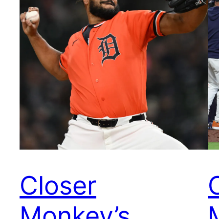
Closer
Monkey’s