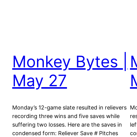
Monkey Bytes |
May 27
Monday’s 12-game slate resulted in relievers
Mo
recording three wins and five saves while
re
suffering two losses. Here are the saves in
le
condensed form: Reliever Save # Pitches
co