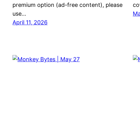
premium option (ad-free content), please
co
use…
Ma
April 11, 2026