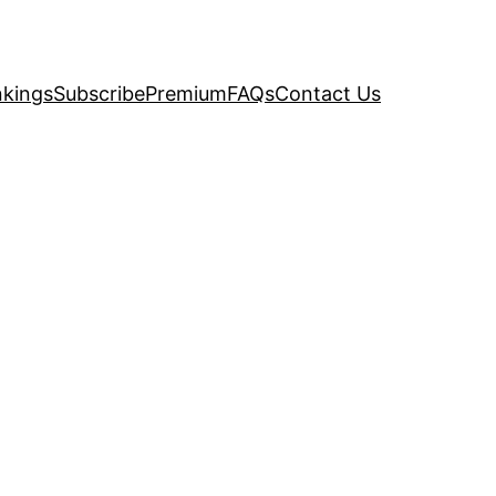
kings
Subscribe
Premium
FAQs
Contact Us