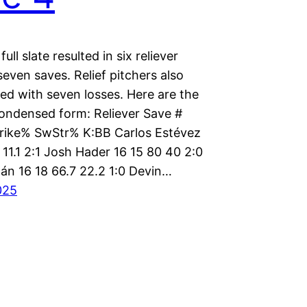
ull slate resulted in six reliever
even saves. Relief pitchers also
ed with seven losses. Here are the
condensed form: Reliever Save #
trike% SwStr% K:BB Carlos Estévez
 11.1 2:1 Josh Hader 16 15 80 40 2:0
gán 16 18 66.7 22.2 1:0 Devin…
025