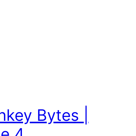
key Bytes |
e 4