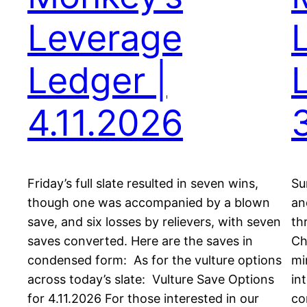
Leverage
Ledger |
4.11.2026
Friday’s full slate resulted in seven wins,
Su
though one was accompanied by a blown
an
save, and six losses by relievers, with seven
th
saves converted. Here are the saves in
Ch
condensed form: As for the vulture options
mi
across today’s slate: Vulture Save Options
in
for 4.11.2026 For those interested in our
co