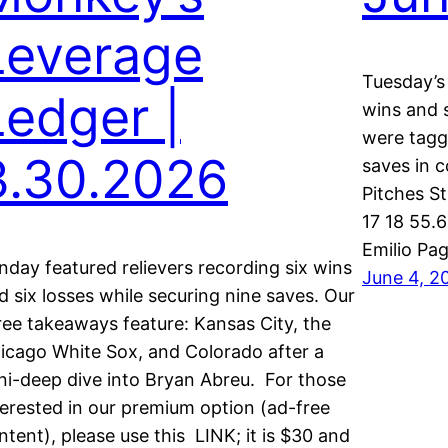
Leverage
Tuesday’s f
Ledger |
wins and s
were tagg
3.30.2026
saves in 
Pitches S
17 18 55.6
Emilio Pa
nday featured relievers recording six wins
June 4, 2
d six losses while securing nine saves. Our
ree takeaways feature: Kansas City, the
icago White Sox, and Colorado after a
ni-deep dive into Bryan Abreu. For those
terested in our premium option (ad-free
ntent), please use this LINK; it is $30 and