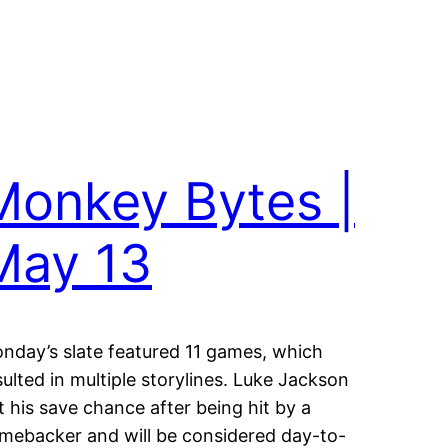
Monkey Bytes |
May 13
nday’s slate featured 11 games, which
sulted in multiple storylines. Luke Jackson
ft his save chance after being hit by a
mebacker and will be considered day-to-