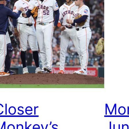
Closer
Mon
Monkey’s
Jun