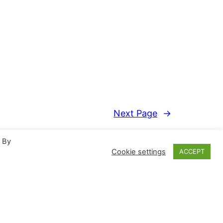
Next Page
→
. By
Cookie settings
ACCEPT
Proudly powered by
WordPress