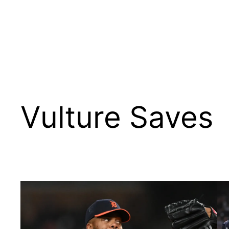
Vulture Saves