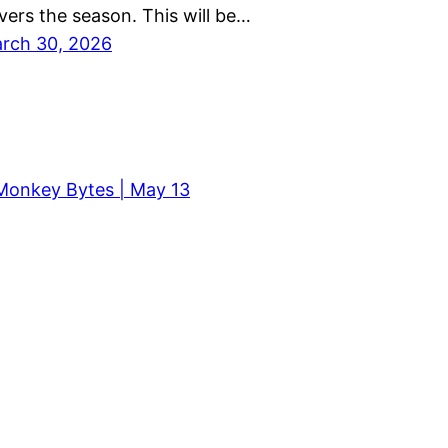
vers the season. This will be…
rch 30, 2026