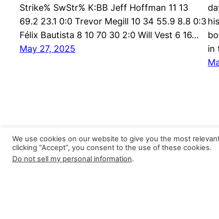
Strike% SwStr% K:BB Jeff Hoffman 11 13
da
69.2 23.1 0:0 Trevor Megill 10 34 55.9 8.8 0:3
hi
Félix Bautista 8 10 70 30 2:0 Will Vest 6 16…
bo
May 27, 2025
in
Ma
We use cookies on our website to give you the most relevan
clicking “Accept”, you consent to the use of these cookies.
Do not sell my personal information
.
Closer Monkey