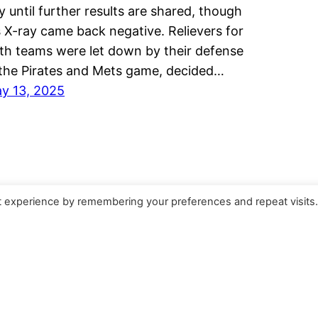
y until further results are shared, though
s X-ray came back negative. Relievers for
th teams were let down by their defense
 the Pirates and Mets game, decided…
y 13, 2025
t experience by remembering your preferences and repeat visits