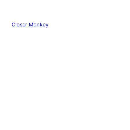
Skip
to
content
Closer Monkey