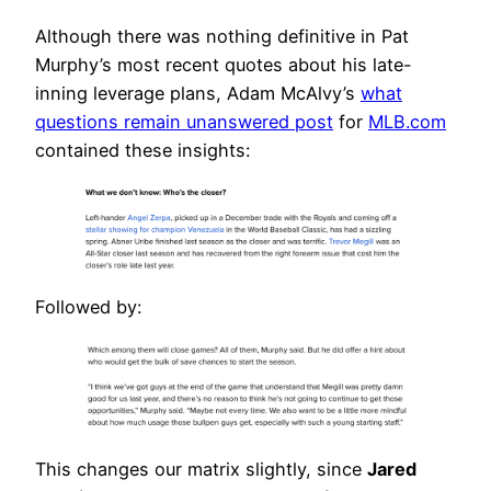
Although there was nothing definitive in Pat
Murphy’s most recent quotes about his late-
inning leverage plans, Adam McAlvy’s
what
questions remain unanswered post
for
MLB.com
contained these insights:
Followed by:
This changes our matrix slightly, since
Jared