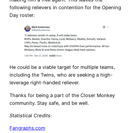
following relievers in contention for the Opening
Day roster:
He could be a viable target for multiple teams,
including the Twins, who are seeking a high-
leverage right-handed reliever.
Thanks for being a part of the Closer Monkey
community. Stay safe, and be well.
Statistical Credits
:
Fangraphs.com