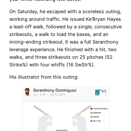
On Saturday, he escaped with a scoreless outing,
working around traffic. He issued Ke’Bryan Hayes
a lead-off walk, followed by a single, consecutive
strikeouts, a walk to load the bases, and an
inning-ending strikeout. It was a full Seranthony
leverage experience. He finished with a hit, two
walks, and three strikeouts on 25 pitches (52
Strike%) with four whiffs (16 SwStr%).
His illustrator from this outing: