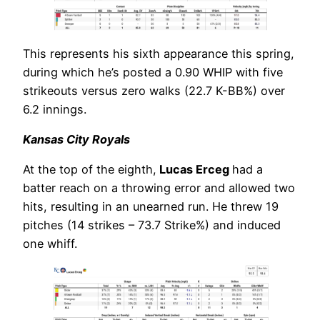
This represents his sixth appearance this spring,
during which he’s posted a 0.90 WHIP with five
strikeouts versus zero walks (22.7 K-BB%) over
6.2 innings.
Kansas City Royals
At the top of the eighth,
Lucas Erceg
had a
batter reach on a throwing error and allowed two
hits, resulting in an unearned run. He threw 19
pitches (14 strikes – 73.7 Strike%) and induced
one whiff.