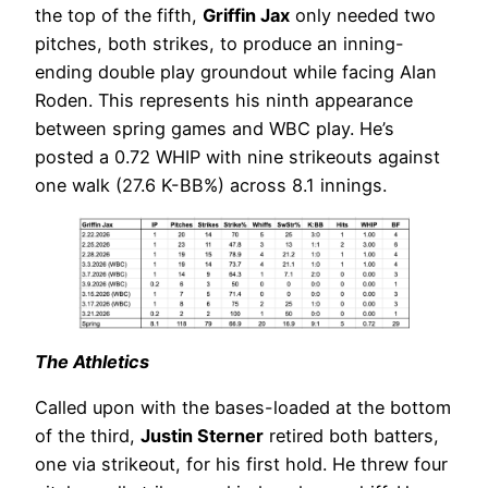
the top of the fifth,
Griffin Jax
only needed two
pitches, both strikes, to produce an inning-
ending double play groundout while facing Alan
Roden. This represents his ninth appearance
between spring games and WBC play. He’s
posted a 0.72 WHIP with nine strikeouts against
one walk (27.6 K-BB%) across 8.1 innings.
The Athletics
Called upon with the bases-loaded at the bottom
of the third,
Justin Sterner
retired both batters,
one via strikeout, for his first hold. He threw four