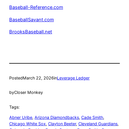
Baseball-Reference.com
BaseballSavant.com
BrooksBaseball.net
Posted
March 22, 2026
in
Leverage Ledger
by
Closer Monkey
Tags:
Abner Uribe
, 
Arizona Diamondbacks
, 
Cade Smith
, 
Chicago White Sox
, 
Clayton Beeter
, 
Cleveland Guardians
, 