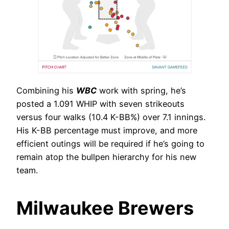
Combining his
WBC
work with spring, he’s
posted a 1.091 WHIP with seven strikeouts
versus four walks (10.4 K-BB%) over 7.1 innings.
His K-BB percentage must improve, and more
efficient outings will be required if he’s going to
remain atop the bullpen hierarchy for his new
team.
Milwaukee Brewers