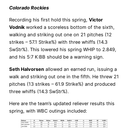
Colorado Rockies
Recording his first hold this spring,
Victor
Vodnik
worked a scoreless bottom of the sixth,
walking and striking out one on 21 pitches (12
strikes – 57.1 Strike%) with three whiffs (14.3
SwStr%). This lowered his spring WHIP to 2.849,
and his 5:7 K:BB should be a warning sign.
Seth Halvorsen
allowed an earned run, issuing a
walk and striking out one in the fifth. He threw 21
pitches (13 strikes – 61.9 Strike%) and produced
three whiffs (14.3 SwStr%).
Here are the team’s updated reliever results this
spring, with WBC outings included: