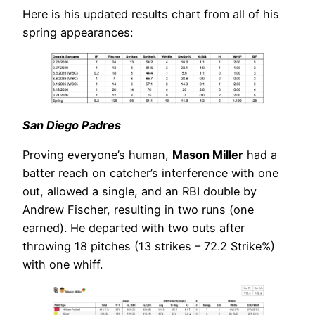
Here is his updated results chart from all of his
spring appearances:
San Diego Padres
Proving everyone’s human,
Mason Miller
had a
batter reach on catcher’s interference with one
out, allowed a single, and an RBI double by
Andrew Fischer, resulting in two runs (one
earned). He departed with two outs after
throwing 18 pitches (13 strikes – 72.2 Strike%)
with one whiff.