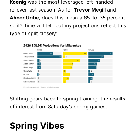
Koenig
was the most leveraged left-handed
reliever last season. As for
Trevor Megill
and
Abner Uribe
, does this mean a 65-to-35 percent
split? Time will tell, but my projections reflect this
type of split closely:
Shifting gears back to spring training, the results
of interest from Saturday’s spring games.
Spring Vibes