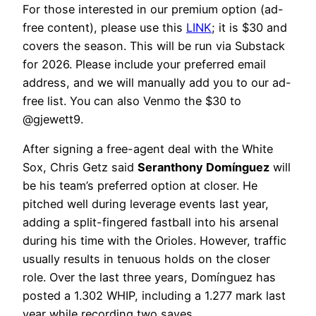
For those interested in our premium option (ad-
free content), please use this
LINK
; it is $30 and
covers the season. This will be run via Substack
for 2026. Please include your preferred email
address, and we will manually add you to our ad-
free list. You can also Venmo the $30 to
@gjewett9.
After signing a free-agent deal with the White
Sox, Chris Getz said
Seranthony Domínguez
will
be his team’s preferred option at closer. He
pitched well during leverage events last year,
adding a split-fingered fastball into his arsenal
during his time with the Orioles. However, traffic
usually results in tenuous holds on the closer
role. Over the last three years, Domínguez has
posted a 1.302 WHIP, including a 1.277 mark last
year while recording two saves.