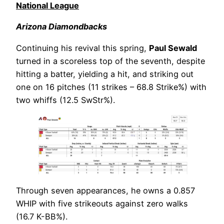
National League
Arizona Diamondbacks
Continuing his revival this spring,
Paul Sewald
turned in a scoreless top of the seventh, despite
hitting a batter, yielding a hit, and striking out
one on 16 pitches (11 strikes – 68.8 Strike%) with
two whiffs (12.5 SwStr%).
Through seven appearances, he owns a 0.857
WHIP with five strikeouts against zero walks
(16.7 K-BB%).