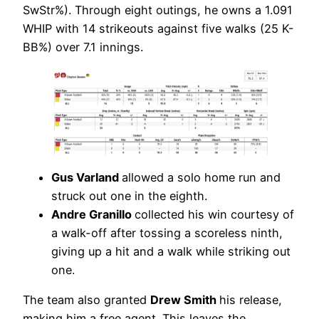
SwStr%). Through eight outings, he owns a 1.091
WHIP with 14 strikeouts against five walks (25 K-
BB%) over 7.1 innings.
Gus Varland
allowed a solo home run and
struck out one in the eighth.
Andre Granillo
collected his win courtesy of
a walk-off after tossing a scoreless ninth,
giving up a hit and a walk while striking out
one.
The team also granted
Drew Smith
his release,
making him a free agent. This leaves the