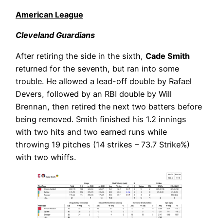
American League
Cleveland Guardians
After retiring the side in the sixth,
Cade Smith
returned for the seventh, but ran into some
trouble. He allowed a lead-off double by Rafael
Devers, followed by an RBI double by Will
Brennan, then retired the next two batters before
being removed. Smith finished his 1.2 innings
with two hits and two earned runs while
throwing 19 pitches (14 strikes – 73.7 Strike%)
with two whiffs.