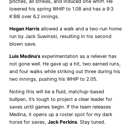
pitches, all strikes, and induced one whiff. He
lowered his spring WHIP to 1.08 and has a 9:3
K:BB over 6.2 innings.
Hogan Harris
allowed a walk and a two-run home
run by Jack Suwinski, resulting in his second
blown save.
Luis Medina’s
experimentation as a reliever has
not gone well. He gave up a hit, two earned runs,
and four walks while striking out three during his
two innings, pushing his WHIP to 2.05.
Noting this will be a fluid, matchup-based
bullpen, it’s tough to project a clear leader for
saves until games begin. If the team releases
Medina, it opens up a roster spot for my dark
horse for saves,
Jack Perkins
. Stay tuned.