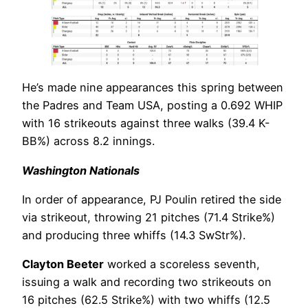
He’s made nine appearances this spring between
the Padres and Team USA, posting a 0.692 WHIP
with 16 strikeouts against three walks (39.4 K-
BB%) across 8.2 innings.
Washington Nationals
In order of appearance, PJ Poulin retired the side
via strikeout, throwing 21 pitches (71.4 Strike%)
and producing three whiffs (14.3 SwStr%).
Clayton Beeter
worked a scoreless seventh,
issuing a walk and recording two strikeouts on
16 pitches (62.5 Strike%) with two whiffs (12.5