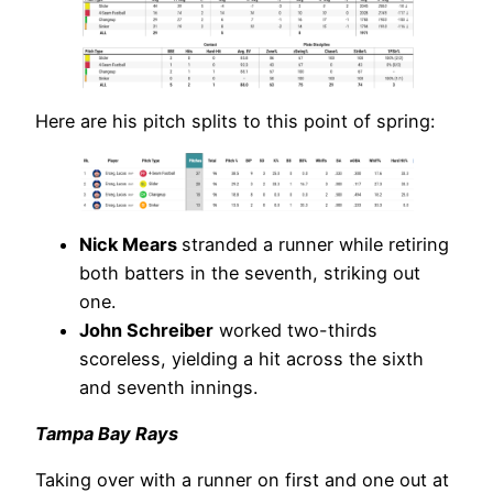
Here are his pitch splits to this point of spring:
Nick Mears
stranded a runner while retiring
both batters in the seventh, striking out
one.
John Schreiber
worked two-thirds
scoreless, yielding a hit across the sixth
and seventh innings.
Tampa Bay Rays
Taking over with a runner on first and one out at