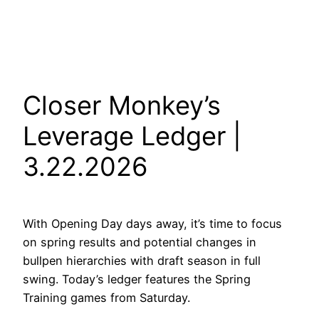
Closer Monkey’s
Leverage Ledger |
3.22.2026
With Opening Day days away, it’s time to focus
on spring results and potential changes in
bullpen hierarchies with draft season in full
swing. Today’s ledger features the Spring
Training games from Saturday.