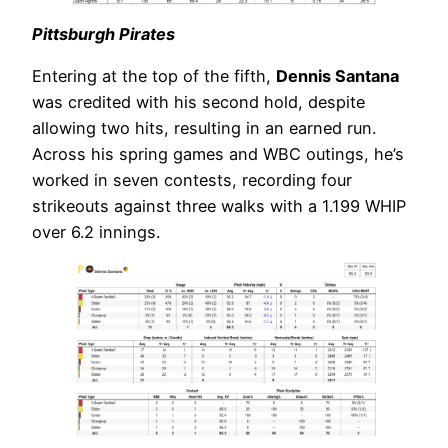
Pittsburgh Pirates
Entering at the top of the fifth,
Dennis Santana
was credited with his second hold, despite
allowing two hits, resulting in an earned run.
Across his spring games and WBC outings, he’s
worked in seven contests, recording four
strikeouts against three walks with a 1.199 WHIP
over 6.2 innings.