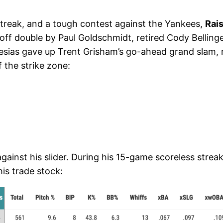
treak, and a tough contest against the Yankees,
Rais
off double by Paul Goldschmidt, retired Cody Bellinge
sias gave up Trent Grisham’s go-ahead grand slam, resul
 the strike zone:
gainst his slider. During his 15-game scoreless streak
his trade stock: