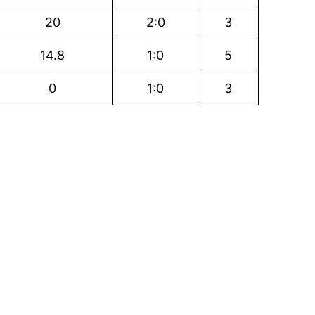
20
2:0
3
14.8
1:0
5
0
1:0
3