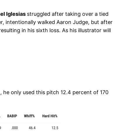
el Iglesias
struggled after taking over a tied
r, intentionally walked Aaron Judge, but after
ting in his sixth loss. As his illustrator will
, he only used this pitch 12.4 percent of 170