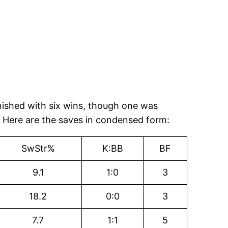
inished with six wins, though one was
. Here are the saves in condensed form:
SwStr%
K:BB
BF
9.1
1:0
3
18.2
0:0
3
7.7
1:1
5