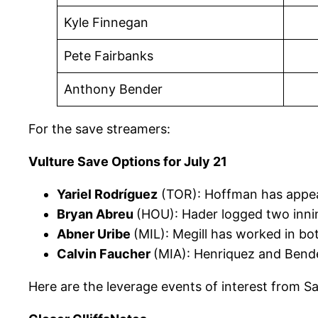
Kyle Finnegan
Pete Fairbanks
Anthony Bender
For the save streamers:
Vulture Save Options for July 21
Yariel Rodríguez
(TOR): Hoffman has appea
Bryan Abreu
(HOU): Hader logged two innin
Abner Uribe
(MIL): Megill has worked in bo
Calvin Faucher
(MIA): Henriquez and Bend
Here are the leverage events of interest from S