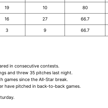
19
10
80
16
27
66.7
3
9
66.7
red in consecutive contests.
gs and threw 35 pitches last night.
th games since the All-Star break.
er have pitched in back-to-back games.
aturday.