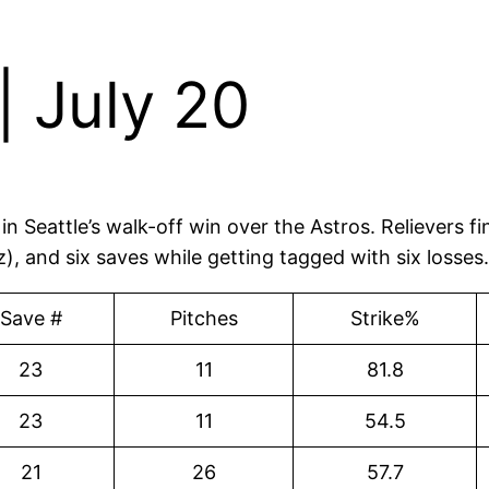
 July 20
n Seattle’s walk-off win over the Astros. Relievers f
 and six saves while getting tagged with six losses
Save #
Pitches
Strike%
23
11
81.8
23
11
54.5
21
26
57.7