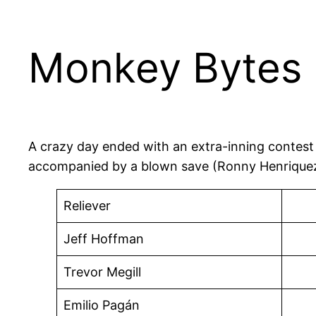
Monkey Bytes |
A crazy day ended with an extra-inning contest i
accompanied by a blown save (Ronny Henriquez),
Reliever
Jeff Hoffman
Trevor Megill
Emilio Pagán