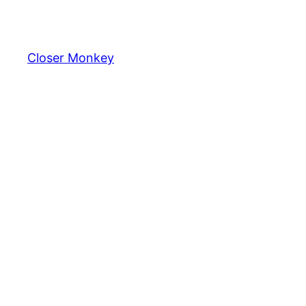
Skip
to
content
Closer Monkey