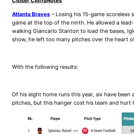
Closer ClliffsNotes
Atlanta Braves
– Losing his 15-game scoreless s
game at the top of the ninth. He allowed a lead-
walking Giancarlo Stanton to load the bases, Igle
show, he left too many pitches over the heart of
With the following results:
Of his eight home runs this year, six have been a
pitches, but this hanger cost his team and hurt 