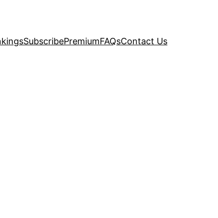
kings
Subscribe
Premium
FAQs
Contact Us