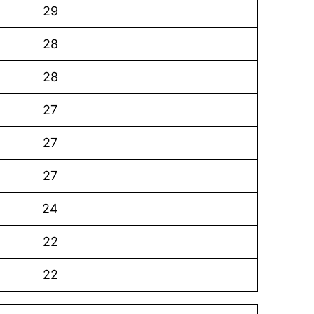
29
28
28
27
27
27
24
22
22