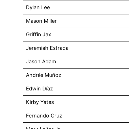
Dylan Lee
Mason Miller
Griffin Jax
Jeremiah Estrada
Jason Adam
Andrés Muñoz
Edwin Díaz
Kirby Yates
Fernando Cruz