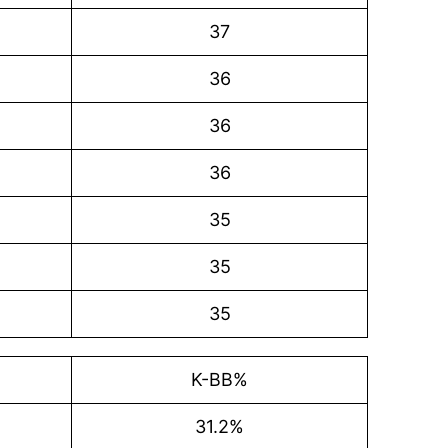
37
36
36
36
35
35
35
K-BB%
31.2%