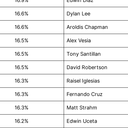
16.9%
Edwin Díaz
16.6%
Dylan Lee
16.6%
Aroldis Chapman
16.5%
Alex Vesia
16.5%
Tony Santillan
16.5%
David Robertson
16.3%
Raisel Iglesias
16.3%
Fernando Cruz
16.3%
Matt Strahm
16.2%
Edwin Uceta