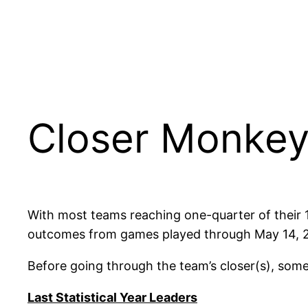
Closer Monkey
With most teams reaching one-quarter of their 162
outcomes from games played through May 14, 202
Before going through the team’s closer(s), some
Last Statistical Year Leaders