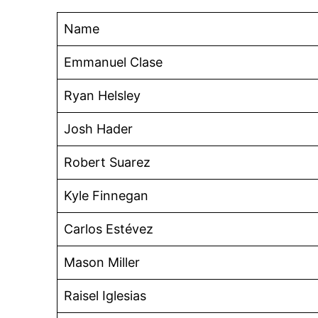
Name
Emmanuel Clase
Ryan Helsley
Josh Hader
Robert Suarez
Kyle Finnegan
Carlos Estévez
Mason Miller
Raisel Iglesias