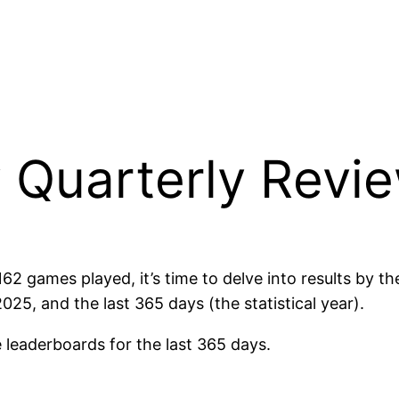
 Quarterly Revi
 games played, it’s time to delve into results by thei
5, and the last 365 days (the statistical year).
 leaderboards for the last 365 days.