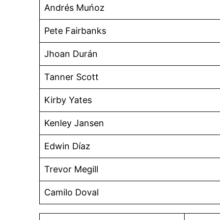
Andrés Muńoz
Pete Fairbanks
Jhoan Durán
Tanner Scott
Kirby Yates
Kenley Jansen
Edwin Díaz
Trevor Megill
Camilo Doval