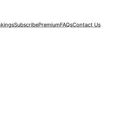
kings
Subscribe
Premium
FAQs
Contact Us