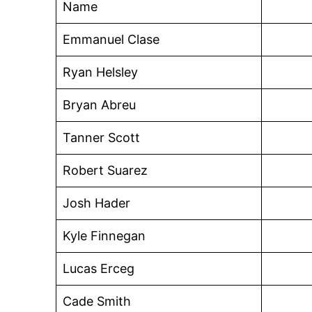
Name
Emmanuel Clase
Ryan Helsley
Bryan Abreu
Tanner Scott
Robert Suarez
Josh Hader
Kyle Finnegan
Lucas Erceg
Cade Smith