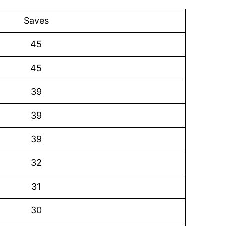
Saves
45
45
39
39
39
32
31
30