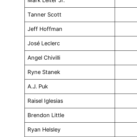
Mark Leiter Jr.
Tanner Scott
Jeff Hoffman
José Leclerc
Angel Chivilli
Ryne Stanek
A.J. Puk
Raisel Iglesias
Brendon Little
Ryan Helsley