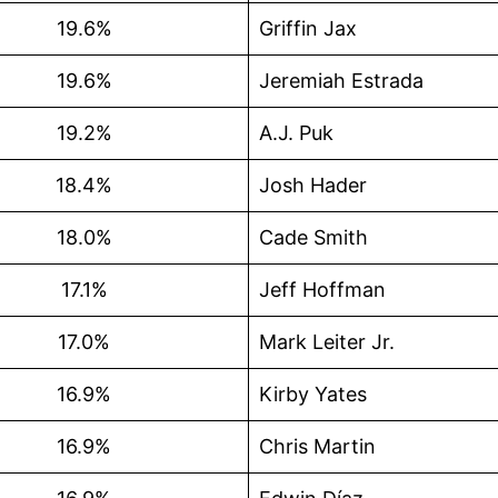
19.6%
Griffin Jax
19.6%
Jeremiah Estrada
19.2%
A.J. Puk
18.4%
Josh Hader
18.0%
Cade Smith
17.1%
Jeff Hoffman
17.0%
Mark Leiter Jr.
16.9%
Kirby Yates
16.9%
Chris Martin