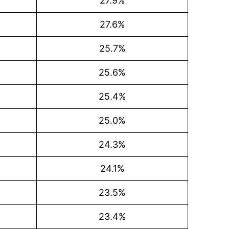
27.9%
27.6%
25.7%
25.6%
25.4%
25.0%
24.3%
24.1%
23.5%
23.4%