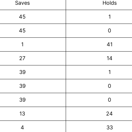
Saves
Holds
45
1
45
0
1
41
27
14
39
1
39
0
39
0
13
24
4
33