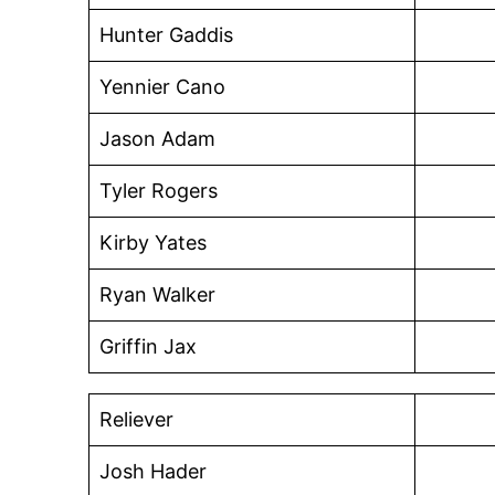
Hunter Gaddis
Yennier Cano
Jason Adam
Tyler Rogers
Kirby Yates
Ryan Walker
Griffin Jax
Reliever
Josh Hader