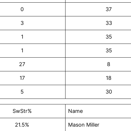
0
37
3
33
1
35
1
35
27
8
17
18
5
30
SwStr%
Name
21.5%
Mason Miller