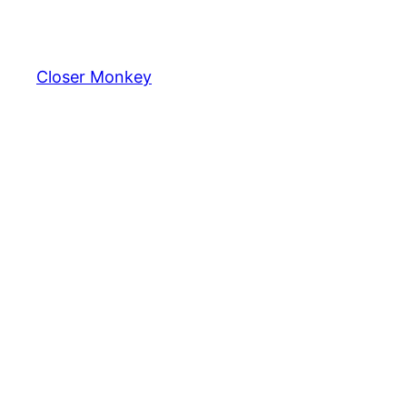
Skip
to
content
Closer Monkey