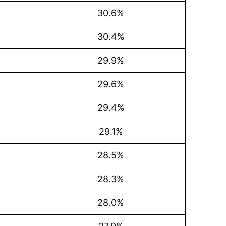
30.6%
30.4%
29.9%
29.6%
29.4%
29.1%
28.5%
28.3%
28.0%