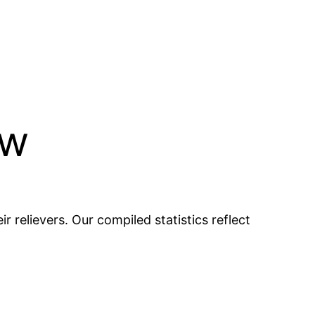
ew
r relievers. Our compiled statistics reflect