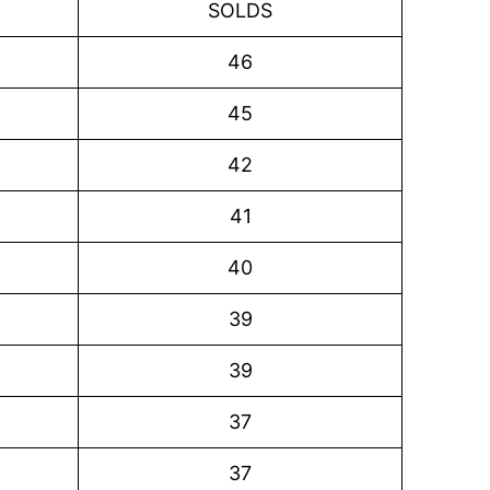
SOLDS
46
45
42
41
40
39
39
37
37