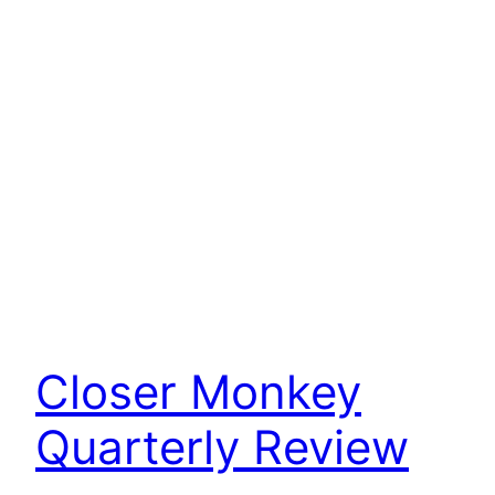
Closer Monkey
Quarterly Review