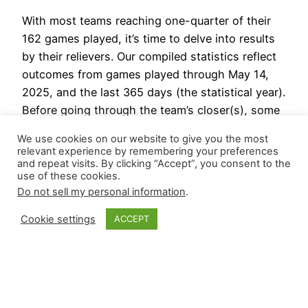
With most teams reaching one-quarter of their
162 games played, it’s time to delve into results
by their relievers. Our compiled statistics reflect
outcomes from games played through May 14,
2025, and the last 365 days (the statistical year).
Before going through the team’s closer(s), some
leaderboards for the last 365 days. Last
We use cookies on our website to give you the most
Statistical Year…
relevant experience by remembering your preferences
May 16, 2025
and repeat visits. By clicking “Accept”, you consent to the
use of these cookies.
Do not sell my personal information
.
Cookie settings
ACCEPT
Closer Monkey
Proudly powered by
WordPress