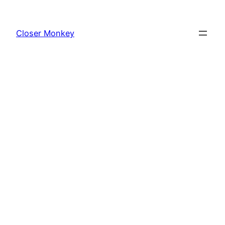
Skip
to
Closer Monkey
content