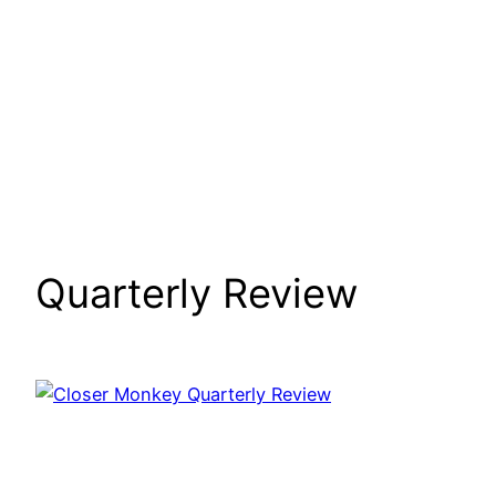
Quarterly Review