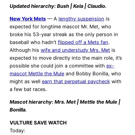
Updated hierarchy: Bush | Kela | Claudio.
New York Mets
— A
lengthy suspension
is
expected for longtime mascot Mr. Met, who
broke his 53-year streak as the only person in
baseball who hadn’t
flipped off a Mets fan
.
Although his
wife and understudy Mrs. Met
is
expected to move directly into the main role, it’s
possible she could join a committee with
ex-
mascot Mettle the Mule
and Bobby Bonilla, who
might as well
earn that perpetual paycheck
with
a few bat races.
Mascot hierarchy: Mrs. Met | Mettle the Mule |
Bonilla.
VULTURE SAVE WATCH
Today: