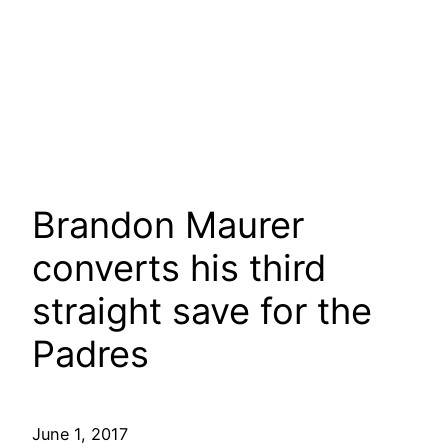
Brandon Maurer
converts his third
straight save for the
Padres
June 1, 2017