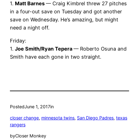
1.
Matt Barnes
— Craig Kimbrel threw 27 pitches
in a four-out save on Tuesday and got another
save on Wednesday. He’s amazing, but might
need a night off.
Friday:
1.
Joe Smith/Ryan Tepera
— Roberto Osuna and
Smith have each gone in two straight.
Posted
June 1, 2017
in
closer change
, 
minnesota twins
, 
San Diego Padres
, 
texas
rangers
by
Closer Monkey