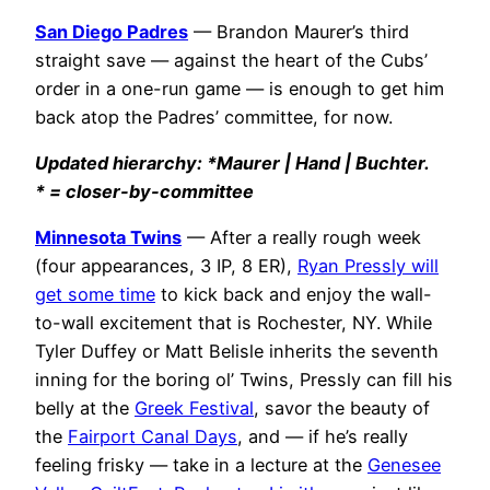
San Diego Padres
— Brandon Maurer’s third
straight save — against the heart of the Cubs’
order in a one-run game — is enough to get him
back atop the Padres’ committee, for now.
Updated hierarchy: *Maurer | Hand | Buchter.
* = closer-by-committee
Minnesota Twins
— After a really rough week
(four appearances, 3 IP, 8 ER),
Ryan Pressly will
get some time
to kick back and enjoy the wall-
to-wall excitement that is Rochester, NY. While
Tyler Duffey or Matt Belisle inherits the seventh
inning for the boring ol’ Twins, Pressly can fill his
belly at the
Greek Festival
, savor the beauty of
the
Fairport Canal Days
, and — if he’s really
feeling frisky — take in a lecture at the
Genesee