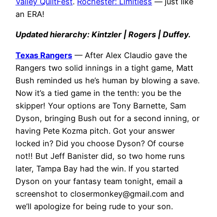
Valley QuiltFest
.
Rochester: Limitless
— just like
an ERA!
Updated hierarchy: Kintzler | Rogers | Duffey.
Texas Rangers
— After Alex Claudio gave the
Rangers two solid innings in a tight game, Matt
Bush reminded us he’s human by blowing a save.
Now it’s a tied game in the tenth: you be the
skipper! Your options are Tony Barnette, Sam
Dyson, bringing Bush out for a second inning, or
having Pete Kozma pitch. Got your answer
locked in? Did you choose Dyson? Of course
not!! But Jeff Banister did, so two home runs
later, Tampa Bay had the win. If you started
Dyson on your fantasy team tonight, email a
screenshot to
closermonkey@gmail.com
and
we’ll apologize for being rude to your son.