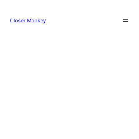
Skip
to
Closer Monkey
content