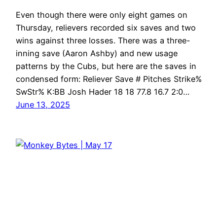
Even though there were only eight games on
Thursday, relievers recorded six saves and two
wins against three losses. There was a three-
inning save (Aaron Ashby) and new usage
patterns by the Cubs, but here are the saves in
condensed form: Reliever Save # Pitches Strike%
SwStr% K:BB Josh Hader 18 18 77.8 16.7 2:0…
June 13, 2025