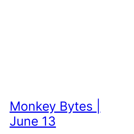
Monkey Bytes |
June 13