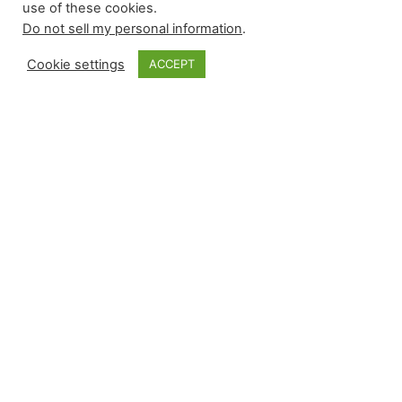
use of these cookies.
Do not sell my personal information
.
Cookie settings
ACCEPT
Monkey Bytes |
April 28
Sunday began with limited-leverage events of
interest and finished with a flurry during the late
afternoon contests. Relievers recorded six wins
and five saves while suffering four losses with
zero blown saves. Arizona used Justin Martinez
on consecutive days, Seattle’s closer moved into
a tie for the major league lead in saves, and the