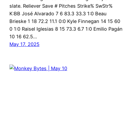
slate. Reliever Save # Pitches Strike% SwStr%
K:BB José Alvarado 7 6 83.3 33.3 1:0 Beau
Brieske 1 18 72.2 11.1 0:0 Kyle Finnegan 14 15 60
0 1:0 Raisel Iglesias 8 15 73.3 6.7 1:0 Emilio Pagán
10 16 62.5…
May 17, 2025