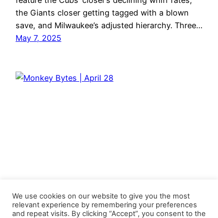
feature the Cubs’ closer’s declining whiff rates,
the Giants closer getting tagged with a blown
save, and Milwaukee’s adjusted hierarchy. Three…
May 7, 2025
We use cookies on our website to give you the most
relevant experience by remembering your preferences
and repeat visits. By clicking “Accept”, you consent to the