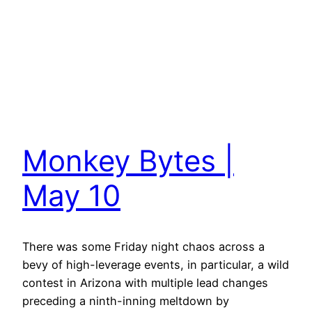
Monkey Bytes |
May 10
There was some Friday night chaos across a
bevy of high-leverage events, in particular, a wild
contest in Arizona with multiple lead changes
preceding a ninth-inning meltdown by