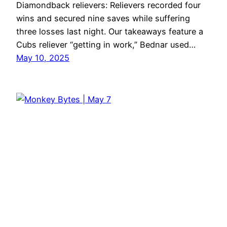
Diamondback relievers: Relievers recorded four
wins and secured nine saves while suffering
three losses last night. Our takeaways feature a
Cubs reliever “getting in work,” Bednar used…
May 10, 2025