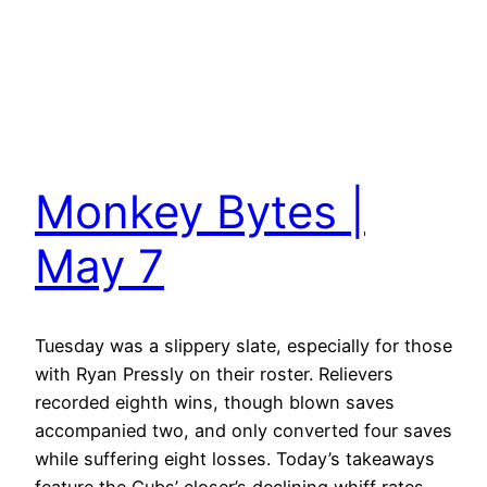
Monkey Bytes |
May 7
Tuesday was a slippery slate, especially for those
with Ryan Pressly on their roster. Relievers
recorded eighth wins, though blown saves
accompanied two, and only converted four saves
while suffering eight losses. Today’s takeaways