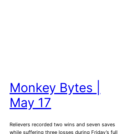
Monkey Bytes |
May 17
Relievers recorded two wins and seven saves
while suffering three losses during Friday’s full