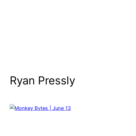
Ryan Pressly