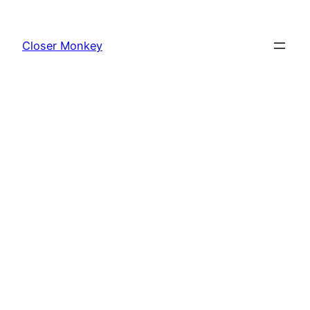
Skip
to
Closer Monkey
content