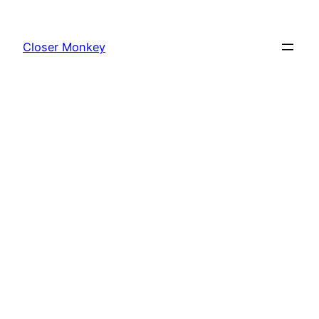
Skip
to
Closer Monkey
content