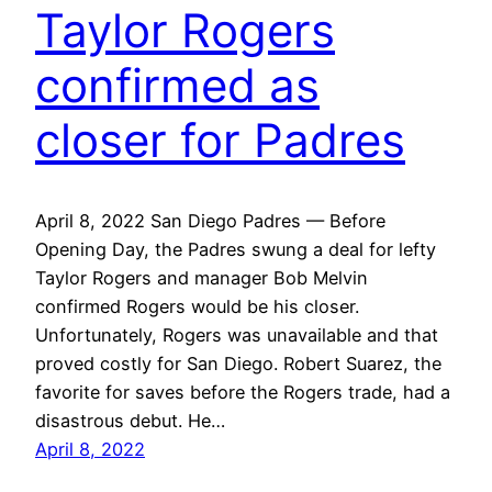
Taylor Rogers
confirmed as
closer for Padres
April 8, 2022 San Diego Padres — Before
Opening Day, the Padres swung a deal for lefty
Taylor Rogers and manager Bob Melvin
confirmed Rogers would be his closer.
Unfortunately, Rogers was unavailable and that
proved costly for San Diego. Robert Suarez, the
favorite for saves before the Rogers trade, had a
disastrous debut. He…
April 8, 2022