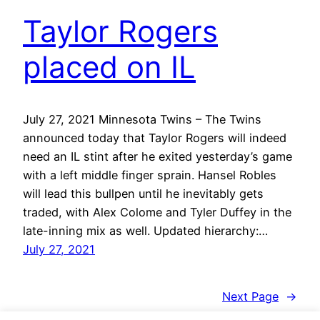
Taylor Rogers
placed on IL
July 27, 2021 Minnesota Twins – The Twins
announced today that Taylor Rogers will indeed
need an IL stint after he exited yesterday’s game
with a left middle finger sprain. Hansel Robles
will lead this bullpen until he inevitably gets
traded, with Alex Colome and Tyler Duffey in the
late-inning mix as well. Updated hierarchy:…
July 27, 2021
Next Page
→