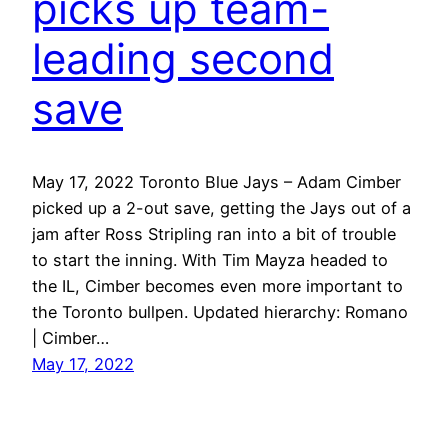
picks up team-
leading second
save
May 17, 2022 Toronto Blue Jays – Adam Cimber
picked up a 2-out save, getting the Jays out of a
jam after Ross Stripling ran into a bit of trouble
to start the inning. With Tim Mayza headed to
the IL, Cimber becomes even more important to
the Toronto bullpen. Updated hierarchy: Romano
| Cimber…
May 17, 2022