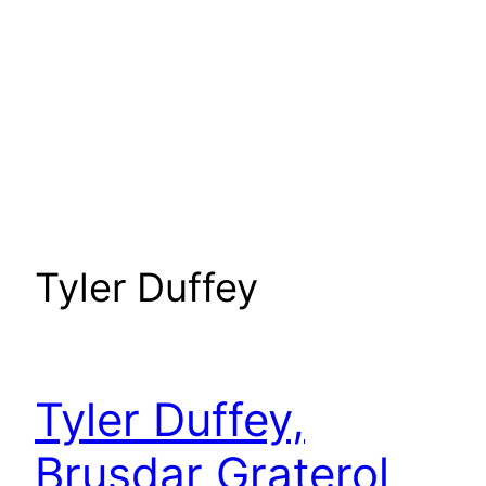
Tyler Duffey
Tyler Duffey,
Brusdar Graterol