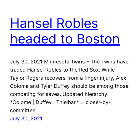
Hansel Robles
headed to Boston
July 30, 2021 Minnesota Twins – The Twins have
traded Hansel Robles to the Red Sox. While
Taylor Rogers recovers from a finger injury, Alex
Colome and Tyler Duffey should be among those
competing for saves. Updated hierarchy:
*Colome | Duffey | Thielbar.* = closer-by-
committee
July 30, 2021