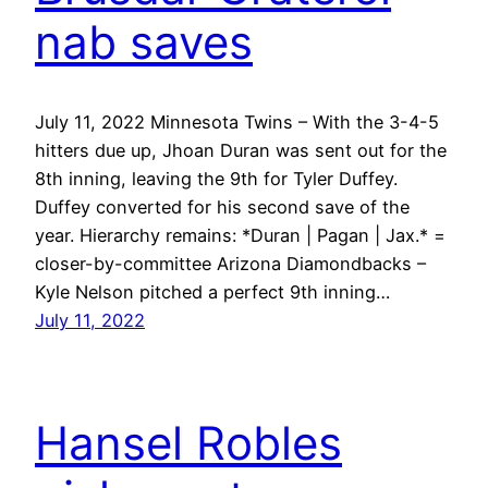
nab saves
July 11, 2022 Minnesota Twins – With the 3-4-5
hitters due up, Jhoan Duran was sent out for the
8th inning, leaving the 9th for Tyler Duffey.
Duffey converted for his second save of the
year. Hierarchy remains: *Duran | Pagan | Jax.* =
closer-by-committee Arizona Diamondbacks –
Kyle Nelson pitched a perfect 9th inning…
July 11, 2022
Hansel Robles