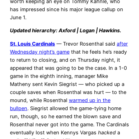
worth keeping an eye on Tommy Kahnle, who
has impressed since his major league callup on
June 1.
Updated hierarchy: Axford | Logan | Hawkins.
St. Louis Cardinals
— Trevor Rosenthal said
after
Wednesday night’s game
that he feels he’s ready
to return to closing, and on Thursday night, it
appeared that was going to be the case. In a 1-0
game in the eighth inning, manager Mike
Matheny sent Kevin Siegrist — who picked up a
couple saves when Rosenthal was hurt — to the
mound, while Rosenthal
warmed up in the
bullpen
. Siegrist allowed the game-tying home
run, though, so he earned the blown save and
Rosenthal never got into the game. The Cardinals
eventually lost when Kennys Vargas
hacked
a