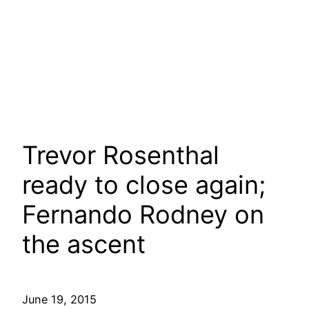
Trevor Rosenthal
ready to close again;
Fernando Rodney on
the ascent
June 19, 2015