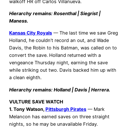
walkoff HR off Carlos Villanueva.
Hierarchy remains: Rosenthal | Siegrist |
Maness.
Kansas City Royals
— The last time we saw Greg
Holland, he couldn’t record an out, and Wade
Davis, the Robin to his Batman, was called on to
convert the save. Holland returned with a
vengeance Thursday night, earning the save
while striking out two. Davis backed him up with
a clean eighth.
Hierarchy remains: Holland | Davis | Herrera.
VULTURE SAVE WATCH
1. Tony Watson,
Pittsburgh Pirates
— Mark
Melancon has earned saves on three straight
nights, so he may be unavailable Friday.