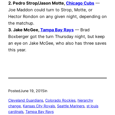
2. Pedro Strop/Jason Motte,
Chicago Cubs
—
Joe Maddon could turn to Strop, Motte, or
Hector Rondon on any given night, depending on
the matchup.
3. Jake McGee,
Tampa Bay Rays
— Brad
Boxberger got the turn Thursday night, but keep
an eye on Jake McGee, who also has three saves
this year.
Posted
June 19, 2015
in
Cleveland Guardians
, 
Colorado Rockies
, 
hierarchy
change
, 
Kansas City Royals
, 
Seattle Mariners
, 
st louis
cardinals
, 
Tampa Bay Rays