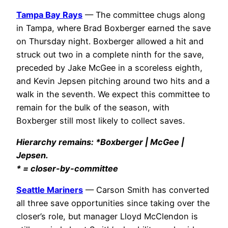
Tampa Bay Rays
— The committee chugs along
in Tampa, where Brad Boxberger earned the save
on Thursday night. Boxberger allowed a hit and
struck out two in a complete ninth for the save,
preceded by Jake McGee in a scoreless eighth,
and Kevin Jepsen pitching around two hits and a
walk in the seventh. We expect this committee to
remain for the bulk of the season, with
Boxberger still most likely to collect saves.
Hierarchy remains: *Boxberger | McGee |
Jepsen.
* = closer-by-committee
Seattle Mariners
— Carson Smith has converted
all three save opportunities since taking over the
closer’s role, but manager Lloyd McClendon is