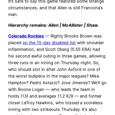
It’s safe to say this game featured some strange
circumstances, and that Allen is still Francona’s
man.
Hierarchy remains: Allen | McAllister | Shaw.
Colorado Rockies
— Righty Brooks Brown was
placed
on the 15-day disabled list
with shoulder
inflammation, and Scott Oberg (5.55 ERA) had
his second awful outing in three games, allowing
three runs in an inning on Thursday night. So,
who should slot in after John Axford in one of
the worst bullpens in the major leagues? Mike
Hampton? Pedro Astacio? Jose Jimenez? We’ll go
with Boone Logan — who leads the team in
holds (13) and averages 11.2 K/9 — and former
closer LaTroy Hawkins, who tossed a scoreless
inning with two strikeouts Thursday. It’s also