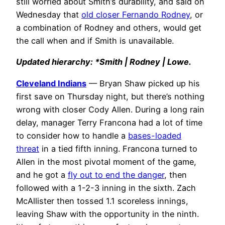
still worried about Smith’s durability, and said on
Wednesday that
old closer Fernando Rodney
, or
a combination of Rodney and others, would get
the call when and if Smith is unavailable.
Updated hierarchy: *Smith | Rodney | Lowe.
Cleveland Indians
— Bryan Shaw picked up his
first save on Thursday night, but there’s nothing
wrong with closer Cody Allen. During a long rain
delay, manager Terry Francona had a lot of time
to consider how to handle a
bases-loaded
threat
in a tied fifth inning. Francona turned to
Allen in the most pivotal moment of the game,
and he got a
fly out to end the danger
, then
followed with a 1-2-3 inning in the sixth. Zach
McAllister then tossed 1.1 scoreless innings,
leaving Shaw with the opportunity in the ninth.