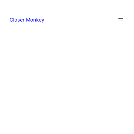
Skip
to
Closer Monkey
content