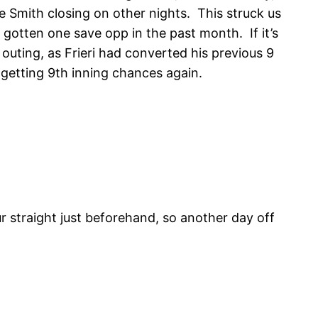
oe Smith closing on other nights. This struck us
 gotten one save opp in the past month. If it’s
outing, as Frieri had converted his previous 9
t getting 9th inning chances again.
r straight just beforehand, so another day off