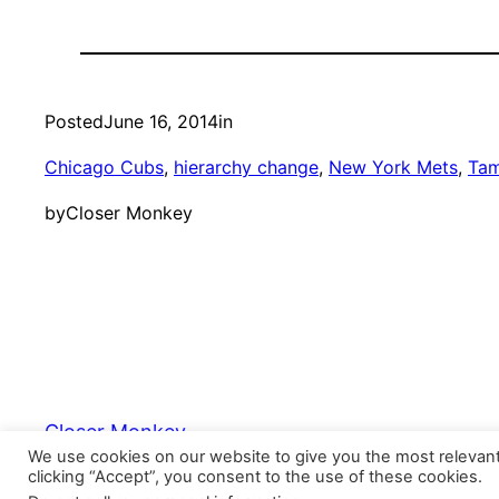
Posted
June 16, 2014
in
Chicago Cubs
, 
hierarchy change
, 
New York Mets
, 
Tam
by
Closer Monkey
Closer Monkey
We use cookies on our website to give you the most relevan
clicking “Accept”, you consent to the use of these cookies.