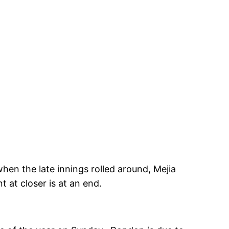
hen the late innings rolled around, Mejia
 at closer is at an end.