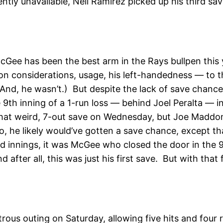
ntly unavailable, Neil Ramirez picked up his third s
McGee has been the best arm in the Rays bullpen thi
on considerations, usage, his left-handedness — to th
nd, he wasn’t.) But despite the lack of save chance
th inning of a 1-run loss — behind Joel Peralta — in 
hat weird, 7-out save on Wednesday, but Joe Maddon
 he likely would’ve gotten a save chance, except tha
lid innings, it was McGee who closed the door in the 
 after all, this was just his first save. But with that 
strous outing on Saturday, allowing five hits and four