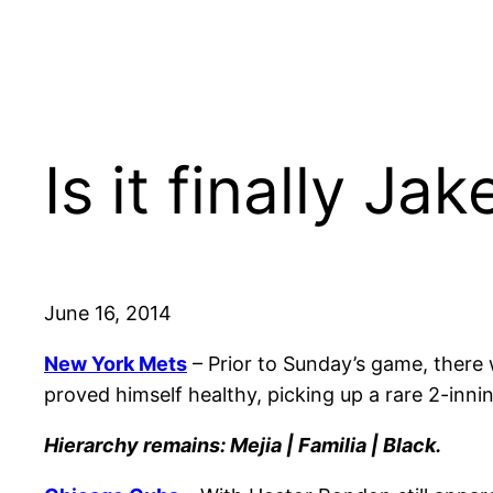
Is it finally J
June 16, 2014
New York Mets
– Prior to Sunday’s game, there 
proved himself healthy, picking up a rare 2-innin
Hierarchy remains: Mejia | Familia | Black.