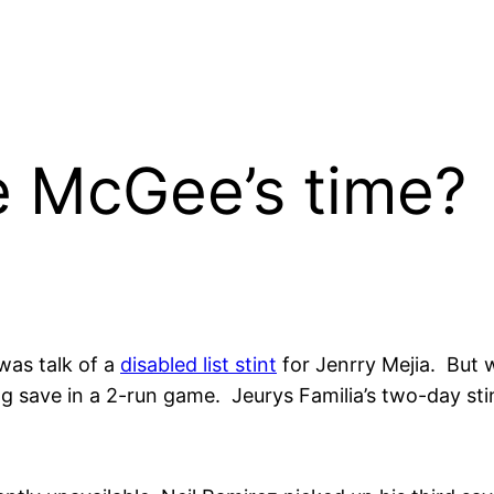
ake McGee’s time?
was talk of a
disabled list stint
for Jenrry Mejia. But w
g save in a 2-run game. Jeurys Familia’s two-day stint