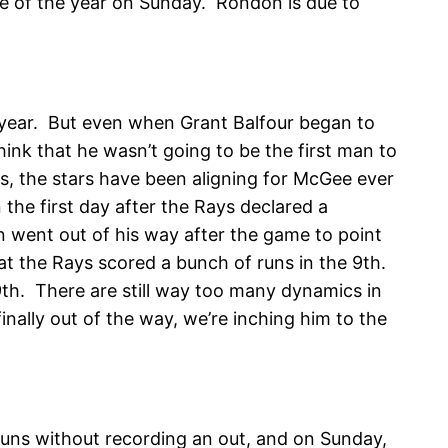
ave of the year on Sunday. Rondon is due to
s year. But even when Grant Balfour began to
ink that he wasn’t going to be the first man to
s, the stars have been aligning for McGee ever
the first day after the Rays declared a
 went out of his way after the game to point
t the Rays scored a bunch of runs in the 9th.
9th. There are still way too many dynamics in
finally out of the way, we’re inching him to the
 runs without recording an out, and on Sunday,