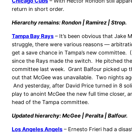
Chicago Cubs
– With Hector Rondon still appare
return in short order.
Hierarchy remains: Rondon | Ramirez | Strop.
Tampa Bay Rays
– It’s been obvious that Jake 
struggle, there were various reasons — arbitrati
get a save chance in Tampa’s new committee. (A
since the Rays made the switch. He pitched the 9
committee last week. Grant Balfour picked up t
out that McGee was unavailable. Two nights ago,
And yesterday, after David Price turned in 8 so
play to anoint McGee the new full time closer, and
head of the Tampa committee.
Updated hierarchy: McGee | Peralta | Balfour.
Los Angeles Angels
– Ernesto Frieri had a disa