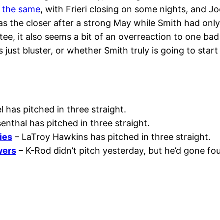
 the same
, with Frieri closing on some nights, and J
 as the closer after a strong May while Smith had only
ee, it also seems a bit of an overreaction to one bad 
 just bluster, or whether Smith truly is going to star
 has pitched in three straight.
enthal has pitched in three straight.
ies
– LaTroy Hawkins has pitched in three straight.
wers
– K-Rod didn’t pitch yesterday, but he’d gone fou