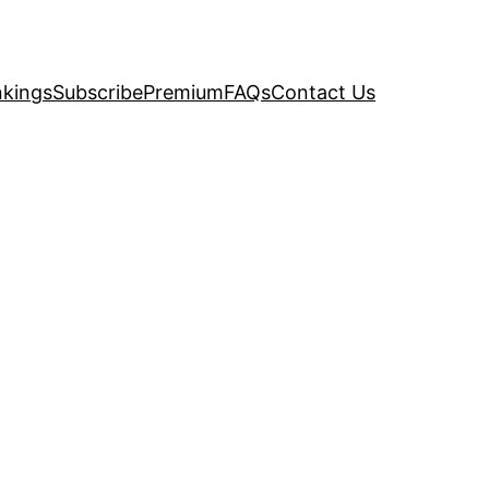
kings
Subscribe
Premium
FAQs
Contact Us