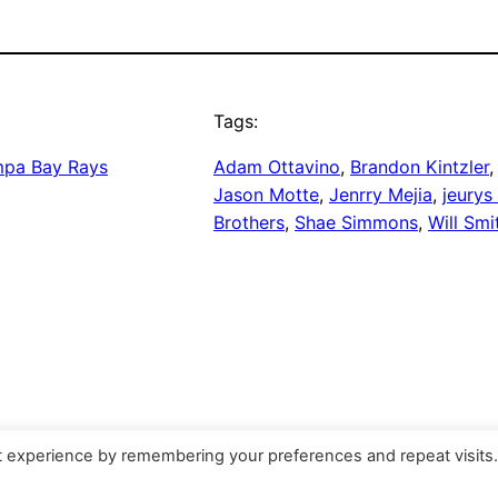
Tags:
pa Bay Rays
Adam Ottavino
, 
Brandon Kintzler
,
Jason Motte
, 
Jenrry Mejia
, 
jeurys 
Brothers
, 
Shae Simmons
, 
Will Smi
t experience by remembering your preferences and repeat visits