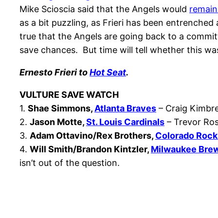
Mike Scioscia said that the Angels would
remain
as a bit puzzling, as Frieri has been entrenched
true that the Angels are going back to a committ
save chances. But time will tell whether this was
Ernesto Frieri to
Hot Seat
.
VULTURE SAVE WATCH
1.
Shae Simmons,
Atlanta Braves
– Craig Kimbrel
2.
Jason Motte,
St. Louis Cardinals
– Trevor Ros
3.
Adam Ottavino/Rex Brothers,
Colorado Rock
4.
Will Smith/Brandon Kintzler,
Milwaukee Bre
isn’t out of the question.