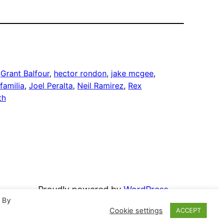
 
Grant Balfour
, 
hector rondon
, 
jake mcgee
, 
familia
, 
Joel Peralta
, 
Neil Ramirez
, 
Rex
th
Proudly powered by
WordPress
. By
Cookie settings
ACCEPT