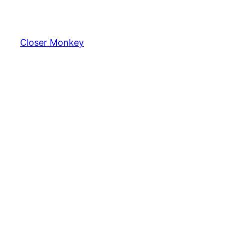
Skip
to
content
Closer Monkey