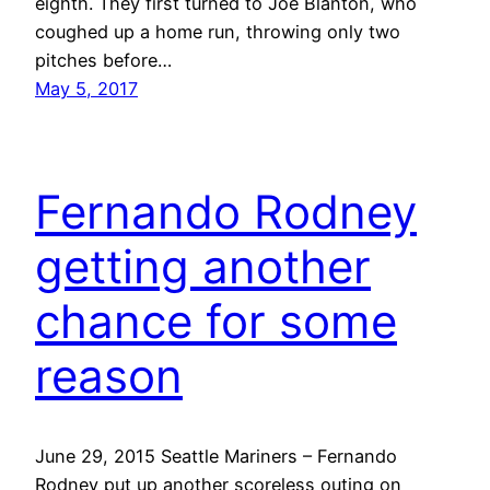
eighth. They first turned to Joe Blanton, who
coughed up a home run, throwing only two
pitches before…
May 5, 2017
Fernando Rodney
getting another
chance for some
reason
June 29, 2015 Seattle Mariners – Fernando
Rodney put up another scoreless outing on