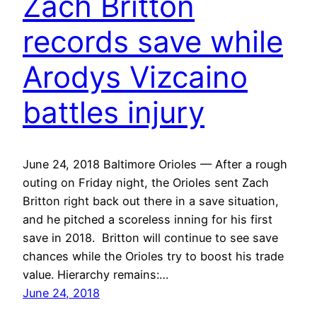
Zach Britton
records save while
Arodys Vizcaino
battles injury
June 24, 2018 Baltimore Orioles — After a rough
outing on Friday night, the Orioles sent Zach
Britton right back out there in a save situation,
and he pitched a scoreless inning for his first
save in 2018. Britton will continue to see save
chances while the Orioles try to boost his trade
value. Hierarchy remains:…
June 24, 2018