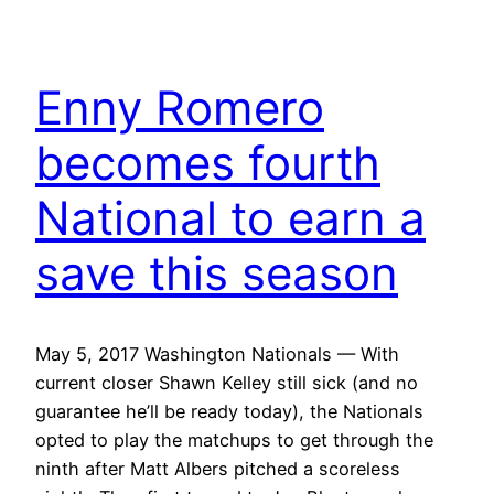
Enny Romero
becomes fourth
National to earn a
save this season
May 5, 2017 Washington Nationals — With
current closer Shawn Kelley still sick (and no
guarantee he’ll be ready today), the Nationals
opted to play the matchups to get through the
ninth after Matt Albers pitched a scoreless