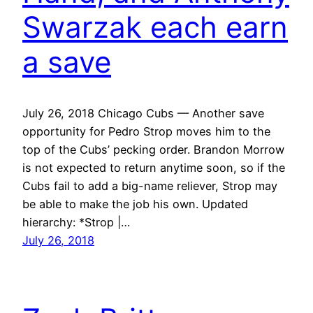
Swarzak each earn
a save
July 26, 2018 Chicago Cubs — Another save
opportunity for Pedro Strop moves him to the
top of the Cubs’ pecking order. Brandon Morrow
is not expected to return anytime soon, so if the
Cubs fail to add a big-name reliever, Strop may
be able to make the job his own. Updated
hierarchy: *Strop |…
July 26, 2018