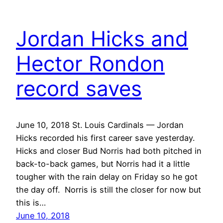
Jordan Hicks and
Hector Rondon
record saves
June 10, 2018 St. Louis Cardinals — Jordan
Hicks recorded his first career save yesterday.
Hicks and closer Bud Norris had both pitched in
back-to-back games, but Norris had it a little
tougher with the rain delay on Friday so he got
the day off. Norris is still the closer for now but
this is…
June 10, 2018