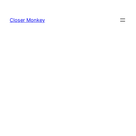
Skip
to
Closer Monkey
content