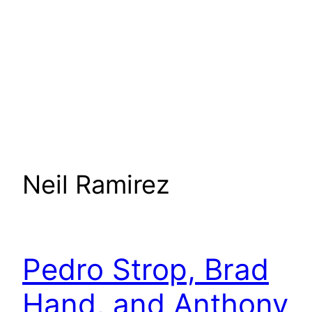
Neil Ramirez
Pedro Strop, Brad
Hand, and Anthony