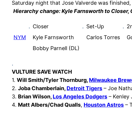
Saturday night that Jose Valverde was finished,
Hierarchy change: Kyle Farnsworth to Closer, 
.
Closer
.
Set-Up
.
2n
NYM
Kyle Farnsworth
Carlos Torres
G
Bobby Parnell (DL)
.
VULTURE SAVE WATCH
1.
Will Smith/Tyler Thornburg,
Milwaukee Brew
2.
Joba Chamberlain,
Detroit Tigers
– Joe Natha
3.
Brian Wilson,
Los Angeles Dodgers
– Kenley 
4.
Matt Albers/Chad Qualls
,
Houston Astros
– T