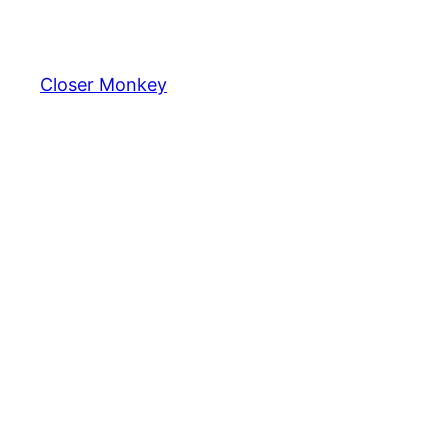
Skip
to
content
Closer Monkey