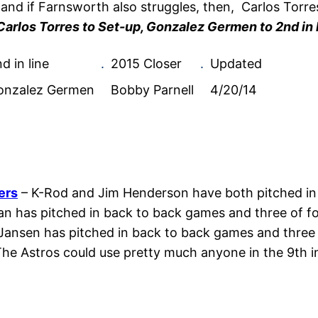
 and if Farnsworth also struggles, then, Carlos Torr
Carlos Torres to Set-up, Gonzalez Germen to 2nd in l
d in line
.
2015 Closer
.
Updated
onzalez Germen
Bobby Parnell
4/20/14
ers
– K-Rod and Jim Henderson have both pitched in 
n has pitched in back to back games and three of fou
Jansen has pitched in back to back games and three 
he Astros could use pretty much anyone in the 9th in