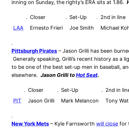
inning on Sunday, the righty’s ERA sits at 1.86.
.
Closer
.
Set-Up
.
2nd in line
LAA
Ernesto Frieri
Joe Smith
Michael Ko
.
Pittsburgh Pirates
– Jason Grilli has been burn
Generally speaking, Grilli’s recent history as a
to be one of the best set-up men in baseball, and 
elsewhere.
Jason Grilli to
Hot Seat
.
.
Closer
.
Set-Up
.
2nd in lin
PIT
Jason Grilli
Mark Melancon
Tony Wat
.
New York Mets
– Kyle Farnsworth
will close
for 