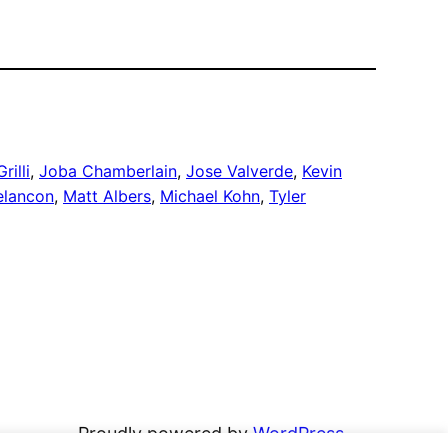
rilli
, 
Joba Chamberlain
, 
Jose Valverde
, 
Kevin
elancon
, 
Matt Albers
, 
Michael Kohn
, 
Tyler
Proudly powered by
WordPress