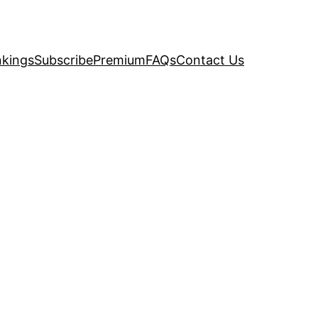
kings
Subscribe
Premium
FAQs
Contact Us