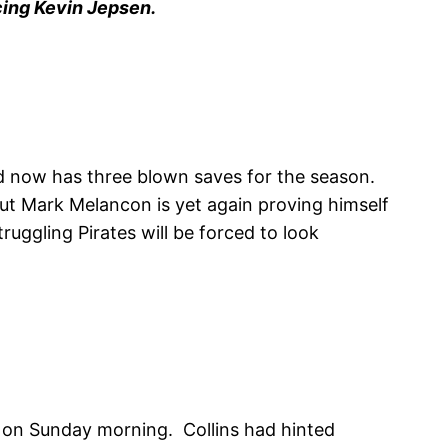
cing Kevin Jepsen.
d now has three blown saves for the season.
 But Mark Melancon is yet again proving himself
truggling Pirates will be forced to look
s on Sunday morning. Collins had hinted