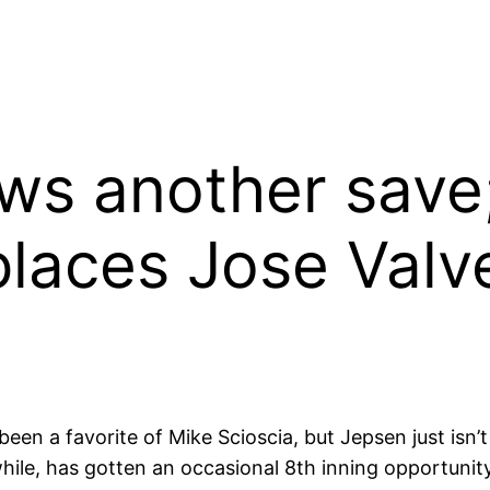
ows another save
places Jose Valv
en a favorite of Mike Scioscia, but Jepsen just isn’t g
le, has gotten an occasional 8th inning opportunity 