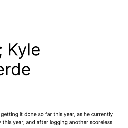
; Kyle
erde
etting it done so far this year, as he currently
this year, and after logging another scoreless