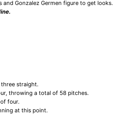
es and Gonzalez Germen figure to get looks.
ine.
three straight.
r, throwing a total of 58 pitches.
of four.
ning at this point.