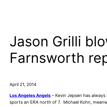
Jason Grilli bl
Farnsworth re
April 21, 2014
Los Angeles Angels
– Kevin Jepsen has always be
sports an ERA north of 7. Michael Kohn, meanwhi