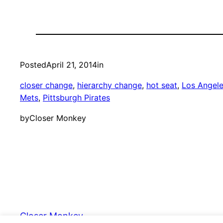
Posted
April 21, 2014
in
closer change
, 
hierarchy change
, 
hot seat
, 
Los Angele
Mets
, 
Pittsburgh Pirates
by
Closer Monkey
Closer Monkey