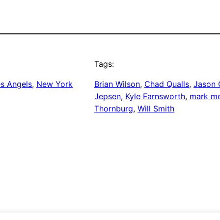
Tags:
s Angels
, 
New York
Brian Wilson
, 
Chad Qualls
, 
Jason G
Jepsen
, 
Kyle Farnsworth
, 
mark m
Thornburg
, 
Will Smith