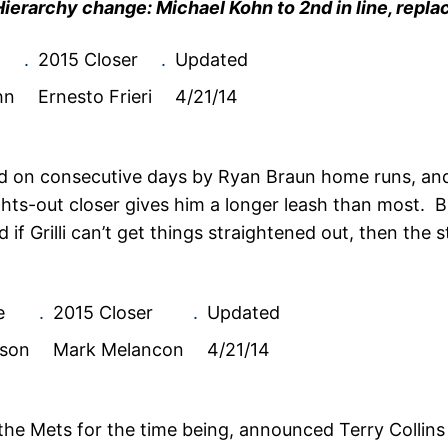
Hierarchy change: Michael Kohn to 2nd in line, repla
.
2015 Closer
.
Updated
hn
Ernesto Frieri
4/21/14
ed on consecutive days by Ryan Braun home runs, an
 lights-out closer gives him a longer leash than most.
if Grilli can’t get things straightened out, then the s
e
.
2015 Closer
.
Updated
son
Mark Melancon
4/21/14
the Mets for the time being, announced Terry Collin