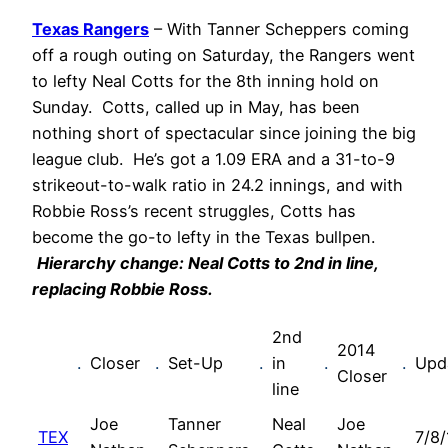
Texas Rangers
– With Tanner Scheppers coming
off a rough outing on Saturday, the Rangers went
to lefty Neal Cotts for the 8th inning hold on
Sunday. Cotts, called up in May, has been
nothing short of spectacular since joining the big
league club. He’s got a 1.09 ERA and a 31-to-9
strikeout-to-walk ratio in 24.2 innings, and with
Robbie Ross’s recent struggles, Cotts has
become the go-to lefty in the Texas bullpen.
Hierarchy change: Neal Cotts to 2nd in line,
replacing Robbie Ross.
2nd
2014
.
Closer
.
Set-Up
.
in
.
.
Upd
Closer
line
Joe
Tanner
Neal
Joe
TEX
7/8/