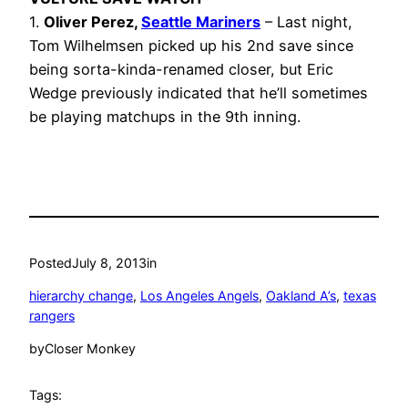
1.
Oliver Perez,
Seattle Mariners
– Last night,
Tom Wilhelmsen picked up his 2nd save since
being sorta-kinda-renamed closer, but Eric
Wedge previously indicated that he’ll sometimes
be playing matchups in the 9th inning.
Posted
July 8, 2013
in
hierarchy change
, 
Los Angeles Angels
, 
Oakland A’s
, 
texas
rangers
by
Closer Monkey
Tags: