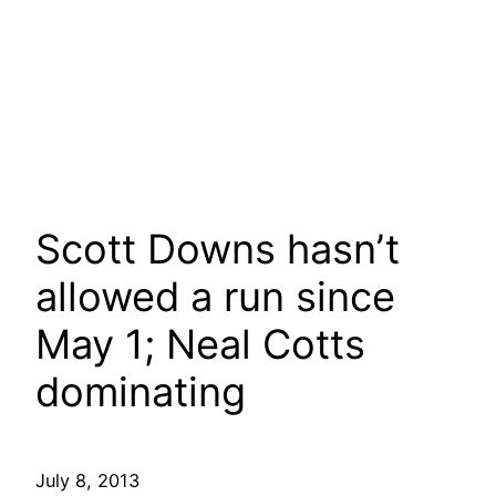
Scott Downs hasn’t
allowed a run since
May 1; Neal Cotts
dominating
July 8, 2013