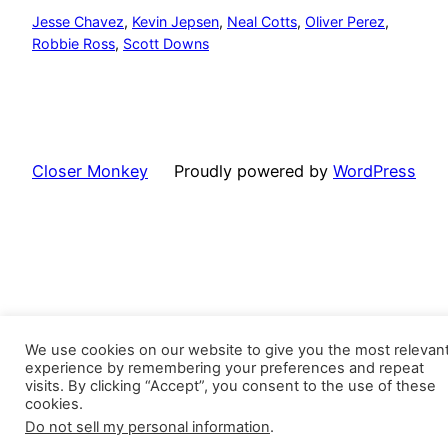
Jesse Chavez
, 
Kevin Jepsen
, 
Neal Cotts
, 
Oliver Perez
, 
Robbie Ross
, 
Scott Downs
Closer Monkey
Proudly powered by
WordPress
We use cookies on our website to give you the most relevan
experience by remembering your preferences and repeat
visits. By clicking “Accept”, you consent to the use of these
cookies.
Do not sell my personal information
.