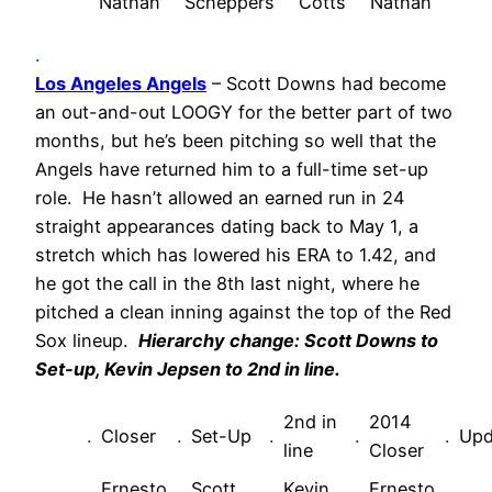
Nathan
Scheppers
Cotts
Nathan
.
Los Angeles Angels
– Scott Downs had become
an out-and-out LOOGY for the better part of two
months, but he’s been pitching so well that the
Angels have returned him to a full-time set-up
role. He hasn’t allowed an earned run in 24
straight appearances dating back to May 1, a
stretch which has lowered his ERA to 1.42, and
he got the call in the 8th last night, where he
pitched a clean inning against the top of the Red
Sox lineup.
Hierarchy change: Scott Downs to
Set-up, Kevin Jepsen to 2nd in line.
2nd in
2014
.
Closer
.
Set-Up
.
.
.
Upd
line
Closer
Ernesto
Scott
Kevin
Ernesto