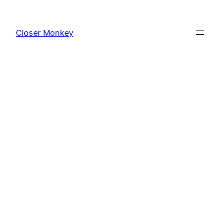
Skip
to
Closer Monkey
content