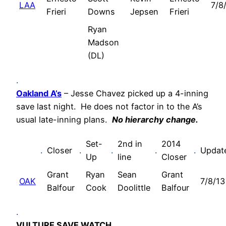
LAA
7/8
Frieri
Downs
Jepsen
Frieri
Ryan
Madson
(DL)
.
Oakland A’s
– Jesse Chavez picked up a 4-inning
save last night. He does not factor in to the A’s
usual late-inning plans.
No hierarchy change.
Set-
2nd in
2014
.
Closer
.
.
.
.
Updat
Up
line
Closer
Grant
Ryan
Sean
Grant
OAK
7/8/13
Balfour
Cook
Doolittle
Balfour
.
VULTURE SAVE WATCH