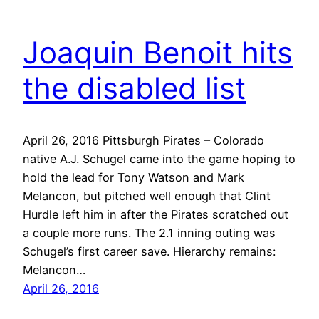
Joaquin Benoit hits
the disabled list
April 26, 2016 Pittsburgh Pirates – Colorado
native A.J. Schugel came into the game hoping to
hold the lead for Tony Watson and Mark
Melancon, but pitched well enough that Clint
Hurdle left him in after the Pirates scratched out
a couple more runs. The 2.1 inning outing was
Schugel’s first career save. Hierarchy remains:
Melancon…
April 26, 2016