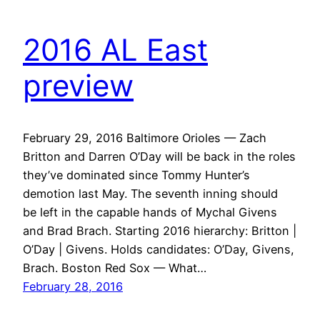
2016 AL East
preview
February 29, 2016 Baltimore Orioles — Zach
Britton and Darren O’Day will be back in the roles
they’ve dominated since Tommy Hunter’s
demotion last May. The seventh inning should
be left in the capable hands of Mychal Givens
and Brad Brach. Starting 2016 hierarchy: Britton |
O’Day | Givens. Holds candidates: O’Day, Givens,
Brach. Boston Red Sox — What…
February 28, 2016