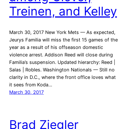
Treinen, and Kelley
March 30, 2017 New York Mets — As expected,
Jeurys Familia will miss the first 15 games of the
year as a result of his offseason domestic
violence arrest. Addison Reed will close during
Familia’s suspension. Updated hierarchy: Reed |
Salas | Robles. Washington Nationals — Still no
clarity in D.C., where the front office loves what
it sees from Koda…
March 30, 2017
Brad Ziegler