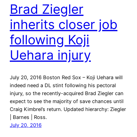
Brad Ziegler
inherits closer job
following Koji
Uehara injury
July 20, 2016 Boston Red Sox – Koji Uehara will
indeed need a DL stint following his pectoral
injury, so the recently-acquired Brad Ziegler can
expect to see the majority of save chances until
Craig Kimbrel’s return. Updated hierarchy: Ziegler
| Barnes | Ross.
July 20, 2016