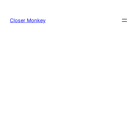
Skip
to
Closer Monkey
content