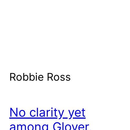
Robbie Ross
No clarity yet
among Glover,