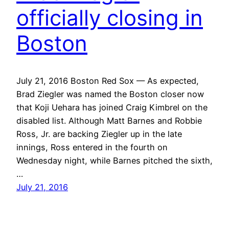
officially closing in
Boston
July 21, 2016 Boston Red Sox — As expected,
Brad Ziegler was named the Boston closer now
that Koji Uehara has joined Craig Kimbrel on the
disabled list. Although Matt Barnes and Robbie
Ross, Jr. are backing Ziegler up in the late
innings, Ross entered in the fourth on
Wednesday night, while Barnes pitched the sixth,
…
July 21, 2016