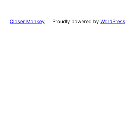
Closer Monkey
Proudly powered by
WordPress