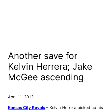
Another save for
Kelvin Herrera; Jake
McGee ascending
April 11, 2013
Kansas City Royals
– Kelvin Herrera picked up his