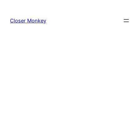
Skip
to
Closer Monkey
content