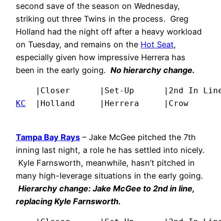
second save of the season on Wednesday,
striking out three Twins in the process. Greg
Holland had the night off after a heavy workload
on Tuesday, and remains on the
Hot Seat
,
especially given how impressive Herrera has
been in the early going.
No hierarchy change.
KC
  |Holland     |Herrera     |Crow      
Tampa Bay Rays
– Jake McGee pitched the 7th
inning last night, a role he has settled into nicely.
Kyle Farnsworth, meanwhile, hasn’t pitched in
many high-leverage situations in the early going.
Hierarchy change: Jake McGee to 2nd in line,
replacing Kyle Farnsworth.