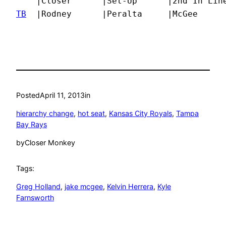
TB
  |Rodney      |Peralta     |McGee     
Posted
April 11, 2013
in
hierarchy change
, 
hot seat
, 
Kansas City Royals
, 
Tampa
Bay Rays
by
Closer Monkey
Tags:
Greg Holland
, 
jake mcgee
, 
Kelvin Herrera
, 
Kyle
Farnsworth