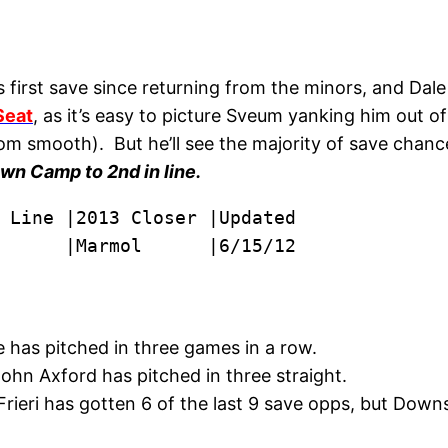
 first save since returning from the minors, and Da
Seat
, as it’s easy to picture Sveum yanking him out of
rom smooth). But he’ll see the majority of save chan
awn Camp to 2nd in line.
      |Marmol      |6/15/12
 has pitched in three games in a row.
ohn Axford has pitched in three straight.
rieri has gotten 6 of the last 9 save opps, but Downs