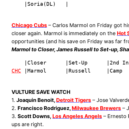
    |Soria(DL)   |
Chicago Cubs
– Carlos Marmol on Friday got his
closer again. Marmol is immediately on the
Hot 
opportunities (and his save on Friday was far f
Marmol to Closer, James Russell to Set-up, Sh
CHC
 |Marmol      |Russell     |Camp  
VULTURE SAVE WATCH
1.
Joaquin Benoit,
Detroit Tigers
– Jose Valverde
2.
Francisco Rodriguez,
Milwaukee Brewers
– J
3.
Scott Downs,
Los Angeles Angels
– Ernesto F
ups are right.