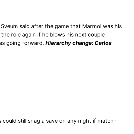
le Sveum said after the game that Marmol was his
 the role again if he blows his next couple
ces going forward.
Hierarchy change: Carlos
 could still snag a save on any night if match-