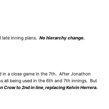
l late inning plans.
No hierarchy change.
 in a close game in the 7th. After Jonathon
ns all being used in the 6th and 7th innings. But
 Crow to 2nd in line, replacing Kelvin Herrera.