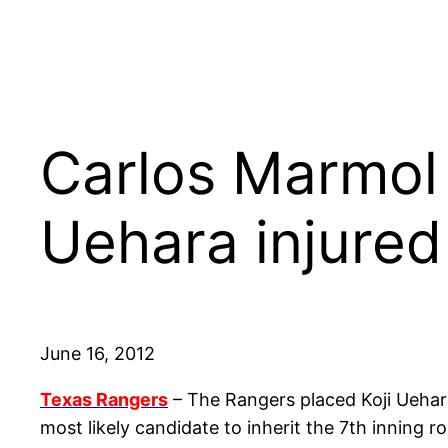
Carlos Marmol 
Uehara injured
June 16, 2012
Texas Rangers
– The Rangers placed Koji Uehara
most likely candidate to inherit the 7th inning r