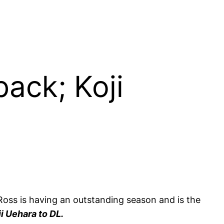
ack; Koji
Ross is having an outstanding season and is the
ji Uehara to DL.