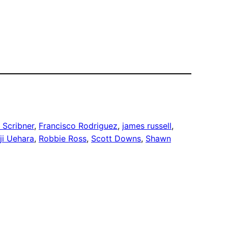
 Scribner
, 
Francisco Rodriguez
, 
james russell
, 
ji Uehara
, 
Robbie Ross
, 
Scott Downs
, 
Shawn