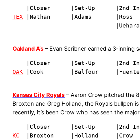
TEX
 |Nathan      |Adams       |Ross  
                              |Uehara
Oakland A’s
– Evan Scribner earned a 3-inning sa
OAK
 |Cook        |Balfour     |Fuente
Kansas City Royals
– Aaron Crow pitched the 8t
Broxton and Greg Holland, the Royals bullpen is p
recently, it’s been Crow who has seen the major
KC
  |Broxton     |Holland     |Crow  