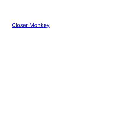
Skip
to
content
Closer Monkey