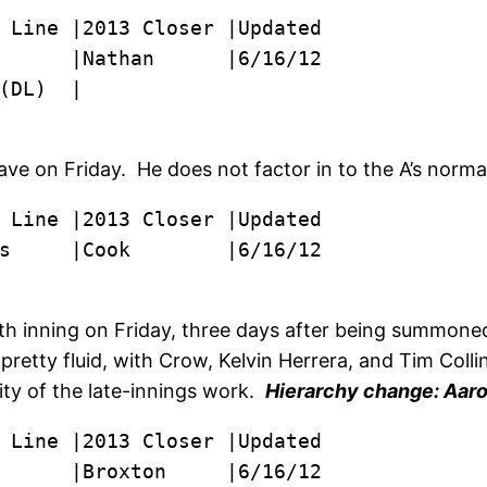
      |Nathan      |6/16/12

(DL)  |
ve on Friday. He does not factor in to the A’s norma
s     |Cook        |6/16/12
h inning on Friday, three days after being summoned
retty fluid, with Crow, Kelvin Herrera, and Tim Colli
ity of the late-innings work.
Hierarchy change: Aaron
      |Broxton     |6/16/12
