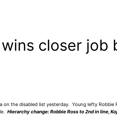
wins closer job b
 on the disabled list yesterday. Young lefty Robbie 
ole.
Hierarchy change: Robbie Ross to 2nd in line, Ko