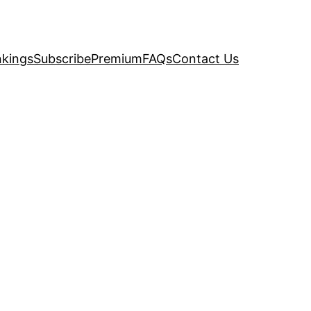
kings
Subscribe
Premium
FAQs
Contact Us