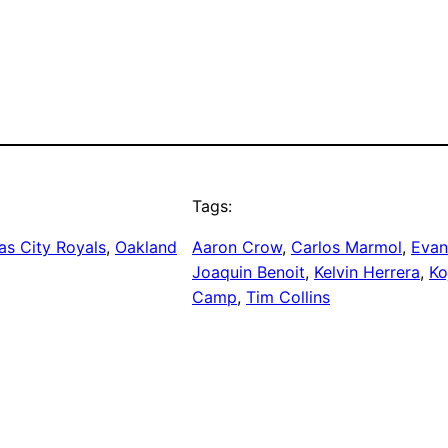
Tags:
as City Royals
, 
Oakland
Aaron Crow
, 
Carlos Marmol
, 
Evan
Joaquin Benoit
, 
Kelvin Herrera
, 
Ko
Camp
, 
Tim Collins