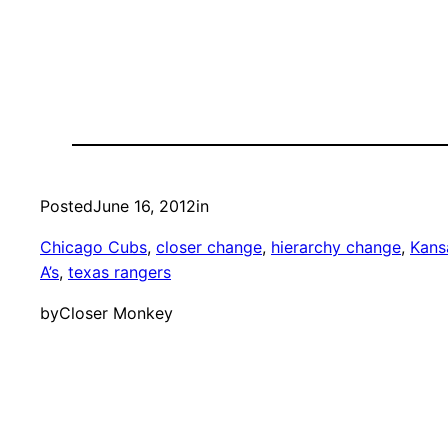
Posted
June 16, 2012
in
Chicago Cubs
, 
closer change
, 
hierarchy change
, 
Kans
A’s
, 
texas rangers
by
Closer Monkey