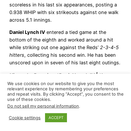
scoreless in his last six appearances, posting a
0.938 WHIP with six strikeouts against one walk
across 5.1 innings.
Daniel Lynch IV
entered a tied game at the
bottom of the eighth and worked around a hit
while striking out one against the Reds’
2-3-4-5
hitters
, collecting his second win. He has been
unscored upon in seven of his last eight outings.
Hierarchy Remains: *Daniel Lynch IV | *Lucas
Erceg | *Matt Strahm
We use cookies on our website to give you the most
relevant experience by remembering your preferences
and repeat visits. By clicking “Accept”, you consent to the
*= closer-by-committee
use of these cookies.
Do not sell my personal information
.
June 2, 2026
Cookie settings
ACCEPT
Kansas City Royals
– Tasked with a tied game at
the bottom of the tenth,
John Schreiber
suffered