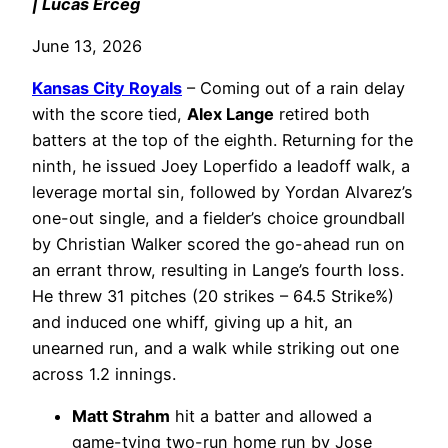
| Lucas Erceg
June 13, 2026
Kansas City Royals
– Coming out of a rain delay
with the score tied,
Alex Lange
retired both
batters at the top of the eighth. Returning for the
ninth, he issued Joey Loperfido a leadoff walk, a
leverage mortal sin, followed by Yordan Alvarez’s
one-out single, and a fielder’s choice groundball
by Christian Walker scored the go-ahead run on
an errant throw, resulting in Lange’s fourth loss.
He threw 31 pitches (20 strikes – 64.5 Strike%)
and induced one whiff, giving up a hit, an
unearned run, and a walk while striking out one
across 1.2 innings.
Matt Strahm
hit a batter and allowed a
game-tying two-run home run by Jose