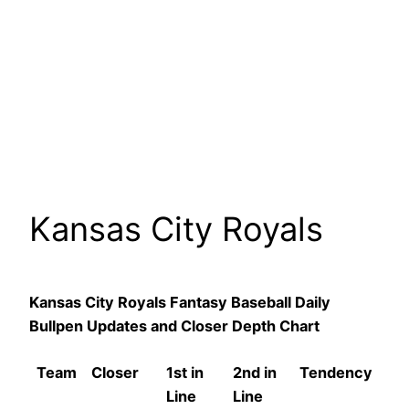
Kansas City Royals
Kansas City Royals Fantasy Baseball Daily
Bullpen Updates and Closer Depth Chart
Team
Closer
1st in
2nd in
Tendency
Line
Line