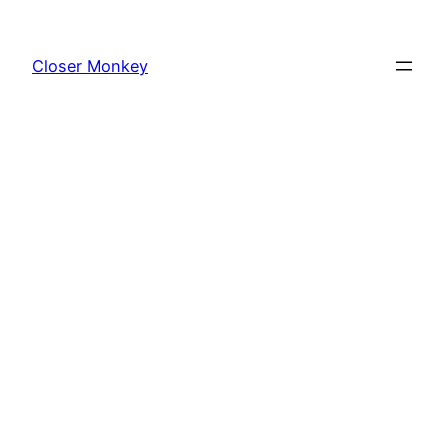
Skip
to
Closer Monkey
content