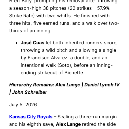
Brett Baty, prompting his removal after throwing
a season-high 38 pitches (22 strikes – 57.9%
Strike Rate) with two whiffs. He finished with
three hits, five earned runs, and a walk over two-
thirds of an inning.
José Cuas
let both inherited runners score,
throwing a wild pitch and allowing a single
by Francisco Alvarez, a double, and an
intentional walk (Soto), before an inning-
ending strikeout of Bichette.
Hierarchy Remains: Alex Lange | Daniel Lynch IV
| John Schreiber
July 5, 2026
Kansas City Royals
– Sealing a three-run margin
and his eighth save,
Alex Lange
retired the side