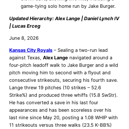
game-tying solo home run by Jake Burger.
Updated Hierarchy: Alex Lange | Daniel Lynch IV
| Lucas Erceg
June 8, 2026
Kansas City Royals
– Sealing a two-run lead
against Texas,
Alex Lange
navigated around a
four-pitch leadoff walk to Jake Burger and a wild
pitch moving him to second with a flyout and
consecutive strikeouts, securing his fourth save.
Lange threw 19 pitches (10 strikes – 52.6
Strike%) and produced three whiffs (15.8 SwStr).
He has converted a save in his last four
appearances and has been scoreless over his
last nine since May 20, posting a 1.08 WHIP with
11 strikeouts versus three walks (23.5 K-BB%)