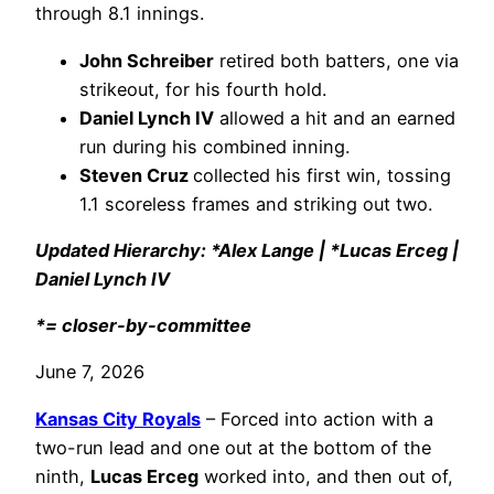
through 8.1 innings.
John Schreiber
retired both batters, one via
strikeout, for his fourth hold.
Daniel Lynch IV
allowed a hit and an earned
run during his combined inning.
Steven Cruz
collected his first win, tossing
1.1 scoreless frames and striking out two.
Updated Hierarchy: *Alex Lange | *Lucas Erceg |
Daniel Lynch IV
*= closer-by-committee
June 7, 2026
Kansas City Royals
– Forced into action with a
two-run lead and one out at the bottom of the
ninth,
Lucas Erceg
worked into, and then out of,