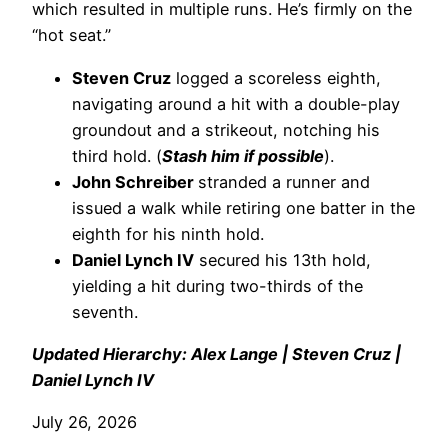
which resulted in multiple runs. He’s firmly on the
“hot seat.”
Steven Cruz
logged a scoreless eighth,
navigating around a hit with a double-play
groundout and a strikeout, notching his
third hold. (
Stash him if possible
).
John Schreiber
stranded a runner and
issued a walk while retiring one batter in the
eighth for his ninth hold.
Daniel Lynch IV
secured his 13th hold,
yielding a hit during two-thirds of the
seventh.
Updated Hierarchy: Alex Lange | Steven Cruz |
Daniel Lynch IV
July 26, 2026