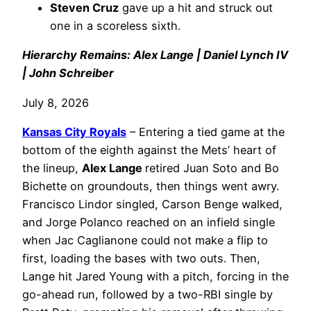
Steven Cruz
gave up a hit and struck out
one in a scoreless sixth.
Hierarchy Remains: Alex Lange | Daniel Lynch IV
| John Schreiber
July 8, 2026
Kansas City Royals
– Entering a tied game at the
bottom of the eighth against the Mets’ heart of
the lineup,
Alex Lange
retired Juan Soto and Bo
Bichette on groundouts, then things went awry.
Francisco Lindor singled, Carson Benge walked,
and Jorge Polanco reached on an infield single
when Jac Caglianone could not make a flip to
first, loading the bases with two outs. Then,
Lange hit Jared Young with a pitch, forcing in the
go-ahead run, followed by a two-RBI single by