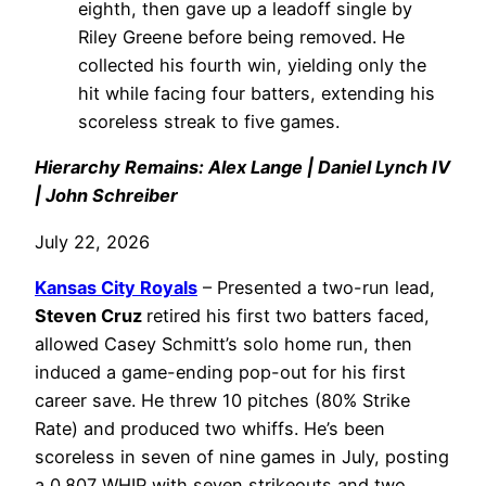
eighth, then gave up a leadoff single by
Riley Greene before being removed. He
collected his fourth win, yielding only the
hit while facing four batters, extending his
scoreless streak to five games.
Hierarchy Remains: Alex Lange | Daniel Lynch IV
| John Schreiber
July 22, 2026
Kansas City Royals
– Presented a two-run lead,
Steven Cruz
retired his first two batters faced,
allowed Casey Schmitt’s solo home run, then
induced a game-ending pop-out for his first
career save. He threw 10 pitches (80% Strike
Rate) and produced two whiffs. He’s been
scoreless in seven of nine games in July, posting
a 0.807 WHIP with seven strikeouts and two