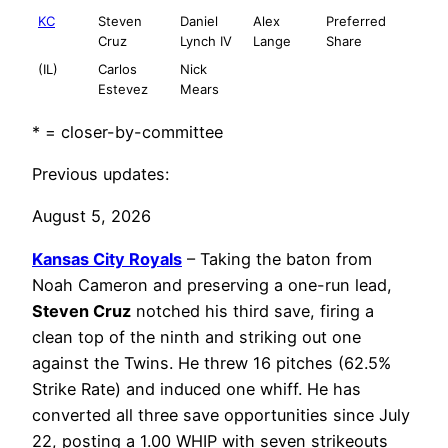
KC
Steven
Daniel
Alex
Preferred
Cruz
Lynch IV
Lange
Share
(IL)
Carlos
Nick
Estevez
Mears
* = closer-by-committee
Previous updates:
August 5, 2026
Kansas City Royals
– Taking the baton from
Noah Cameron and preserving a one-run lead,
Steven Cruz
notched his third save, firing a
clean top of the ninth and striking out one
against the Twins. He threw 16 pitches (62.5%
Strike Rate) and induced one whiff. He has
converted all three save opportunities since July
22, posting a 1.00 WHIP with seven strikeouts