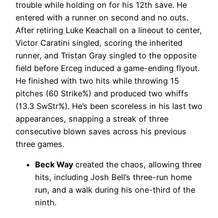
trouble while holding on for his 12th save. He
entered with a runner on second and no outs.
After retiring Luke Keachall on a lineout to center,
Victor Caratini singled, scoring the inherited
runner, and Tristan Gray singled to the opposite
field before Erceg induced a game-ending flyout.
He finished with two hits while throwing 15
pitches (60 Strike%) and produced two whiffs
(13.3 SwStr%). He’s been scoreless in his last two
appearances, snapping a streak of three
consecutive blown saves across his previous
three games.
Beck Way
created the chaos, allowing three
hits, including Josh Bell’s three-run home
run, and a walk during his one-third of the
ninth.