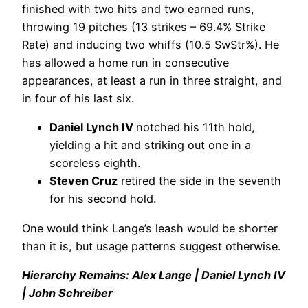
finished with two hits and two earned runs,
throwing 19 pitches (13 strikes – 69.4% Strike
Rate) and inducing two whiffs (10.5 SwStr%). He
has allowed a home run in consecutive
appearances, at least a run in three straight, and
in four of his last six.
Daniel Lynch IV
notched his 11th hold,
yielding a hit and striking out one in a
scoreless eighth.
Steven Cruz
retired the side in the seventh
for his second hold.
One would think Lange’s leash would be shorter
than it is, but usage patterns suggest otherwise.
Hierarchy Remains: Alex Lange | Daniel Lynch IV
| John Schreiber