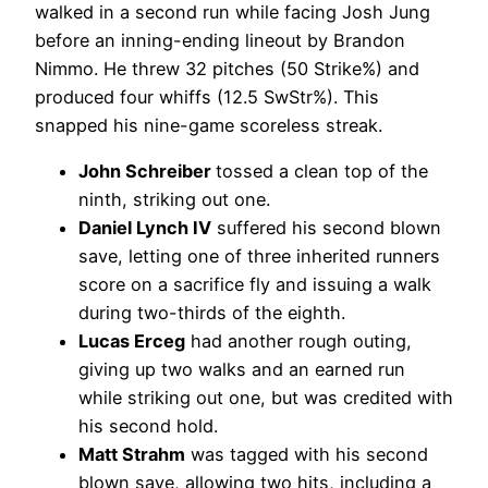
walked in a second run while facing Josh Jung
before an inning-ending lineout by Brandon
Nimmo. He threw 32 pitches (50 Strike%) and
produced four whiffs (12.5 SwStr%). This
snapped his nine-game scoreless streak.
John Schreiber
tossed a clean top of the
ninth, striking out one.
Daniel Lynch IV
suffered his second blown
save, letting one of three inherited runners
score on a sacrifice fly and issuing a walk
during two-thirds of the eighth.
Lucas Erceg
had another rough outing,
giving up two walks and an earned run
while striking out one, but was credited with
his second hold.
Matt Strahm
was tagged with his second
blown save, allowing two hits, including a