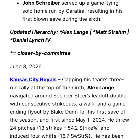
John Schreiber
served up a game-tying
solo home run by Caratini, resulting in his
first blown save during the sixth.
Updated Hierarchy: *Alex Lange | *Matt Strahm |
*Daniel Lynch IV
*= closer-by-committee
June 3, 2026
Kansas City Royals
– Capping his team’s three-
run rally at the top of the ninth,
Alex Lange
navigated around Spencer Steer’s leadoff double
with consecutive strikeouts, a walk, and a game-
ending flyout by Blake Dunn for his first save of
the season, and first since May 1, 2024. He threw
24 pitches (13 strikes – 54.2 Strike%) and
induced four whiffs (16.7 SwStr%). He has been