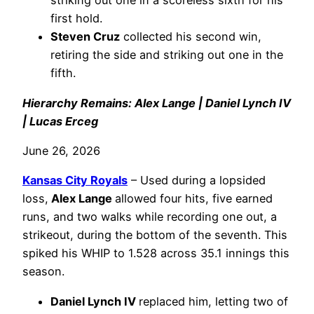
striking out one in a scoreless sixth for his
first hold.
Steven Cruz
collected his second win,
retiring the side and striking out one in the
fifth.
Hierarchy Remains: Alex Lange | Daniel Lynch IV
| Lucas Erceg
June 26, 2026
Kansas City Royals
– Used during a lopsided
loss,
Alex Lange
allowed four hits, five earned
runs, and two walks while recording one out, a
strikeout, during the bottom of the seventh. This
spiked his WHIP to 1.528 across 35.1 innings this
season.
Daniel Lynch IV
replaced him, letting two of