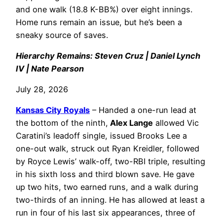
and one walk (18.8 K-BB%) over eight innings.
Home runs remain an issue, but he’s been a
sneaky source of saves.
Hierarchy Remains: Steven Cruz | Daniel Lynch
IV | Nate Pearson
July 28, 2026
Kansas City Royals
– Handed a one-run lead at
the bottom of the ninth,
Alex Lange
allowed Vic
Caratini’s leadoff single, issued Brooks Lee a
one-out walk, struck out Ryan Kreidler, followed
by Royce Lewis’ walk-off, two-RBI triple, resulting
in his sixth loss and third blown save. He gave
up two hits, two earned runs, and a walk during
two-thirds of an inning. He has allowed at least a
run in four of his last six appearances, three of