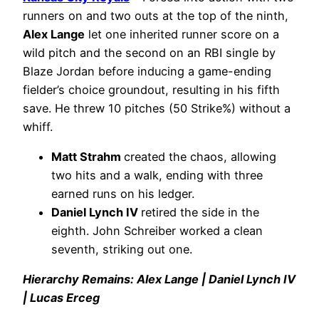
runners on and two outs at the top of the ninth,
Alex Lange
let one inherited runner score on a
wild pitch and the second on an RBI single by
Blaze Jordan before inducing a game-ending
fielder’s choice groundout, resulting in his fifth
save. He threw 10 pitches (50 Strike%) without a
whiff.
Matt Strahm
created the chaos, allowing
two hits and a walk, ending with three
earned runs on his ledger.
Daniel Lynch IV
retired the side in the
eighth. John Schreiber worked a clean
seventh, striking out one.
Hierarchy Remains: Alex Lange | Daniel Lynch IV
| Lucas Erceg