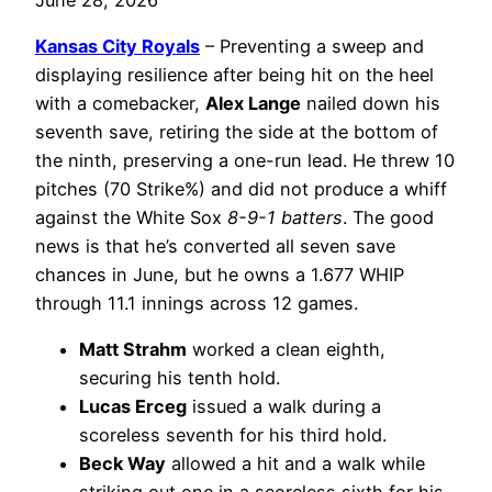
Kansas City Royals
– Preventing a sweep and
displaying resilience after being hit on the heel
with a comebacker,
Alex Lange
nailed down his
seventh save, retiring the side at the bottom of
the ninth, preserving a one-run lead. He threw 10
pitches (70 Strike%) and did not produce a whiff
against the White Sox
8-9-1 batters
. The good
news is that he’s converted all seven save
chances in June, but he owns a 1.677 WHIP
through 11.1 innings across 12 games.
Matt Strahm
worked a clean eighth,
securing his tenth hold.
Lucas Erceg
issued a walk during a
scoreless seventh for his third hold.
Beck Way
allowed a hit and a walk while