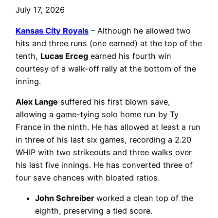
July 17, 2026
Kansas City Royals
– Although he allowed two
hits and three runs (one earned) at the top of the
tenth,
Lucas Erceg
earned his fourth win
courtesy of a walk-off rally at the bottom of the
inning.
Alex Lange
suffered his first blown save,
allowing a game-tying solo home run by Ty
France in the ninth. He has allowed at least a run
in three of his last six games, recording a 2.20
WHIP with two strikeouts and three walks over
his last five innings. He has converted three of
four save chances with bloated ratios.
John Schreiber
worked a clean top of the
eighth, preserving a tied score.