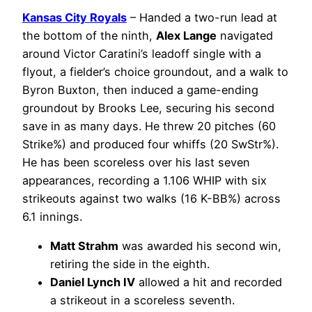
Kansas City Royals
– Handed a two-run lead at
the bottom of the ninth,
Alex Lange
navigated
around Victor Caratini’s leadoff single with a
flyout, a fielder’s choice groundout, and a walk to
Byron Buxton, then induced a game-ending
groundout by Brooks Lee, securing his second
save in as many days. He threw 20 pitches (60
Strike%) and produced four whiffs (20 SwStr%).
He has been scoreless over his last seven
appearances, recording a 1.106 WHIP with six
strikeouts against two walks (16 K-BB%) across
6.1 innings.
Matt Strahm
was awarded his second win,
retiring the side in the eighth.
Daniel Lynch IV
allowed a hit and recorded
a strikeout in a scoreless seventh.