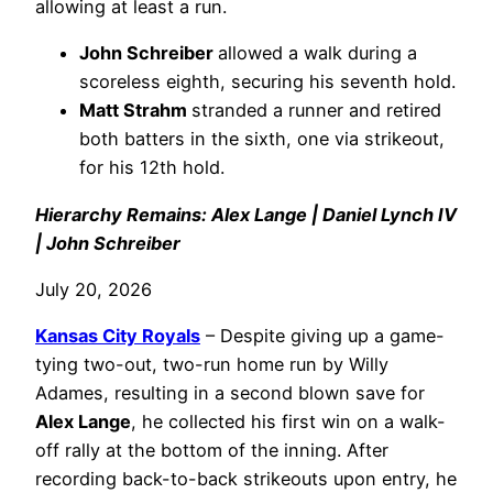
allowing at least a run.
John Schreiber
allowed a walk during a
scoreless eighth, securing his seventh hold.
Matt Strahm
stranded a runner and retired
both batters in the sixth, one via strikeout,
for his 12th hold.
Hierarchy Remains: Alex Lange | Daniel Lynch IV
| John Schreiber
July 20, 2026
Kansas City Royals
– Despite giving up a game-
tying two-out, two-run home run by Willy
Adames, resulting in a second blown save for
Alex Lange
, he collected his first win on a walk-
off rally at the bottom of the inning. After
recording back-to-back strikeouts upon entry, he