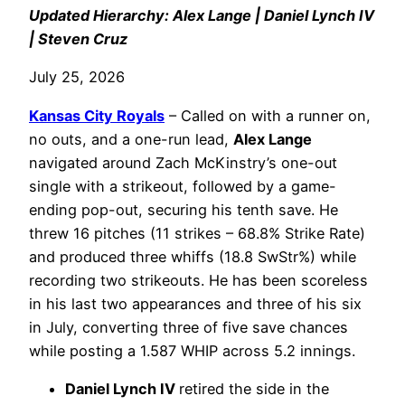
Updated Hierarchy: Alex Lange | Daniel Lynch IV
| Steven Cruz
July 25, 2026
Kansas City Royals
– Called on with a runner on,
no outs, and a one-run lead,
Alex Lange
navigated around Zach McKinstry’s one-out
single with a strikeout, followed by a game-
ending pop-out, securing his tenth save. He
threw 16 pitches (11 strikes – 68.8% Strike Rate)
and produced three whiffs (18.8 SwStr%) while
recording two strikeouts. He has been scoreless
in his last two appearances and three of his six
in July, converting three of five save chances
while posting a 1.587 WHIP across 5.2 innings.
Daniel Lynch IV
retired the side in the