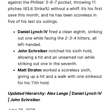
against the Phillies’
5-6-7 pocket,
throwing 11
pitches (63.6 Strike%) without a whiff. It’s his first
save this month, and he has been scoreless in
five of his last six outings.
Daniel Lynch IV
fired a clean eighth, striking
out one while facing the
2-3-4 hitters
, all
left-handed.
John Schreiber
notched his sixth hold,
allowing a hit and an unearned run while
striking out one in the seventh.
Matt Strahm
worked a scoreless sixth,
giving up a hit and a walk with one strikeout
for his 11th hold.
Updated Hierarchy: Alex Lange | Daniel Lynch IV
| John Schreiber
June 28, 2026