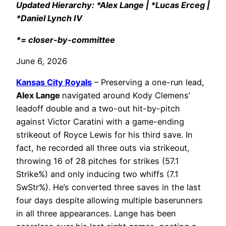
Updated Hierarchy: *Alex Lange | *Lucas Erceg |
*Daniel Lynch IV
*= closer-by-committee
June 6, 2026
Kansas City Royals
– Preserving a one-run lead,
Alex Lange
navigated around Kody Clemens’
leadoff double and a two-out hit-by-pitch
against Victor Caratini with a game-ending
strikeout of Royce Lewis for his third save. In
fact, he recorded all three outs via strikeout,
throwing 16 of 28 pitches for strikes (57.1
Strike%) and only inducing two whiffs (7.1
SwStr%). He’s converted three saves in the last
four days despite allowing multiple baserunners
in all three appearances. Lange has been