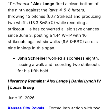
“
Turtleneck.
”
Alex Lange
fired a clean bottom of
the ninth against the Rays’
4-5-6 hitters
,
throwing 15 pitches (66.7 Strike%) and producing
two whiffs (13.3 SwStr%) while recording a
strikeout. He has converted all six save chances
since June 3, posting a 1.44 WHIP with 10
strikeouts against six walks (9.5 K-BB%) across
nine innings in this span.
John Schreiber
worked a scoreless eighth,
issuing a walk and recording two strikeouts
for his fifth hold.
Hierarchy Remains: Alex Lange | Daniel Lynch IV
| Lucas Erceg
June 19, 2026
Kansas City Royals
– Forced into action with two