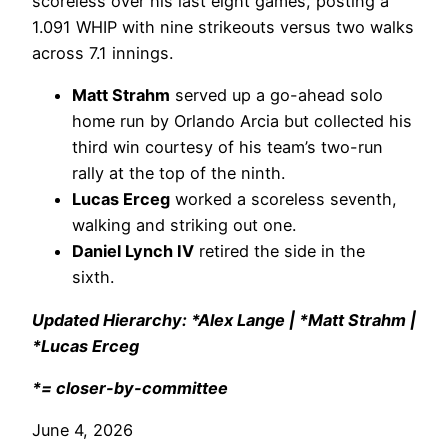
scoreless over his last eight games, posting a
1.091 WHIP with nine strikeouts versus two walks
across 7.1 innings.
Matt Strahm
served up a go-ahead solo
home run by Orlando Arcia but collected his
third win courtesy of his team’s two-run
rally at the top of the ninth.
Lucas Erceg
worked a scoreless seventh,
walking and striking out one.
Daniel Lynch IV
retired the side in the
sixth.
Updated Hierarchy: *Alex Lange | *Matt Strahm |
*Lucas Erceg
*= closer-by-committee
June 4, 2026