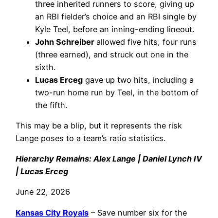
three inherited runners to score, giving up
an RBI fielder’s choice and an RBI single by
Kyle Teel, before an inning-ending lineout.
John Schreiber
allowed five hits, four runs
(three earned), and struck out one in the
sixth.
Lucas Erceg
gave up two hits, including a
two-run home run by Teel, in the bottom of
the fifth.
This may be a blip, but it represents the risk
Lange poses to a team’s ratio statistics.
Hierarchy Remains: Alex Lange | Daniel Lynch IV
| Lucas Erceg
June 22, 2026
Kansas City Royals
– Save number six for the