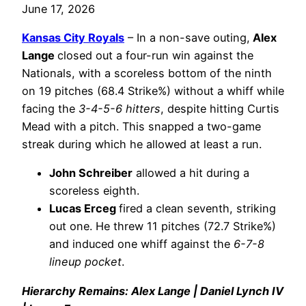
June 17, 2026
Kansas City Royals
– In a non-save outing,
Alex
Lange
closed out a four-run win against the
Nationals, with a scoreless bottom of the ninth
on 19 pitches (68.4 Strike%) without a whiff while
facing the
3-4-5-6 hitters
, despite hitting Curtis
Mead with a pitch. This snapped a two-game
streak during which he allowed at least a run.
John Schreiber
allowed a hit during a
scoreless eighth.
Lucas Erceg
fired a clean seventh, striking
out one. He threw 11 pitches (72.7 Strike%)
and induced one whiff against the
6-7-8
lineup pocket
.
Hierarchy Remains: Alex Lange | Daniel Lynch IV