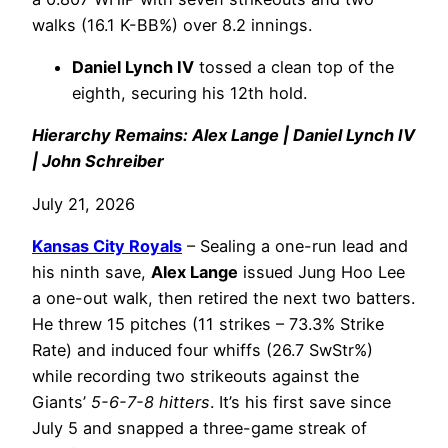
walks (16.1 K-BB%) over 8.2 innings.
Daniel Lynch IV
tossed a clean top of the
eighth, securing his 12th hold.
Hierarchy Remains: Alex Lange | Daniel Lynch IV
| John Schreiber
July 21, 2026
Kansas City Royals
– Sealing a one-run lead and
his ninth save,
Alex Lange
issued Jung Hoo Lee
a one-out walk, then retired the next two batters.
He threw 15 pitches (11 strikes – 73.3% Strike
Rate) and induced four whiffs (26.7 SwStr%)
while recording two strikeouts against the
Giants’
5-6-7-8 hitters
. It’s his first save since
July 5 and snapped a three-game streak of