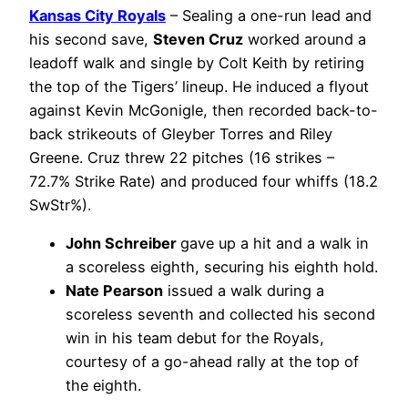
Kansas City Royals
– Sealing a one-run lead and
his second save,
Steven Cruz
worked around a
leadoff walk and single by Colt Keith by retiring
the top of the Tigers’ lineup. He induced a flyout
against Kevin McGonigle, then recorded back-to-
back strikeouts of Gleyber Torres and Riley
Greene. Cruz threw 22 pitches (16 strikes –
72.7% Strike Rate) and produced four whiffs (18.2
SwStr%).
John Schreiber
gave up a hit and a walk in
a scoreless eighth, securing his eighth hold.
Nate Pearson
issued a walk during a
scoreless seventh and collected his second
win in his team debut for the Royals,
courtesy of a go-ahead rally at the top of
the eighth.