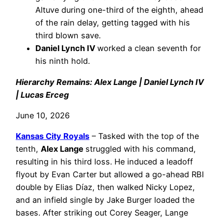
Altuve during one-third of the eighth, ahead
of the rain delay, getting tagged with his
third blown save.
Daniel Lynch IV
worked a clean seventh for
his ninth hold.
Hierarchy Remains: Alex Lange | Daniel Lynch IV
| Lucas Erceg
June 10, 2026
Kansas City Royals
– Tasked with the top of the
tenth,
Alex Lange
struggled with his command,
resulting in his third loss. He induced a leadoff
flyout by Evan Carter but allowed a go-ahead RBI
double by Elias Díaz, then walked Nicky Lopez,
and an infield single by Jake Burger loaded the
bases. After striking out Corey Seager, Lange