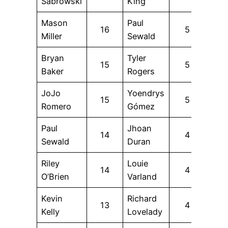
Sabrowski
King
Mason
Paul
16
5
Miller
Sewald
Bryan
Tyler
15
5
Baker
Rogers
JoJo
Yoendrys
15
5
Romero
Gómez
Paul
Jhoan
14
4
Sewald
Duran
Riley
Louie
14
4
O’Brien
Varland
Kevin
Richard
13
4
Kelly
Lovelady