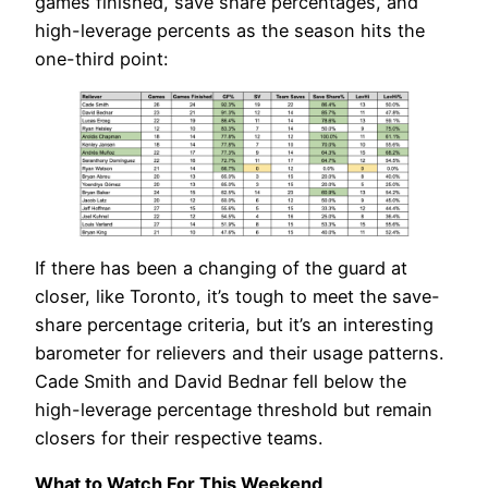
games finished, save share percentages, and
high-leverage percents as the season hits the
one-third point:
If there has been a changing of the guard at
closer, like Toronto, it’s tough to meet the save-
share percentage criteria, but it’s an interesting
barometer for relievers and their usage patterns.
Cade Smith and David Bednar fell below the
high-leverage percentage threshold but remain
closers for their respective teams.
What to Watch For This Weekend