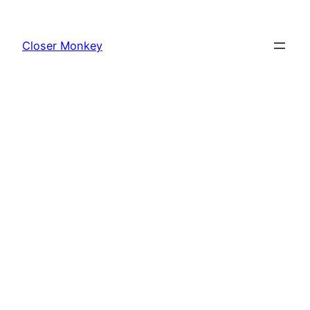
Skip
to
Closer Monkey
content