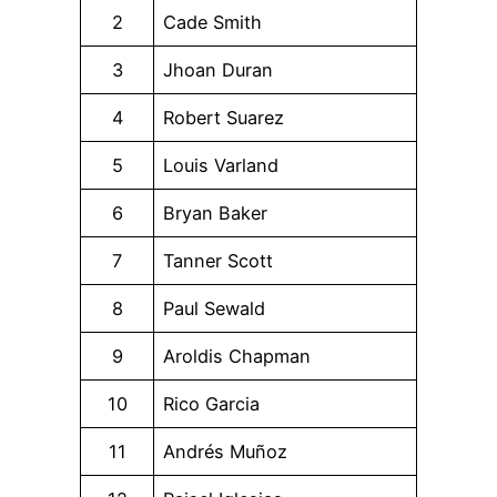
2
Cade Smith
3
Jhoan Duran
4
Robert Suarez
5
Louis Varland
6
Bryan Baker
7
Tanner Scott
8
Paul Sewald
9
Aroldis Chapman
10
Rico Garcia
11
Andrés Muñoz