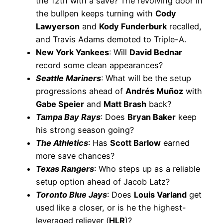
the 12th with a save? The revolving door in
the bullpen keeps turning with
Cody
Lawyerson
and
Kody Funderburk
recalled,
and Travis Adams demoted to Triple-A.
New York Yankees
: Will
David Bednar
record some clean appearances?
Seattle Mariners
: What will be the setup
progressions ahead of
Andrés Muñoz
with
Gabe Speier
and
Matt Brash
back?
Tampa Bay Rays
: Does
Bryan Baker
keep
his strong season going?
The Athletics
: Has
Scott Barlow
earned
more save chances?
Texas Rangers
: Who steps up as a reliable
setup option ahead of Jacob Latz?
Toronto Blue Jays
: Does
Louis Varland
get
used like a closer, or is he the highest-
leveraged reliever (
HLR
)?