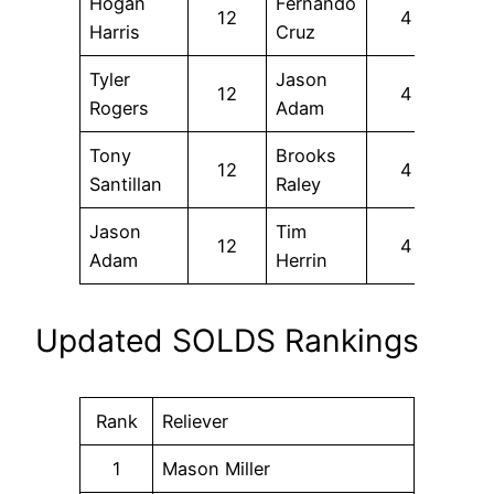
Hogan
Fernando
12
4
Harris
Cruz
Tyler
Jason
12
4
Rogers
Adam
Tony
Brooks
12
4
Santillan
Raley
Jason
Tim
12
4
Adam
Herrin
Updated SOLDS Rankings
Rank
Reliever
1
Mason Miller