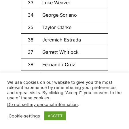
33
Luke Weaver
34
George Soriano
35
Taylor Clarke
36
Jeremiah Estrada
37
Garrett Whitlock
38
Fernando Cruz
39
Drew Anderson
We use cookies on our website to give you the most
relevant experience by remembering your preferences
40
Anthony Nunez
and repeat visits. By clicking “Accept”, you consent to the
use of these cookies.
41
Jacob Latz
Do not sell my personal information
.
42
Daniel Lynch IV
Cookie settings
ACCEPT
43
Matt Brash