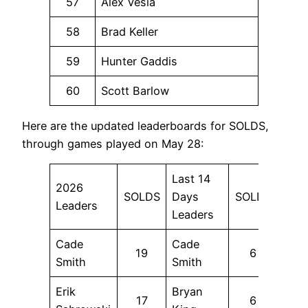
57
Alex Vesia
58
Brad Keller
59
Hunter Gaddis
60
Scott Barlow
Here are the updated leaderboards for SOLDS,
through games played on May 28:
Last 14
2026
SOLDS
Days
SOLDS
Leaders
Leaders
Cade
Cade
19
6
Smith
Smith
Erik
Bryan
17
6