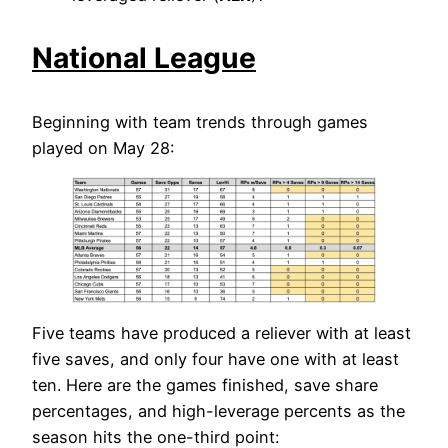
National League
Beginning with team trends through games
played on May 28:
Five teams have produced a reliever with at least
five saves, and only four have one with at least
ten. Here are the games finished, save share
percentages, and high-leverage percents as the
season hits the one-third point: