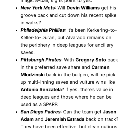
magic 8-ball, signs point to yes.
New York Mets
: Will
Devin Williams
get his
groove back and cut down his recent spike
in walks?
Philadelphia Phillies
: It’s been Kerkering-to-
Keller-to-Duran, but Alvarado remains on
the periphery in deep leagues for ancillary
saves.
Pittsburgh Pirates
: With
Gregory Soto
back
in the preferred save share and
Carmen
Mlodzinski
back in the bullpen, will he pick
up multi-inning saves and vulture wins like
Antonio Senzatela
? If yes, there’s value in
deep leagues and those where he can be
used as a SPARP.
San Diego Padres
: Can the team get
Jason
Adam
and
Jeremiah Estrada
back on track?
They have been effective, but clean outings