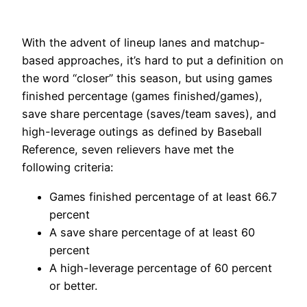
With the advent of lineup lanes and matchup-
based approaches, it’s hard to put a definition on
the word “closer” this season, but using games
finished percentage (games finished/games),
save share percentage (saves/team saves), and
high-leverage outings as defined by Baseball
Reference, seven relievers have met the
following criteria:
Games finished percentage of at least 66.7
percent
A save share percentage of at least 60
percent
A high-leverage percentage of 60 percent
or better.