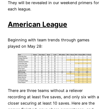
They will be revealed in our weekend primers for
each league.
American League
Beginning with team trends through games
played on May 28:
There are three teams without a reliever
recording at least five saves, and only six with a
closer securing at least 10 saves. Here are the