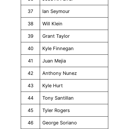
37
Ian Seymour
38
Will Klein
39
Grant Taylor
40
Kyle Finnegan
41
Juan Mejia
42
Anthony Nunez
43
Kyle Hurt
44
Tony Santillan
45
Tyler Rogers
46
George Soriano