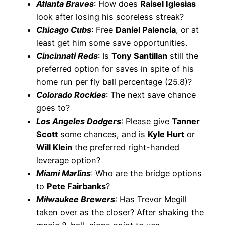
Atlanta Braves
: How does
Raisel Iglesias
look after losing his scoreless streak?
Chicago Cubs
: Free
Daniel Palencia
, or at
least get him some save opportunities.
Cincinnati Reds
: Is
Tony Santillan
still the
preferred option for saves in spite of his
home run per fly ball percentage (25.8)?
Colorado Rockies
: The next save chance
goes to?
Los Angeles Dodgers
: Please give
Tanner
Scott
some chances, and is
Kyle Hurt
or
Will Klein
the preferred right-handed
leverage option?
Miami Marlins
: Who are the bridge options
to
Pete Fairbanks
?
Milwaukee Brewers
: Has Trevor Megill
taken over as the closer? After shaking the