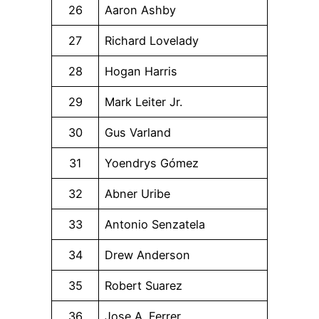
26
Aaron Ashby
27
Richard Lovelady
28
Hogan Harris
29
Mark Leiter Jr.
30
Gus Varland
31
Yoendrys Gómez
32
Abner Uribe
33
Antonio Senzatela
34
Drew Anderson
35
Robert Suarez
36
Jose A. Ferrer