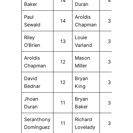
14
4
Baker
Duran
Paul
Aroldis
14
3
Sewald
Chapman
Riley
Louie
13
3
O’Brien
Varland
Aroldis
Mason
12
3
Chapman
Miller
David
Bryan
12
3
Bednar
King
Jhoan
Bryan
11
3
Duran
Baker
Seranthony
Richard
11
3
Domínguez
Lovelady