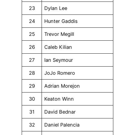
23
Dylan Lee
24
Hunter Gaddis
25
Trevor Megill
26
Caleb Kilian
27
Ian Seymour
28
JoJo Romero
29
Adrian Morejon
30
Keaton Winn
31
David Bednar
32
Daniel Palencia