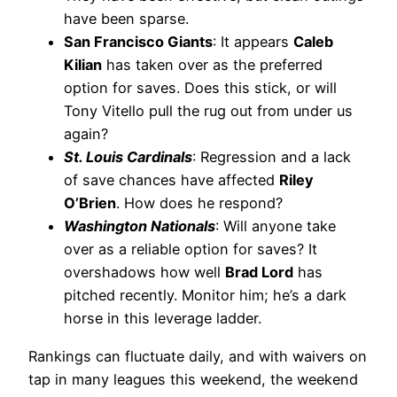
have been sparse.
San Francisco Giants
: It appears
Caleb
Kilian
has taken over as the preferred
option for saves. Does this stick, or will
Tony Vitello pull the rug out from under us
again?
St. Louis Cardinals
: Regression and a lack
of save chances have affected
Riley
O’Brien
. How does he respond?
Washington Nationals
: Will anyone take
over as a reliable option for saves? It
overshadows how well
Brad Lord
has
pitched recently. Monitor him; he’s a dark
horse in this leverage ladder.
Rankings can fluctuate daily, and with waivers on
tap in many leagues this weekend, the weekend