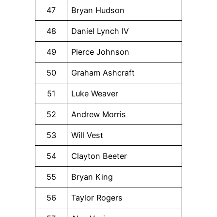
47
Bryan Hudson
48
Daniel Lynch IV
49
Pierce Johnson
50
Graham Ashcraft
51
Luke Weaver
52
Andrew Morris
53
Will Vest
54
Clayton Beeter
55
Bryan King
56
Taylor Rogers