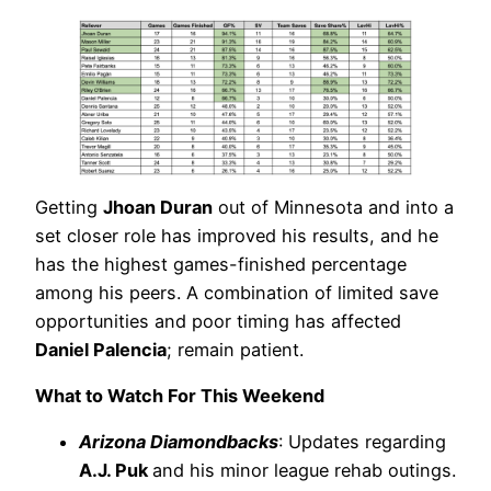
Getting
Jhoan Duran
out of Minnesota and into a
set closer role has improved his results, and he
has the highest games-finished percentage
among his peers. A combination of limited save
opportunities and poor timing has affected
Daniel Palencia
; remain patient.
What to Watch For This Weekend
Arizona Diamondbacks
: Updates regarding
A.J. Puk
and his minor league rehab outings.