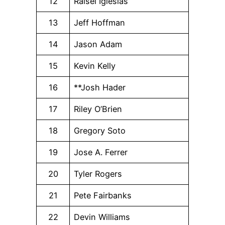
12
Raisel Iglesias
13
Jeff Hoffman
14
Jason Adam
15
Kevin Kelly
16
**Josh Hader
17
Riley O’Brien
18
Gregory Soto
19
Jose A. Ferrer
20
Tyler Rogers
21
Pete Fairbanks
22
Devin Williams