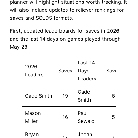
planner will highlight situations worth tracking. It
will also include updates to reliever rankings for
saves and SOLDS formats.
First, updated leaderboards for saves in 2026
and the last 14 days on games played through
May 28:
Last 14
2026
Saves
Days
Saves
Leaders
Leaders
Cade
Cade Smith
19
6
Smith
Mason
Paul
16
5
Miller
Sewald
Bryan
Jhoan