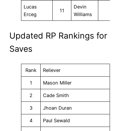
Lucas
Devin
11
Erceg
Williams
Updated RP Rankings for
Saves
Rank
Reliever
1
Mason Miller
2
Cade Smith
3
Jhoan Duran
4
Paul Sewald