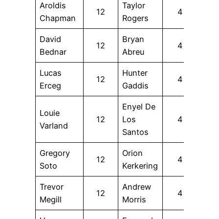
Aroldis
Taylor
12
4
Chapman
Rogers
David
Bryan
12
4
Bednar
Abreu
Lucas
Hunter
12
4
Erceg
Gaddis
Enyel De
Louie
12
Los
4
Varland
Santos
Gregory
Orion
12
4
Soto
Kerkering
Trevor
Andrew
12
4
Megill
Morris