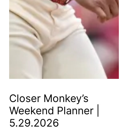
Closer Monkey’s
Weekend Planner |
5.29.2026