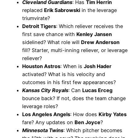
Cleveland Guardians
: Has
Tim Herrin
replaced
Erik Sabrowski
in the leverage
triumvirate?
Detroit Tigers
: Which reliever receives the
first save chance with
Kenley Jansen
sidelined? What role will
Drew Anderson
fill? Starter, multi-inning reliever, or leverage
reliever?
Houston Astros
: When is
Josh Hader
activated? What is his velocity and
outcomes in his first few appearances?
Kansas City Royals
: Can
Lucas Erceg
bounce back? If not, does the team change
leverage roles?
Los Angeles Angels
: How does
Kirby Yates
fare? Any updates on
Ben Joyce
?
Minnesota Twins
: Which pitcher becomes