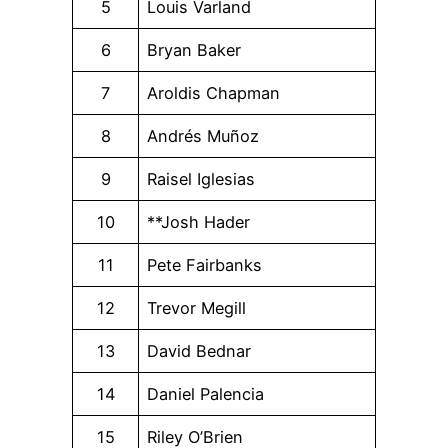
5
Louis Varland
6
Bryan Baker
7
Aroldis Chapman
8
Andrés Muñoz
9
Raisel Iglesias
10
**Josh Hader
11
Pete Fairbanks
12
Trevor Megill
13
David Bednar
14
Daniel Palencia
15
Riley O’Brien