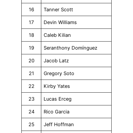
16
Tanner Scott
17
Devin Williams
18
Caleb Kilian
19
Seranthony Domínguez
20
Jacob Latz
21
Gregory Soto
22
Kirby Yates
23
Lucas Erceg
24
Rico Garcia
25
Jeff Hoffman