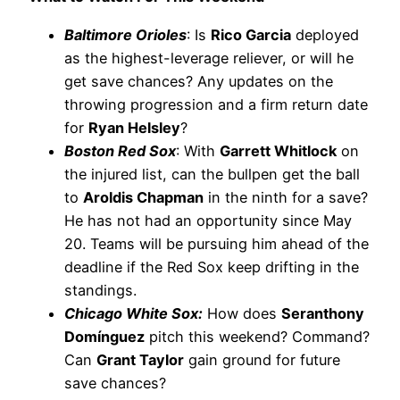
Baltimore Orioles
: Is
Rico Garcia
deployed
as the highest-leverage reliever, or will he
get save chances? Any updates on the
throwing progression and a firm return date
for
Ryan Helsley
?
Boston Red Sox
: With
Garrett Whitlock
on
the injured list, can the bullpen get the ball
to
Aroldis Chapman
in the ninth for a save?
He has not had an opportunity since May
20. Teams will be pursuing him ahead of the
deadline if the Red Sox keep drifting in the
standings.
Chicago White Sox:
How does
Seranthony
Domínguez
pitch this weekend? Command?
Can
Grant Taylor
gain ground for future
save chances?