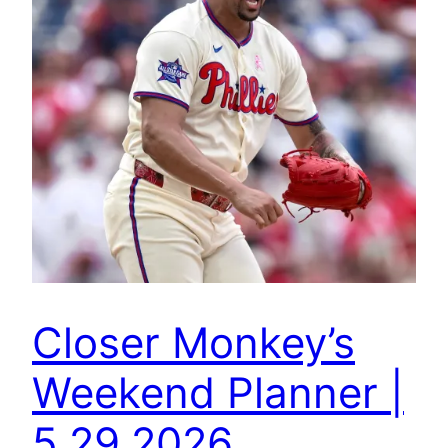
Closer Monkey’s
Weekend Planner |
5.29.2026