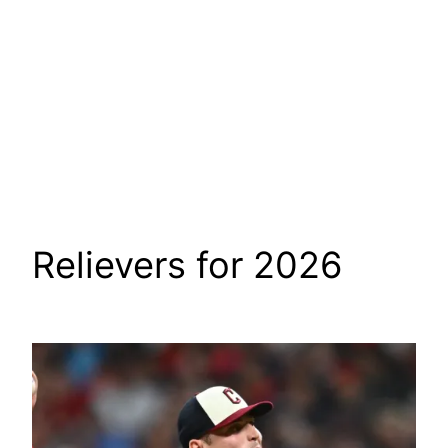
Relievers for 2026