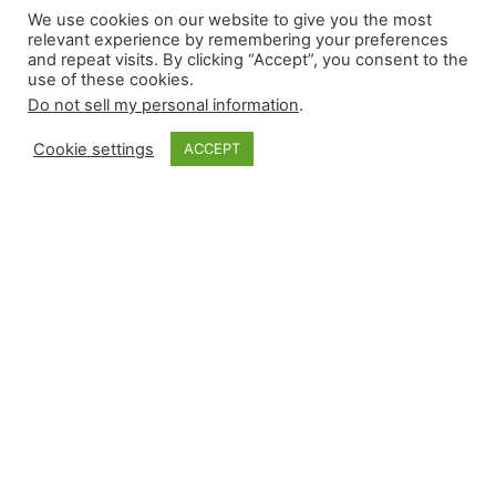
We use cookies on our website to give you the most
run for 2026
relevant experience by remembering your preferences
and repeat visits. By clicking “Accept”, you consent to the
use of these cookies.
Do not sell my personal information
.
Although the top free agents have signed, there
will be more roster changes across the league.
Cookie settings
ACCEPT
Fantasy managers prefer clarity, but committees
or match-up-based bullpens make ranking some
relievers challenging. In the first run of the top
40 relievers for saves-only leagues, there will be
multiple relievers from some teams, while others
may not be…
January 2, 2026