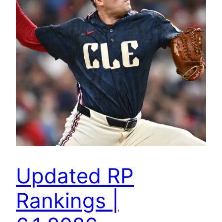
Updated RP
Rankings |