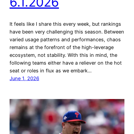
6.1.2026
It feels like I share this every week, but rankings
have been very challenging this season. Between
varied usage patterns and performances, chaos
remains at the forefront of the high-leverage
ecosystem, not stability. With this in mind, the
following teams either have a reliever on the hot
seat or roles in flux as we embark…
June 1, 2026