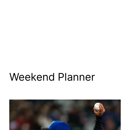
Weekend Planner