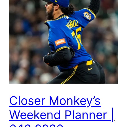
Closer Monkey’s
Weekend Planner |