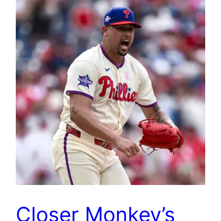
Closer Monkey’s