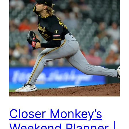
Closer Monkey’s
Weekend Planner |