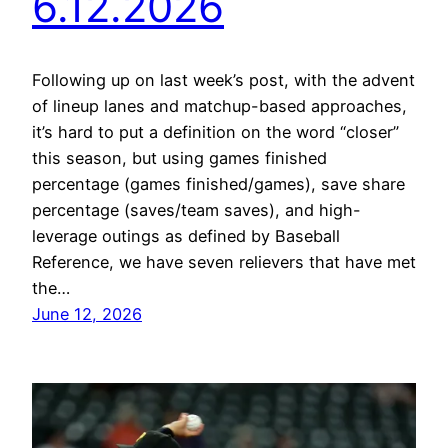
6.12.2026
Following up on last week’s post, with the advent
of lineup lanes and matchup-based approaches,
it’s hard to put a definition on the word “closer”
this season, but using games finished
percentage (games finished/games), save share
percentage (saves/team saves), and high-
leverage outings as defined by Baseball
Reference, we have seven relievers that have met
the…
June 12, 2026