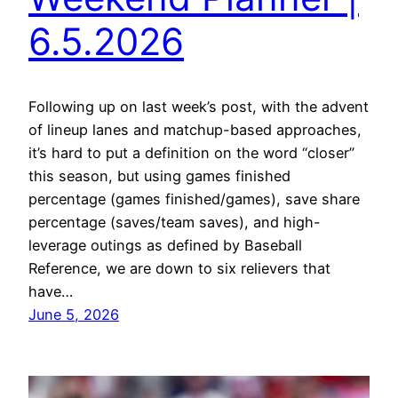
6.5.2026
Following up on last week’s post, with the advent
of lineup lanes and matchup-based approaches,
it’s hard to put a definition on the word “closer”
this season, but using games finished
percentage (games finished/games), save share
percentage (saves/team saves), and high-
leverage outings as defined by Baseball
Reference, we are down to six relievers that
have…
June 5, 2026