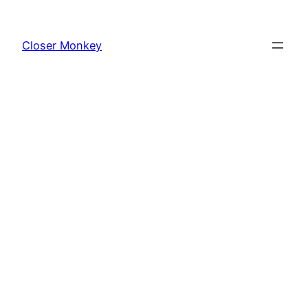
Skip
to
Closer Monkey
content