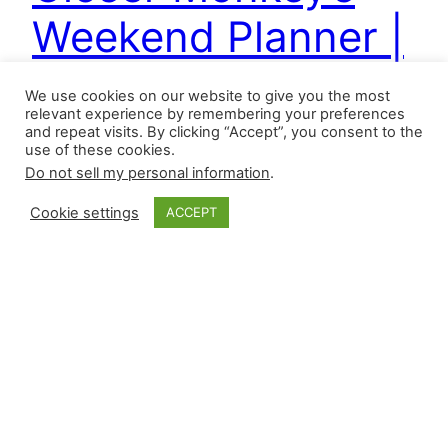
Weekend Planner |
5.29.2026
We use cookies on our website to give you the most
relevant experience by remembering your preferences
and repeat visits. By clicking “Accept”, you consent to the
use of these cookies.
With the advent of lineup lanes and matchup-
Do not sell my personal information
.
based approaches, it’s hard to put a definition on
the word “closer” this season, but using games
Cookie settings
ACCEPT
finished percentage (games finished/games),
save share percentage (saves/team saves), and
high-leverage outings as defined by Baseball
Reference, seven relievers have met the
following criteria: They will be revealed in our
weekend…
May 29, 2026