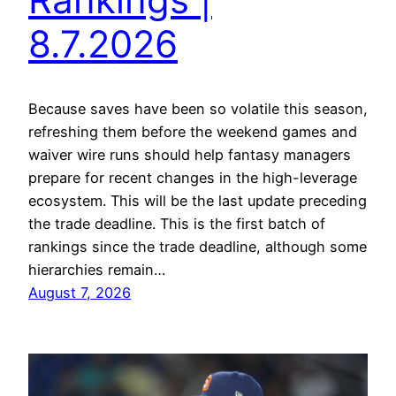
8.7.2026
Because saves have been so volatile this season,
refreshing them before the weekend games and
waiver wire runs should help fantasy managers
prepare for recent changes in the high-leverage
ecosystem. This will be the last update preceding
the trade deadline. This is the first batch of
rankings since the trade deadline, although some
hierarchies remain…
August 7, 2026