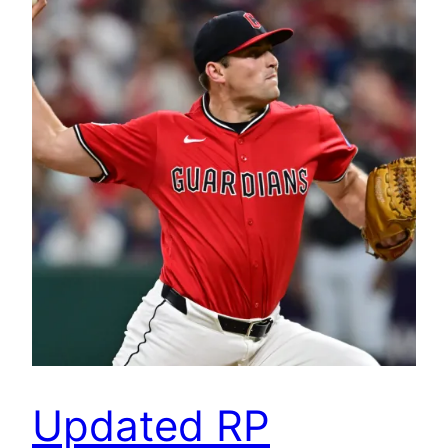
Updated RP