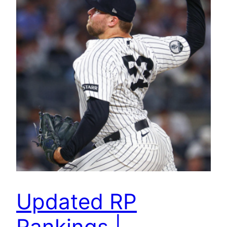
Updated RP
Rankings |