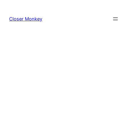
Skip
to
Closer Monkey
content