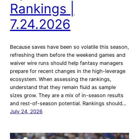
Rankings |
7.24.2026
Because saves have been so volatile this season,
refreshing them before the weekend games and
waiver wire runs should help fantasy managers
prepare for recent changes in the high-leverage
ecosystem. When assessing the rankings,
understand that they remain fluid as sample
sizes grow. They are a mix of in-season results
and rest-of-season potential. Rankings should…
July 24, 2026