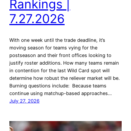
Rankings |
7.27.2026
With one week until the trade deadline, it’s
moving season for teams vying for the
postseason and their front offices looking to
justify roster additions. How many teams remain
in contention for the last Wild Card spot will
determine how robust the reliever market will be.
Burning questions include: Because teams
continue using matchup-based approaches…
July 27, 2026