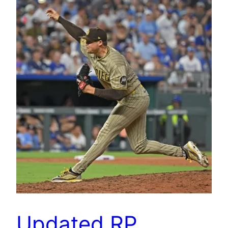
Updated RP