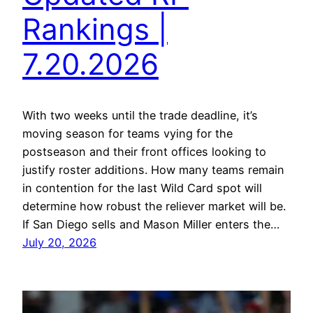
Rankings |
7.20.2026
With two weeks until the trade deadline, it’s
moving season for teams vying for the
postseason and their front offices looking to
justify roster additions. How many teams remain
in contention for the last Wild Card spot will
determine how robust the reliever market will be.
If San Diego sells and Mason Miller enters the…
July 20, 2026