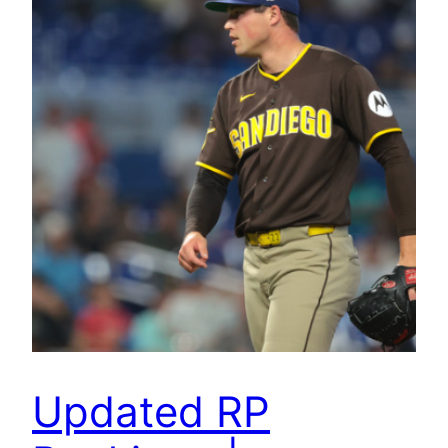
Updated RP