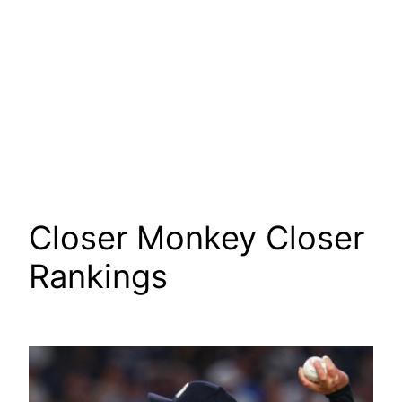
Closer Monkey Closer
Rankings