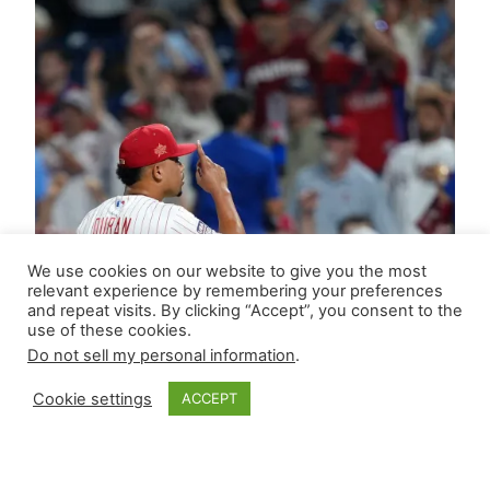
We use cookies on our website to give you the most
relevant experience by remembering your preferences
and repeat visits. By clicking “Accept”, you consent to the
use of these cookies.
Do not sell my personal information
.
Cookie settings
ACCEPT
Updated RP