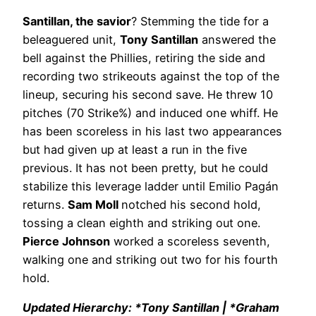
Santillan, the savior
? Stemming the tide for a
beleaguered unit,
Tony Santillan
answered the
bell against the Phillies, retiring the side and
recording two strikeouts against the top of the
lineup, securing his second save. He threw 10
pitches (70 Strike%) and induced one whiff. He
has been scoreless in his last two appearances
but had given up at least a run in the five
previous. It has not been pretty, but he could
stabilize this leverage ladder until Emilio Pagán
returns.
Sam Moll
notched his second hold,
tossing a clean eighth and striking out one.
Pierce Johnson
worked a scoreless seventh,
walking one and striking out two for his fourth
hold.
Updated Hierarchy: *Tony Santillan | *Graham