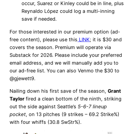
occur, Suarez or Kinley could be in line, plus
Reynaldo López could log a multi-inning
save if needed.
For those interested in our premium option (ad-
free content), please use this
LINK
; it is $30 and
covers the season. Premium will operate via
Substack for 2026. Please include your preferred
email address, and we will manually add you to
our ad-free list. You can also Venmo the $30 to
@gjewett9.
Nailing down his first save of the season,
Grant
Taylor
fired a clean bottom of the ninth, striking
out the side against Seattle’s
5-6-7 lineup
pocket
, on 13 pitches (9 strikes – 69.2 Strike%)
with four whiffs (30.8 SwStr%).