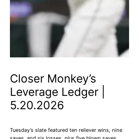
Closer Monkey’s
Leverage Ledger |
5.20.2026
Tuesday’s slate featured ten reliever wins, nine
saves, and six losses, plus five blown saves.