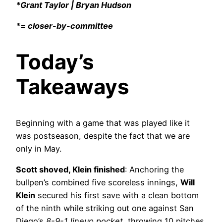
*Grant Taylor | Bryan Hudson
*= closer-by-committee
Today’s
Takeaways
Beginning with a game that was played like it
was postseason, despite the fact that we are
only in May.
Scott shoved, Klein finished
: Anchoring the
bullpen’s combined five scoreless innings,
Will
Klein
secured his first save with a clean bottom
of the ninth while striking out one against San
Diego’s
8-9-1 lineup pocket
, throwing 10 pitches