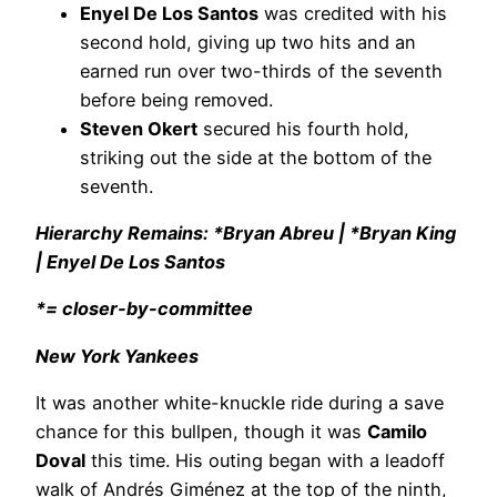
Enyel De Los Santos
was credited with his
second hold, giving up two hits and an
earned run over two-thirds of the seventh
before being removed.
Steven Okert
secured his fourth hold,
striking out the side at the bottom of the
seventh.
Hierarchy Remains: *Bryan Abreu | *Bryan King
| Enyel De Los Santos
*= closer-by-committee
New York Yankees
It was another white-knuckle ride during a save
chance for this bullpen, though it was
Camilo
Doval
this time. His outing began with a leadoff
walk of Andrés Giménez at the top of the ninth,