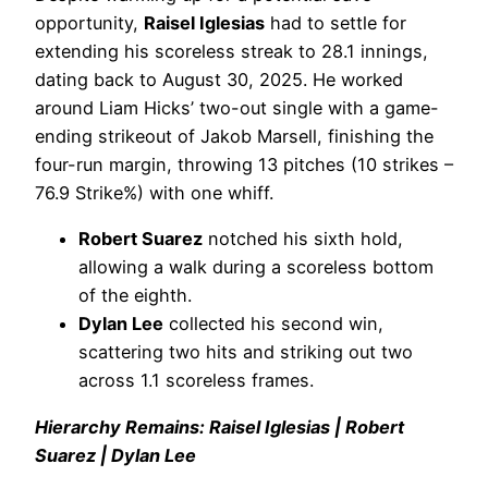
opportunity,
Raisel Iglesias
had to settle for
extending his scoreless streak to 28.1 innings,
dating back to August 30, 2025. He worked
around Liam Hicks’ two-out single with a game-
ending strikeout of Jakob Marsell, finishing the
four-run margin, throwing 13 pitches (10 strikes –
76.9 Strike%) with one whiff.
Robert Suarez
notched his sixth hold,
allowing a walk during a scoreless bottom
of the eighth.
Dylan Lee
collected his second win,
scattering two hits and striking out two
across 1.1 scoreless frames.
Hierarchy Remains: Raisel Iglesias | Robert
Suarez | Dylan Lee