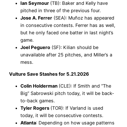
Ian Seymour
(TB): Baker and Kelly have
pitched in three of the previous four.
Jose A. Ferrer
(SEA): Muñoz has appeared
in consecutive contests. Ferrer has as well,
but he only faced one batter in last night’s
game.
Joel Peguero
(SF): Kilian should be
unavailable after 25 pitches, and Miller’s a
mess.
Vulture Save Stashes for 5.21.2026
Colin Holderman
(CLE): If Smith and “The
Big” Sabrowski pitch today, it will be back-
to-back games.
Tyler Rogers
(TOR): If Varland is used
today, it will be consecutive contests.
Atlanta
: Depending on how usage patterns