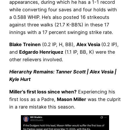
appearances, during which he has a 1-1 record
while converting four saves and four holds with
a 0.588 WHIP. He’s also posted 16 strikeouts
against three walks (21.7 K-BB%) in these 17
innings with a 17 percent swinging strike rate.
Blake Treinen
(0.2 IP, H, BB),
Alex Vesia
(0.2 IP),
and
Edgardo Henriquez
(1.1 IP, BB, K) were the
other relievers involved.
Hierarchy Remains: Tanner Scott | Alex Vesia |
Kyle Hurt
Miller’s first loss since when?
Experiencing his
first loss as a Padre,
Mason Miller
was the culprit
in a rare mistake this season.