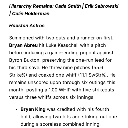
Hierarchy Remains: Cade Smith | Erik Sabrowski
| Colin Holderman
Houston Astros
Summoned with two outs and a runner on first,
Bryan Abreu
hit Luke Keaschall with a pitch
before inducing a game-ending popout against
Byron Buxton, preserving the one-run lead for
his third save. He threw nine pitches (55.6
Strike%) and coaxed one whiff (11.1 SwStr%). He
remains unscored upon through six outings this
month, posting a 1.00 WHIP with five strikeouts
versus three whiffs across six innings.
Bryan King
was credited with his fourth
hold, allowing two hits and striking out one
during a scoreless combined inning.