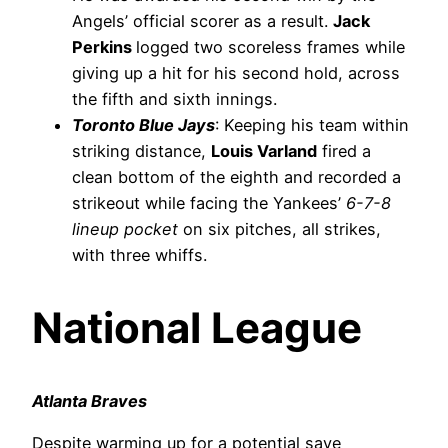
Angels’ official scorer as a result.
Jack
Perkins
logged two scoreless frames while
giving up a hit for his second hold, across
the fifth and sixth innings.
Toronto Blue Jays
: Keeping his team within
striking distance,
Louis Varland
fired a
clean bottom of the eighth and recorded a
strikeout while facing the Yankees’
6-7-8
lineup pocket
on six pitches, all strikes,
with three whiffs.
National League
Atlanta Braves
Despite warming up for a potential save