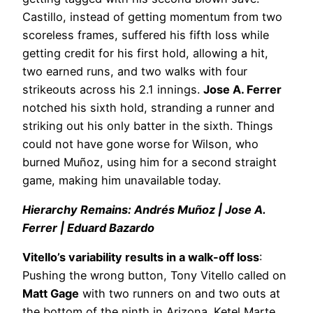
Castillo, instead of getting momentum from two
scoreless frames, suffered his fifth loss while
getting credit for his first hold, allowing a hit,
two earned runs, and two walks with four
strikeouts across his 2.1 innings.
Jose A. Ferrer
notched his sixth hold, stranding a runner and
striking out his only batter in the sixth. Things
could not have gone worse for Wilson, who
burned Muñoz, using him for a second straight
game, making him unavailable today.
Hierarchy Remains: Andrés Muñoz | Jose A.
Ferrer | Eduard Bazardo
Vitello’s variability results in a walk-off loss
:
Pushing the wrong button, Tony Vitello called on
Matt Gage
with two runners on and two outs at
the bottom of the ninth in Arizona. Ketel Marte