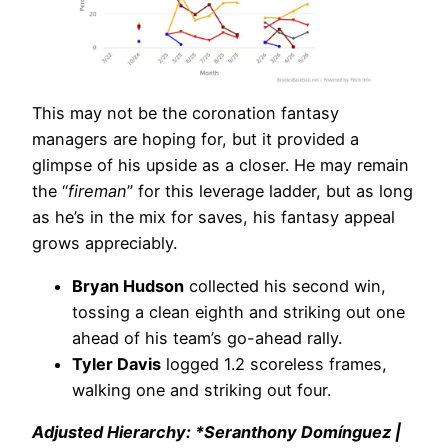
This may not be the coronation fantasy
managers are hoping for, but it provided a
glimpse of his upside as a closer. He may remain
the “
fireman
” for this leverage ladder, but as long
as he’s in the mix for saves, his fantasy appeal
grows appreciably.
Bryan Hudson
collected his second win,
tossing a clean eighth and striking out one
ahead of his team’s go-ahead rally.
Tyler Davis
logged 1.2 scoreless frames,
walking one and striking out four.
Adjusted Hierarchy: *Seranthony Domínguez |