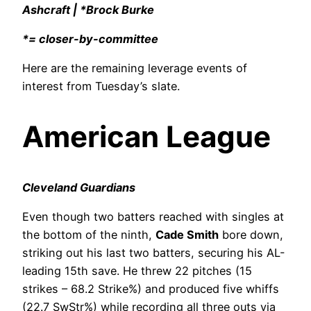
Ashcraft | *Brock Burke
*= closer-by-committee
Here are the remaining leverage events of
interest from Tuesday’s slate.
American League
Cleveland Guardians
Even though two batters reached with singles at
the bottom of the ninth,
Cade Smith
bore down,
striking out his last two batters, securing his AL-
leading 15th save. He threw 22 pitches (15
strikes – 68.2 Strike%) and produced five whiffs
(22.7 SwStr%) while recording all three outs via