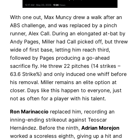
With one out, Max Muncy drew a walk after an
ABS challenge, and was replaced by a pinch
runner, Alex Call. During an elongated at-bat by
Andy Pages, Miller had Call picked off, but threw
wide of first base, letting him reach third,
followed by Pages producing a go-ahead
sacrifice fly. He threw 22 pitches (14 strikes –
63.6 Strike%) and only induced one whiff before
his removal. Miller remains an elite option at
closer. Days like this happen to everyone, just
not as often for a player with his talent.
Ron Marinaccio
replaced him, recording an
inning-ending strikeout against Teoscar
Hernández. Before the ninth,
Adrian Morejon
worked a scoreless eighth, giving up a hit and