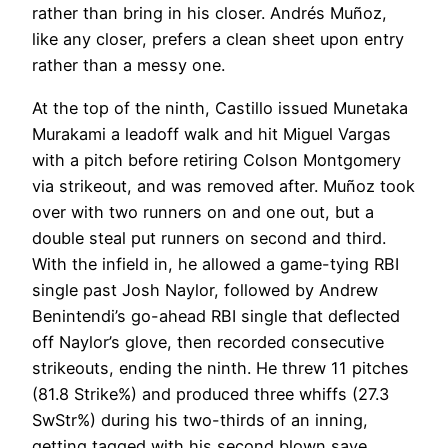
rather than bring in his closer. Andrés Muñoz,
like any closer, prefers a clean sheet upon entry
rather than a messy one.
At the top of the ninth, Castillo issued Munetaka
Murakami a leadoff walk and hit Miguel Vargas
with a pitch before retiring Colson Montgomery
via strikeout, and was removed after. Muñoz took
over with two runners on and one out, but a
double steal put runners on second and third.
With the infield in, he allowed a game-tying RBI
single past Josh Naylor, followed by Andrew
Benintendi’s go-ahead RBI single that deflected
off Naylor’s glove, then recorded consecutive
strikeouts, ending the ninth. He threw 11 pitches
(81.8 Strike%) and produced three whiffs (27.3
SwStr%) during his two-thirds of an inning,
getting tagged with his second blown save.