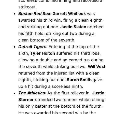
scoreless combined inning and recorded a
strikeout.
Boston Red Sox
:
Garrett Whitlock
was
awarded his third win, firing a clean eighth
and striking out one.
Justin Slaten
notched
his fifth hold, striking out two during a
clean bottom of the seventh.
Detroit Tigers
: Entering at the top of the
sixth,
Tyler Holton
suffered his third loss,
allowing a double and an earned run during
the seventh while striking out two.
Will Vest
returned from the injured list with a clean
eighth, striking out one.
Burch Smith
gave
up a hit during a scoreless ninth.
The Athletics
: As the first reliever in,
Justin
Sterner
stranded two runners while retiring
his only batter at the bottom of the fourth.
He was awarded his second win by the