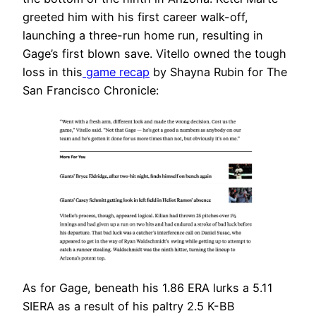
greeted him with his first career walk-off,
launching a three-run home run, resulting in
Gage’s first blown save. Vitello owned the tough
loss in this
game recap
by Shayna Rubin for The
San Francisco Chronicle:
As for Gage, beneath his 1.86 ERA lurks a 5.11
SIERA as a result of his paltry 2.5 K-BB