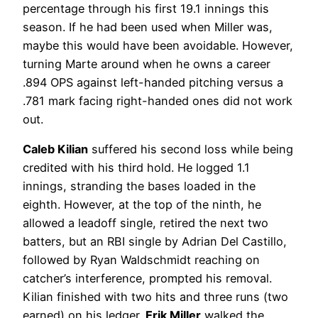
percentage through his first 19.1 innings this
season. If he had been used when Miller was,
maybe this would have been avoidable. However,
turning Marte around when he owns a career
.894 OPS against left-handed pitching versus a
.781 mark facing right-handed ones did not work
out.
Caleb Kilian
suffered his second loss while being
credited with his third hold. He logged 1.1
innings, stranding the bases loaded in the
eighth. However, at the top of the ninth, he
allowed a leadoff single, retired the next two
batters, but an RBI single by Adrian Del Castillo,
followed by Ryan Waldschmidt reaching on
catcher’s interference, prompted his removal.
Kilian finished with two hits and three runs (two
earned) on his ledger.
Erik Miller
walked the