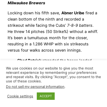
Milwaukee Brewers
Locking down his fifth save,
Abner Uribe
fired a
clean bottom of the ninth and recorded a
strikeout while facing the Cubs’
7-8-9 batters
.
He threw 14 pitches (50 Strike%) without a whiff.
It’s been a tumultuous month for the closer,
resulting in a 1.286 WHIP with six strikeouts
versus four walks across seven innings.
Chad Patrick
stranded the bases loaded,
retiring his only batter at the bottom of the
We use cookies on our website to give you the most
eighth for his second hold.
relevant experience by remembering your preferences
and repeat visits. By clicking “Accept”, you consent to the
Aaron Ashby
allowed four hits, two earned
use of these cookies.
runs, and a walk while striking out two
Do not sell my personal information
.
during two-thirds of the eighth.
Cookie settings
ACCEPT
Trevor Megill
tossed a clean seventh and
recorded two strikeouts, securing his sixth