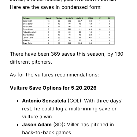
Here are the saves in condensed form:
There have been 369 saves this season, by 130
different pitchers.
As for the vultures recommendations:
Vulture Save Options for 5.20.2026
Antonio Senzatela
(COL): With three days’
rest, he could log a multi-inning save or
vulture a win.
Jason Adam
(SD): Miller has pitched in
back-to-back games.