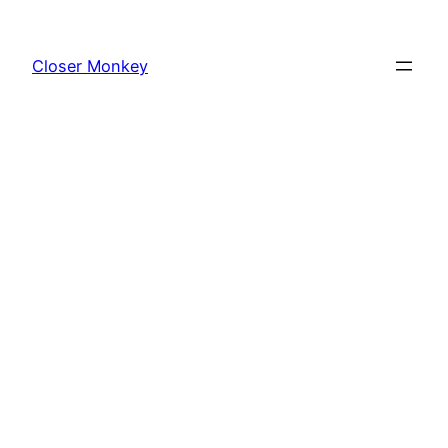
Skip
to
Closer Monkey
content