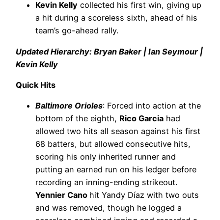
Kevin Kelly
collected his first win, giving up
a hit during a scoreless sixth, ahead of his
team’s go-ahead rally.
Updated Hierarchy: Bryan Baker | Ian Seymour |
Kevin Kelly
Quick Hits
Baltimore Orioles
: Forced into action at the
bottom of the eighth,
Rico Garcia
had
allowed two hits all season against his first
68 batters, but allowed consecutive hits,
scoring his only inherited runner and
putting an earned run on his ledger before
recording an inning-ending strikeout.
Yennier Cano
hit Yandy Díaz with two outs
and was removed, though he logged a