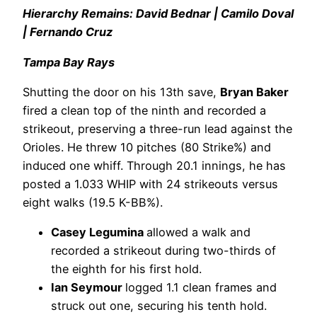
Hierarchy Remains: David Bednar | Camilo Doval
| Fernando Cruz
Tampa Bay Rays
Shutting the door on his 13th save,
Bryan Baker
fired a clean top of the ninth and recorded a
strikeout, preserving a three-run lead against the
Orioles. He threw 10 pitches (80 Strike%) and
induced one whiff. Through 20.1 innings, he has
posted a 1.033 WHIP with 24 strikeouts versus
eight walks (19.5 K-BB%).
Casey Legumina
allowed a walk and
recorded a strikeout during two-thirds of
the eighth for his first hold.
Ian Seymour
logged 1.1 clean frames and
struck out one, securing his tenth hold.