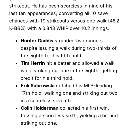
strikeout. He has been scoreless in nine of his
last ten appearances, converting all 10 save
chances with 19 strikeouts versus one walk (46.2
K-BB%) with a 0.843 WHIP over 10.2 innings.
Hunter Gaddis
stranded two runners
despite issuing a walk during two-thirds of
the eighth for his fifth hold.
Tim Herrin
hit a batter and allowed a walk
while striking out one in the eighth, getting
credit for his third hold.
Erik Sabrowski
notched his MLB-leading
17th hold, walking one and striking out two
in a scoreless seventh.
Colin Holderman
collected his first win,
tossing a scoreless sixth, yielding a hit and
striking out one.