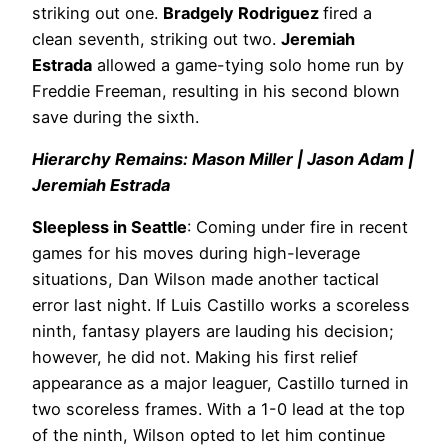
striking out one.
Bradgely Rodriguez
fired a
clean seventh, striking out two.
Jeremiah
Estrada
allowed a game-tying solo home run by
Freddie Freeman, resulting in his second blown
save during the sixth.
Hierarchy Remains: Mason Miller | Jason Adam |
Jeremiah Estrada
Sleepless in Seattle
: Coming under fire in recent
games for his moves during high-leverage
situations, Dan Wilson made another tactical
error last night. If Luis Castillo works a scoreless
ninth, fantasy players are lauding his decision;
however, he did not. Making his first relief
appearance as a major leaguer, Castillo turned in
two scoreless frames. With a 1-0 lead at the top
of the ninth, Wilson opted to let him continue