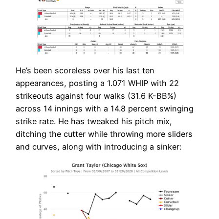
He’s been scoreless over his last ten
appearances, posting a 1.071 WHIP with 22
strikeouts against four walks (31.6 K-BB%)
across 14 innings with a 14.8 percent swinging
strike rate. He has tweaked his pitch mix,
ditching the cutter while throwing more sliders
and curves, along with introducing a sinker: