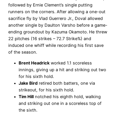
followed by Ernie Clement’s single putting
runners on the corners. After allowing a one-out
sacrifice fly by Vlad Guerrero Jr., Doval allowed
another single by Daulton Varsho before a game-
ending groundout by Kazuma Okamoto. He threw
22 pitches (16 strikes – 72.7 Strike%) and
induced one whiff while recording his first save
of the season.
Brent Headrick
worked 1.1 scoreless
innings, giving up a hit and striking out two
for his sixth hold.
Jake Bird
retired both batters, one via
strikeout, for his sixth hold.
Tim Hill
notched his eighth hold, walking
and striking out one in a scoreless top of
the sixth.