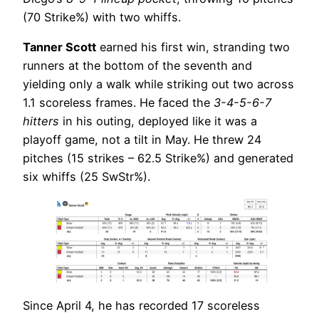
(70 Strike%) with two whiffs.
Tanner Scott
earned his first win, stranding two
runners at the bottom of the seventh and
yielding only a walk while striking out two across
1.1 scoreless frames. He faced the
3-4-5-6-7
hitters
in his outing, deployed like it was a
playoff game, not a tilt in May. He threw 24
pitches (15 strikes – 62.5 Strike%) and generated
six whiffs (25 SwStr%).
Since April 4, he has recorded 17 scoreless