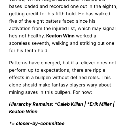
bases loaded and recorded one out in the eighth,
getting credit for his fifth hold. He has walked
five of the eight batters faced since his
activation from the injured list, which may signal
he’s not healthy.
Keaton Winn
worked a
scoreless seventh, walking and striking out one
for his tenth hold.
Patterns have emerged, but if a reliever does not
perform up to expectations, there are ripple
effects in a bullpen without defined roles. This
alone should make fantasy players wary about
mining saves in this bullpen. For now:
Hierarchy Remains: *Caleb Kilian | *Erik Miller |
Keaton Winn
*= closer-by-committee