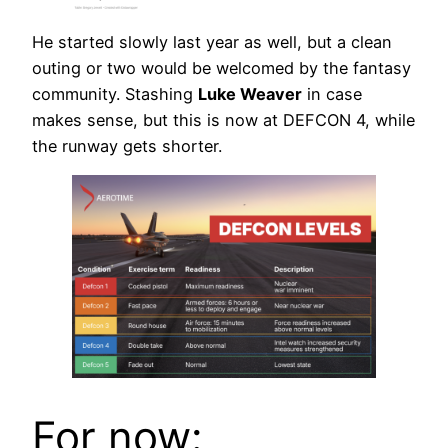
He started slowly last year as well, but a clean
outing or two would be welcomed by the fantasy
community. Stashing
Luke Weaver
in case
makes sense, but this is now at DEFCON 4, while
the runway gets shorter.
For now: