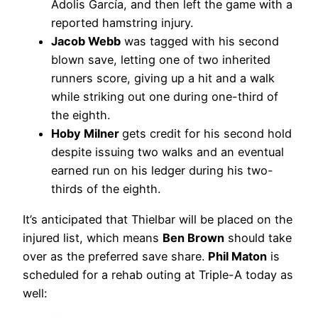
Adolis García, and then left the game with a
reported hamstring injury.
Jacob Webb
was tagged with his second
blown save, letting one of two inherited
runners score, giving up a hit and a walk
while striking out one during one-third of
the eighth.
Hoby Milner
gets credit for his second hold
despite issuing two walks and an eventual
earned run on his ledger during his two-
thirds of the eighth.
It’s anticipated that Thielbar will be placed on the
injured list, which means
Ben Brown
should take
over as the preferred save share.
Phil Maton
is
scheduled for a rehab outing at Triple-A today as
well: