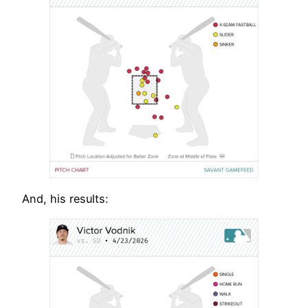
And, his results: