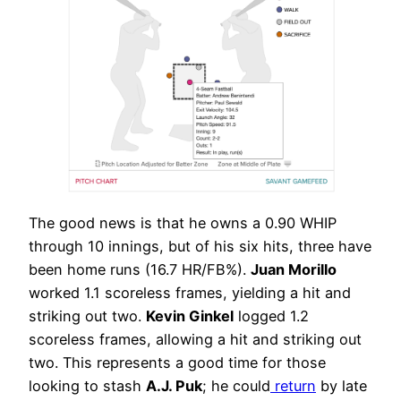
The good news is that he owns a 0.90 WHIP
through 10 innings, but of his six hits, three have
been home runs (16.7 HR/FB%).
Juan Morillo
worked 1.1 scoreless frames, yielding a hit and
striking out two.
Kevin Ginkel
logged 1.2
scoreless frames, allowing a hit and striking out
two. This represents a good time for those
looking to stash
A.J. Puk
; he could
return
by late