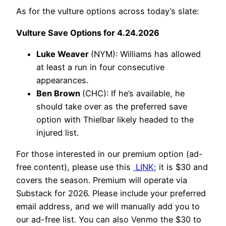
As for the vulture options across today’s slate:
Vulture Save Options for 4.24.2026
Luke Weaver
(NYM): Williams has allowed
at least a run in four consecutive
appearances.
Ben Brown
(CHC): If he’s available, he
should take over as the preferred save
option with Thielbar likely headed to the
injured list.
For those interested in our premium option (ad-
free content), please use this
LINK
; it is $30 and
covers the season. Premium will operate via
Substack for 2026. Please include your preferred
email address, and we will manually add you to
our ad-free list. You can also Venmo the $30 to