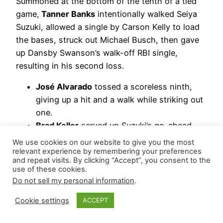
Summoned at the bottom of the tenth of a tied
game,
Tanner Banks
intentionally walked Seiya
Suzuki, allowed a single by Carson Kelly to load
the bases, struck out Michael Busch, then gave
up Dansby Swanson’s walk-off RBI single,
resulting in his second loss.
José Alvarado
tossed a scoreless ninth,
giving up a hit and a walk while striking out
one.
Brad Keller
served up Suzuki’s go-ahead
home run in the eighth, ending his three-
We use cookies on our website to give you the most
game scoreless streak.
relevant experience by remembering your preferences
and repeat visits. By clicking “Accept”, you consent to the
Orion Kerkering
worked a scoreless
use of these cookies.
seventh, yielding a hit and a walk while
Do not sell my personal information
.
striking out one.
Cookie settings
ACCEPT
Hierarchy Remains: *Brad Keller | *José