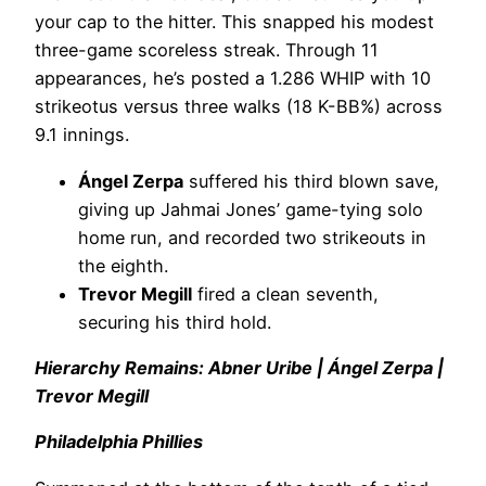
your cap to the hitter. This snapped his modest
three-game scoreless streak. Through 11
appearances, he’s posted a 1.286 WHIP with 10
strikeotus versus three walks (18 K-BB%) across
9.1 innings.
Ángel Zerpa
suffered his third blown save,
giving up Jahmai Jones’ game-tying solo
home run, and recorded two strikeouts in
the eighth.
Trevor Megill
fired a clean seventh,
securing his third hold.
Hierarchy Remains: Abner Uribe | Ángel Zerpa |
Trevor Megill
Philadelphia Phillies