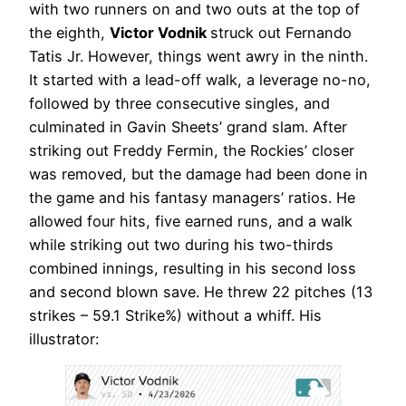
with two runners on and two outs at the top of
the eighth,
Victor Vodnik
struck out Fernando
Tatis Jr. However, things went awry in the ninth.
It started with a lead-off walk, a leverage no-no,
followed by three consecutive singles, and
culminated in Gavin Sheets’ grand slam. After
striking out Freddy Fermin, the Rockies’ closer
was removed, but the damage had been done in
the game and his fantasy managers’ ratios. He
allowed four hits, five earned runs, and a walk
while striking out two during his two-thirds
combined innings, resulting in his second loss
and second blown save. He threw 22 pitches (13
strikes – 59.1 Strike%) without a whiff. His
illustrator: