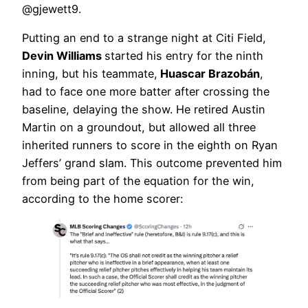
@gjewett9.
Putting an end to a strange night at Citi Field,
Devin Williams
started his entry for the ninth
inning, but his teammate,
Huascar Brazobán
,
had to face one more batter after crossing the
baseline, delaying the show. He retired Austin
Martin on a groundout, but allowed all three
inherited runners to score in the eighth on Ryan
Jeffers’ grand slam. This outcome prevented him
from being part of the equation for the win,
according to the home scorer: