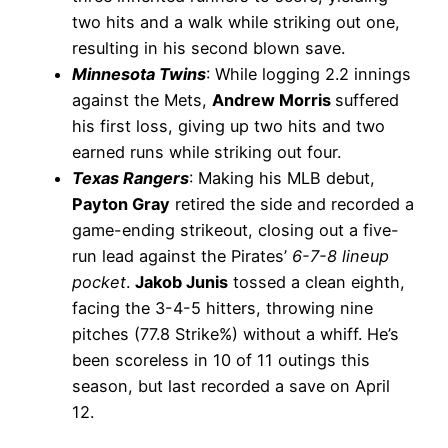
two hits and a walk while striking out one,
resulting in his second blown save.
Minnesota Twins
: While logging 2.2 innings
against the Mets,
Andrew Morris
suffered
his first loss, giving up two hits and two
earned runs while striking out four.
Texas Rangers
: Making his MLB debut,
Payton Gray
retired the side and recorded a
game-ending strikeout, closing out a five-
run lead against the Pirates’
6-7-8 lineup
pocket
.
Jakob Junis
tossed a clean eighth,
facing the 3-4-5 hitters, throwing nine
pitches (77.8 Strike%) without a whiff. He’s
been scoreless in 10 of 11 outings this
season, but last recorded a save on April
12.