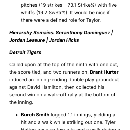
pitches (19 strikes – 73.1 Strike%) with five
whiffs (19.2 SwStr%). It would be nice if
there were a defined role for Taylor.
Hierarchy Remains: Seranthony Domínguez |
Jordan Leasure | Jordan Hicks
Detroit Tigers
Called upon at the top of the ninth with one out,
the score tied, and two runners on,
Brant Hurter
induced an inning-ending double play groundout
against David Hamilton, then collected his
second win on a walk-off rally at the bottom of
the inning.
Burch Smith
logged 1.1 innings, yielding a
hit and a walk while striking out one. Tyler
Holton gave up two hits and a walk during a