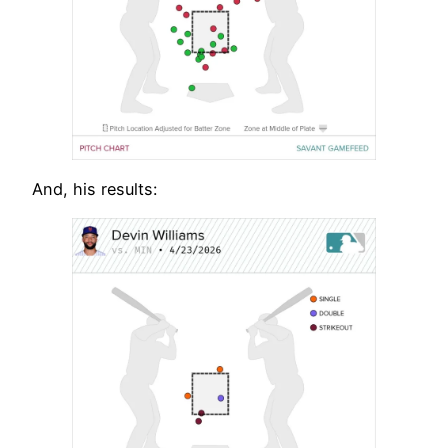
And, his results: