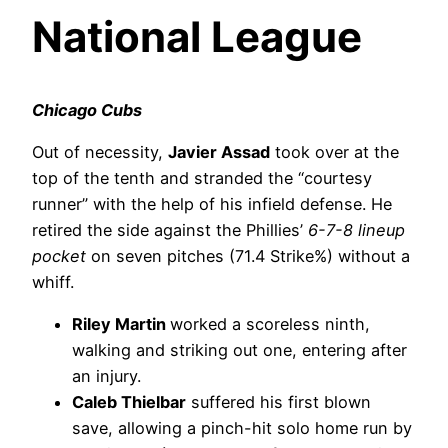
National League
Chicago Cubs
Out of necessity,
Javier Assad
took over at the
top of the tenth and stranded the “courtesy
runner” with the help of his infield defense. He
retired the side against the Phillies’
6-7-8 lineup
pocket
on seven pitches (71.4 Strike%) without a
whiff.
Riley Martin
worked a scoreless ninth,
walking and striking out one, entering after
an injury.
Caleb Thielbar
suffered his first blown
save, allowing a pinch-hit solo home run by