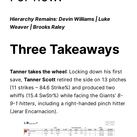
Hierarchy Remains: Devin Williams | Luke
Weaver | Brooks Raley
Three Takeaways
Tanner takes the wheel
: Locking down his first
save,
Tanner Scott
retired the side on 13 pitches
(11 strikes – 84.6 Strike%) and produced two
whiffs (15.4 SwStr%) while facing the Giants’
8-
9-1 hitters
, including a right-handed pinch hitter
(Jerar Encarnacion).