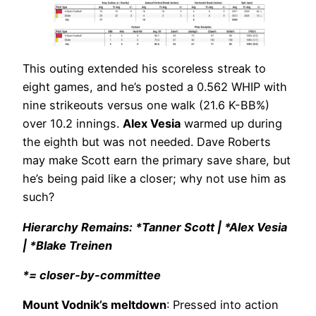
This outing extended his scoreless streak to
eight games, and he’s posted a 0.562 WHIP with
nine strikeouts versus one walk (21.6 K-BB%)
over 10.2 innings.
Alex Vesia
warmed up during
the eighth but was not needed. Dave Roberts
may make Scott earn the primary save share, but
he’s being paid like a closer; why not use him as
such?
Hierarchy Remains: *Tanner Scott | *Alex Vesia
| *Blake Treinen
*= closer-by-committee
Mount Vodnik’s meltdown
: Pressed into action