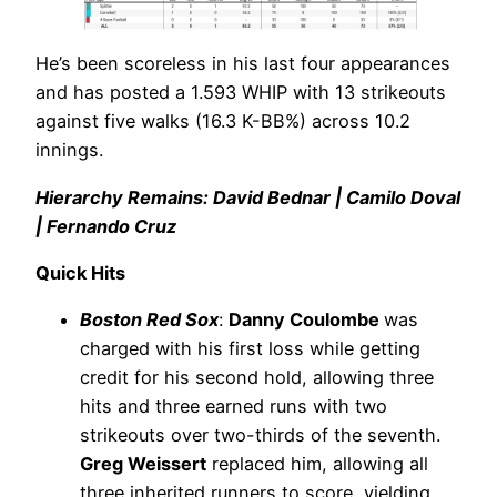
He’s been scoreless in his last four appearances
and has posted a 1.593 WHIP with 13 strikeouts
against five walks (16.3 K-BB%) across 10.2
innings.
Hierarchy Remains: David Bednar | Camilo Doval
| Fernando Cruz
Quick Hits
Boston Red Sox
:
Danny Coulombe
was
charged with his first loss while getting
credit for his second hold, allowing three
hits and three earned runs with two
strikeouts over two-thirds of the seventh.
Greg Weissert
replaced him, allowing all
three inherited runners to score, yielding