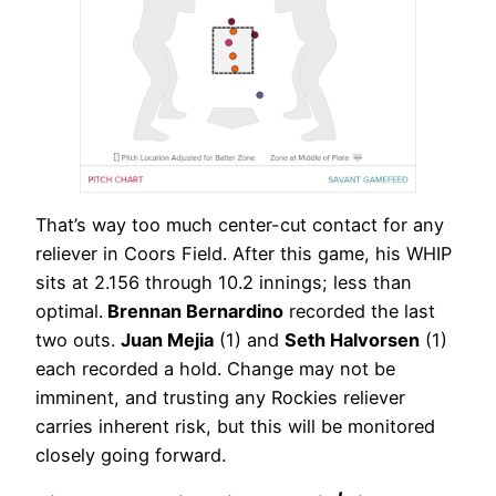
That’s way too much center-cut contact for any
reliever in Coors Field. After this game, his WHIP
sits at 2.156 through 10.2 innings; less than
optimal.
Brennan Bernardino
recorded the last
two outs.
Juan Mejia
(1) and
Seth Halvorsen
(1)
each recorded a hold. Change may not be
imminent, and trusting any Rockies reliever
carries inherent risk, but this will be monitored
closely going forward.