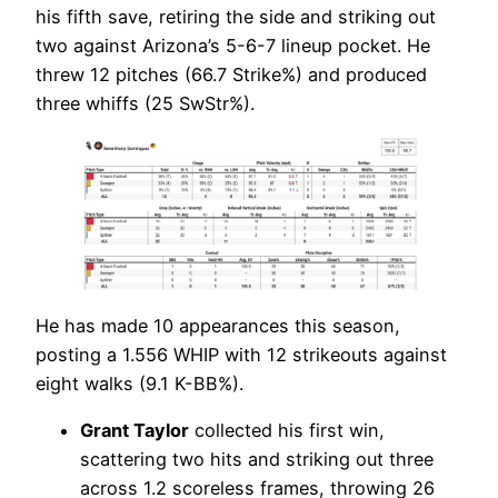
his fifth save, retiring the side and striking out
two against Arizona’s 5-6-7 lineup pocket. He
threw 12 pitches (66.7 Strike%) and produced
three whiffs (25 SwStr%).
He has made 10 appearances this season,
posting a 1.556 WHIP with 12 strikeouts against
eight walks (9.1 K-BB%).
Grant Taylor
collected his first win,
scattering two hits and striking out three
across 1.2 scoreless frames, throwing 26