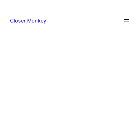
Skip
to
Closer Monkey
content