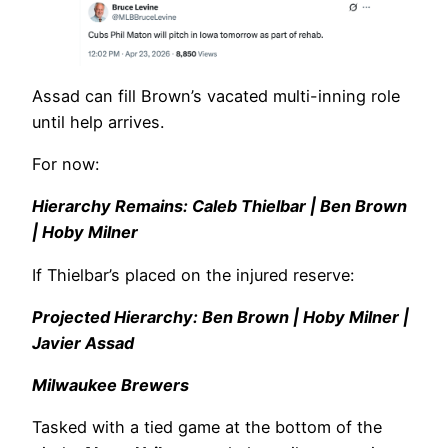
Assad can fill Brown’s vacated multi-inning role
until help arrives.
For now:
Hierarchy Remains: Caleb Thielbar | Ben Brown
| Hoby Milner
If Thielbar’s placed on the injured reserve:
Projected Hierarchy: Ben Brown | Hoby Milner |
Javier Assad
Milwaukee Brewers
Tasked with a tied game at the bottom of the