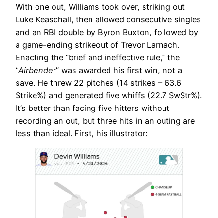
With one out, Williams took over, striking out
Luke Keaschall, then allowed consecutive singles
and an RBI double by Byron Buxton, followed by
a game-ending strikeout of Trevor Larnach.
Enacting the “brief and ineffective rule,” the
“
Airbende
r” was awarded his first win, not a
save. He threw 22 pitches (14 strikes – 63.6
Strike%) and generated five whiffs (22.7 SwStr%).
It’s better than facing five hitters without
recording an out, but three hits in an outing are
less than ideal. First, his illustrator: