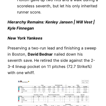
scoreless seventh, but let his only inherited
runner score.
Hierarchy Remains: Kenley Jansen | Will Vest |
Kyle Finnegan
New York Yankees
Preserving a two-run lead and finishing a sweep
in Boston,
David Bednar
nailed down his
seventh save. He retired the side against the 2-
3-4 lineup pocket on 11 pitches (72.7 Strike%)
with one whiff.