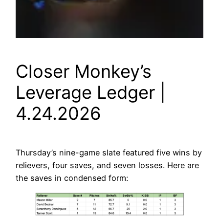
Closer Monkey’s
Leverage Ledger |
4.24.2026
Thursday’s nine-game slate featured five wins by
relievers, four saves, and seven losses. Here are
the saves in condensed form: