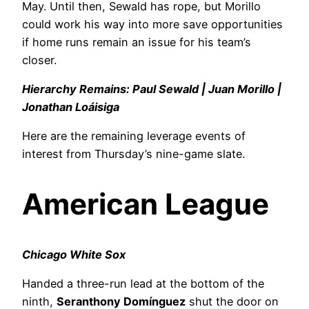
May. Until then, Sewald has rope, but Morillo
could work his way into more save opportunities
if home runs remain an issue for his team’s
closer.
Hierarchy Remains: Paul Sewald | Juan Morillo |
Jonathan Loáisiga
Here are the remaining leverage events of
interest from Thursday’s nine-game slate.
American League
Chicago White Sox
Handed a three-run lead at the bottom of the
ninth,
Seranthony Domínguez
shut the door on