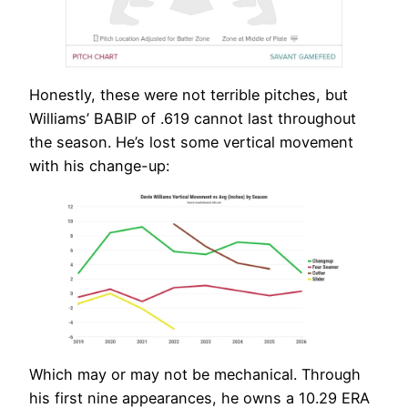
Honestly, these were not terrible pitches, but
Williams’ BABIP of .619 cannot last throughout
the season. He’s lost some vertical movement
with his change-up:
Which may or may not be mechanical. Through
his first nine appearances, he owns a 10.29 ERA