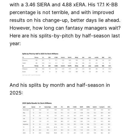
with a 3.46 SIERA and 4.88 xERA. His 17.1 K-BB
percentage is not terrible, and with improved
results on his change-up, better days lie ahead.
However, how long can fantasy managers wait?
Here are his splits-by-pitch by half-season last
year:
And his splits by month and half-season in
2025: