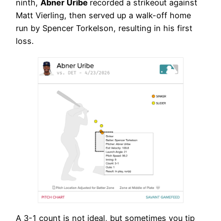
ninth,
Abner Uribe
recorded a strikeout against
Matt Vierling, then served up a walk-off home
run by Spencer Torkelson, resulting in his first
loss.
A 3-1 count is not ideal, but sometimes you tip