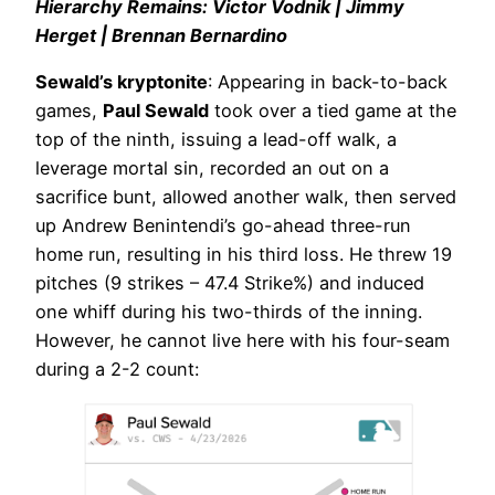
Hierarchy Remains: Victor Vodnik | Jimmy
Herget | Brennan Bernardino
Sewald’s kryptonite
: Appearing in back-to-back
games,
Paul Sewald
took over a tied game at the
top of the ninth, issuing a lead-off walk, a
leverage mortal sin, recorded an out on a
sacrifice bunt, allowed another walk, then served
up Andrew Benintendi’s go-ahead three-run
home run, resulting in his third loss. He threw 19
pitches (9 strikes – 47.4 Strike%) and induced
one whiff during his two-thirds of the inning.
However, he cannot live here with his four-seam
during a 2-2 count: