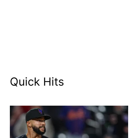
Quick Hits