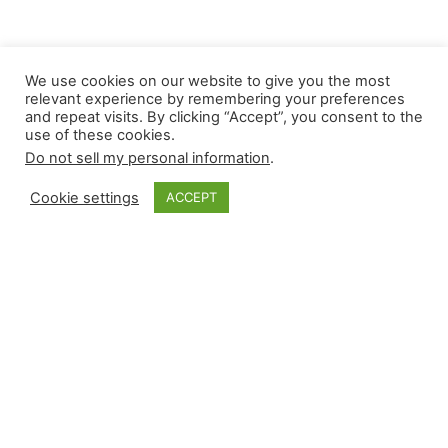
We use cookies on our website to give you the most
relevant experience by remembering your preferences
and repeat visits. By clicking “Accept”, you consent to the
use of these cookies.
Do not sell my personal information
.
Cookie settings
ACCEPT
Monkey Bytes |
April 24
Despite one game being postponed, it was a
volatile news cycle for high-leverage relievers. In