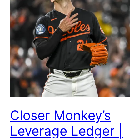
Closer Monkey’s
Leverage Ledger |