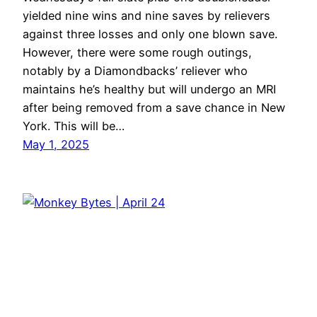
yielded nine wins and nine saves by relievers
against three losses and only one blown save.
However, there were some rough outings,
notably by a Diamondbacks’ reliever who
maintains he’s healthy but will undergo an MRI
after being removed from a save chance in New
York. This will be…
May 1, 2025