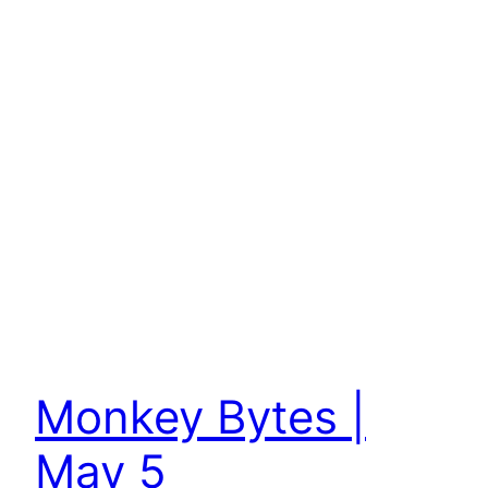
Monkey Bytes |
May 5