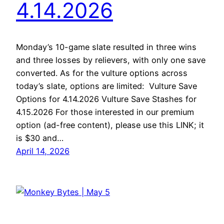
4.14.2026
Monday’s 10-game slate resulted in three wins
and three losses by relievers, with only one save
converted. As for the vulture options across
today’s slate, options are limited: Vulture Save
Options for 4.14.2026 Vulture Save Stashes for
4.15.2026 For those interested in our premium
option (ad-free content), please use this LINK; it
is $30 and…
April 14, 2026