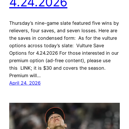
4.24.2026
Thursday’s nine-game slate featured five wins by
relievers, four saves, and seven losses. Here are
the saves in condensed form: As for the vulture
options across today’s slate: Vulture Save
Options for 4.24.2026 For those interested in our
premium option (ad-free content), please use
this LINK; it is $30 and covers the season.
Premium will…
April 24, 2026