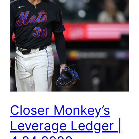
Closer Monkey’s
Leverage Ledger |