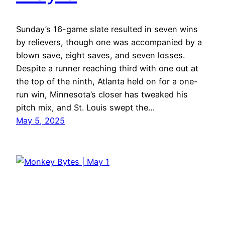
Sunday’s 16-game slate resulted in seven wins
by relievers, though one was accompanied by a
blown save, eight saves, and seven losses.
Despite a runner reaching third with one out at
the top of the ninth, Atlanta held on for a one-
run win, Minnesota’s closer has tweaked his
pitch mix, and St. Louis swept the…
May 5, 2025