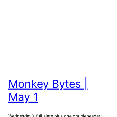
Monkey Bytes |
May 1
Wednesday’s full slate plus one doubleheader