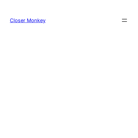
Skip
to
Closer Monkey
content