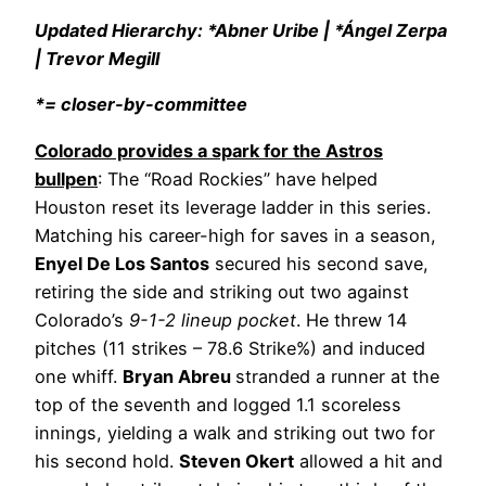
Updated Hierarchy: *Abner Uribe | *Ángel Zerpa
| Trevor Megill
*= closer-by-committee
Colorado provides a spark for the Astros
bullpen
: The “Road Rockies” have helped
Houston reset its leverage ladder in this series.
Matching his career-high for saves in a season,
Enyel De Los Santos
secured his second save,
retiring the side and striking out two against
Colorado’s
9-1-2 lineup pocket
. He threw 14
pitches (11 strikes – 78.6 Strike%) and induced
one whiff.
Bryan Abreu
stranded a runner at the
top of the seventh and logged 1.1 scoreless
innings, yielding a walk and striking out two for
his second hold.
Steven Okert
allowed a hit and