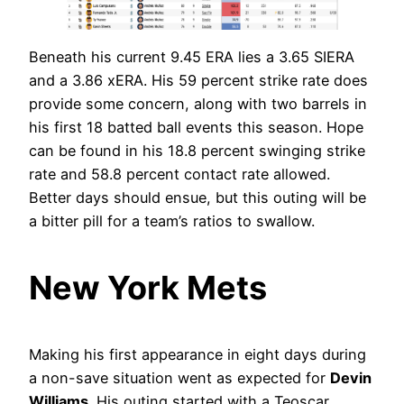
Beneath his current 9.45 ERA lies a 3.65 SIERA
and a 3.86 xERA. His 59 percent strike rate does
provide some concern, along with two barrels in
his first 18 batted ball events this season. Hope
can be found in his 18.8 percent swinging strike
rate and 58.8 percent contact rate allowed.
Better days should ensue, but this outing will be
a bitter pill for a team’s ratios to swallow.
New York Mets
Making his first appearance in eight days during
a non-save situation went as expected for
Devin
Williams
. His outing started with a Teoscar