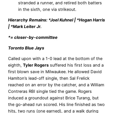
stranded a runner, and retired both batters
in the sixth, one via strikeout.
Hierarchy Remains: *Joel Kuhnel | *Hogan Harris
| *Mark Leiter Jr.
*= closer-by-committee
Toronto Blue Jays
Called upon with a 1-0 lead at the bottom of the
eighth,
Tyler Rogers
suffered his first loss and a
first blown save in Milwaukee. He allowed David
Hamlton’s lead-off single, then Sal Frelick
reached on an error by the catcher, and a William
Contreras RBI single tied the game. Rogers
induced a groundout against Brice Turang, but
the go-ahead run scored. His line finished as two
hits, two runs (one earned), and a walk during