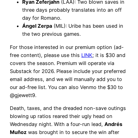
Ryan Zeferjahn
(LAA): Two blown saves in
three days probably translates into an off
day for Romano.
Ángel Zerpa
(MIL): Uribe has been used in
the two previous games.
For those interested in our premium option (ad-
free content), please use this
LINK
; it is $30 and
covers the season. Premium will operate via
Substack for 2026. Please include your preferred
email address, and we will manually add you to
our ad-free list. You can also Venmo the $30 to
@gjewett9.
Death, taxes, and the dreaded non-save outings
blowing up ratios reared their ugly head on
Wednesday night. With a four-run lead,
Andrés
Muñoz
was brought in to secure the win after