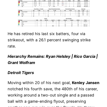
He has retired his last six batters, four via
strikeout, with a 26.1 percent swinging strike
rate.
Hierarchy Remains: Ryan Helsley | Rico Garcia |
Grant Wolfram
Detroit Tigers
Moving within 20 of his next goal,
Kenley Jansen
notched his fourth save, the 480th of his career,
working around a two-out single and a passed
ball with a game-ending flyout, preserving