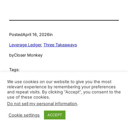
Posted
April 16, 2026
in
Leverage Ledger
, 
Three Takeaways
by
Closer Monkey
Tags:
Andres Munoz
, 
Arizona Diamondbacks
, 
Atlanta Braves
, 
We use cookies on our website to give you the most
David Bednar
, 
Dennis Santana
, 
Detroit Tigers
, 
Devin
relevant experience by remembering your preferences
and repeat visits. By clicking “Accept”, you consent to the
Williams
, 
Greg Jewett
, 
Joel Kuhnel
, 
Juan Morillo
, 
Kenley
use of these cookies.
Jansen
, 
Leverage Ledger
, 
new york mets
, 
New York
Do not sell my personal information
.
Yankees
, 
Pittsburgh Pirates
, 
Raisel Iglesias
, 
Riley O’Brien
, 
Ryan Helsley
, 
seattle mariners
, 
St. Louis Cardinals
, 
The
Cookie settings
ACCEPT
Athletics
, 
Tyler Rogers