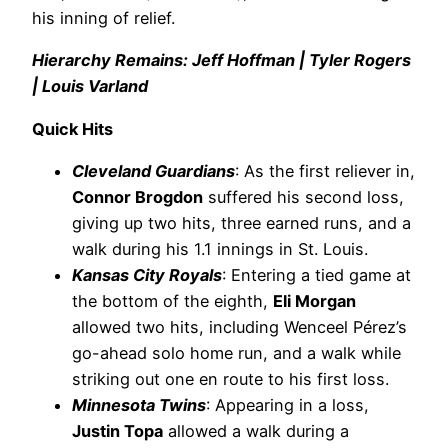
his inning of relief.
Hierarchy Remains: Jeff Hoffman | Tyler Rogers
| Louis Varland
Quick Hits
Cleveland Guardians
: As the first reliever in,
Connor Brogdon
suffered his second loss,
giving up two hits, three earned runs, and a
walk during his 1.1 innings in St. Louis.
Kansas City Royals
: Entering a tied game at
the bottom of the eighth,
Eli Morgan
allowed two hits, including Wenceel Pérez’s
go-ahead solo home run, and a walk while
striking out one en route to his first loss.
Minnesota Twins
: Appearing in a loss,
Justin Topa
allowed a walk during a