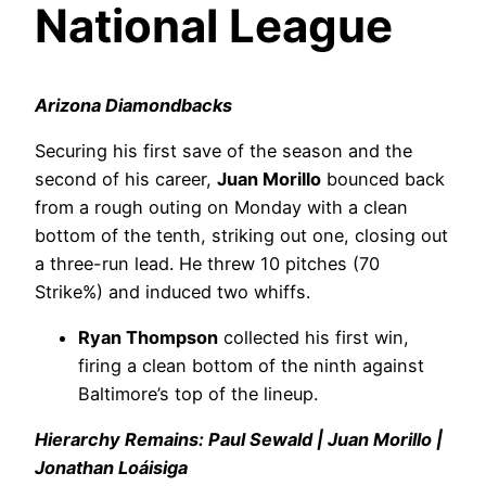
National League
Arizona Diamondbacks
Securing his first save of the season and the
second of his career,
Juan Morillo
bounced back
from a rough outing on Monday with a clean
bottom of the tenth, striking out one, closing out
a three-run lead. He threw 10 pitches (70
Strike%) and induced two whiffs.
Ryan Thompson
collected his first win,
firing a clean bottom of the ninth against
Baltimore’s top of the lineup.
Hierarchy Remains: Paul Sewald | Juan Morillo |
Jonathan Loáisiga