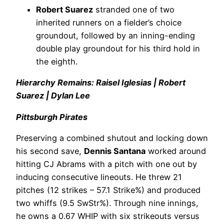
Robert Suarez
stranded one of two
inherited runners on a fielder’s choice
groundout, followed by an inning-ending
double play groundout for his third hold in
the eighth.
Hierarchy Remains: Raisel Iglesias | Robert
Suarez | Dylan Lee
Pittsburgh Pirates
Preserving a combined shutout and locking down
his second save,
Dennis Santana
worked around
hitting CJ Abrams with a pitch with one out by
inducing consecutive lineouts. He threw 21
pitches (12 strikes – 57.1 Strike%) and produced
two whiffs (9.5 SwStr%). Through nine innings,
he owns a 0.67 WHIP with six strikeouts versus