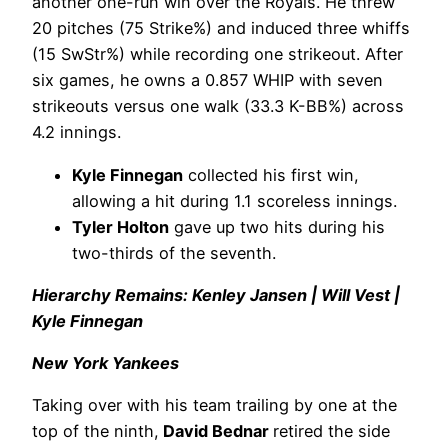
another one-run win over the Royals. He threw
20 pitches (75 Strike%) and induced three whiffs
(15 SwStr%) while recording one strikeout. After
six games, he owns a 0.857 WHIP with seven
strikeouts versus one walk (33.3 K-BB%) across
4.2 innings.
Kyle Finnegan
collected his first win,
allowing a hit during 1.1 scoreless innings.
Tyler Holton
gave up two hits during his
two-thirds of the seventh.
Hierarchy Remains: Kenley Jansen | Will Vest |
Kyle Finnegan
New York Yankees
Taking over with his team trailing by one at the
top of the ninth,
David Bednar
retired the side