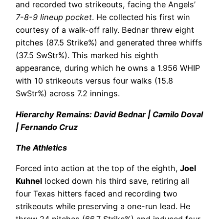
and recorded two strikeouts, facing the Angels’
7-8-9 lineup pocket
. He collected his first win
courtesy of a walk-off rally. Bednar threw eight
pitches (87.5 Strike%) and generated three whiffs
(37.5 SwStr%). This marked his eighth
appearance, during which he owns a 1.956 WHIP
with 10 strikeouts versus four walks (15.8
SwStr%) across 7.2 innings.
Hierarchy Remains: David Bednar | Camilo Doval
| Fernando Cruz
The Athletics
Forced into action at the top of the eighth,
Joel
Kuhnel
locked down his third save, retiring all
four Texas hitters faced and recording two
strikeouts while preserving a one-run lead. He