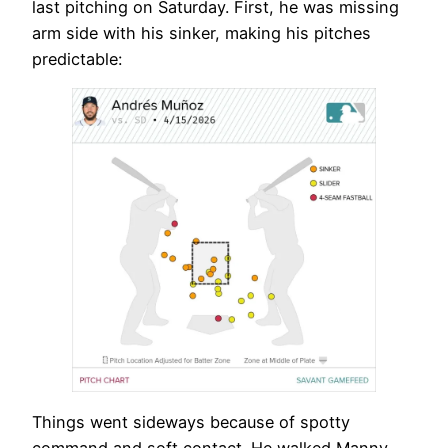
last pitching on Saturday. First, he was missing
arm side with his sinker, making his pitches
predictable:
Things went sideways because of spotty
command and soft contact. He walked Manny