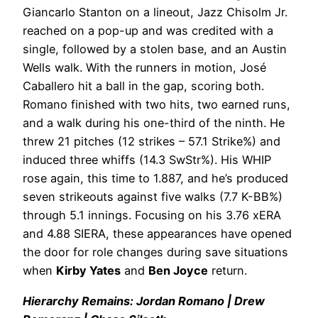
Giancarlo Stanton on a lineout, Jazz Chisolm Jr.
reached on a pop-up and was credited with a
single, followed by a stolen base, and an Austin
Wells walk. With the runners in motion, José
Caballero hit a ball in the gap, scoring both.
Romano finished with two hits, two earned runs,
and a walk during his one-third of the ninth. He
threw 21 pitches (12 strikes – 57.1 Strike%) and
induced three whiffs (14.3 SwStr%). His WHIP
rose again, this time to 1.887, and he’s produced
seven strikeouts against five walks (7.7 K-BB%)
through 5.1 innings. Focusing on his 3.76 xERA
and 4.88 SIERA, these appearances have opened
the door for role changes during save situations
when
Kirby Yates
and
Ben Joyce
return.
Hierarchy Remains: Jordan Romano | Drew