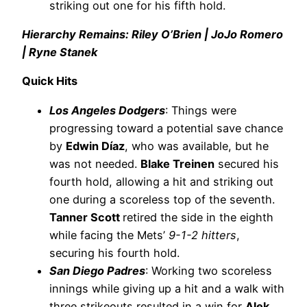
striking out one for his fifth hold.
Hierarchy Remains: Riley O’Brien | JoJo Romero
| Ryne Stanek
Quick Hits
Los Angeles Dodgers
: Things were
progressing toward a potential save chance
by
Edwin Díaz
, who was available, but he
was not needed.
Blake Treinen
secured his
fourth hold, allowing a hit and striking out
one during a scoreless top of the seventh.
Tanner Scott
retired the side in the eighth
while facing the Mets’
9-1-2 hitters
,
securing his fourth hold.
San Diego Padres
: Working two scoreless
innings while giving up a hit and a walk with
three strikeouts resulted in a win for
Alek