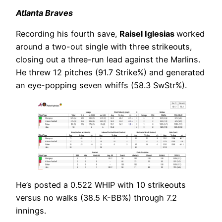
Atlanta Braves
Recording his fourth save,
Raisel Iglesias
worked
around a two-out single with three strikeouts,
closing out a three-run lead against the Marlins.
He threw 12 pitches (91.7 Strike%) and generated
an eye-popping seven whiffs (58.3 SwStr%).
He’s posted a 0.522 WHIP with 10 strikeouts
versus no walks (38.5 K-BB%) through 7.2
innings.