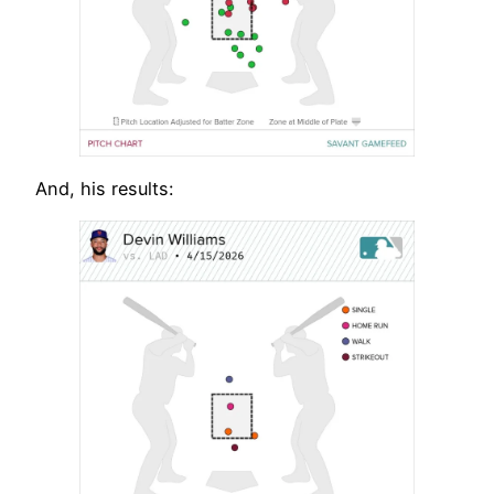
And, his results: