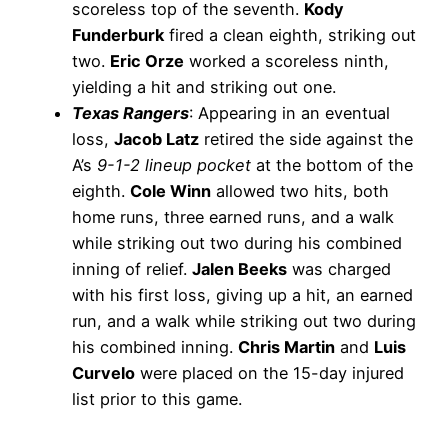
scoreless top of the seventh.
Kody
Funderburk
fired a clean eighth, striking out
two.
Eric Orze
worked a scoreless ninth,
yielding a hit and striking out one.
Texas Rangers
: Appearing in an eventual
loss,
Jacob Latz
retired the side against the
A’s
9-1-2 lineup pocket
at the bottom of the
eighth.
Cole Winn
allowed two hits, both
home runs, three earned runs, and a walk
while striking out two during his combined
inning of relief.
Jalen Beeks
was charged
with his first loss, giving up a hit, an earned
run, and a walk while striking out two during
his combined inning.
Chris Martin
and
Luis
Curvelo
were placed on the 15-day injured
list prior to this game.