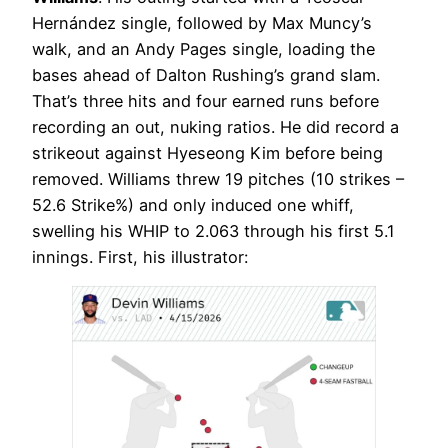
Hernández single, followed by Max Muncy’s
walk, and an Andy Pages single, loading the
bases ahead of Dalton Rushing’s grand slam.
That’s three hits and four earned runs before
recording an out, nuking ratios. He did record a
strikeout against Hyeseong Kim before being
removed. Williams threw 19 pitches (10 strikes –
52.6 Strike%) and only induced one whiff,
swelling his WHIP to 2.063 through his first 5.1
innings. First, his illustrator: