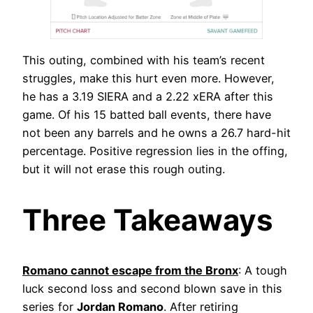
This outing, combined with his team’s recent
struggles, make this hurt even more. However,
he has a 3.19 SIERA and a 2.22 xERA after this
game. Of his 15 batted ball events, there have
not been any barrels and he owns a 26.7 hard-hit
percentage. Positive regression lies in the offing,
but it will not erase this rough outing.
Three Takeaways
Romano cannot escape from the Bronx
: A tough
luck second loss and second blown save in this
series for
Jordan Romano
. After retiring