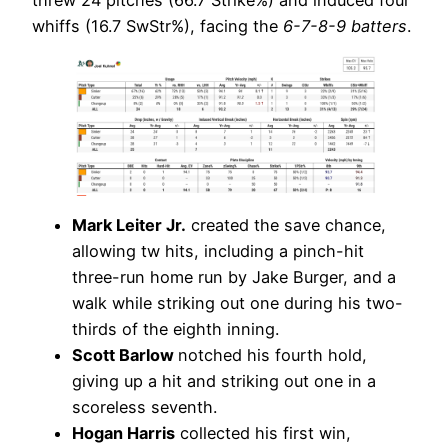
threw 24 pitches (66.7 Strike%) and induced four
whiffs (16.7 SwStr%), facing the
6-7-8-9 batters
.
Mark Leiter Jr.
created the save chance,
allowing tw hits, including a pinch-hit
three-run home run by Jake Burger, and a
walk while striking out one during his two-
thirds of the eighth inning.
Scott Barlow
notched his fourth hold,
giving up a hit and striking out one in a
scoreless seventh.
Hogan Harris
collected his first win,