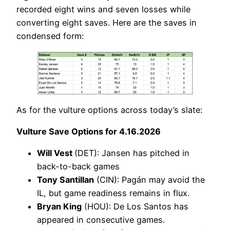
recorded eight wins and seven losses while
converting eight saves. Here are the saves in
condensed form:
As for the vulture options across today’s slate:
Vulture Save Options for 4.16.2026
Will Vest
(DET): Jansen has pitched in
back-to-back games
Tony Santillan
(CIN): Pagán may avoid the
IL, but game readiness remains in flux.
Bryan King
(HOU): De Los Santos has
appeared in consecutive games.