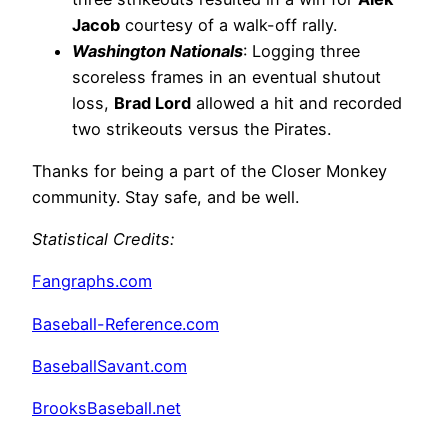
Jacob
courtesy of a walk-off rally.
Washington Nationals
: Logging three
scoreless frames in an eventual shutout
loss,
Brad Lord
allowed a hit and recorded
two strikeouts versus the Pirates.
Thanks for being a part of the Closer Monkey
community. Stay safe, and be well.
Statistical Credits
:
Fangraphs.com
Baseball-Reference.com
BaseballSavant.com
BrooksBaseball.net