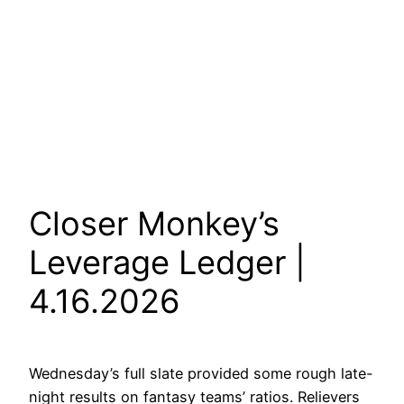
Closer Monkey’s
Leverage Ledger |
4.16.2026
Wednesday’s full slate provided some rough late-
night results on fantasy teams’ ratios. Relievers