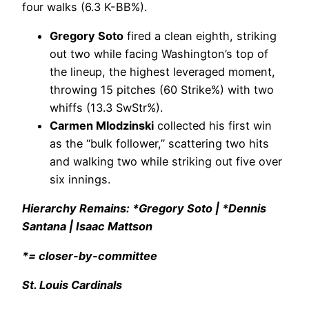
four walks (6.3 K-BB%).
Gregory Soto
fired a clean eighth, striking
out two while facing Washington’s top of
the lineup, the highest leveraged moment,
throwing 15 pitches (60 Strike%) with two
whiffs (13.3 SwStr%).
Carmen Mlodzinski
collected his first win
as the “bulk follower,” scattering two hits
and walking two while striking out five over
six innings.
Hierarchy Remains: *Gregory Soto | *Dennis
Santana | Isaac Mattson
*= closer-by-committee
St. Louis Cardinals