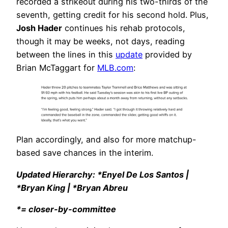
recorded a strikeout during his two-thirds of the
seventh, getting credit for his second hold. Plus,
Josh Hader
continues his rehab protocols,
though it may be weeks, not days, reading
between the lines in this
update
provided by
Brian McTaggart for
MLB.com
:
Plan accordingly, and also for more matchup-
based save chances in the interim.
Updated Hierarchy: *Enyel De Los Santos |
*Bryan King | *Bryan Abreu
*= closer-by-committee