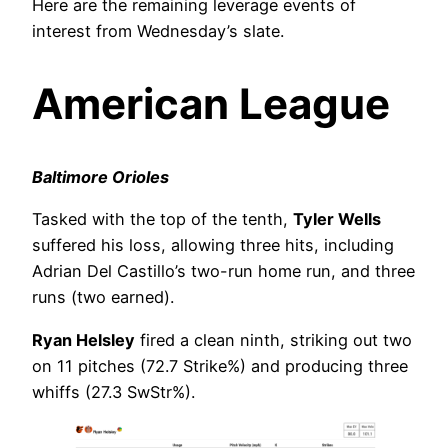
Here are the remaining leverage events of
interest from Wednesday’s slate.
American League
Baltimore Orioles
Tasked with the top of the tenth,
Tyler Wells
suffered his loss, allowing three hits, including
Adrian Del Castillo’s two-run home run, and three
runs (two earned).
Ryan Helsley
fired a clean ninth, striking out two
on 11 pitches (72.7 Strike%) and producing three
whiffs (27.3 SwStr%).