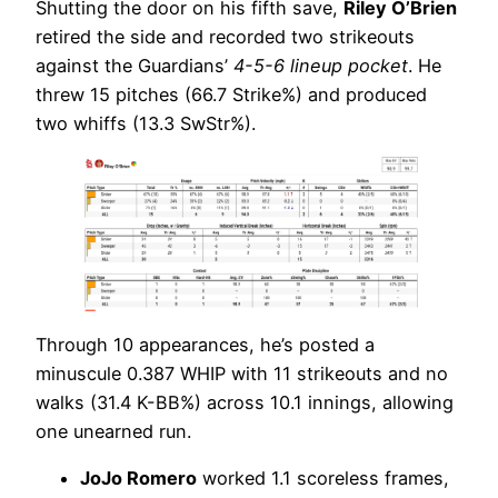
Shutting the door on his fifth save,
Riley O’Brien
retired the side and recorded two strikeouts
against the Guardians’
4-5-6 lineup pocket
. He
threw 15 pitches (66.7 Strike%) and produced
two whiffs (13.3 SwStr%).
Through 10 appearances, he’s posted a
minuscule 0.387 WHIP with 11 strikeouts and no
walks (31.4 K-BB%) across 10.1 innings, allowing
one unearned run.
JoJo Romero
worked 1.1 scoreless frames,