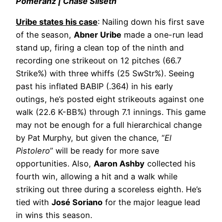
Pomeranz | Chase Silseth
Uribe states his case
: Nailing down his first save
of the season,
Abner Uribe
made a one-run lead
stand up, firing a clean top of the ninth and
recording one strikeout on 12 pitches (66.7
Strike%) with three whiffs (25 SwStr%). Seeing
past his inflated BABIP (.364) in his early
outings, he’s posted eight strikeouts against one
walk (22.6 K-BB%) through 7.1 innings. This game
may not be enough for a full hierarchical change
by Pat Murphy, but given the chance, “
El
Pistolero
” will be ready for more save
opportunities. Also,
Aaron Ashby
collected his
fourth win, allowing a hit and a walk while
striking out three during a scoreless eighth. He’s
tied with
José Soriano
for the major league lead
in wins this season.