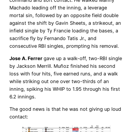
Machado leading off the inning, a leverage
mortal sin, followed by an opposite field double
against the shift by Gavin Sheets, a strikeout, an
infield single by Ty Francie loading the bases, a
sacrifice fly by Fernando Tatis Jr., and
consecutive RBI singles, prompting his removal.
Jose A. Ferrer
gave up a walk-off, two-RBI single
by Jackson Merrill. Muñoz finished his second
loss with four hits, five earned runs, and a walk
while striking out one over two-thirds of an
inning, spiking his WHIP to 1.95 through his first
6.2 innings.
The good news is that he was not giving up loud
contact: