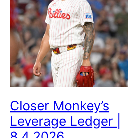
Closer Monkey’s
Leverage Ledger |
8.4.2026