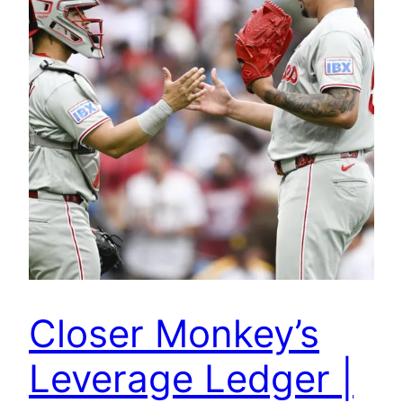
Closer Monkey’s
Leverage Ledger |