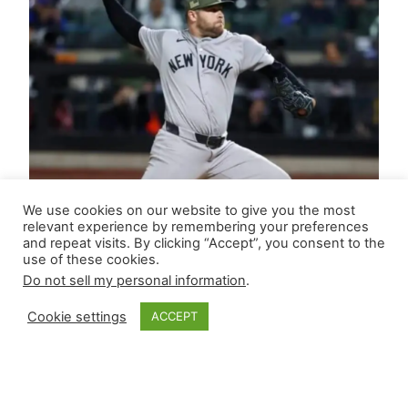
We use cookies on our website to give you the most
relevant experience by remembering your preferences
and repeat visits. By clicking “Accept”, you consent to the
use of these cookies.
Do not sell my personal information
.
Cookie settings
ACCEPT
Closer Monkey’s
Leverage Ledger |