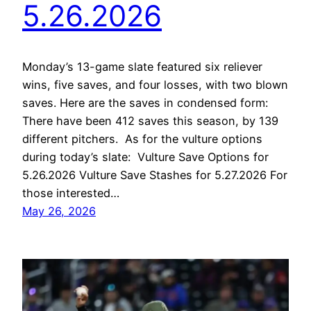
5.26.2026
Monday’s 13-game slate featured six reliever
wins, five saves, and four losses, with two blown
saves. Here are the saves in condensed form:
There have been 412 saves this season, by 139
different pitchers. As for the vulture options
during today’s slate: Vulture Save Options for
5.26.2026 Vulture Save Stashes for 5.27.2026 For
those interested…
May 26, 2026