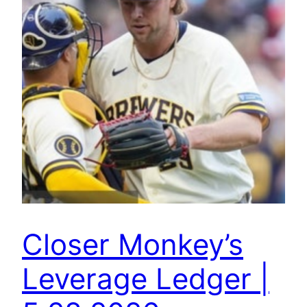
Closer Monkey’s
Leverage Ledger |