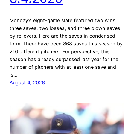
Monday’s eight-game slate featured two wins,
three saves, two losses, and three blown saves
by relievers. Here are the saves in condensed
form: There have been 868 saves this season by
216 different pitchers. For perspective, this
season has already surpassed last year for the
number of pitchers with at least one save and
is…
August 4, 2026