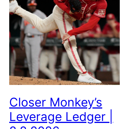
Closer Monkey’s
Leverage Ledger |