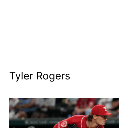
Tyler Rogers