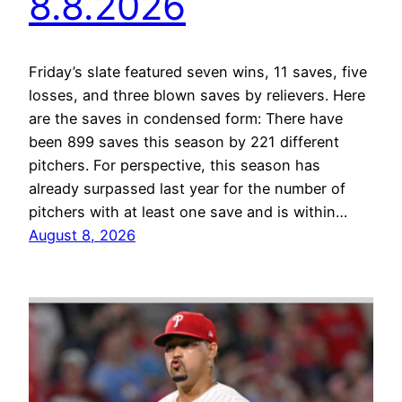
8.8.2026
Friday’s slate featured seven wins, 11 saves, five
losses, and three blown saves by relievers. Here
are the saves in condensed form: There have
been 899 saves this season by 221 different
pitchers. For perspective, this season has
already surpassed last year for the number of
pitchers with at least one save and is within…
August 8, 2026