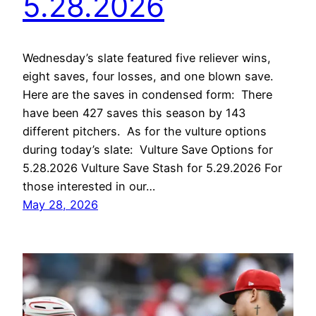
5.28.2026
Wednesday’s slate featured five reliever wins,
eight saves, four losses, and one blown save.
Here are the saves in condensed form: There
have been 427 saves this season by 143
different pitchers. As for the vulture options
during today’s slate: Vulture Save Options for
5.28.2026 Vulture Save Stash for 5.29.2026 For
those interested in our…
May 28, 2026