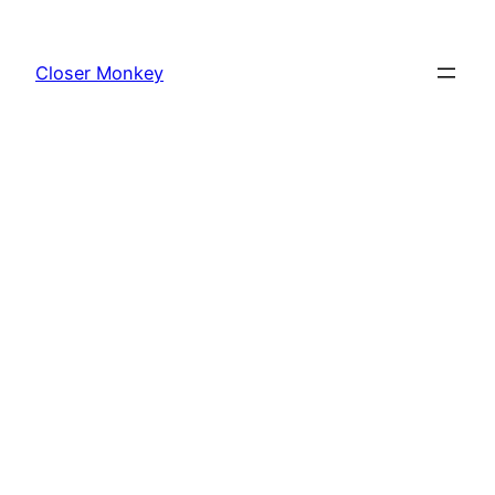
Skip
to
Closer Monkey
content