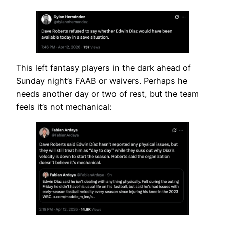
This left fantasy players in the dark ahead of
Sunday night’s FAAB or waivers. Perhaps he
needs another day or two of rest, but the team
feels it’s not mechanical: