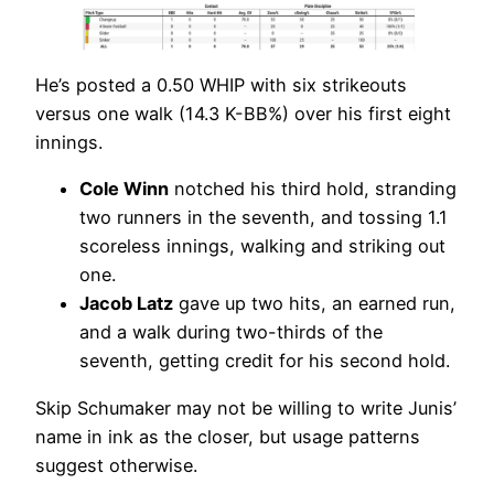
He’s posted a 0.50 WHIP with six strikeouts
versus one walk (14.3 K-BB%) over his first eight
innings.
Cole Winn
notched his third hold, stranding
two runners in the seventh, and tossing 1.1
scoreless innings, walking and striking out
one.
Jacob Latz
gave up two hits, an earned run,
and a walk during two-thirds of the
seventh, getting credit for his second hold.
Skip Schumaker may not be willing to write Junis’
name in ink as the closer, but usage patterns
suggest otherwise.