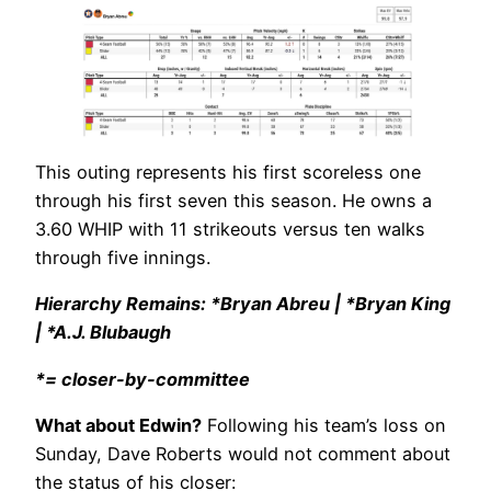
This outing represents his first scoreless one
through his first seven this season. He owns a
3.60 WHIP with 11 strikeouts versus ten walks
through five innings.
Hierarchy Remains: *Bryan Abreu | *Bryan King
| *A.J. Blubaugh
*= closer-by-committee
What about Edwin?
Following his team’s loss on
Sunday, Dave Roberts would not comment about
the status of his closer: