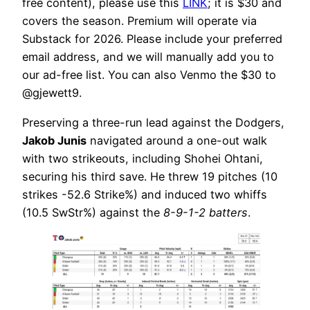
free content), please use this
LINK
; it is $30 and
covers the season. Premium will operate via
Substack for 2026. Please include your preferred
email address, and we will manually add you to
our ad-free list. You can also Venmo the $30 to
@gjewett9.
Preserving a three-run lead against the Dodgers,
Jakob Junis
navigated around a one-out walk
with two strikeouts, including Shohei Ohtani,
securing his third save. He threw 19 pitches (10
strikes -52.6 Strike%) and induced two whiffs
(10.5 SwStr%) against the
8-9-1-2 batters
.