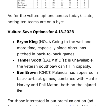
As for the vulture options across today’s slate,
noting ten teams are on a bye:
Vulture Save Options for 4.13.2026
Bryan King
(HOU): Going to the well one
more time, especially since Abreu has
pitched in back-to-back games.
Tanner Scott
(LAD): If Díaz is unavailable,
the veteran southpaw can fill in capably.
Ben Brown
(CHC): Palencia has appeared in
back-to-back games, combined with Hunter
Harvey and Phil Maton, both on the injured
list.
For those interested in our premium option (ad-