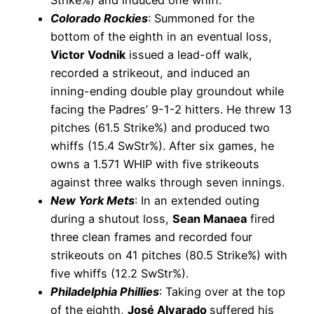
Colorado Rockies
: Summoned for the
bottom of the eighth in an eventual loss,
Victor Vodnik
issued a lead-off walk,
recorded a strikeout, and induced an
inning-ending double play groundout while
facing the Padres’ 9-1-2 hitters. He threw 13
pitches (61.5 Strike%) and produced two
whiffs (15.4 SwStr%). After six games, he
owns a 1.571 WHIP with five strikeouts
against three walks through seven innings.
New York Mets
: In an extended outing
during a shutout loss,
Sean Manaea
fired
three clean frames and recorded four
strikeouts on 41 pitches (80.5 Strike%) with
five whiffs (12.2 SwStr%).
Philadelphia Phillies
: Taking over at the top
of the eighth,
José Alvarado
suffered his