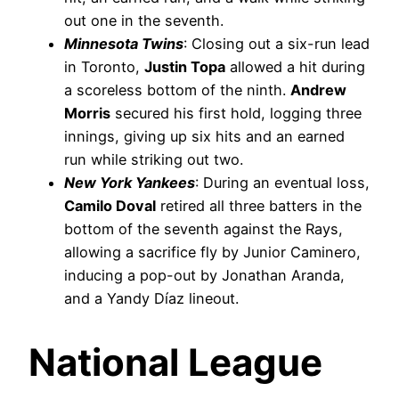
out one in the seventh.
Minnesota Twins
: Closing out a six-run lead
in Toronto,
Justin Topa
allowed a hit during
a scoreless bottom of the ninth.
Andrew
Morris
secured his first hold, logging three
innings, giving up six hits and an earned
run while striking out two.
New York Yankees
: During an eventual loss,
Camilo Doval
retired all three batters in the
bottom of the seventh against the Rays,
allowing a sacrifice fly by Junior Caminero,
inducing a pop-out by Jonathan Aranda,
and a Yandy Díaz lineout.
National League