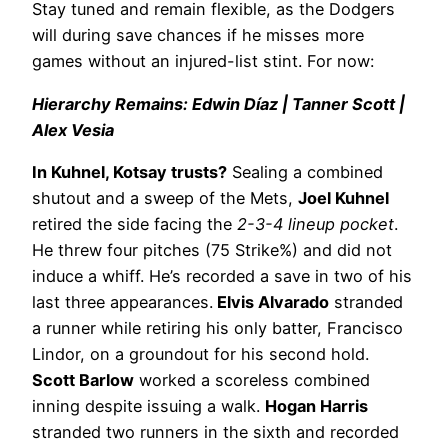
Stay tuned and remain flexible, as the Dodgers
will during save chances if he misses more
games without an injured-list stint. For now:
Hierarchy Remains: Edwin Díaz | Tanner Scott |
Alex Vesia
In Kuhnel, Kotsay trusts?
Sealing a combined
shutout and a sweep of the Mets,
Joel Kuhnel
retired the side facing the
2-3-4 lineup pocket
.
He threw four pitches (75 Strike%) and did not
induce a whiff. He’s recorded a save in two of his
last three appearances.
Elvis Alvarado
stranded
a runner while retiring his only batter, Francisco
Lindor, on a groundout for his second hold.
Scott Barlow
worked a scoreless combined
inning despite issuing a walk.
Hogan Harris
stranded two runners in the sixth and recorded