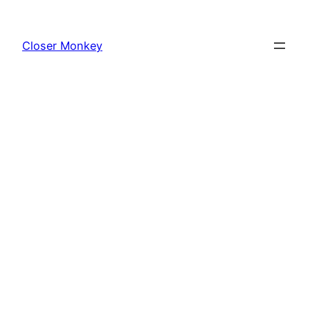
Skip
to
Closer Monkey
content