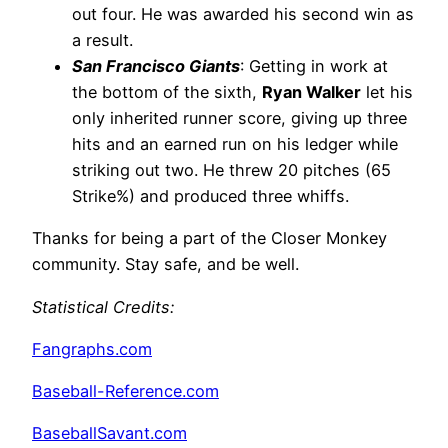
out four. He was awarded his second win as
a result.
San Francisco Giants
: Getting in work at
the bottom of the sixth,
Ryan Walker
let his
only inherited runner score, giving up three
hits and an earned run on his ledger while
striking out two. He threw 20 pitches (65
Strike%) and produced three whiffs.
Thanks for being a part of the Closer Monkey
community. Stay safe, and be well.
Statistical Credits
:
Fangraphs.com
Baseball-Reference.com
BaseballSavant.com