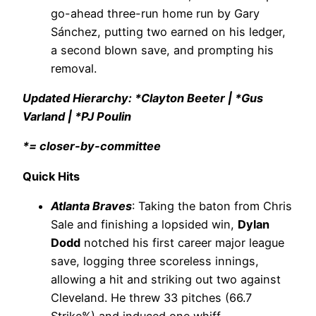
go-ahead three-run home run by Gary
Sánchez, putting two earned on his ledger,
a second blown save, and prompting his
removal.
Updated Hierarchy: *Clayton Beeter | *Gus
Varland | *PJ Poulin
*= closer-by-committee
Quick Hits
Atlanta Braves
: Taking the baton from Chris
Sale and finishing a lopsided win,
Dylan
Dodd
notched his first career major league
save, logging three scoreless innings,
allowing a hit and striking out two against
Cleveland. He threw 33 pitches (66.7
Strike%) and induced one whiff.