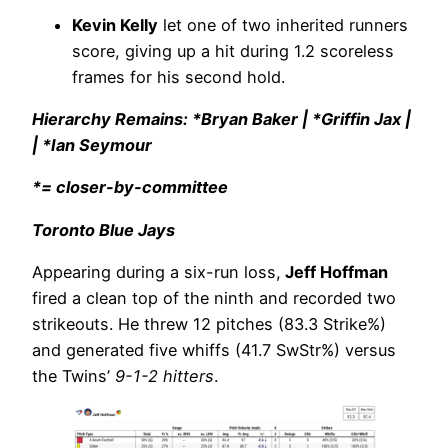
Kevin Kelly
let one of two inherited runners
score, giving up a hit during 1.2 scoreless
frames for his second hold.
Hierarchy Remains: *Bryan Baker | *Griffin Jax |
| *Ian Seymour
*= closer-by-committee
Toronto Blue Jays
Appearing during a six-run loss,
Jeff Hoffman
fired a clean top of the ninth and recorded two
strikeouts. He threw 12 pitches (83.3 Strike%)
and generated five whiffs (41.7 SwStr%) versus
the Twins’
9-1-2 hitters
.