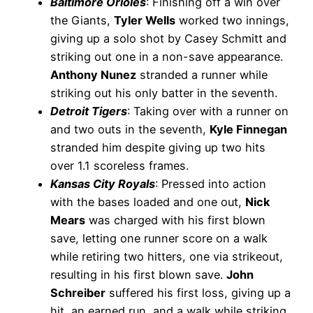
Baltimore Orioles
: Finishing off a win over
the Giants,
Tyler Wells
worked two innings,
giving up a solo shot by Casey Schmitt and
striking out one in a non-save appearance.
Anthony Nunez
stranded a runner while
striking out his only batter in the seventh.
Detroit Tigers
: Taking over with a runner on
and two outs in the seventh,
Kyle Finnegan
stranded him despite giving up two hits
over 1.1 scoreless frames.
Kansas City Royals
: Pressed into action
with the bases loaded and one out,
Nick
Mears
was charged with his first blown
save, letting one runner score on a walk
while retiring two hitters, one via strikeout,
resulting in his first blown save.
John
Schreiber
suffered his first loss, giving up a
hit, an earned run, and a walk while striking