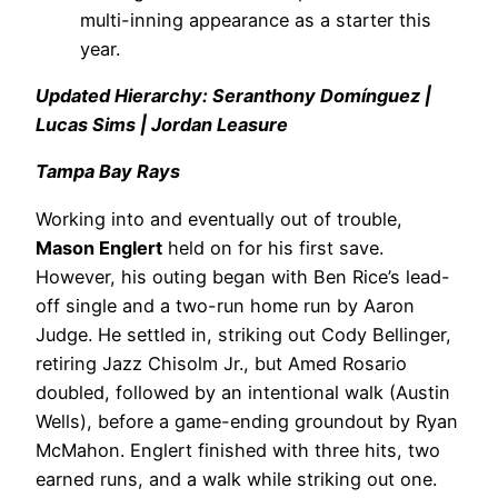
multi-inning appearance as a starter this
year.
Updated Hierarchy: Seranthony Domínguez |
Lucas Sims | Jordan Leasure
Tampa Bay Rays
Working into and eventually out of trouble,
Mason Englert
held on for his first save.
However, his outing began with Ben Rice’s lead-
off single and a two-run home run by Aaron
Judge. He settled in, striking out Cody Bellinger,
retiring Jazz Chisolm Jr., but Amed Rosario
doubled, followed by an intentional walk (Austin
Wells), before a game-ending groundout by Ryan
McMahon. Englert finished with three hits, two
earned runs, and a walk while striking out one.