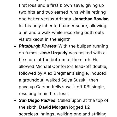
first loss and a first blown save, giving up
two hits and two earned runs while retiring
one batter versus Arizona.
Jonathan Bowlan
let his only inherited runner score, allowing
a hit and a walk while recording both outs
via strikeout in the eighth.
Pittsburgh Pirates
: With the bullpen running
on fumes,
José Urquidy
was tasked with a
tie score at the bottom of the ninth. He
allowed Michael Conforto’s lead-off double,
followed by Alex Bregman’s single, induced
a groundout, walked Seiya Suzuki, then
gave up Carson Kelly’s walk-off RBI single,
resulting in his first loss.
San Diego Padres
: Called upon at the top of
the sixth,
David Morgan
logged 1.2
scoreless innings, walking one and striking