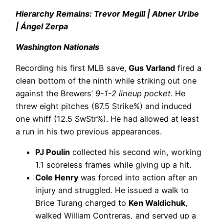
Hierarchy Remains: Trevor Megill | Abner Uribe
| Ángel Zerpa
Washington Nationals
Recording his first MLB save,
Gus Varland
fired a
clean bottom of the ninth while striking out one
against the Brewers’
9-1-2 lineup pocket
. He
threw eight pitches (87.5 Strike%) and induced
one whiff (12.5 SwStr%). He had allowed at least
a run in his two previous appearances.
PJ Poulin
collected his second win, working
1.1 scoreless frames while giving up a hit.
Cole Henry
was forced into action after an
injury and struggled. He issued a walk to
Brice Turang charged to
Ken Waldichuk
,
walked William Contreras, and served up a