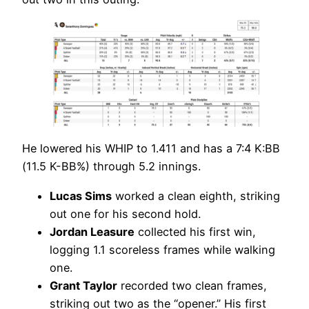
He lowered his WHIP to 1.411 and has a 7:4 K:BB
(11.5 K-BB%) through 5.2 innings.
Lucas Sims
worked a clean eighth, striking
out one for his second hold.
Jordan Leasure
collected his first win,
logging 1.1 scoreless frames while walking
one.
Grant Taylor
recorded two clean frames,
striking out two as the “opener.” His first