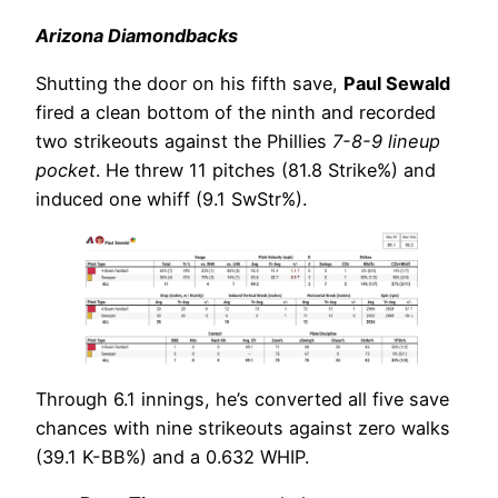
Arizona Diamondbacks
Shutting the door on his fifth save,
Paul Sewald
fired a clean bottom of the ninth and recorded
two strikeouts against the Phillies
7-8-9 lineup
pocket
. He threw 11 pitches (81.8 Strike%) and
induced one whiff (9.1 SwStr%).
Through 6.1 innings, he’s converted all five save
chances with nine strikeouts against zero walks
(39.1 K-BB%) and a 0.632 WHIP.