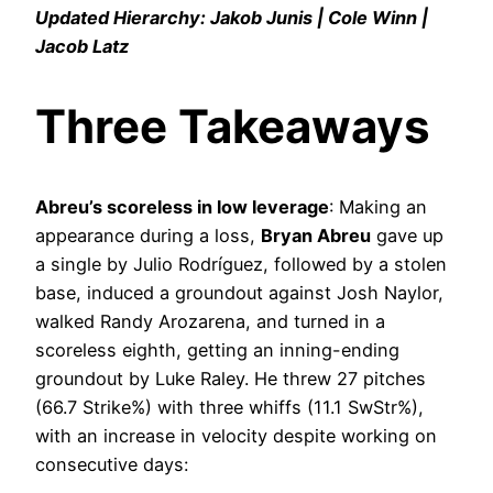
Updated Hierarchy: Jakob Junis | Cole Winn |
Jacob Latz
Three Takeaways
Abreu’s scoreless in low leverage
: Making an
appearance during a loss,
Bryan Abreu
gave up
a single by Julio Rodríguez, followed by a stolen
base, induced a groundout against Josh Naylor,
walked Randy Arozarena, and turned in a
scoreless eighth, getting an inning-ending
groundout by Luke Raley. He threw 27 pitches
(66.7 Strike%) with three whiffs (11.1 SwStr%),
with an increase in velocity despite working on
consecutive days: