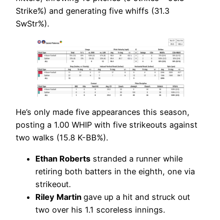
Strike%) and generating five whiffs (31.3
SwStr%).
He’s only made five appearances this season,
posting a 1.00 WHIP with five strikeouts against
two walks (15.8 K-BB%).
Ethan Roberts
stranded a runner while
retiring both batters in the eighth, one via
strikeout.
Riley Martin
gave up a hit and struck out
two over his 1.1 scoreless innings.