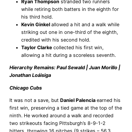
Ryan Thompson
stranded two runners
while retiring both batters in the eighth for
his third hold.
Kevin Ginkel
allowed a hit and a walk while
striking out one in one-third of the eighth,
credited with his second hold.
Taylor Clarke
collected his first win,
allowing a hit during a scoreless seventh.
Hierarchy Remains: Paul Sewald | Juan Morillo |
Jonathan Loáisiga
Chicago Cubs
It was not a save, but
Daniel Palencia
earned his
first win, preserving a tied game at the top of the
ninth. He worked around a walk and recorded
two strikeouts facing Pittsburgh’s 8-9-1-2
hitters, throwing 16 pitches (9 strikes – 56.3