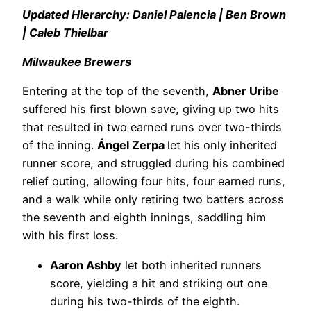
Updated Hierarchy: Daniel Palencia | Ben Brown
| Caleb Thielbar
Milwaukee Brewers
Entering at the top of the seventh,
Abner Uribe
suffered his first blown save, giving up two hits
that resulted in two earned runs over two-thirds
of the inning.
Ángel Zerpa
let his only inherited
runner score, and struggled during his combined
relief outing, allowing four hits, four earned runs,
and a walk while only retiring two batters across
the seventh and eighth innings, saddling him
with his first loss.
Aaron Ashby
let both inherited runners
score, yielding a hit and striking out one
during his two-thirds of the eighth.