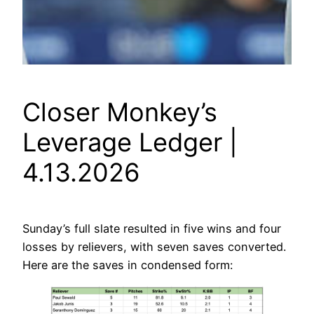
Closer Monkey’s
Leverage Ledger |
4.13.2026
Sunday’s full slate resulted in five wins and four
losses by relievers, with seven saves converted.
Here are the saves in condensed form: