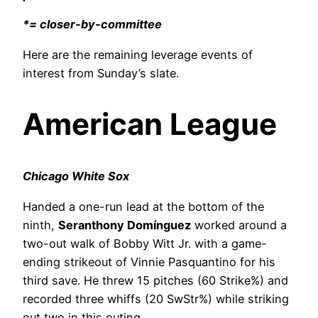
*= closer-by-committee
Here are the remaining leverage events of
interest from Sunday’s slate.
American League
Chicago White Sox
Handed a one-run lead at the bottom of the
ninth,
Seranthony Domínguez
worked around a
two-out walk of Bobby Witt Jr. with a game-
ending strikeout of Vinnie Pasquantino for his
third save. He threw 15 pitches (60 Strike%) and
recorded three whiffs (20 SwStr%) while striking
out two in this outing.