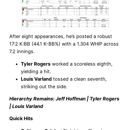
After eight appearances, he’s posted a robust
17:2 K:BB (44.1 K-BB%) with a 1.304 WHIP across
7.2 innings.
Tyler Rogers
worked a scoreless eighth,
yielding a hit.
Louis Varland
tossed a clean seventh,
striking out the side.
Hierarchy Remains: Jeff Hoffman | Tyler Rogers
| Louis Varland
Quick Hits