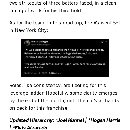
two strikeouts of three batters faced, in a clean
inning of work for his third hold.
As for the team on this road trip, the A’s went 5-1
in New York City:
Roles, like consistency, are fleeting for this
leverage ladder. Hopefully, some clarity emerges
by the end of the month; until then, it’s all hands
on deck for this franchise.
Updated Hierarchy: *Joel Kuhnel | *Hogan Harris
| *Elvis Alvarado