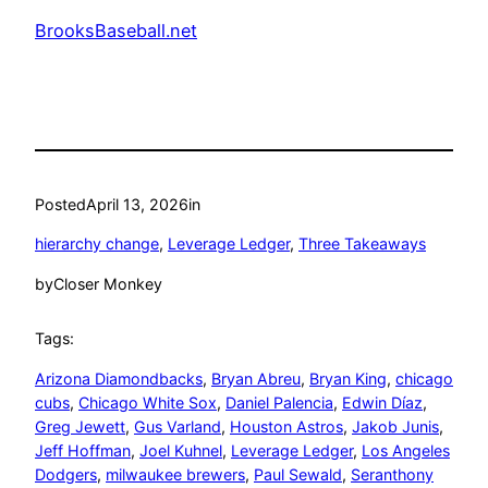
BrooksBaseball.net
Posted
April 13, 2026
in
hierarchy change
, 
Leverage Ledger
, 
Three Takeaways
by
Closer Monkey
Tags:
Arizona Diamondbacks
, 
Bryan Abreu
, 
Bryan King
, 
chicago
cubs
, 
Chicago White Sox
, 
Daniel Palencia
, 
Edwin Díaz
, 
Greg Jewett
, 
Gus Varland
, 
Houston Astros
, 
Jakob Junis
, 
Jeff Hoffman
, 
Joel Kuhnel
, 
Leverage Ledger
, 
Los Angeles
Dodgers
, 
milwaukee brewers
, 
Paul Sewald
, 
Seranthony