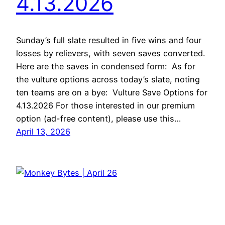
4.13.2026
Sunday’s full slate resulted in five wins and four
losses by relievers, with seven saves converted.
Here are the saves in condensed form: As for
the vulture options across today’s slate, noting
ten teams are on a bye: Vulture Save Options for
4.13.2026 For those interested in our premium
option (ad-free content), please use this…
April 13, 2026