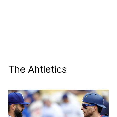
The Ahtletics