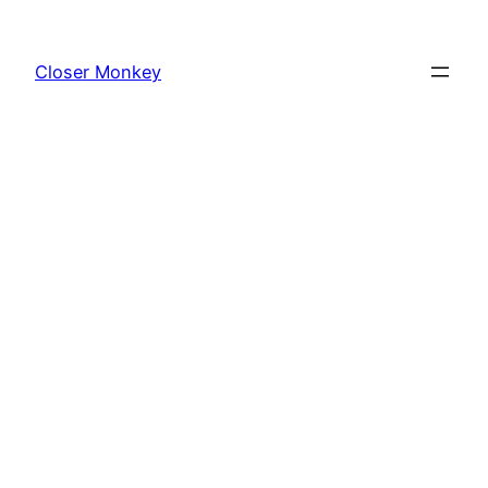
Skip
to
Closer Monkey
content