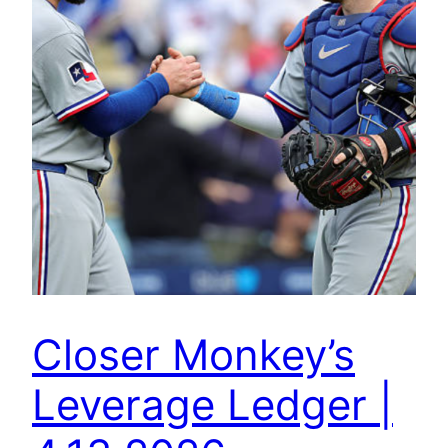
Closer Monkey’s
Leverage Ledger |