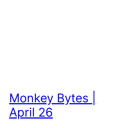
Monkey Bytes |
April 26