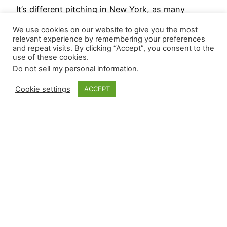
It’s different pitching in New York, as many
players understand from past struggles under
We use cookies on our website to give you the most
the bright lights, and the concern level for one of
relevant experience by remembering your preferences
and repeat visits. By clicking “Accept”, you consent to the
baseball’s best closers has heightened after last
use of these cookies.
night’s meltdown. Two games were postponed by
Do not sell my personal information
.
the weather, which may also be a factor in
today’s slate.. Relievers recorded four wins and
Cookie settings
ACCEPT
eight…
April 26, 2025
Closer Monkey
Proudly powered by
WordPress