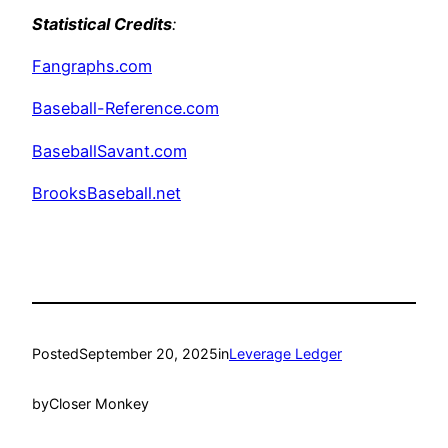
Statistical Credits
:
Fangraphs.com
Baseball-Reference.com
BaseballSavant.com
BrooksBaseball.net
Posted
September 20, 2025
in
Leverage Ledger
by
Closer Monkey