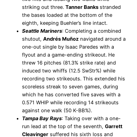
striking out three.
Tanner Banks
stranded
the bases loaded at the bottom of the
eighth, keeping Buehler’s line intact.
Seattle Mariners
: Completing a combined
shutout,
Andrés Muñoz
navigated around a
one-out single by Isaac Paredes with a
flyout and a game-ending strikeout. He
threw 16 pitches (81.3% strike rate) and
induced two whiffs (12.5 SwStr%) while
recording two strikeouts. This extended his
scoreless streak to seven games, during
which he has converted five saves with a
0.571 WHIP while recording 14 strikeouts
against one walk (50 K-BB%).
Tampa Bay Rays
: Taking over with a one-
run lead at the top of the seventh,
Garrett
Cleavinger
suffered his sixth loss and