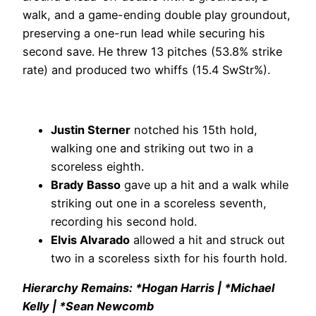
walk, and a game-ending double play groundout,
preserving a one-run lead while securing his
second save. He threw 13 pitches (53.8% strike
rate) and produced two whiffs (15.4 SwStr%).
Justin Sterner
notched his 15th hold,
walking one and striking out two in a
scoreless eighth.
Brady Basso
gave up a hit and a walk while
striking out one in a scoreless seventh,
recording his second hold.
Elvis Alvarado
allowed a hit and struck out
two in a scoreless sixth for his fourth hold.
Hierarchy Remains: *Hogan Harris | *Michael
Kelly | *Sean Newcomb