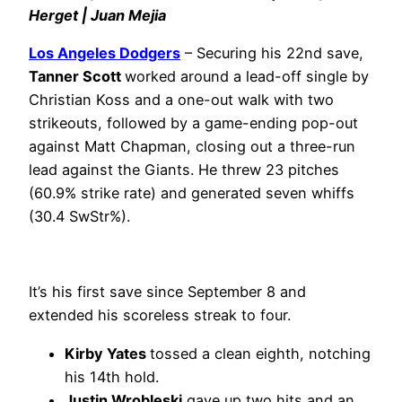
Herget | Juan Mejia
Los Angeles Dodgers
– Securing his 22nd save,
Tanner Scott
worked around a lead-off single by
Christian Koss and a one-out walk with two
strikeouts, followed by a game-ending pop-out
against Matt Chapman, closing out a three-run
lead against the Giants. He threw 23 pitches
(60.9% strike rate) and generated seven whiffs
(30.4 SwStr%).
It’s his first save since September 8 and
extended his scoreless streak to four.
Kirby Yates
tossed a clean eighth, notching
his 14th hold.
Justin Wrobleski
gave up two hits and an