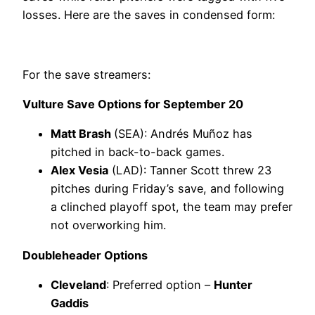
losses. Here are the saves in condensed form:
For the save streamers:
Vulture Save Options for September 20
Matt Brash
(SEA): Andrés Muñoz has
pitched in back-to-back games.
Alex Vesia
(LAD): Tanner Scott threw 23
pitches during Friday’s save, and following
a clinched playoff spot, the team may prefer
not overworking him.
Doubleheader Options
Cleveland
: Preferred option –
Hunter
Gaddis