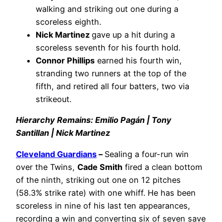
walking and striking out one during a
scoreless eighth.
Nick Martinez
gave up a hit during a
scoreless seventh for his fourth hold.
Connor Phillips
earned his fourth win,
stranding two runners at the top of the
fifth, and retired all four batters, two via
strikeout.
Hierarchy Remains: Emilio Pagán | Tony
Santillan | Nick Martinez
Cleveland Guardians
–
Sealing a four-run win
over the Twins,
Cade Smith
fired a clean bottom
of the ninth, striking out one on 12 pitches
(58.3% strike rate) with one whiff. He has been
scoreless in nine of his last ten appearances,
recording a win and converting six of seven save