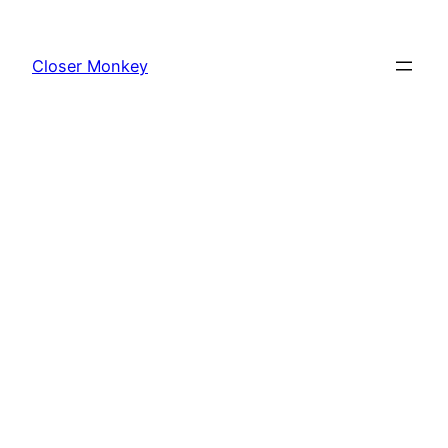
Skip
to
Closer Monkey
content