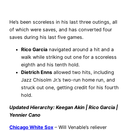
He’s been scoreless in his last three outings, all
of which were saves, and has converted four
saves during his last five games.
Rico Garcia
navigated around a hit and a
walk while striking out one for a scoreless
eighth and his tenth hold.
Dietrich Enns
allowed two hits, including
Jazz Chisolm Jr.’s two-run home run, and
struck out one, getting credit for his fourth
hold.
Updated Hierarchy: Keegan Akin | Rico Garcia |
Yennier Cano
Chicago White Sox
– Will Venable’s reliever