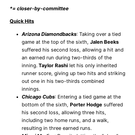
*= closer-by-committee
Quick Hits
Arizona Diamondbacks
: Taking over a tied
game at the top of the sixth,
Jalen Beeks
suffered his second loss, allowing a hit and
an earned run during two-thirds of the
inning.
Taylor Rashi
let his only inherited
runner score, giving up two hits and striking
out one in his two-thirds combined
innings.
Chicago Cubs
: Entering a tied game at the
bottom of the sixth,
Porter Hodge
suffered
his second loss, allowing three hits,
including two home runs, and a walk,
resulting in three earned runs.