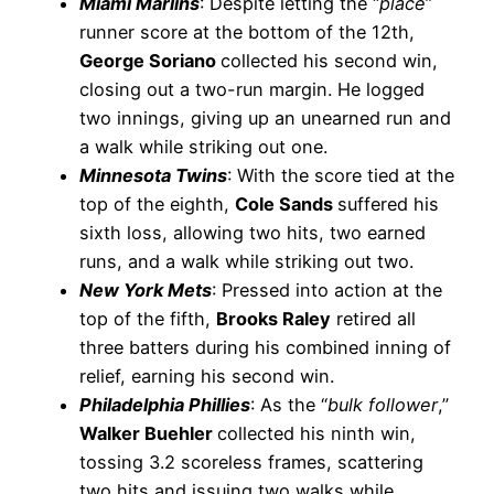
Miami Marlins
: Despite letting the “
place
”
runner score at the bottom of the 12th,
George Soriano
collected his second win,
closing out a two-run margin. He logged
two innings, giving up an unearned run and
a walk while striking out one.
Minnesota Twins
: With the score tied at the
top of the eighth,
Cole Sands
suffered his
sixth loss, allowing two hits, two earned
runs, and a walk while striking out two.
New York Mets
: Pressed into action at the
top of the fifth,
Brooks Raley
retired all
three batters during his combined inning of
relief, earning his second win.
Philadelphia Phillies
: As the “
bulk follower
,”
Walker Buehler
collected his ninth win,
tossing 3.2 scoreless frames, scattering
two hits and issuing two walks while