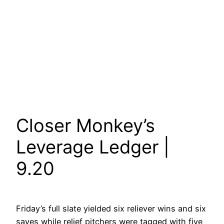
Closer Monkey’s
Leverage Ledger |
9.20
Friday’s full slate yielded six reliever wins and six
saves while relief pitchers were tagged with five