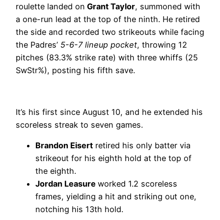
roulette landed on
Grant Taylor
, summoned with
a one-run lead at the top of the ninth. He retired
the side and recorded two strikeouts while facing
the Padres’
5-6-7 lineup pocket
, throwing 12
pitches (83.3% strike rate) with three whiffs (25
SwStr%), posting his fifth save.
It’s his first since August 10, and he extended his
scoreless streak to seven games.
Brandon Eisert
retired his only batter via
strikeout for his eighth hold at the top of
the eighth.
Jordan Leasure
worked 1.2 scoreless
frames, yielding a hit and striking out one,
notching his 13th hold.