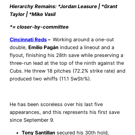
Hierarchy Remains: *Jordan Leasure | *Grant
Taylor | *Mike Vasil
*= closer-by-committee
Cincinnati Reds
–
Working around a one-out
double,
Emilio Pagán
induced a lineout and a
flyout, finishing his 28th save while preserving a
three-run lead at the top of the ninth against the
Cubs. He threw 18 pitches (72.2% strike rate) and
produced two whiffs (11.1 SwStr%).
He has been scoreless over his last five
appearances, and this represents his first save
since September 9.
Tony Santillan
secured his 30th hold,