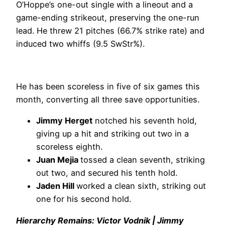
O’Hoppe’s one-out single with a lineout and a
game-ending strikeout, preserving the one-run
lead. He threw 21 pitches (66.7% strike rate) and
induced two whiffs (9.5 SwStr%).
He has been scoreless in five of six games this
month, converting all three save opportunities.
Jimmy Herget
notched his seventh hold,
giving up a hit and striking out two in a
scoreless eighth.
Juan Mejia
tossed a clean seventh, striking
out two, and secured his tenth hold.
Jaden Hill
worked a clean sixth, striking out
one for his second hold.
Hierarchy Remains: Victor Vodnik | Jimmy