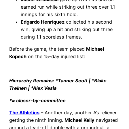
earned run while striking out three over 1.1
innings for his sixth hold.
Edgardo Henriquez
collected his second
win, giving up a hit and striking out three
during 1.1 scoreless frames.
Before the game, the team placed
Michael
Kopech
on the 15-day injured list:
Hierarchy Remains: *Tanner Scott | *Blake
Treinen | *Alex Vesia
*= closer-by-committee
The Athletics
– Another day, another A’s reliever
getting the ninth inning.
Michael Kelly
navigated
around a lead-off double with a groundout, a