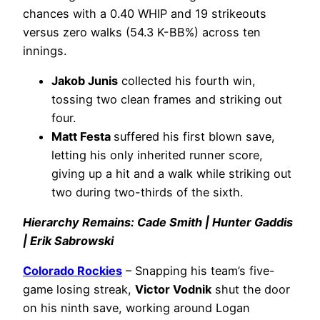
chances with a 0.40 WHIP and 19 strikeouts
versus zero walks (54.3 K-BB%) across ten
innings.
Jakob Junis
collected his fourth win,
tossing two clean frames and striking out
four.
Matt Festa
suffered his first blown save,
letting his only inherited runner score,
giving up a hit and a walk while striking out
two during two-thirds of the sixth.
Hierarchy Remains: Cade Smith | Hunter Gaddis
| Erik Sabrowski
Colorado Rockies
– Snapping his team’s five-
game losing streak,
Victor Vodnik
shut the door
on his ninth save, working around Logan