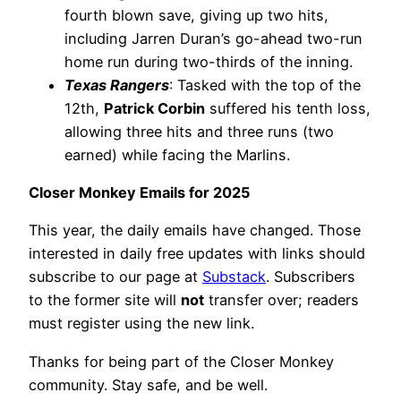
fourth blown save, giving up two hits,
including Jarren Duran’s go-ahead two-run
home run during two-thirds of the inning.
Texas Rangers
: Tasked with the top of the
12th,
Patrick Corbin
suffered his tenth loss,
allowing three hits and three runs (two
earned) while facing the Marlins.
Closer Monkey Emails for 2025
This year, the daily emails have changed. Those
interested in daily free updates with links should
subscribe to our page at
Substack
. Subscribers
to the former site will
not
transfer over; readers
must register using the new link.
Thanks for being part of the Closer Monkey
community. Stay safe, and be well.