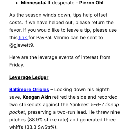
Minnesota
: If desperate –
Pieron Ohl
As the season winds down, tips help offset
costs. If we have helped out, please return the
favor. If you would like to leave a tip, please use
this
link
for PayPal. Venmo can be sent to
@gjewett9.
Here are the leverage events of interest from
Friday.
Leverage Ledger
Baltimore Orioles
– Locking down his eighth
save,
Keegan Akin
retired the side and recorded
two strikeouts against the Yankees’
5-6-7 lineup
pocket
, preserving a two-run lead. He threw nine
pitches (88.9% strike rate) and generated three
whiffs (33.3 SwStr%).