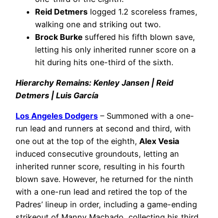
Reid Detmers
logged 1.2 scoreless frames,
walking one and striking out two.
Brock Burke
suffered his fifth blown save,
letting his only inherited runner score on a
hit during hits one-third of the sixth.
Hierarchy Remains: Kenley Jansen | Reid
Detmers | Luis García
Los Angeles Dodgers
– Summoned with a one-
run lead and runners at second and third, with
one out at the top of the eighth,
Alex Vesia
induced consecutive groundouts, letting an
inherited runner score, resulting in his fourth
blown save. However, he returned for the ninth
with a one-run lead and retired the top of the
Padres’ lineup in order, including a game-ending
strikeout of Manny Machado, collecting his third