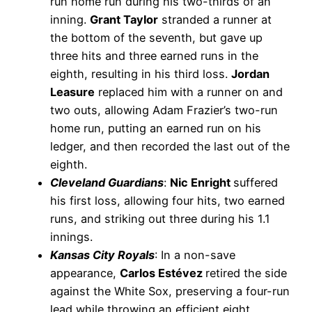
run home run during his two-thirds of an
inning.
Grant Taylor
stranded a runner at
the bottom of the seventh, but gave up
three hits and three earned runs in the
eighth, resulting in his third loss.
Jordan
Leasure
replaced him with a runner on and
two outs, allowing Adam Frazier’s two-run
home run, putting an earned run on his
ledger, and then recorded the last out of the
eighth.
Cleveland Guardians
:
Nic Enright
suffered
his first loss, allowing four hits, two earned
runs, and striking out three during his 1.1
innings.
Kansas City Royals
: In a non-save
appearance,
Carlos Estévez
retired the side
against the White Sox, preserving a four-run
lead while throwing an efficient eight