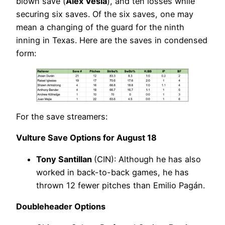
blown save (
Alex Vesia
), and ten losses while
securing six saves. Of the six saves, one may
mean a changing of the guard for the ninth
inning in Texas. Here are the saves in condensed
form:
For the save streamers:
Vulture Save Options for August 18
Tony Santillan
(CIN): Although he has also
worked in back-to-back games, he has
thrown 12 fewer pitches than Emilio Pagán.
Doubleheader Options