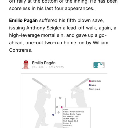
off rally at the bottom of the inning. He has been
scoreless in his last four appearances.
Emilio Pagán
suffered his fifth blown save,
issuing Anthony Seigler a lead-off walk, again, a
high-leverage mortal sin, and gave up a go-
ahead, one-out two-run home run by William
Contreras.