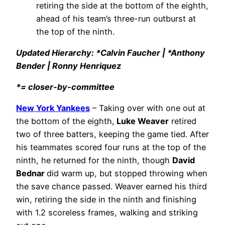
retiring the side at the bottom of the eighth,
ahead of his team’s three-run outburst at
the top of the ninth.
Updated Hierarchy: *Calvin Faucher | *Anthony
Bender | Ronny Henriquez
*= closer-by-committee
New York Yankees
– Taking over with one out at
the bottom of the eighth,
Luke Weaver
retired
two of three batters, keeping the game tied. After
his teammates scored four runs at the top of the
ninth, he returned for the ninth, though
David
Bednar
did warm up, but stopped throwing when
the save chance passed. Weaver earned his third
win, retiring the side in the ninth and finishing
with 1.2 scoreless frames, walking and striking