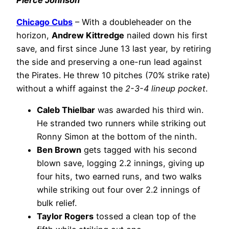
Pierce Johnson
Chicago Cubs
– With a doubleheader on the
horizon,
Andrew Kittredge
nailed down his first
save, and first since June 13 last year, by retiring
the side and preserving a one-run lead against
the Pirates. He threw 10 pitches (70% strike rate)
without a whiff against the
2-3-4 lineup pocket
.
Caleb Thielbar
was awarded his third win.
He stranded two runners while striking out
Ronny Simon at the bottom of the ninth.
Ben Brown
gets tagged with his second
blown save, logging 2.2 innings, giving up
four hits, two earned runs, and two walks
while striking out four over 2.2 innings of
bulk relief.
Taylor Rogers
tossed a clean top of the