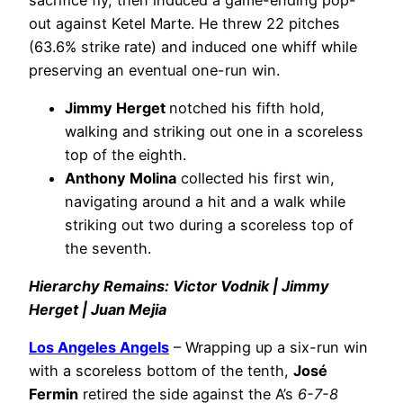
out against Ketel Marte. He threw 22 pitches
(63.6% strike rate) and induced one whiff while
preserving an eventual one-run win.
Jimmy Herget
notched his fifth hold,
walking and striking out one in a scoreless
top of the eighth.
Anthony Molina
collected his first win,
navigating around a hit and a walk while
striking out two during a scoreless top of
the seventh.
Hierarchy Remains: Victor Vodnik | Jimmy
Herget | Juan Mejia
Los Angeles Angels
– Wrapping up a six-run win
with a scoreless bottom of the tenth,
José
Fermin
retired the side against the A’s
6-7-8