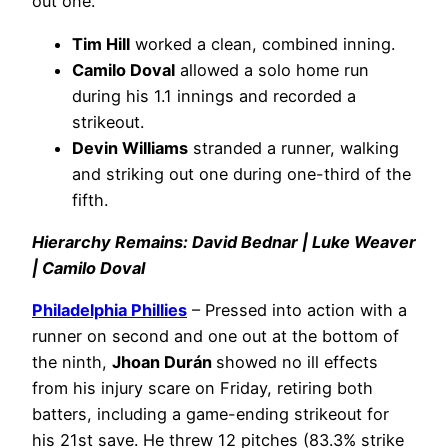
out one.
Tim Hill
worked a clean, combined inning.
Camilo Doval
allowed a solo home run
during his 1.1 innings and recorded a
strikeout.
Devin Williams
stranded a runner, walking
and striking out one during one-third of the
fifth.
Hierarchy Remains: David Bednar | Luke Weaver
| Camilo Doval
Philadelphia Phillies
– Pressed into action with a
runner on second and one out at the bottom of
the ninth,
Jhoan Durán
showed no ill effects
from his injury scare on Friday, retiring both
batters, including a game-ending strikeout for
his 21st save. He threw 12 pitches (83.3% strike