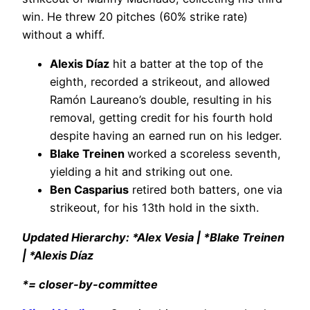
win. He threw 20 pitches (60% strike rate)
without a whiff.
Alexis Díaz
hit a batter at the top of the
eighth, recorded a strikeout, and allowed
Ramón Laureano’s double, resulting in his
removal, getting credit for his fourth hold
despite having an earned run on his ledger.
Blake Treinen
worked a scoreless seventh,
yielding a hit and striking out one.
Ben Casparius
retired both batters, one via
strikeout, for his 13th hold in the sixth.
Updated Hierarchy: *Alex Vesia | *Blake Treinen
| *Alexis Díaz
*= closer-by-committee