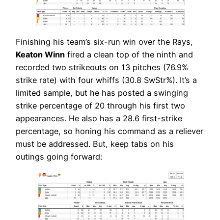
Finishing his team’s six-run win over the Rays,
Keaton Winn
fired a clean top of the ninth and
recorded two strikeouts on 13 pitches (76.9%
strike rate) with four whiffs (30.8 SwStr%). It’s a
limited sample, but he has posted a swinging
strike percentage of 20 through his first two
appearances. He also has a 28.6 first-strike
percentage, so honing his command as a reliever
must be addressed. But, keep tabs on his
outings going forward: