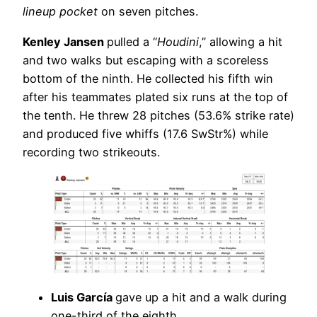
lineup pocket
on seven pitches.
Kenley Jansen
pulled a “
Houdini
,” allowing a hit
and two walks but escaping with a scoreless
bottom of the ninth. He collected his fifth win
after his teammates plated six runs at the top of
the tenth. He threw 28 pitches (53.6% strike rate)
and produced five whiffs (17.6 SwStr%) while
recording two strikeouts.
Luis García
gave up a hit and a walk during
one-third of the eighth.