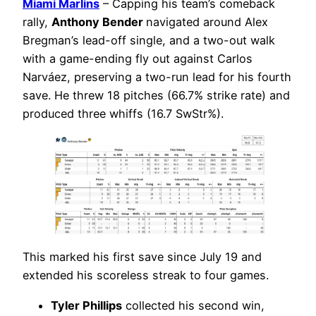
Miami Marlins
– Capping his team’s comeback
rally,
Anthony Bender
navigated around Alex
Bregman’s lead-off single, and a two-out walk
with a game-ending fly out against Carlos
Narváez, preserving a two-run lead for his fourth
save. He threw 18 pitches (66.7% strike rate) and
produced three whiffs (16.7 SwStr%).
This marked his first save since July 19 and
extended his scoreless streak to four games.
Tyler Phillips
collected his second win,