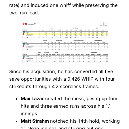
rate) and induced one whiff while preserving the
two-run lead.
Since his acquisition, he has converted all five
save opportunities with a 0.426 WHIP with four
strikeouts through 4.2 scoreless frames.
Max Lazar
created the mess, giving up four
hits and three earned runs across his 1.1
innings.
Matt Strahm
notched his 14th hold, working
1.1 clean innings and striking out one.