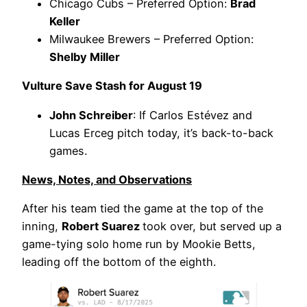
Chicago Cubs – Preferred Option:
Brad
Keller
Milwaukee Brewers – Preferred Option:
Shelby Miller
Vulture Save Stash for August 19
John Schreiber
: If Carlos Estévez and
Lucas Erceg pitch today, it’s back-to-back
games.
News, Notes, and Observations
After his team tied the game at the top of the
inning,
Robert Suarez
took over, but served up a
game-tying solo home run by Mookie Betts,
leading off the bottom of the eighth.