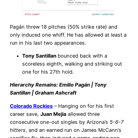
Pagán threw 18 pitches (50% strike rate) and
only induced one whiff. He has allowed at least a
run in his last two appearances.
Tony Santillan
bounced back with a
scoreless eighth, walking and striking out
one for his 27th hold.
Hierarchy Remains: Emilio Pagán | Tony
Santillan | Graham Ashcraft
Colorado Rockies
– Hanging on for his first
career save,
Juan Mejia
allowed three
consecutive one-out singles by Arizona’s
5-6-7
hitters
, and an earned run on James McCann’s
sacrifice fly, then induced a game-ending pop-