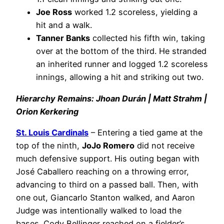
Joe Ross
worked 1.2 scoreless, yielding a
hit and a walk.
Tanner Banks
collected his fifth win, taking
over at the bottom of the third. He stranded
an inherited runner and logged 1.2 scoreless
innings, allowing a hit and striking out two.
Hierarchy Remains: Jhoan Durán | Matt Strahm |
Orion Kerkering
St. Louis Cardinals
– Entering a tied game at the
top of the ninth,
JoJo Romero
did not receive
much defensive support. His outing began with
José Caballero reaching on a throwing error,
advancing to third on a passed ball. Then, with
one out, Giancarlo Stanton walked, and Aaron
Judge was intentionally walked to load the
bases. Cody Bellinger reached on a fielder’s