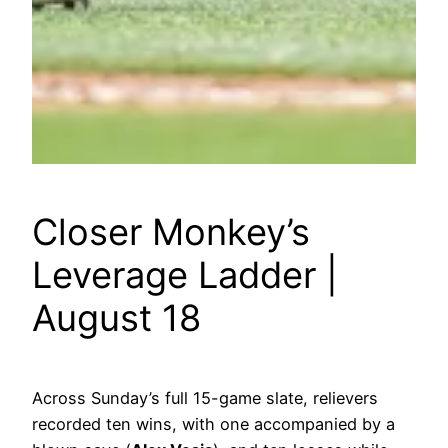
Closer Monkey’s
Leverage Ladder |
August 18
Across Sunday’s full 15-game slate, relievers
recorded ten wins, with one accompanied by a