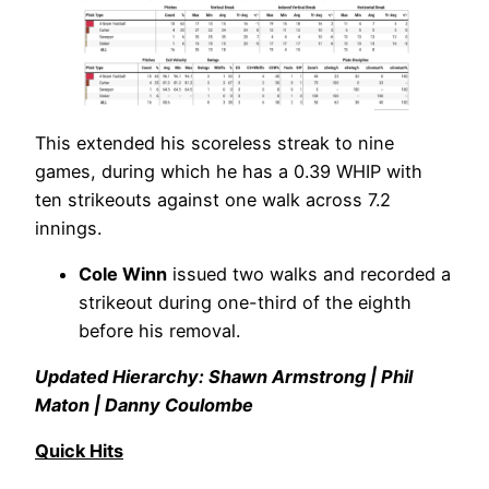
This extended his scoreless streak to nine
games, during which he has a 0.39 WHIP with
ten strikeouts against one walk across 7.2
innings.
Cole Winn
issued two walks and recorded a
strikeout during one-third of the eighth
before his removal.
Updated Hierarchy: Shawn Armstrong | Phil
Maton | Danny Coulombe
Quick Hits