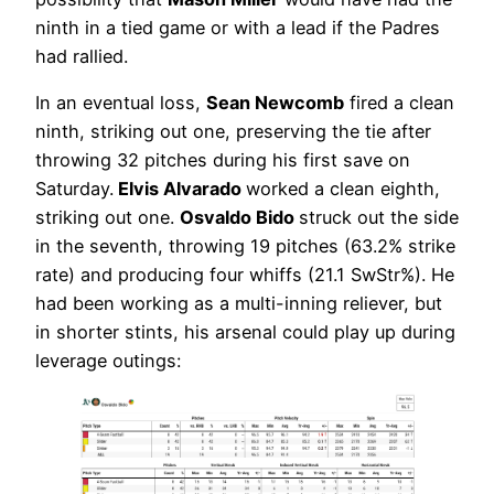
ninth in a tied game or with a lead if the Padres
had rallied.
In an eventual loss,
Sean Newcomb
fired a clean
ninth, striking out one, preserving the tie after
throwing 32 pitches during his first save on
Saturday.
Elvis Alvarado
worked a clean eighth,
striking out one.
Osvaldo Bido
struck out the side
in the seventh, throwing 19 pitches (63.2% strike
rate) and producing four whiffs (21.1 SwStr%). He
had been working as a multi-inning reliever, but
in shorter stints, his arsenal could play up during
leverage outings: