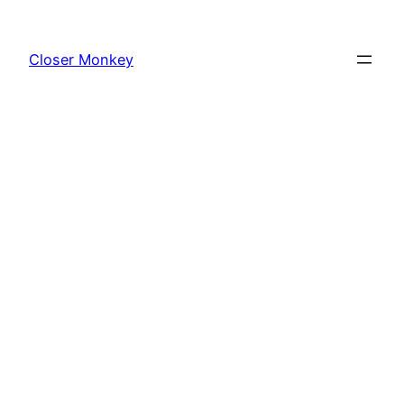
Skip
to
Closer Monkey
content