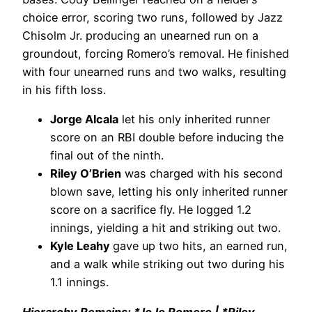
choice error, scoring two runs, followed by Jazz
Chisolm Jr. producing an unearned run on a
groundout, forcing Romero’s removal. He finished
with four unearned runs and two walks, resulting
in his fifth loss.
Jorge Alcala
let his only inherited runner
score on an RBI double before inducing the
final out of the ninth.
Riley O’Brien
was charged with his second
blown save, letting his only inherited runner
score on a sacrifice fly. He logged 1.2
innings, yielding a hit and striking out two.
Kyle Leahy
gave up two hits, an earned run,
and a walk while striking out two during his
1.1 innings.
Hierarchy Remains: *JoJo Romero | *Riley