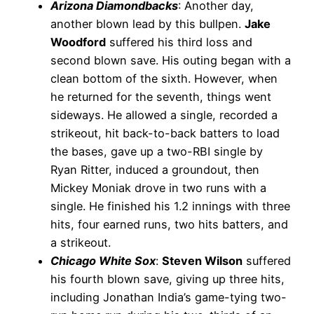
Arizona Diamondbacks
: Another day,
another blown lead by this bullpen.
Jake
Woodford
suffered his third loss and
second blown save. His outing began with a
clean bottom of the sixth. However, when
he returned for the seventh, things went
sideways. He allowed a single, recorded a
strikeout, hit back-to-back batters to load
the bases, gave up a two-RBI single by
Ryan Ritter, induced a groundout, then
Mickey Moniak drove in two runs with a
single. He finished his 1.2 innings with three
hits, four earned runs, two hits batters, and
a strikeout.
Chicago White Sox
:
Steven Wilson
suffered
his fourth blown save, giving up three hits,
including Jonathan India’s game-tying two-