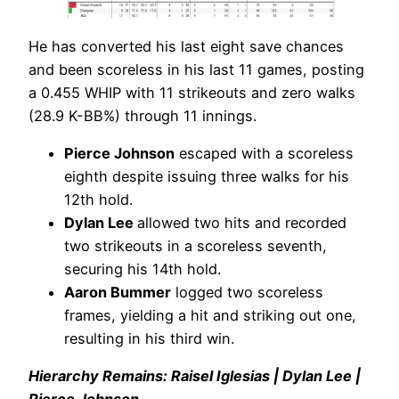
He has converted his last eight save chances
and been scoreless in his last 11 games, posting
a 0.455 WHIP with 11 strikeouts and zero walks
(28.9 K-BB%) through 11 innings.
Pierce Johnson
escaped with a scoreless
eighth despite issuing three walks for his
12th hold.
Dylan Lee
allowed two hits and recorded
two strikeouts in a scoreless seventh,
securing his 14th hold.
Aaron Bummer
logged two scoreless
frames, yielding a hit and striking out one,
resulting in his third win.
Hierarchy Remains: Raisel Iglesias | Dylan Lee |