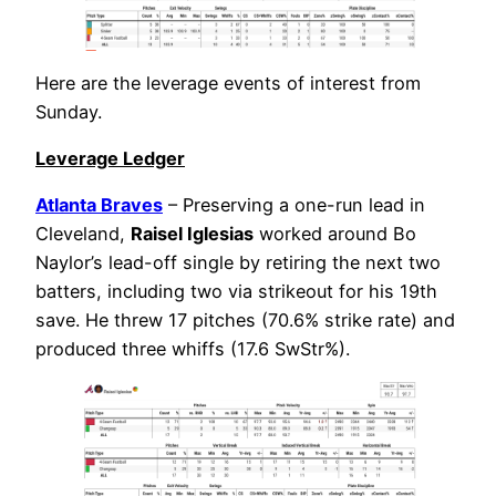
Here are the leverage events of interest from
Sunday.
Leverage Ledger
Atlanta Braves
– Preserving a one-run lead in
Cleveland,
Raisel Iglesias
worked around Bo
Naylor’s lead-off single by retiring the next two
batters, including two via strikeout for his 19th
save. He threw 17 pitches (70.6% strike rate) and
produced three whiffs (17.6 SwStr%).