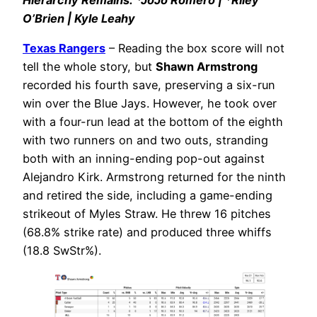
O’Brien | Kyle Leahy
Texas Rangers
– Reading the box score will not
tell the whole story, but
Shawn Armstrong
recorded his fourth save, preserving a six-run
win over the Blue Jays. However, he took over
with a four-run lead at the bottom of the eighth
with two runners on and two outs, stranding
both with an inning-ending pop-out against
Alejandro Kirk. Armstrong returned for the ninth
and retired the side, including a game-ending
strikeout of Myles Straw. He threw 16 pitches
(68.8% strike rate) and produced three whiffs
(18.8 SwStr%).