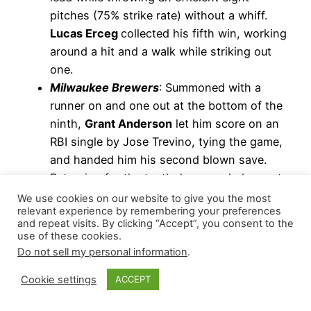
pitches (75% strike rate) without a whiff.
Lucas Erceg
collected his fifth win, working
around a hit and a walk while striking out
one.
Milwaukee Brewers
: Summoned with a
runner on and one out at the bottom of the
ninth,
Grant Anderson
let him score on an
RBI single by Jose Trevino, tying the game,
and handed him his second blown save.
Returning for the tenth, he recorded an out
on a sacrifice bunt, issued two intentional
We use cookies on our website to give you the most
relevant experience by remembering your preferences
walks (Elly De La Cruz and Will Benson),
and repeat visits. By clicking “Accept”, you consent to the
and allowed Austin Hays’ walk-off RBI
use of these cookies.
single, resulting in his fourth loss.
Do not sell my personal information
.
New York Mets
: Closing out a four-run win
Cookie settings
ACCEPT
over Seattle,
Tyler Rogers
navigated around
two hits for a scoreless top of the ninth.