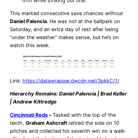
fifth while striking out one.
This marked consecutive save chances without
Daniel Palencia
. He was not at the ballpark on
Saturday, and an extra day of rest after being
“under the weather” makes sense, but he’s on
watch this week.
Link:
https://datawrapper.dwcdn.net/3pkkC/1/
Hierarchy Remains: Daniel Palencia | Brad Keller
| Andrew Kittredge
Cincinnati Reds
–
Tasked with the top of the
tenth,
Graham Ashcraft
retired the side on 10
pitches and collected his seventh win on a walk-