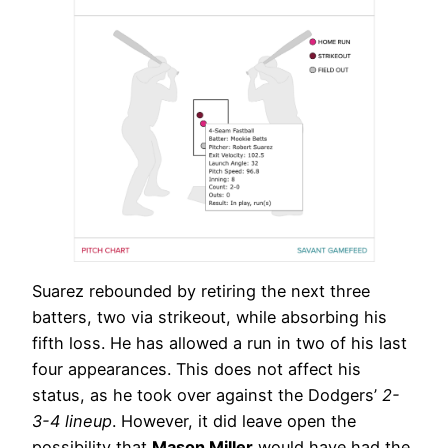
Suarez rebounded by retiring the next three
batters, two via strikeout, while absorbing his
fifth loss. He has allowed a run in two of his last
four appearances. This does not affect his
status, as he took over against the Dodgers’
2-
3-4 lineup
. However, it did leave open the
possibility that
Mason Miller
would have had the