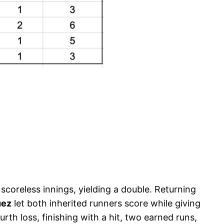
coreless innings, yielding a double. Returning
uez
let both inherited runners score while giving
rth loss, finishing with a hit, two earned runs,