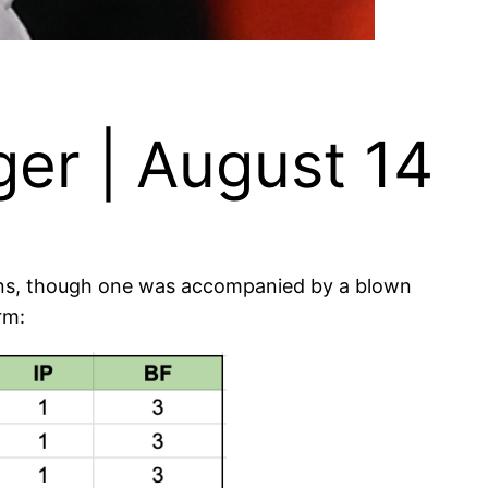
er | August 14
wins, though one was accompanied by a blown
rm: