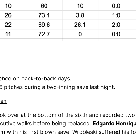
tched on back-to-back days.
 pitches during a two-inning save last night.
pen
ok over at the bottom of the sixth and recorded two s
secutive walks before being replaced.
Edgardo Henriq
m with his first blown save. Wrobleski suffered his fou