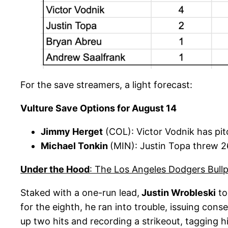
For the save streamers, a light forecast:
Vulture Save Options for August 14
Jimmy Herget
(COL): Victor Vodnik has pi
Michael Tonkin
(MIN): Justin Topa threw 26
Under the Hood
: The Los Angeles Dodgers Bull
Staked with a one-run lead,
Justin Wrobleski
to
for the eighth, he ran into trouble, issuing con
up two hits and recording a strikeout, tagging hi