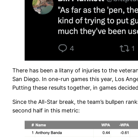
There has been a litany of injuries to the veteran
San Diego. In one-run games this year, Los Ange
Putting these results together, in games decide
Since the All-Star break, the team’s bullpen ran
second half in this metric: