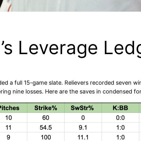
’s Leverage Ledg
ed a full 15-game slate. Relievers recorded seven 
ring nine losses. Here are the saves in condensed fo