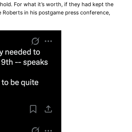
ld. ​​For what it’s worth, if they had kept the
 Roberts in his postgame press conference,