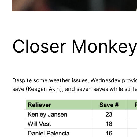
Closer Monkey
Despite some weather issues, Wednesday provid
save (Keegan Akin), and seven saves while suffe