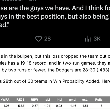
s in the bullpen, but this loss dropped the team out of
les has a 19-18 record, and in two-run games, they a
d by two runs or fewer, the Dodgers are 28-30 (.483)
ks 28th out of 30 teams in Win Probability Added. Here