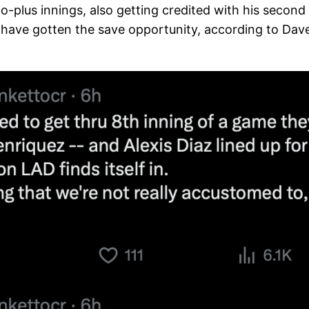
-plus innings, also getting credited with his second ho
ave gotten the save opportunity, according to Dave