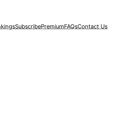
kings
Subscribe
Premium
FAQs
Contact Us