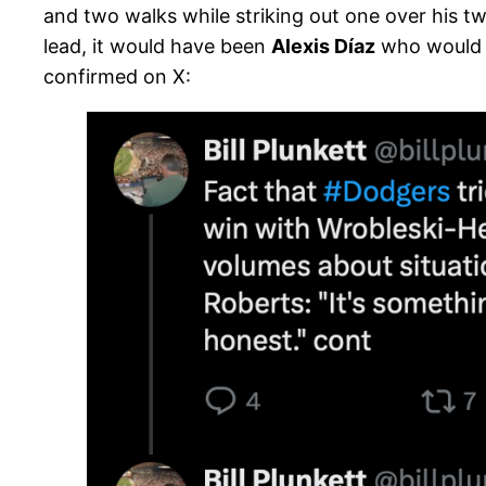
and two walks while striking out one over his two
lead, it would have been
Alexis Díaz
who would h
confirmed on X: