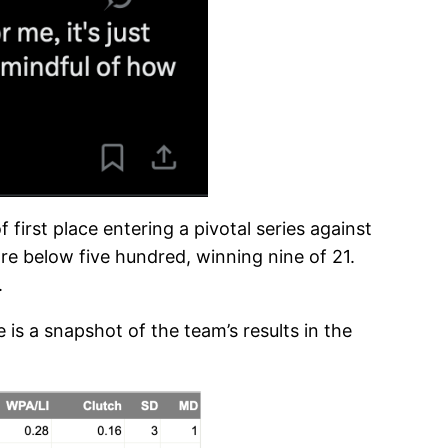
 first place entering a pivotal series against
re below five hundred, winning nine of 21.
.
 is a snapshot of the team’s results in the