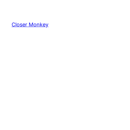
Skip
to
content
Closer Monkey