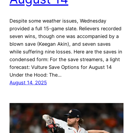
Despite some weather issues, Wednesday
provided a full 15-game slate. Relievers recorded
seven wins, though one was accompanied by a
blown save (Keegan Akin), and seven saves
while suffering nine losses. Here are the saves in
condensed form: For the save streamers, a light
forecast: Vulture Save Options for August 14
Under the Hood: The…
August 14, 2025