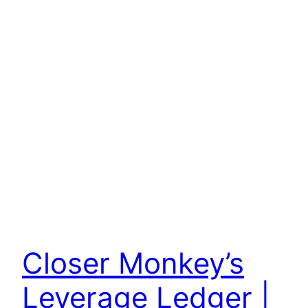
Closer Monkey’s
Leverage Ledger |