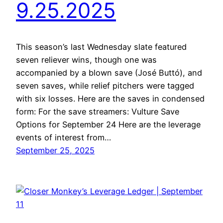
9.25.2025
This season’s last Wednesday slate featured
seven reliever wins, though one was
accompanied by a blown save (José Buttó), and
seven saves, while relief pitchers were tagged
with six losses. Here are the saves in condensed
form: For the save streamers: Vulture Save
Options for September 24 Here are the leverage
events of interest from…
September 25, 2025