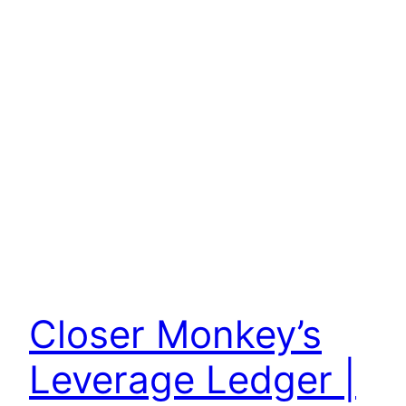
Closer Monkey’s
Leverage Ledger |