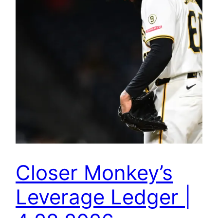
Closer Monkey’s
Leverage Ledger |