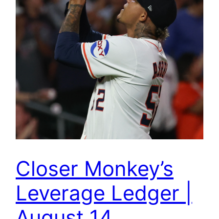
Closer Monkey’s
Leverage Ledger |
August 14