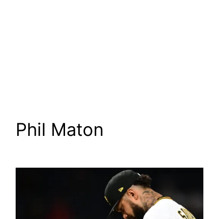
Phil Maton