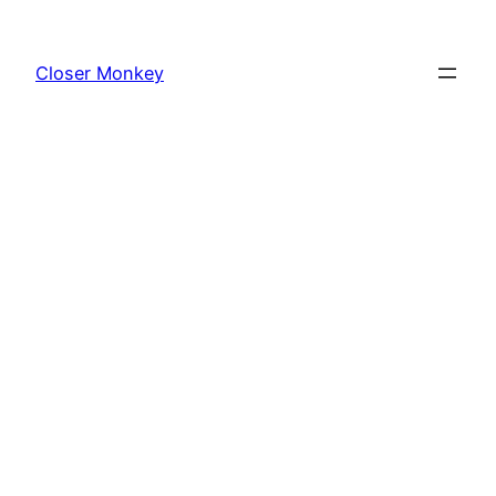
Skip
to
Closer Monkey
content