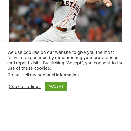
We use cookies on our website to give you the most
relevant experience by remembering your preferences
and repeat visits. By clicking “Accept”, you consent to the
use of these cookies.
Do not sell my personal information
.
Cookie settings
ACCEPT
Closer Monkey’s
Leverage Ledger |