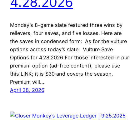
4.28.2026
Monday’s 8-game slate featured three wins by
relievers, four saves, and five losses. Here are
the saves in condensed form: As for the vulture
options across today’s slate: Vulture Save
Options for 4.28.2026 For those interested in our
premium option (ad-free content), please use
this LINK; it is $30 and covers the season.
Premium will…
April 28, 2026