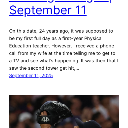
September 11
On this date, 24 years ago, it was supposed to
be my first full day as a first-year Physical
Education teacher. However, I received a phone
call from my wife at the time telling me to get to
a TV and see what’s happening. It was then that I
saw the second tower get hit,…
September 11, 2025