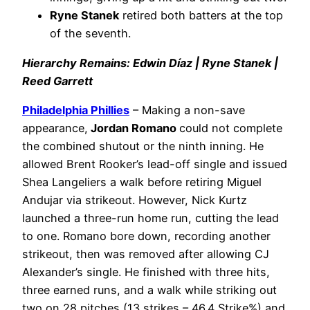
Ryne Stanek
retired both batters at the top
of the seventh.
Hierarchy Remains: Edwin Díaz | Ryne Stanek |
Reed Garrett
Philadelphia
Phillies
– Making a non-save
appearance,
Jordan Romano
could not complete
the combined shutout or the ninth inning. He
allowed Brent Rooker’s lead-off single and issued
Shea Langeliers a walk before retiring Miguel
Andujar via strikeout. However, Nick Kurtz
launched a three-run home run, cutting the lead
to one. Romano bore down, recording another
strikeout, then was removed after allowing CJ
Alexander’s single. He finished with three hits,
three earned runs, and a walk while striking out
two on 28 pitches (13 strikes – 46.4 Strike%) and