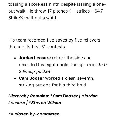
tossing a scoreless ninth despite issuing a one-
out walk. He threw 17 pitches (11 strikes – 64.7
Strike%) without a whiff.
His team recorded five saves by five relievers
through its first 51 contests.
Jordan Leasure
retired the side and
recorded his eighth hold, facing Texas’
9-1-
2 lineup pocket
.
Cam Booser
worked a clean seventh,
striking out one for his third hold.
Hierarchy Remains: *Cam Booser | *Jordan
Leasure | *Steven Wilson
*= closer-by-committee