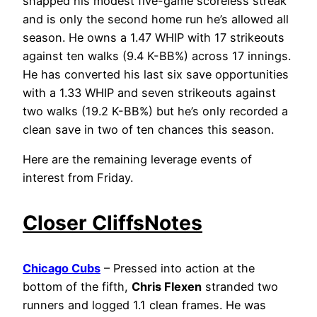
snapped his modest five-game scoreless streak
and is only the second home run he’s allowed all
season. He owns a 1.47 WHIP with 17 strikeouts
against ten walks (9.4 K-BB%) across 17 innings.
He has converted his last six save opportunities
with a 1.33 WHIP and seven strikeouts against
two walks (19.2 K-BB%) but he’s only recorded a
clean save in two of ten chances this season.
Here are the remaining leverage events of
interest from Friday.
Closer CliffsNotes
Chicago Cubs
– Pressed into action at the
bottom of the fifth,
Chris Flexen
stranded two
runners and logged 1.1 clean frames. He was