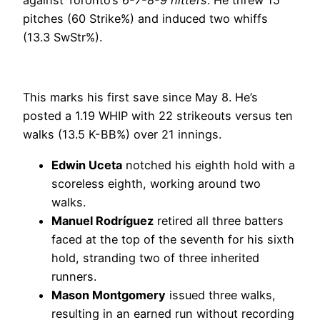
pitches (60 Strike%) and induced two whiffs
(13.3 SwStr%).
This marks his first save since May 8. He’s
posted a 1.19 WHIP with 22 strikeouts versus ten
walks (13.5 K-BB%) over 21 innings.
Edwin Uceta
notched his eighth hold with a
scoreless eighth, working around two
walks.
Manuel Rodríguez
retired all three batters
faced at the top of the seventh for his sixth
hold, stranding two of three inherited
runners.
Mason Montgomery
issued three walks,
resulting in an earned run without recording