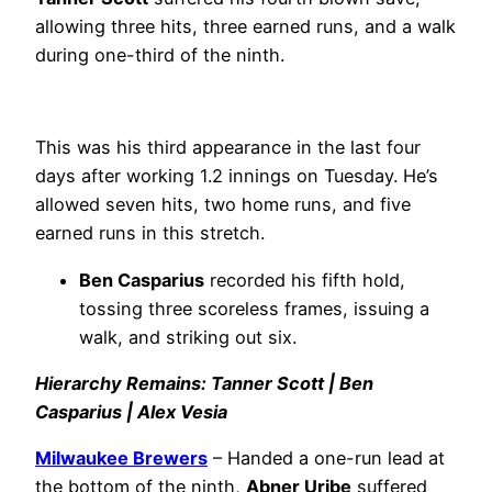
allowing three hits, three earned runs, and a walk
during one-third of the ninth.
This was his third appearance in the last four
days after working 1.2 innings on Tuesday. He’s
allowed seven hits, two home runs, and five
earned runs in this stretch.
Ben Casparius
recorded his fifth hold,
tossing three scoreless frames, issuing a
walk, and striking out six.
Hierarchy Remains: Tanner Scott | Ben
Casparius | Alex Vesia
Milwaukee Brewers
– Handed a one-run lead at
the bottom of the ninth,
Abner Uribe
suffered