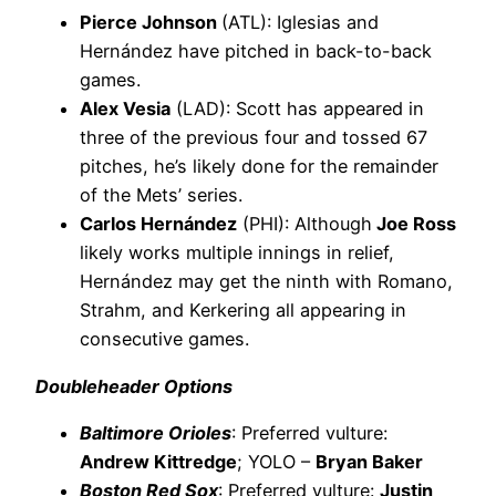
Pierce Johnson
(ATL): Iglesias and
Hernández have pitched in back-to-back
games.
Alex Vesia
(LAD): Scott has appeared in
three of the previous four and tossed 67
pitches, he’s likely done for the remainder
of the Mets’ series.
Carlos Hernández
(PHI): Although
Joe Ross
likely works multiple innings in relief,
Hernández may get the ninth with Romano,
Strahm, and Kerkering all appearing in
consecutive games.
Doubleheader Options
Baltimore Orioles
: Preferred vulture:
Andrew Kittredge
; YOLO –
Bryan Baker
Boston Red Sox
: Preferred vulture:
Justin