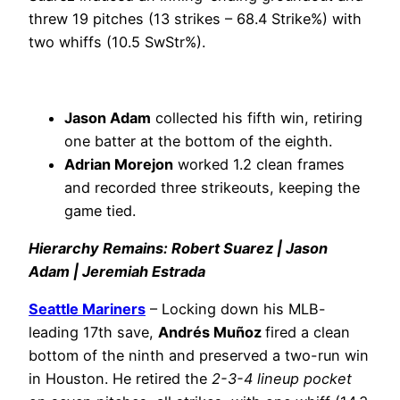
threw 19 pitches (13 strikes – 68.4 Strike%) with
two whiffs (10.5 SwStr%).
Jason Adam
collected his fifth win, retiring
one batter at the bottom of the eighth.
Adrian Morejon
worked 1.2 clean frames
and recorded three strikeouts, keeping the
game tied.
Hierarchy Remains: Robert Suarez | Jason
Adam | Jeremiah Estrada
Seattle Mariners
– Locking down his MLB-
leading 17th save,
Andrés Muñoz
fired a clean
bottom of the ninth and preserved a two-run win
in Houston. He retired the
2-3-4 lineup pocket