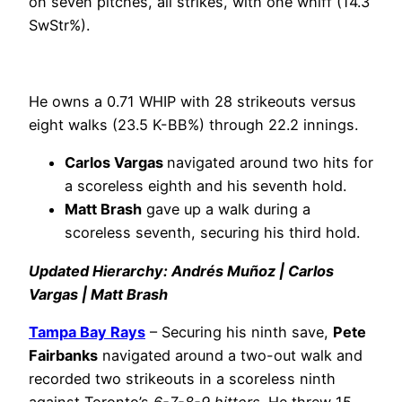
on seven pitches, all strikes, with one whiff (14.3
SwStr%).
He owns a 0.71 WHIP with 28 strikeouts versus
eight walks (23.5 K-BB%) through 22.2 innings.
Carlos Vargas
navigated around two hits for
a scoreless eighth and his seventh hold.
Matt Brash
gave up a walk during a
scoreless seventh, securing his third hold.
Updated Hierarchy: Andrés Muñoz | Carlos
Vargas | Matt Brash
Tampa Bay Rays
– Securing his ninth save,
Pete
Fairbanks
navigated around a two-out walk and
recorded two strikeouts in a scoreless ninth
against Toronto’s
6-7-8-9 hitters
. He threw 15