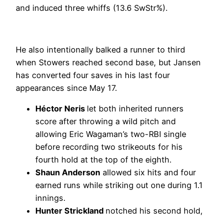
and induced three whiffs (13.6 SwStr%).
He also intentionally balked a runner to third
when Stowers reached second base, but Jansen
has converted four saves in his last four
appearances since May 17.
Héctor Neris
let both inherited runners
score after throwing a wild pitch and
allowing Eric Wagaman’s two-RBI single
before recording two strikeouts for his
fourth hold at the top of the eighth.
Shaun Anderson
allowed six hits and four
earned runs while striking out one during 1.1
innings.
Hunter Strickland
notched his second hold,