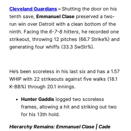
Cleveland Guardians
–
Shutting the door on his
tenth save,
Emmanuel Clase
preserved a two-
run win over Detroit with a clean bottom of the
ninth. Facing the
6-7-8 hitters
, he recorded one
strikeout, throwing 12 pitches (66.7 Strike%) and
generating four whiffs (33.3 SwStr%).
He’s been scoreless in his last six and has a 1.57
WHIP with 22 strikeouts against five walks (18.1
K-BB%) through 20.1 innings.
Hunter Gaddis
logged two scoreless
frames, allowing a hit and striking out two
for his 13th hold.
Hierarchy Remains: Emmanuel Clase | Cade