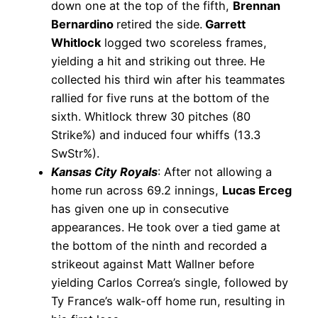
down one at the top of the fifth,
Brennan
Bernardino
retired the side.
Garrett
Whitlock
logged two scoreless frames,
yielding a hit and striking out three. He
collected his third win after his teammates
rallied for five runs at the bottom of the
sixth. Whitlock threw 30 pitches (80
Strike%) and induced four whiffs (13.3
SwStr%).
Kansas City Royals
: After not allowing a
home run across 69.2 innings,
Lucas Erceg
has given one up in consecutive
appearances. He took over a tied game at
the bottom of the ninth and recorded a
strikeout against Matt Wallner before
yielding Carlos Correa’s single, followed by
Ty France’s walk-off home run, resulting in