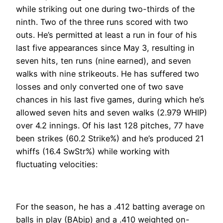
while striking out one during two-thirds of the
ninth. Two of the three runs scored with two
outs. He’s permitted at least a run in four of his
last five appearances since May 3, resulting in
seven hits, ten runs (nine earned), and seven
walks with nine strikeouts. He has suffered two
losses and only converted one of two save
chances in his last five games, during which he’s
allowed seven hits and seven walks (2.979 WHIP)
over 4.2 innings. Of his last 128 pitches, 77 have
been strikes (60.2 Strike%) and he’s produced 21
whiffs (16.4 SwStr%) while working with
fluctuating velocities:
For the season, he has a .412 batting average on
balls in play (BAbip) and a .410 weighted on-