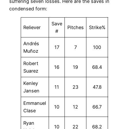
suffering seven losses. Here are the saves in
condensed form:
Save
Reliever
Pitches
Strike%
SwStr%
#
Andrés
17
7
100
14.3
Muñoz
Robert
16
19
68.4
10.5
Suarez
Kenley
11
23
47.8
13
Jansen
Emmanuel
10
12
66.7
33.3
Clase
Ryan
10
22
68.2
13.6