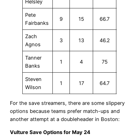
Helsley
Pete
9
15
66.7
13.3
Fairbanks
Zach
3
13
46.2
15.4
Agnos
Tanner
1
4
75
25
Banks
Steven
1
17
64.7
0
Wilson
For the save streamers, there are some slippery
options because teams prefer match-ups and
another attempt at a doubleheader in Boston:
Vulture Save Options for May 24