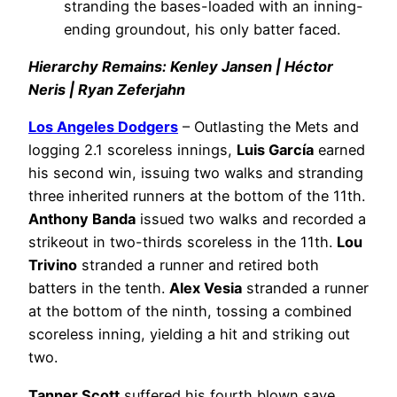
stranding the bases-loaded with an inning-
ending groundout, his only batter faced.
Hierarchy Remains: Kenley Jansen | Héctor
Neris | Ryan Zeferjahn
Los Angeles Dodgers
– Outlasting the Mets and
logging 2.1 scoreless innings,
Luis García
earned
his second win, issuing two walks and stranding
three inherited runners at the bottom of the 11th.
Anthony Banda
issued two walks and recorded a
strikeout in two-thirds scoreless in the 11th.
Lou
Trivino
stranded a runner and retired both
batters in the tenth.
Alex Vesia
stranded a runner
at the bottom of the ninth, tossing a combined
scoreless inning, yielding a hit and striking out
two.
Tanner Scott
suffered his fourth blown save,