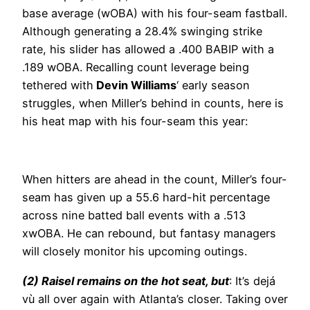
base average (wOBA) with his four-seam fastball.
Although generating a 28.4% swinging strike
rate, his slider has allowed a .400 BABIP with a
.189 wOBA. Recalling count leverage being
tethered with
Devin Williams
‘ early season
struggles, when Miller’s behind in counts, here is
his heat map with his four-seam this year:
When hitters are ahead in the count, Miller’s four-
seam has given up a 55.6 hard-hit percentage
across nine batted ball events with a .513
xwOBA. He can rebound, but fantasy managers
will closely monitor his upcoming outings.
(2) Raisel remains on the hot seat, but
: It’s dejá
vù all over again with Atlanta’s closer. Taking over