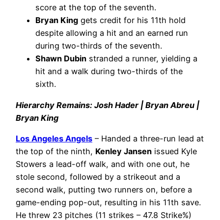
score at the top of the seventh.
Bryan King
gets credit for his 11th hold
despite allowing a hit and an earned run
during two-thirds of the seventh.
Shawn Dubin
stranded a runner, yielding a
hit and a walk during two-thirds of the
sixth.
Hierarchy Remains: Josh Hader | Bryan Abreu |
Bryan King
Los Angeles Angels
– Handed a three-run lead at
the top of the ninth,
Kenley Jansen
issued Kyle
Stowers a lead-off walk, and with one out, he
stole second, followed by a strikeout and a
second walk, putting two runners on, before a
game-ending pop-out, resulting in his 11th save.
He threw 23 pitches (11 strikes – 47.8 Strike%)