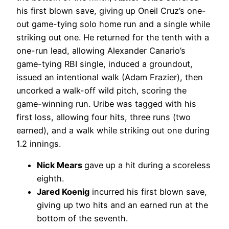
his first blown save, giving up Oneil Cruz’s one-
out game-tying solo home run and a single while
striking out one. He returned for the tenth with a
one-run lead, allowing Alexander Canario’s
game-tying RBI single, induced a groundout,
issued an intentional walk (Adam Frazier), then
uncorked a walk-off wild pitch, scoring the
game-winning run. Uribe was tagged with his
first loss, allowing four hits, three runs (two
earned), and a walk while striking out one during
1.2 innings.
Nick Mears
gave up a hit during a scoreless
eighth.
Jared Koenig
incurred his first blown save,
giving up two hits and an earned run at the
bottom of the seventh.