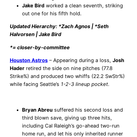
Jake Bird
worked a clean seventh, striking
out one for his fifth hold.
Updated Hierarchy: *Zach Agnos | *Seth
Halvorsen | Jake Bird
*= closer-by-committee
Houston Astros
– Appearing during a loss,
Josh
Hader
retired the side on nine pitches (77.8
Strike%) and produced two whiffs (22.2 SwStr%)
while facing Seattle’s
1-2-3 lineup pocket
.
Bryan Abreu
suffered his second loss and
third blown save, giving up three hits,
including Cal Raleigh’s go-ahead two-run
home run, and let his only inherited runner