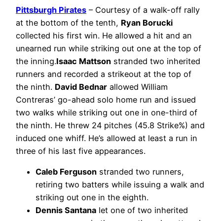
Pittsburgh Pirates
– Courtesy of a walk-off rally
at the bottom of the tenth,
Ryan Borucki
collected his first win. He allowed a hit and an
unearned run while striking out one at the top of
the inning.
Isaac Mattson
stranded two inherited
runners and recorded a strikeout at the top of
the ninth.
David Bednar
allowed William
Contreras’ go-ahead solo home run and issued
two walks while striking out one in one-third of
the ninth. He threw 24 pitches (45.8 Strike%) and
induced one whiff. He’s allowed at least a run in
three of his last five appearances.
Caleb Ferguson
stranded two runners,
retiring two batters while issuing a walk and
striking out one in the eighth.
Dennis Santana
let one of two inherited