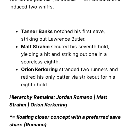
induced two whiffs.
Tanner Banks
notched his first save,
striking out Lawrence Butler.
Matt Strahm
secured his seventh hold,
yielding a hit and striking out one in a
scoreless eighth.
Orion Kerkering
stranded two runners and
retired his only batter via strikeout for his
eighth hold.
Hierarchy Remains: Jordan Romano | Matt
Strahm | Orion Kerkering
*= floating closer concept with a preferred save
share (Romano)