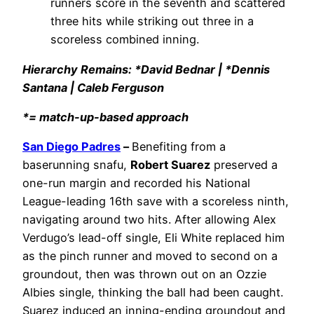
runners score in the seventh and scattered
three hits while striking out three in a
scoreless combined inning.
Hierarchy Remains: *David Bednar | *Dennis
Santana | Caleb Ferguson
*= match-up-based approach
San Diego Padres
–
Benefiting from a
baserunning snafu,
Robert Suarez
preserved a
one-run margin and recorded his National
League-leading 16th save with a scoreless ninth,
navigating around two hits. After allowing Alex
Verdugo’s lead-off single, Eli White replaced him
as the pinch runner and moved to second on a
groundout, then was thrown out on an Ozzie
Albies single, thinking the ball had been caught.
Suarez induced an inning-ending groundout and