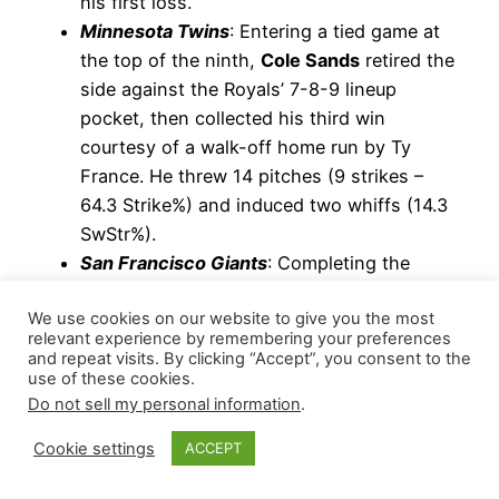
his first loss.
Minnesota Twins
: Entering a tied game at
the top of the ninth,
Cole Sands
retired the
side against the Royals’ 7-8-9 lineup
pocket, then collected his third win
courtesy of a walk-off home run by Ty
France. He threw 14 pitches (9 strikes –
64.3 Strike%) and induced two whiffs (14.3
SwStr%).
San Francisco Giants
: Completing the
combined shutout,
Camilo Doval
retired the
We use cookies on our website to give you the most
side on 11 pitches (72.7 Strike%) and
relevant experience by remembering your preferences
induced one whiff while facing the
and repeat visits. By clicking “Accept”, you consent to the
Nationals’
3-4-5 lineup pocket
in a non-
use of these cookies.
Do not sell my personal information
.
save capacity. He extended his scoreless
streak to 19 games, during which he has
Cookie settings
ACCEPT
posted a 0.50 WHIP with 18 strikeouts
versus five walks (21.7 K-BB%) across 18