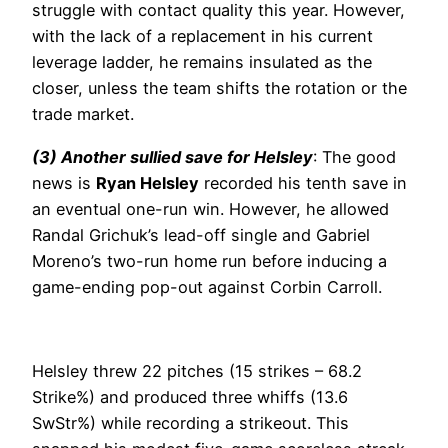
struggle with contact quality this year. However,
with the lack of a replacement in his current
leverage ladder, he remains insulated as the
closer, unless the team shifts the rotation or the
trade market.
(3) Another sullied save for Helsley
: The good
news is
Ryan Helsley
recorded his tenth save in
an eventual one-run win. However, he allowed
Randal Grichuk’s lead-off single and Gabriel
Moreno’s two-run home run before inducing a
game-ending pop-out against Corbin Carroll.
Helsley threw 22 pitches (15 strikes – 68.2
Strike%) and produced three whiffs (13.6
SwStr%) while recording a strikeout. This