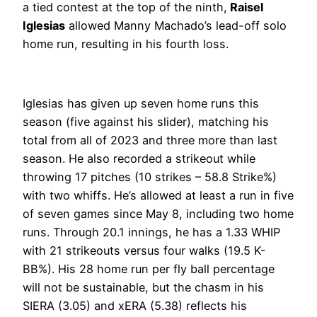
a tied contest at the top of the ninth,
Raisel
Iglesias
allowed Manny Machado’s lead-off solo
home run, resulting in his fourth loss.
Iglesias has given up seven home runs this
season (five against his slider), matching his
total from all of 2023 and three more than last
season. He also recorded a strikeout while
throwing 17 pitches (10 strikes – 58.8 Strike%)
with two whiffs. He’s allowed at least a run in five
of seven games since May 8, including two home
runs. Through 20.1 innings, he has a 1.33 WHIP
with 21 strikeouts versus four walks (19.5 K-
BB%). His 28 home run per fly ball percentage
will not be sustainable, but the chasm in his
SIERA (3.05) and xERA (5.38) reflects his