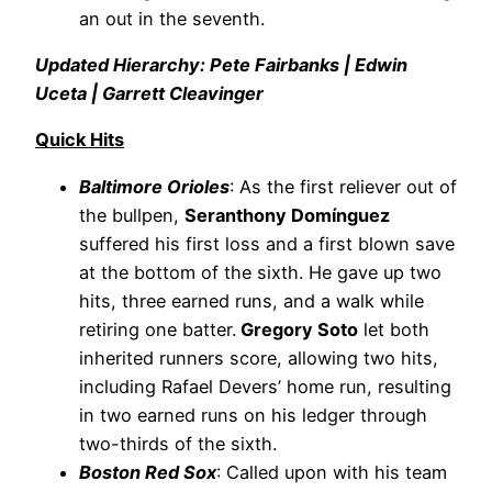
an out in the seventh.
Updated Hierarchy: Pete Fairbanks | Edwin
Uceta | Garrett Cleavinger
Quick Hits
Baltimore Orioles
: As the first reliever out of
the bullpen,
Seranthony Domínguez
suffered his first loss and a first blown save
at the bottom of the sixth. He gave up two
hits, three earned runs, and a walk while
retiring one batter.
Gregory Soto
let both
inherited runners score, allowing two hits,
including Rafael Devers’ home run, resulting
in two earned runs on his ledger through
two-thirds of the sixth.
Boston Red Sox
: Called upon with his team