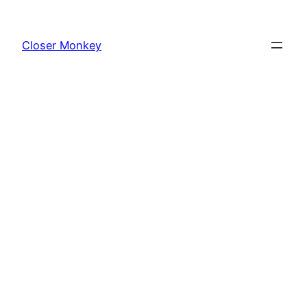
Skip
to
Closer Monkey
content