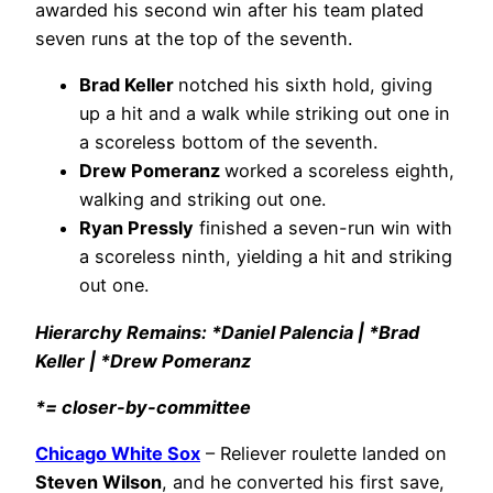
awarded his second win after his team plated
seven runs at the top of the seventh.
Brad Keller
notched his sixth hold, giving
up a hit and a walk while striking out one in
a scoreless bottom of the seventh.
Drew Pomeranz
worked a scoreless eighth,
walking and striking out one.
Ryan Pressly
finished a seven-run win with
a scoreless ninth, yielding a hit and striking
out one.
Hierarchy Remains: *Daniel Palencia | *Brad
Keller | *Drew Pomeranz
*= closer-by-committee
Chicago White Sox
– Reliever roulette landed on
Steven Wilson
, and he converted his first save,