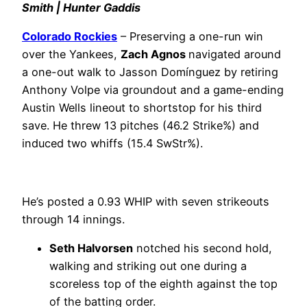
Smith | Hunter Gaddis
Colorado Rockies
– Preserving a one-run win
over the Yankees,
Zach Agnos
navigated around
a one-out walk to Jasson Domínguez by retiring
Anthony Volpe via groundout and a game-ending
Austin Wells lineout to shortstop for his third
save. He threw 13 pitches (46.2 Strike%) and
induced two whiffs (15.4 SwStr%).
He’s posted a 0.93 WHIP with seven strikeouts
through 14 innings.
Seth Halvorsen
notched his second hold,
walking and striking out one during a
scoreless top of the eighth against the top
of the batting order.