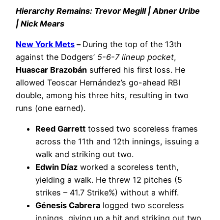
Hierarchy Remains: Trevor Megill | Abner Uribe
| Nick Mears
New York Mets
–
During the top of the 13th
against the Dodgers’
5-6-7 lineup pocket
,
Huascar Brazobán
suffered his first loss. He
allowed Teoscar Hernández’s go-ahead RBI
double, among his three hits, resulting in two
runs (one earned).
Reed Garrett
tossed two scoreless frames
across the 11th and 12th innings, issuing a
walk and striking out two.
Edwin Díaz
worked a scoreless tenth,
yielding a walk. He threw 12 pitches (5
strikes – 41.7 Strike%) without a whiff.
Génesis Cabrera
logged two scoreless
innings, giving up a hit and striking out two.