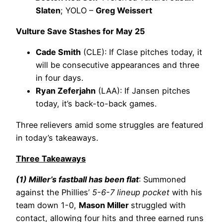
Slaten
; YOLO –
Greg Weissert
Vulture Save Stashes for May 25
Cade Smith
(CLE): If Clase pitches today, it
will be consecutive appearances and three
in four days.
Ryan Zeferjahn
(LAA): If Jansen pitches
today, it’s back-to-back games.
Three relievers amid some struggles are featured
in today’s takeaways.
Three Takeaways
(1) Miller’s fastball has been flat
: Summoned
against the Phillies’
5-6-7 lineup pocket
with his
team down 1-0,
Mason Miller
struggled with
contact, allowing four hits and three earned runs