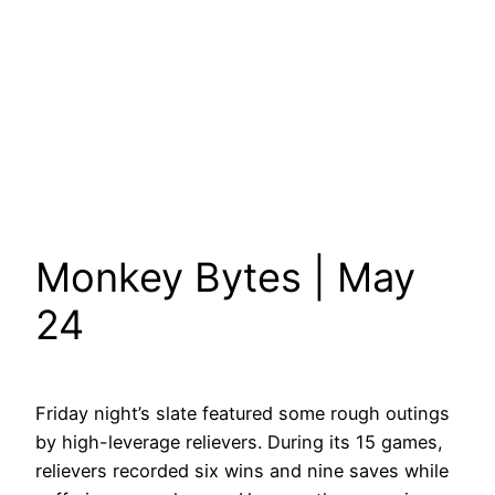
Monkey Bytes | May
24
Friday night’s slate featured some rough outings
by high-leverage relievers. During its 15 games,
relievers recorded six wins and nine saves while