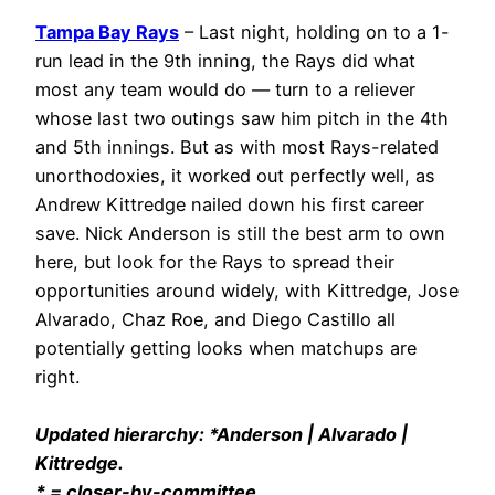
Tampa Bay Rays
– Last night, holding on to a 1-
run lead in the 9th inning, the Rays did what
most any team would do — turn to a reliever
whose last two outings saw him pitch in the 4th
and 5th innings. But as with most Rays-related
unorthodoxies, it worked out perfectly well, as
Andrew Kittredge nailed down his first career
save. Nick Anderson is still the best arm to own
here, but look for the Rays to spread their
opportunities around widely, with Kittredge, Jose
Alvarado, Chaz Roe, and Diego Castillo all
potentially getting looks when matchups are
right.
Updated hierarchy: *Anderson | Alvarado |
Kittredge.
* = closer-by-committee