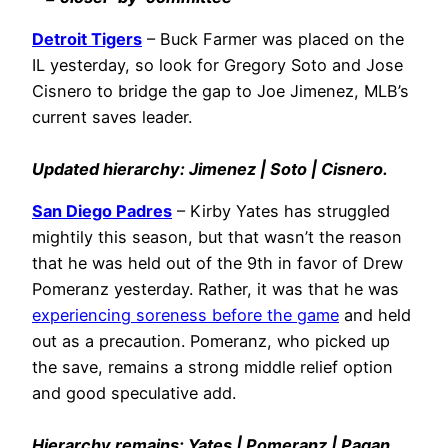
Detroit Tigers
– Buck Farmer was placed on the
IL yesterday, so look for Gregory Soto and Jose
Cisnero to bridge the gap to Joe Jimenez, MLB’s
current saves leader.
Updated hierarchy: Jimenez | Soto | Cisnero.
San Diego Padres
– Kirby Yates has struggled
mightily this season, but that wasn’t the reason
that he was held out of the 9th in favor of Drew
Pomeranz yesterday. Rather, it was that he was
experiencing soreness before the game
and held
out as a precaution. Pomeranz, who picked up
the save, remains a strong middle relief option
and good speculative add.
Hierarchy remains: Yates | Pomeranz | Pagan.