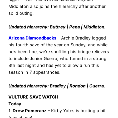
Middleton also joins the hierarchy after another
solid outing.
Updated hierarchy: Buttrey | Pena | Middleton.
Arizona Diamondbacks
– Archie Bradley logged
his fourth save of the year on Sunday, and while
he’s been fine, we’re shuffling his bridge relievers
to include Junior Guerra, who turned in a strong
8th last night and has yet to allow a run this
season in 7 appearances.
Updated hierarchy: Bradley | Rondon | Guerra.
VULTURE SAVE WATCH
Today
1.
Drew Pomeranz
– Kirby Yates is hurting a bit
(see above).