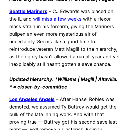
Seattle Mariners
– CJ Edwards was placed on
the IL and
will miss a few weeks
with a flexor
mass strain in his forearm, giving the Mariners
bullpen an even more mysterious air of
uncertainty. Seems like a good time to
reintroduce veteran Matt Magill to the hierarchy,
as the righty hasn’t allowed a run all year and yet
inexplicably still hasn’t gotten a save chance.
Updated hierarchy: *Williams | Magill | Altavilla.
* = closer-by-committee
Los Angeles Angels
– After Hansel Robles was
demoted, we assumed Ty Buttrey would get the
bulk of the late inning work. And with that
proving true — Buttrey got his second save last
night — we’ll remove his asterisk. Keynan