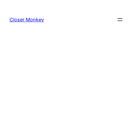
Skip
to
Closer Monkey
content