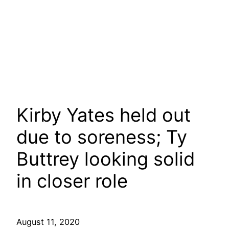
Kirby Yates held out
due to soreness; Ty
Buttrey looking solid
in closer role
August 11, 2020