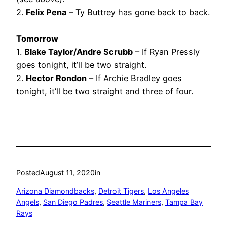
2.
Felix Pena
– Ty Buttrey has gone back to back.
Tomorrow
1.
Blake Taylor/Andre Scrubb
– If Ryan Pressly
goes tonight, it’ll be two straight.
2.
Hector Rondon
– If Archie Bradley goes
tonight, it’ll be two straight and three of four.
Posted
August 11, 2020
in
Arizona Diamondbacks
, 
Detroit Tigers
, 
Los Angeles
Angels
, 
San Diego Padres
, 
Seattle Mariners
, 
Tampa Bay
Rays