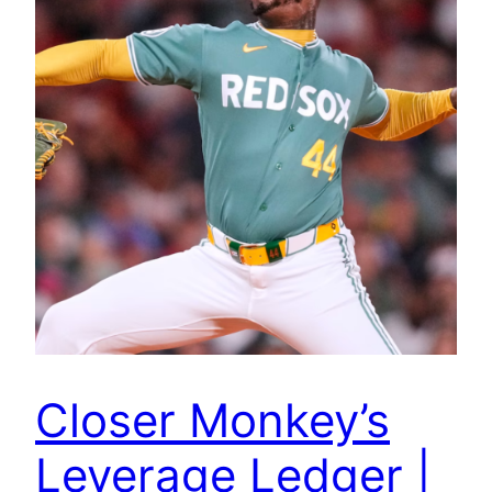
Closer Monkey’s
Leverage Ledger |