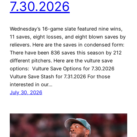
7.30.2026
Wednesday’s 16-game slate featured nine wins,
11 saves, eight losses, and eight blown saves by
relievers. Here are the saves in condensed form:
There have been 836 saves this season by 212
different pitchers. Here are the vulture save
options: Vulture Save Options for 7.30.2026
Vulture Save Stash for 7.31.2026 For those
interested in our…
July 30, 2026