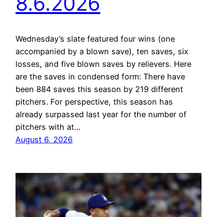
8.6.2026
Wednesday’s slate featured four wins (one
accompanied by a blown save), ten saves, six
losses, and five blown saves by relievers. Here
are the saves in condensed form: There have
been 884 saves this season by 219 different
pitchers. For perspective, this season has
already surpassed last year for the number of
pitchers with at…
August 6, 2026