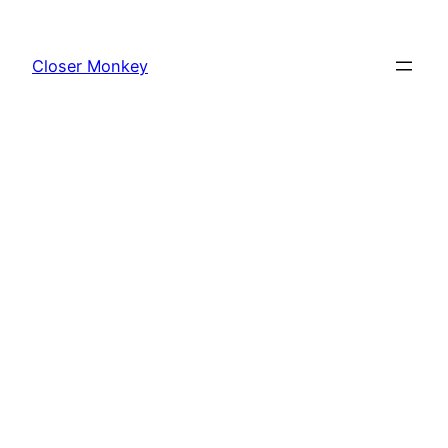
Skip
to
Closer Monkey
content