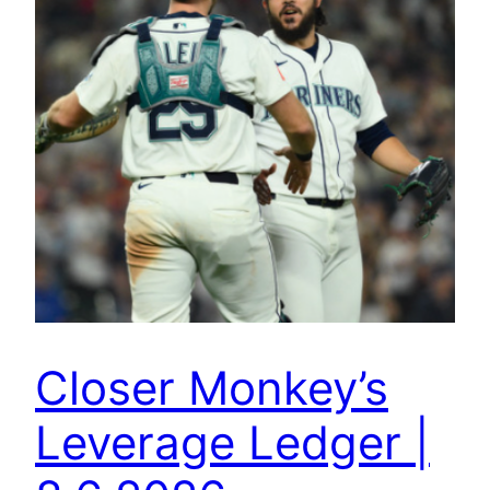
Closer Monkey’s
Leverage Ledger |