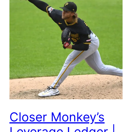
Closer Monkey’s
Leverage Ledger |