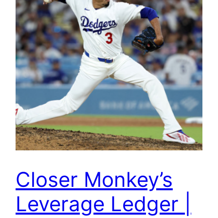
Closer Monkey’s
Leverage Ledger |