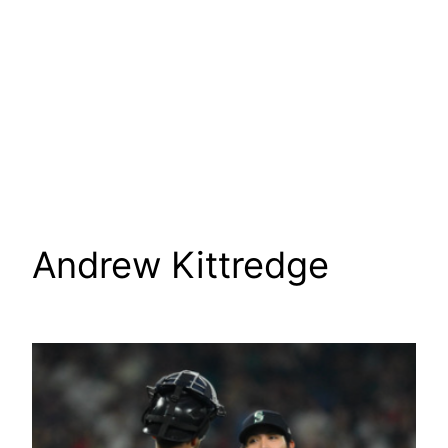
Andrew Kittredge