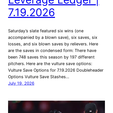
7.19.2026
Saturday’s slate featured six wins (one
accompanied by a blown save), six saves, six
losses, and six blown saves by relievers. Here
are the saves in condensed form: There have
been 748 saves this season by 197 different
pitchers. Here are the vulture save options:
Vulture Save Options for 7.19.2026 Doubleheader
Options Vulture Save Stashes…
July 19, 2026