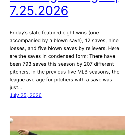
7.25.2026
Friday’s slate featured eight wins (one
accompanied by a blown save), 12 saves, nine
losses, and five blown saves by relievers. Here
are the saves in condensed form: There have
been 793 saves this season by 207 different
pitchers. In the previous five MLB seasons, the
league average for pitchers with a save was
just…
July 25, 2026