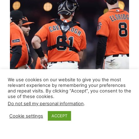
We use cookies on our website to give you the most
relevant experience by remembering your preferences
and repeat visits. By clicking “Accept”, you consent to the
use of these cookies.
Do not sell my personal information
.
Cookie settings
ACCEPT
Closer Monkey’s